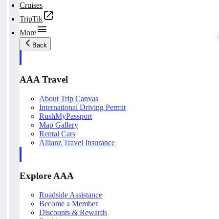
Cruises
TripTik
More
Back
AAA Travel
About Trip Canvas
International Driving Permit
RushMyPassport
Map Gallery
Rental Cars
Allianz Travel Insurance
Explore AAA
Roadside Assistance
Become a Member
Discounts & Rewards