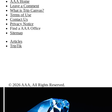
AAA Home
Leave a Comment
What is Trip Canvas?
Terms of Use
Contact Us
Privacy Notice
Find a AAA Office
Sitemap
Articles
TripTik
©
2026
AAA,
All Rights Reserved
.