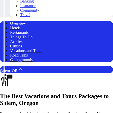
Banking
Insurance
Community
Travel
Overview
Hotels
Restaurants
Things To Do
Articles
Cruises
Vacations and Tours
Road Trips
Campgrounds
Salem, OR
The Best Vacations and Tours Packages to
Salem, Oregon