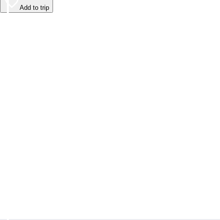
Add to trip