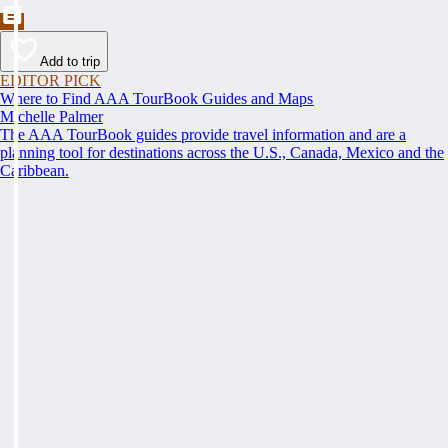
Add to trip
EDITOR PICK
Where to Find AAA TourBook Guides and Maps
Michelle Palmer
The AAA TourBook guides provide travel information and are a
planning tool for destinations across the U.S., Canada, Mexico and the
Caribbean.