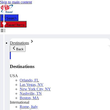
Skip to main content
Search
Saved Items
Destinations
Back
Destinations
USA
Orlando, FL
Las Vegas, NV
New York City, NY
Nashville, TN
Boston, MA
International
Rome, Italy