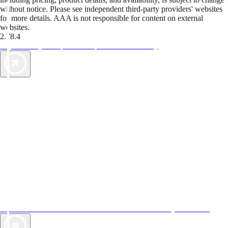
without notice. Please see independent third-party providers' websites
for more details. AAA is not responsible for content on external
websites.
2.78.4
TripTik lets you explore the open road made easy
AAA Vacations® offers exclusive value not found anywhere else