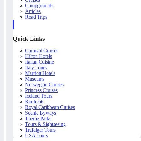
Campgrounds
Articles
Road Trips
Quick Links
Carnival Cruises
Hilton Hotels
Italian Cuisine
Italy Tours
Marriott Hotels
Museums
Norwegian Cruises
Princess Cruises
Iceland Tours
Route 66
Royal Caribbean Cruises
Scenic Byways
Theme Parks
Tours & Sightseeing
Trafalgar Tours
USA Tours