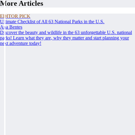
More Articles
EDITOR PICK
Ultimate Checklist of All 63 National Parks in the U.S.
Ana Bentes
Discover the beauty and wildlife in the 63 unforgettable U.S. national
parks! Learn what they are, why they matter and start planning your
next adventure today!