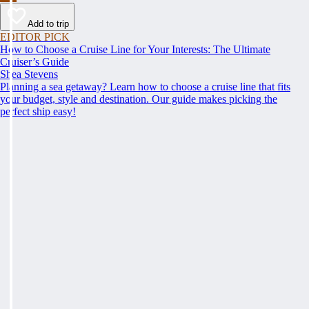
Add to trip
EDITOR PICK
How to Choose a Cruise Line for Your Interests: The Ultimate
Cruiser’s Guide
Shea Stevens
Planning a sea getaway? Learn how to choose a cruise line that fits
your budget, style and destination. Our guide makes picking the
perfect ship easy!