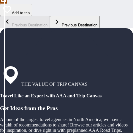
Add to trip
Previous Destination
Previous Destination
THE VALUE OF TRIP CANVAS
Travel Like an Expert with AAA and Trip Canvas
Get Ideas from the Pros
As one of the largest travel agencies in North America, we have a
wealth of recommendations to share! Browse our articles and videos
for inspiration, or dive right in with preplanned AAA Road Trips,