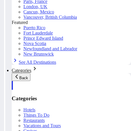
Paris, France
London, UK
Cancun, Mexico
Vancouver, British Columbia
Featured
Puerto Rico
Fort Lauderdale
Prince Edward Island
Nova Scotia
Newfoundland and Labrador
New Brunswick
See All Destinations
Categories
Back
Categories
Hotels
Things To Do
Restaurants
Vacations and Tours
Cruises