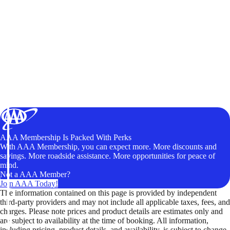
AAA Membership Is Packed With Perks
With AAA Membership, you can expect more. More discounts and
savings. More roadside assistance. More opportunities for peace of
mind.
Not a AAA Member?
Join AAA Today!
The information contained on this page is provided by independent
third-party providers and may not include all applicable taxes, fees, and
charges. Please note prices and product details are estimates only and
are subject to availability at the time of booking. All information,
including pricing, product details, and availability, is subject to change