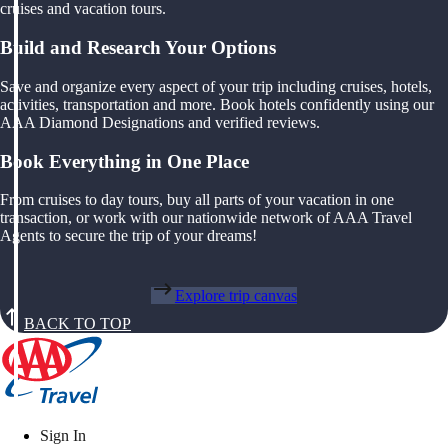
cruises and vacation tours.
Build and Research Your Options
Save and organize every aspect of your trip including cruises, hotels,
activities, transportation and more. Book hotels confidently using our
AAA Diamond Designations and verified reviews.
Book Everything in One Place
From cruises to day tours, buy all parts of your vacation in one
transaction, or work with our nationwide network of AAA Travel
Agents to secure the trip of your dreams!
Explore trip canvas
BACK TO TOP
Sign In