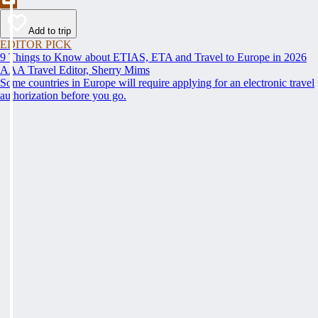
Add to trip
EDITOR PICK
9 Things to Know about ETIAS, ETA and Travel to Europe in 2026
AAA Travel Editor, Sherry Mims
Some countries in Europe will require applying for an electronic travel
authorization before you go.