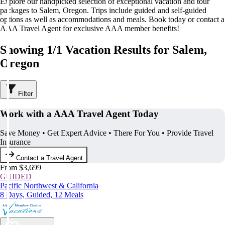
Explore our handpicked selection of exceptional vacation and tour
packages to Salem, Oregon. Trips include guided and self-guided
options as well as accommodations and meals. Book today or contact a
AAA Travel Agent for exclusive AAA member benefits!
Showing 1/1 Vacation Results for Salem,
Oregon
Filter
Work with a AAA Travel Agent Today
Save Money • Get Expert Advice • There For You • Provide Travel
Insurance
Contact a Travel Agent
From $3,699
GUIDED
Pacific Northwest & California
8 Days, Guided, 12 Meals