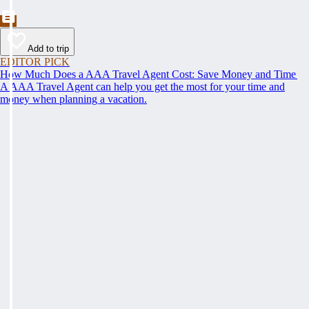
Add to trip
EDITOR PICK
How Much Does a AAA Travel Agent Cost: Save Money and Time
A AAA Travel Agent can help you get the most for your time and
money when planning a vacation.