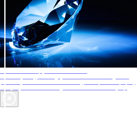
AAA Diamonds help you find the best hotels
More than just a typical rating system. AAA Diamond designations
provide objective reviews that reflect the type of experience a property
offers, so you can choose the right accommodations for every trip.