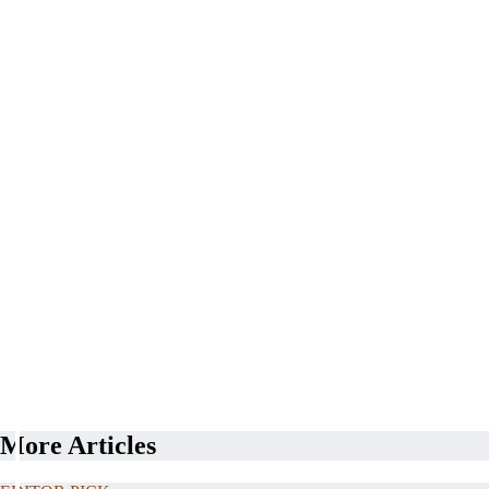
More Articles