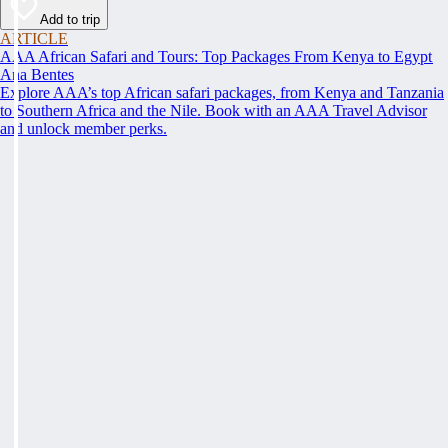
Add to trip
ARTICLE
AAA African Safari and Tours: Top Packages From Kenya to Egypt
Ana Bentes
Explore AAA’s top African safari packages, from Kenya and Tanzania
to Southern Africa and the Nile. Book with an AAA Travel Advisor
and unlock member perks.