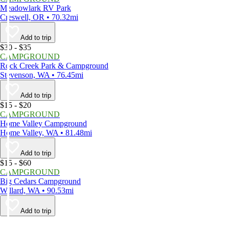
Meadowlark RV Park
Creswell, OR • 70.32mi
Add to trip
$30 - $35
CAMPGROUND
Rock Creek Park & Campground
Stevenson, WA • 76.45mi
Add to trip
$15 - $20
CAMPGROUND
Home Valley Campground
Home Valley, WA • 81.48mi
Add to trip
$15 - $60
CAMPGROUND
Big Cedars Campground
Willard, WA • 90.53mi
Add to trip