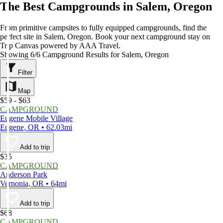
The Best Campgrounds in Salem, Oregon
From primitive campsites to fully equipped campgrounds, find the
perfect site in Salem, Oregon. Book your next campground stay on
Trip Canvas powered by AAA Travel.
Showing 6/6 Campground Results for Salem, Oregon
Filter
Map
$59 - $63
CAMPGROUND
Eugene Mobile Village
Eugene, OR • 62.03mi
Add to trip
$35
CAMPGROUND
Anderson Park
Vernonia, OR • 64mi
Add to trip
$68
CAMPGROUND