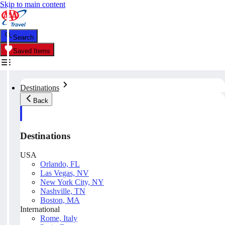
Skip to main content
Search
Saved Items
Destinations
Back
Destinations
USA
Orlando, FL
Las Vegas, NV
New York City, NY
Nashville, TN
Boston, MA
International
Rome, Italy