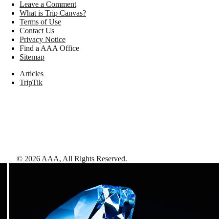
Leave a Comment
What is Trip Canvas?
Terms of Use
Contact Us
Privacy Notice
Find a AAA Office
Sitemap
Articles
TripTik
©
2026
AAA,
All Rights Reserved
.