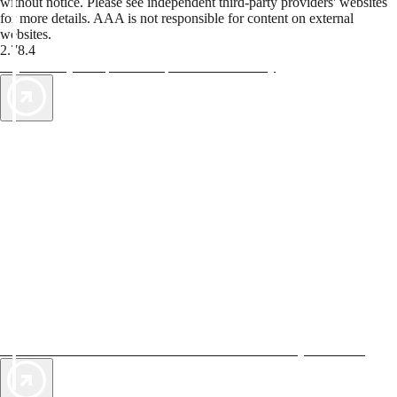
without notice. Please see independent third-party providers' websites
for more details. AAA is not responsible for content on external
websites.
2.78.4
TripTik lets you explore the open road made easy
AAA Vacations® offers exclusive value not found anywhere else