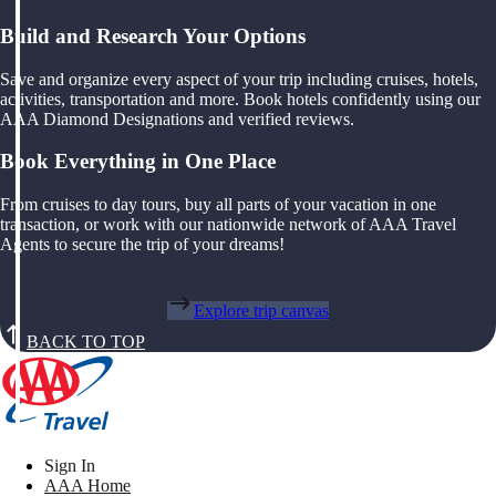
Build and Research Your Options
Save and organize every aspect of your trip including cruises, hotels,
activities, transportation and more. Book hotels confidently using our
AAA Diamond Designations and verified reviews.
Book Everything in One Place
From cruises to day tours, buy all parts of your vacation in one
transaction, or work with our nationwide network of AAA Travel
Agents to secure the trip of your dreams!
Explore trip canvas
BACK TO TOP
Sign In
AAA Home