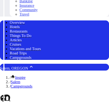
Banking
Insurance
Community
Travel
Overview
Hotels
Restaurants
Things To Do
Articles
Cruises
Vacations and Tours
Road Trips
Campgrounds
Salem, OREGON
/
Inspire
/
Salem
/
Campgrounds