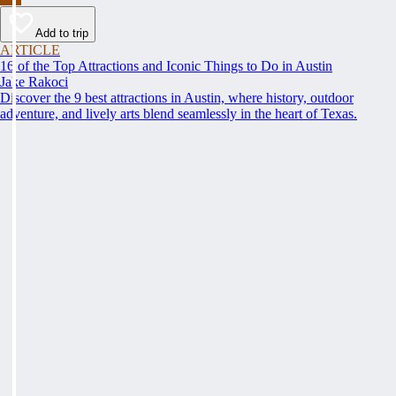
Add to trip
ARTICLE
16 of the Top Attractions and Iconic Things to Do in Austin
Jake Rakoci
Discover the 9 best attractions in Austin, where history, outdoor
adventure, and lively arts blend seamlessly in the heart of Texas.