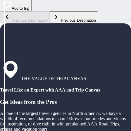
Add to trip
Previous Destination
Previous Destination
THE VALUE OF TRIP CANVAS
Travel Like an Expert with AAA and Trip Canvas
Get Ideas from the Pros
As one of the largest travel agencies in North America, we have a
wealth of recommendations to share! Browse our articles and videos
for inspiration, or dive right in with preplanned AAA Road Trips,
cruises and vacation tours.