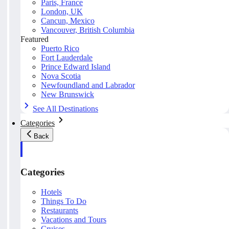
Paris, France
London, UK
Cancun, Mexico
Vancouver, British Columbia
Featured
Puerto Rico
Fort Lauderdale
Prince Edward Island
Nova Scotia
Newfoundland and Labrador
New Brunswick
See All Destinations
Categories
Back
Categories
Hotels
Things To Do
Restaurants
Vacations and Tours
Cruises