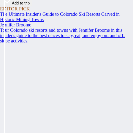
Add to trip
EDITOR PICK
The Ultimate Insider's Guide to Colorado Ski Resorts Carved in
Historic Mining Towns
Jennifer Broome
Tour Colorado ski resorts and towns with Jennifer Broome in this
insider's guide to the best places to stay, eat, and enjoy on- and off-
slope activities.