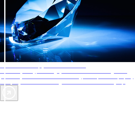
AAA Diamonds help you find the best hotels
More than just a typical rating system. AAA Diamond designations
provide objective reviews that reflect the type of experience a property
offers, so you can choose the right accommodations for every trip.