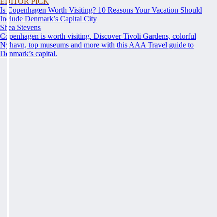
EDITOR PICK
Is Copenhagen Worth Visiting? 10 Reasons Your Vacation Should
Include Denmark’s Capital City
Shea Stevens
Copenhagen is worth visiting. Discover Tivoli Gardens, colorful
Nyhavn, top museums and more with this AAA Travel guide to
Denmark’s capital.