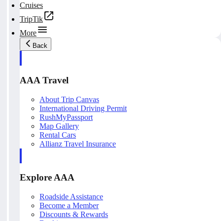
Cruises
TripTik
More
Back
AAA Travel
About Trip Canvas
International Driving Permit
RushMyPassport
Map Gallery
Rental Cars
Allianz Travel Insurance
Explore AAA
Roadside Assistance
Become a Member
Discounts & Rewards