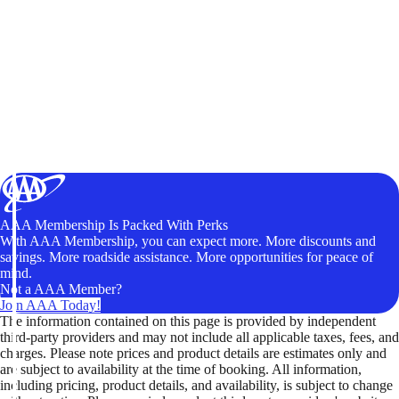
AAA Membership Is Packed With Perks
With AAA Membership, you can expect more. More discounts and
savings. More roadside assistance. More opportunities for peace of
mind.
Not a AAA Member?
Join AAA Today!
The information contained on this page is provided by independent
third-party providers and may not include all applicable taxes, fees, and
charges. Please note prices and product details are estimates only and
are subject to availability at the time of booking. All information,
including pricing, product details, and availability, is subject to change