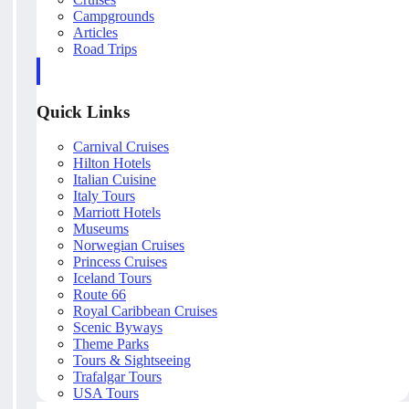
Campgrounds
Articles
Road Trips
Quick Links
Carnival Cruises
Hilton Hotels
Italian Cuisine
Italy Tours
Marriott Hotels
Museums
Norwegian Cruises
Princess Cruises
Iceland Tours
Route 66
Royal Caribbean Cruises
Scenic Byways
Theme Parks
Tours & Sightseeing
Trafalgar Tours
USA Tours