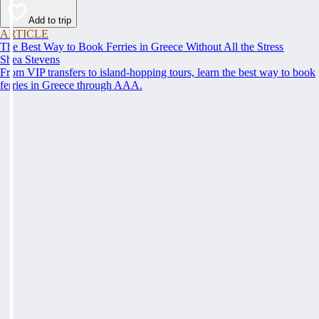
Add to trip
ARTICLE
The Best Way to Book Ferries in Greece Without All the Stress
Shea Stevens
From VIP transfers to island-hopping tours, learn the best way to book
ferries in Greece through AAA.