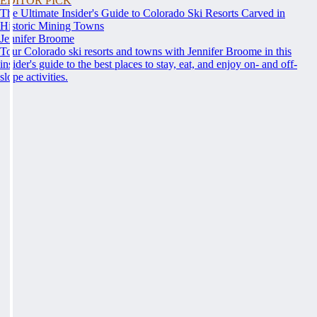
EDITOR PICK
The Ultimate Insider's Guide to Colorado Ski Resorts Carved in
Historic Mining Towns
Jennifer Broome
Tour Colorado ski resorts and towns with Jennifer Broome in this
insider's guide to the best places to stay, eat, and enjoy on- and off-
slope activities.