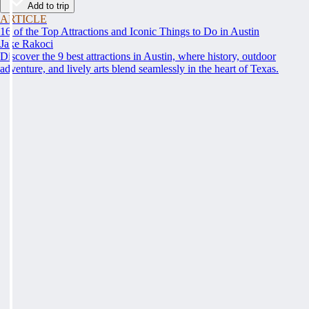
Add to trip
ARTICLE
16 of the Top Attractions and Iconic Things to Do in Austin
Jake Rakoci
Discover the 9 best attractions in Austin, where history, outdoor
adventure, and lively arts blend seamlessly in the heart of Texas.