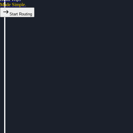
Made Simple.
Start Routing