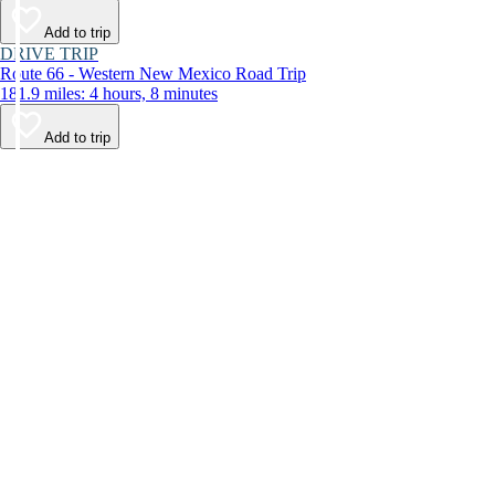
Add to trip
DRIVE TRIP
Route 66 - Western New Mexico Road Trip
181.9 miles: 4 hours, 8 minutes
Add to trip