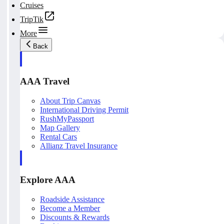
Cruises
TripTik
More
Back
AAA Travel
About Trip Canvas
International Driving Permit
RushMyPassport
Map Gallery
Rental Cars
Allianz Travel Insurance
Explore AAA
Roadside Assistance
Become a Member
Discounts & Rewards