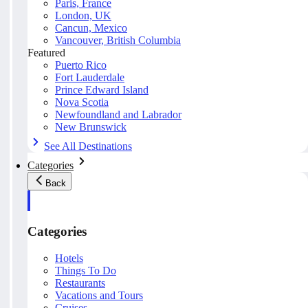
Paris, France
London, UK
Cancun, Mexico
Vancouver, British Columbia
Featured
Puerto Rico
Fort Lauderdale
Prince Edward Island
Nova Scotia
Newfoundland and Labrador
New Brunswick
See All Destinations
Categories
Back
Categories
Hotels
Things To Do
Restaurants
Vacations and Tours
Cruises