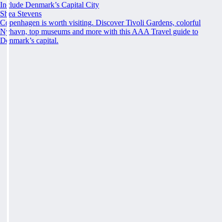
Include Denmark’s Capital City
Shea Stevens
Copenhagen is worth visiting. Discover Tivoli Gardens, colorful
Nyhavn, top museums and more with this AAA Travel guide to
Denmark’s capital.