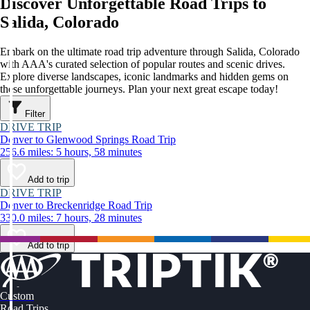
Discover Unforgettable Road Trips to
Salida, Colorado
Embark on the ultimate road trip adventure through Salida, Colorado
with AAA's curated selection of popular routes and scenic drives.
Explore diverse landscapes, iconic landmarks and hidden gems on
these unforgettable journeys. Plan your next great escape today!
Filter
DRIVE TRIP
Denver to Glenwood Springs Road Trip
256.6 miles: 5 hours, 58 minutes
Add to trip
DRIVE TRIP
Denver to Breckenridge Road Trip
330.0 miles: 7 hours, 28 minutes
Add to trip
Custom
Road Trips