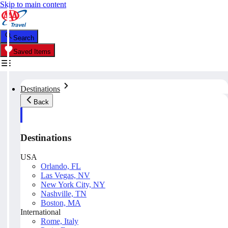
Skip to main content
Search
Saved Items
Destinations
Back
Destinations
USA
Orlando, FL
Las Vegas, NV
New York City, NY
Nashville, TN
Boston, MA
International
Rome, Italy