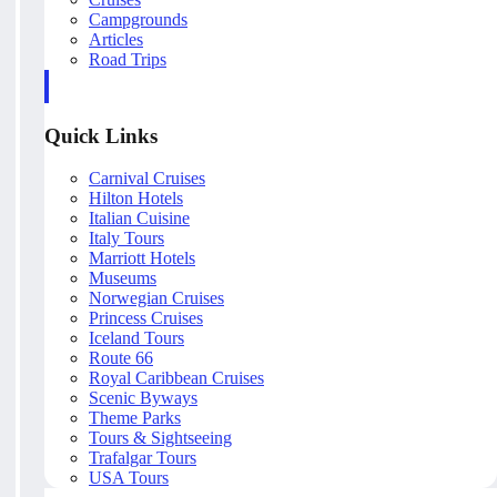
Campgrounds
Articles
Road Trips
Quick Links
Carnival Cruises
Hilton Hotels
Italian Cuisine
Italy Tours
Marriott Hotels
Museums
Norwegian Cruises
Princess Cruises
Iceland Tours
Route 66
Royal Caribbean Cruises
Scenic Byways
Theme Parks
Tours & Sightseeing
Trafalgar Tours
USA Tours