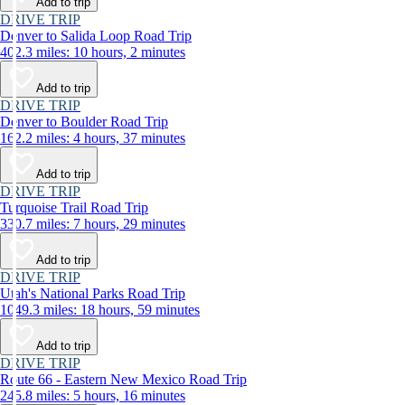
Add to trip
DRIVE TRIP
Denver to Salida Loop Road Trip
402.3 miles: 10 hours, 2 minutes
Add to trip
DRIVE TRIP
Denver to Boulder Road Trip
162.2 miles: 4 hours, 37 minutes
Add to trip
DRIVE TRIP
Turquoise Trail Road Trip
330.7 miles: 7 hours, 29 minutes
Add to trip
DRIVE TRIP
Utah's National Parks Road Trip
1049.3 miles: 18 hours, 59 minutes
Add to trip
DRIVE TRIP
Route 66 - Eastern New Mexico Road Trip
245.8 miles: 5 hours, 16 minutes