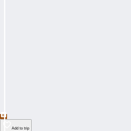
Add to trip