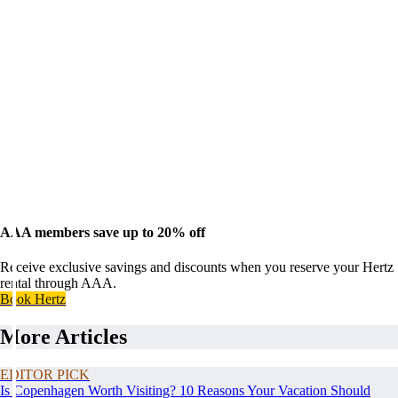
AAA members save up to 20% off
Receive exclusive savings and discounts when you reserve your Hertz
rental through AAA.
Book Hertz
More Articles
EDITOR PICK
Is Copenhagen Worth Visiting? 10 Reasons Your Vacation Should