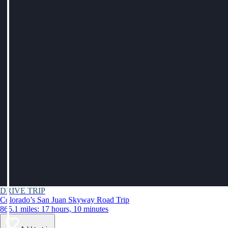
DRIVE TRIP
Colorado’s San Juan Skyway Road Trip
865.1 miles: 17 hours, 10 minutes