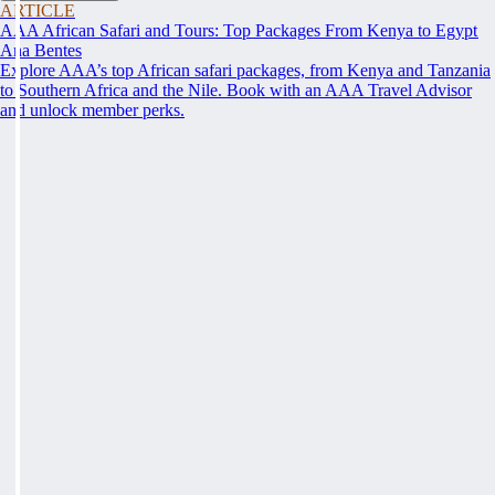
ARTICLE
AAA African Safari and Tours: Top Packages From Kenya to Egypt
Ana Bentes
Explore AAA’s top African safari packages, from Kenya and Tanzania
to Southern Africa and the Nile. Book with an AAA Travel Advisor
and unlock member perks.