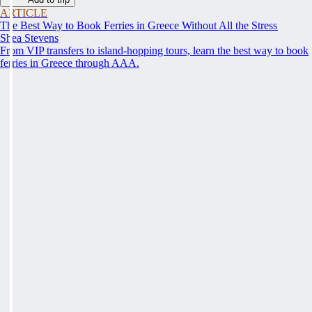
ARTICLE
The Best Way to Book Ferries in Greece Without All the Stress
Shea Stevens
From VIP transfers to island-hopping tours, learn the best way to book
ferries in Greece through AAA.