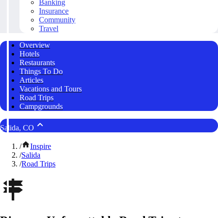
Banking
Insurance
Community
Travel
Overview
Hotels
Restaurants
Things To Do
Articles
Vacations and Tours
Road Trips
Campgrounds
Salida, CO
/
Inspire
/
Salida
/
Road Trips