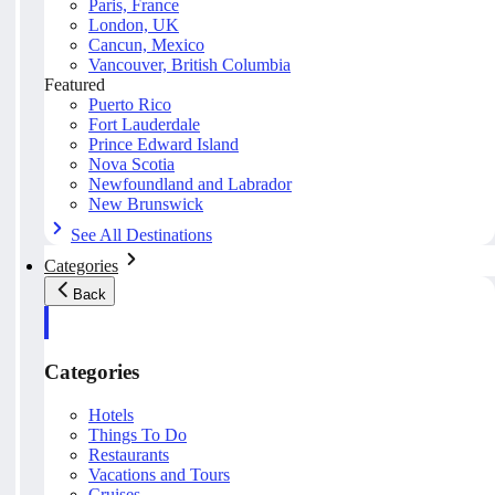
Paris, France
London, UK
Cancun, Mexico
Vancouver, British Columbia
Featured
Puerto Rico
Fort Lauderdale
Prince Edward Island
Nova Scotia
Newfoundland and Labrador
New Brunswick
See All Destinations
Categories
Back
Categories
Hotels
Things To Do
Restaurants
Vacations and Tours
Cruises