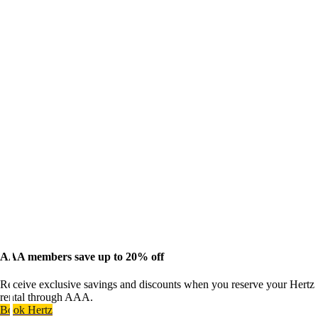
AAA members save up to 20% off
Receive exclusive savings and discounts when you reserve your Hertz
rental through AAA.
Book Hertz