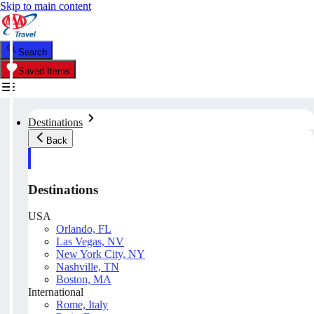
Skip to main content
Search
Saved Items
Destinations
Back
Destinations
USA
Orlando, FL
Las Vegas, NV
New York City, NY
Nashville, TN
Boston, MA
International
Rome, Italy