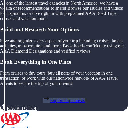
As one of the largest travel agencies in North America, we have a
wealth of recommendations to share! Browse our articles and videos
for inspiration, or dive right in with preplanned AAA Road Trips,
cruises and vacation tours.
Build and Research Your Options
Save and organize every aspect of your trip including cruises, hotels,
activities, transportation and more. Book hotels confidently using our
AAA Diamond Designations and verified reviews.
Book Everything in One Place
From cruises to day tours, buy all parts of your vacation in one
transaction, or work with our nationwide network of AAA Travel
Agents to secure the trip of your dreams!
Explore trip canvas
BACK TO TOP