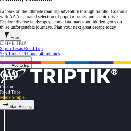
Embark on the ultimate road trip adventure through Saltillo, Coahuila
with AAA's curated selection of popular routes and scenic drives.
Explore diverse landscapes, iconic landmarks and hidden gems on
these unforgettable journeys. Plan your next great escape today!
Filter
DRIVE TRIP
South Texas Road Trip
535.1 miles: 9 hours, 40 minutes
Add to trip
Custom
Road Trips
Made Simple.
Start Routing