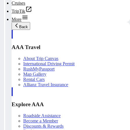
Cruises
TripTik
More
Back
AAA Travel
About Trip Canvas
International Driving Permit
RushMyPassport
Map Gallery
Rental Cars
Allianz Travel Insurance
Explore AAA
Roadside Assistance
Become a Member
Discounts & Rewards