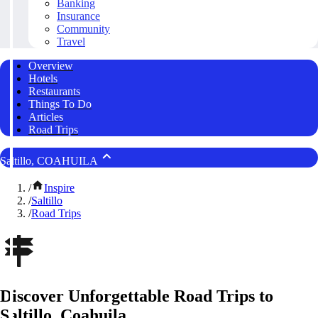
Banking
Insurance
Community
Travel
Overview
Hotels
Restaurants
Things To Do
Articles
Road Trips
Saltillo, COAHUILA
/
Inspire
/
Saltillo
/
Road Trips
Discover Unforgettable Road Trips to
Saltillo, Coahuila