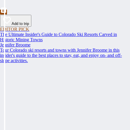
Add to trip
EDITOR PICK
The Ultimate Insider's Guide to Colorado Ski Resorts Carved in
Historic Mining Towns
Jennifer Broome
Tour Colorado ski resorts and towns with Jennifer Broome in this
insider's guide to the best places to stay, eat, and enjoy on- and off-
slope activities.