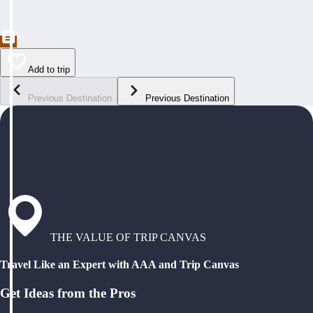
Add to trip
Previous Destination
Previous Destination
THE VALUE OF TRIP CANVAS
Travel Like an Expert with AAA and Trip Canvas
Get Ideas from the Pros