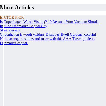
More Articles
EDITOR PICK
Is Copenhagen Worth Visiting? 10 Reasons Your Vacation Should
Include Denmark’s Capital City
Shea Stevens
Copenhagen is worth visiting. Discover Tivoli Gardens, colorful
Nyhavn, top museums and more with this AAA Travel guide to
Denmark’s capital.