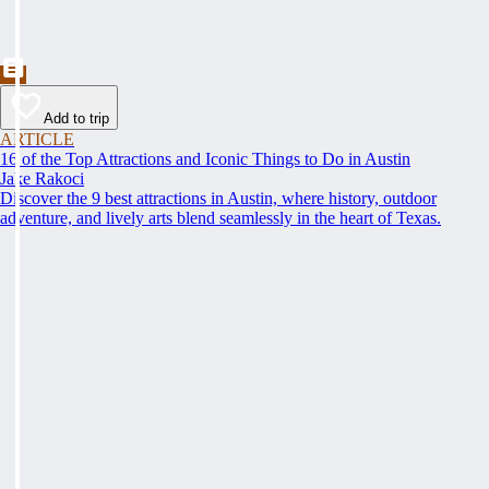
Add to trip
ARTICLE
16 of the Top Attractions and Iconic Things to Do in Austin
Jake Rakoci
Discover the 9 best attractions in Austin, where history, outdoor
adventure, and lively arts blend seamlessly in the heart of Texas.