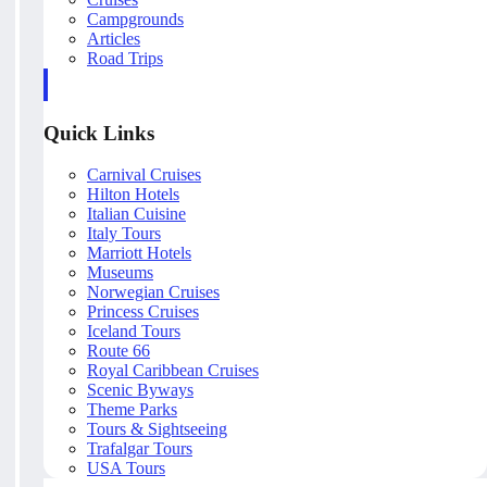
Campgrounds
Articles
Road Trips
Quick Links
Carnival Cruises
Hilton Hotels
Italian Cuisine
Italy Tours
Marriott Hotels
Museums
Norwegian Cruises
Princess Cruises
Iceland Tours
Route 66
Royal Caribbean Cruises
Scenic Byways
Theme Parks
Tours & Sightseeing
Trafalgar Tours
USA Tours