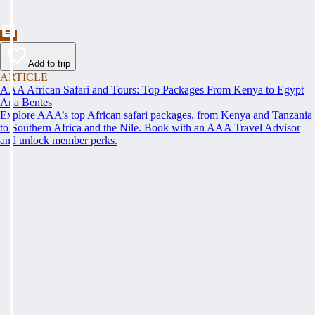
Add to trip
ARTICLE
AAA African Safari and Tours: Top Packages From Kenya to Egypt
Ana Bentes
Explore AAA’s top African safari packages, from Kenya and Tanzania
to Southern Africa and the Nile. Book with an AAA Travel Advisor
and unlock member perks.