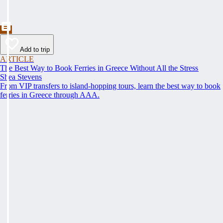
Add to trip
ARTICLE
The Best Way to Book Ferries in Greece Without All the Stress
Shea Stevens
From VIP transfers to island-hopping tours, learn the best way to book
ferries in Greece through AAA.