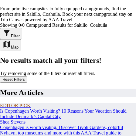
From primitive campsites to fully equipped campgrounds, find the
perfect site in Saltillo, Coahuila. Book your next campground stay on
Trip Canvas powered by AAA Travel.
Showing 0/0 Campground Results for Saltillo, Coahuila
Filter
Map
No results match all your filters!
Try removing some of the filters or reset all filters.
Reset Filters
More Articles
EDITOR PICK
Is Copenhagen Worth Visiting? 10 Reasons Your Vacation Should
Include Denmark’s Capital City
Shea Stevens
Copenhagen is worth visiting. Discover Tivoli Gardens, colorful
Nyhavn, top museums and more with this AAA Travel guide to