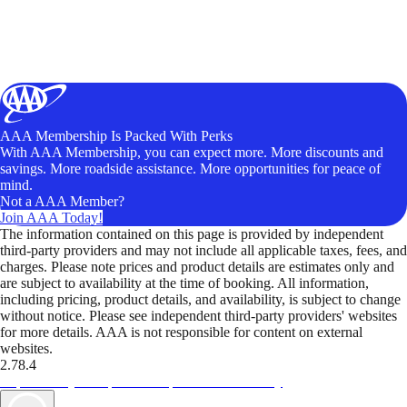
AAA Membership Is Packed With Perks
With AAA Membership, you can expect more. More discounts and
savings. More roadside assistance. More opportunities for peace of
mind.
Not a AAA Member?
Join AAA Today!
The information contained on this page is provided by independent
third-party providers and may not include all applicable taxes, fees, and
charges. Please note prices and product details are estimates only and
are subject to availability at the time of booking. All information,
including pricing, product details, and availability, is subject to change
without notice. Please see independent third-party providers' websites
for more details. AAA is not responsible for content on external
websites.
2.78.4
TripTik lets you explore the open road made easy