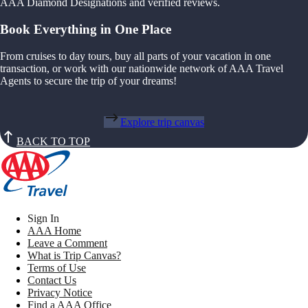
AAA Diamond Designations and verified reviews.
Book Everything in One Place
From cruises to day tours, buy all parts of your vacation in one
transaction, or work with our nationwide network of AAA Travel
Agents to secure the trip of your dreams!
Explore trip canvas
BACK TO TOP
Sign In
AAA Home
Leave a Comment
What is Trip Canvas?
Terms of Use
Contact Us
Privacy Notice
Find a AAA Office