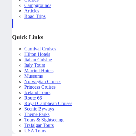
Campgrounds
Articles
Road Trips
Quick Links
Carnival Cruises
Hilton Hotels
Italian Cuisine
Italy Tours
Marriott Hotels
Museums
Norwegian Cruises
Princess Cruises
Iceland Tours
Route 66
Royal Caribbean Cruises
Scenic Byways
Theme Parks
Tours & Sightseeing
Trafalgar Tours
USA Tours