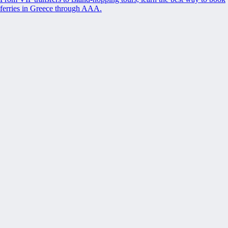
ferries in Greece through AAA.