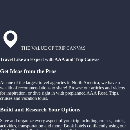
THE VALUE OF TRIP CANVAS
Travel Like an Expert with AAA and Trip Canvas
Get Ideas from the Pros
As one of the largest travel agencies in North America, we have a
wealth of recommendations to share! Browse our articles and videos
for inspiration, or dive right in with preplanned AAA Road Trips,
cruises and vacation tours.
Build and Research Your Options
Save and organize every aspect of your trip including cruises, hotels,
activities, transportation and more. Book hotels confidently using our