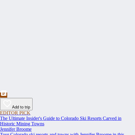
Add to trip
EDITOR PICK
The Ultimate Insider's Guide to Colorado Ski Resorts Carved in
Historic Mining Towns
Jennifer Broome
Tour Colorado ski resorts and towns with Jennifer Broome in this