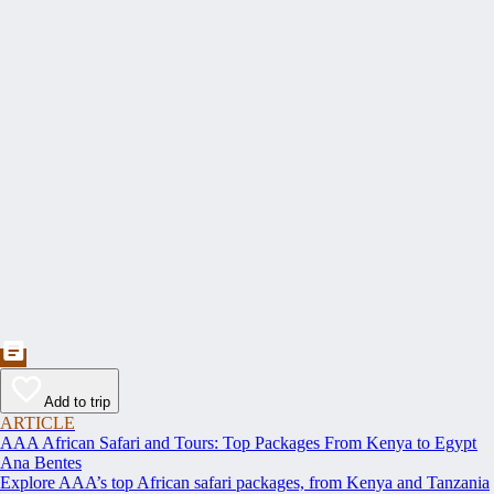
Add to trip
ARTICLE
AAA African Safari and Tours: Top Packages From Kenya to Egypt
Ana Bentes
Explore AAA’s top African safari packages, from Kenya and Tanzania