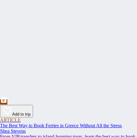
Add to trip
ARTICLE
The Best Way to Book Ferries in Greece Without All the Stress
Shea Stevens
From VIP transfers to island-hopping tours, learn the best way to book