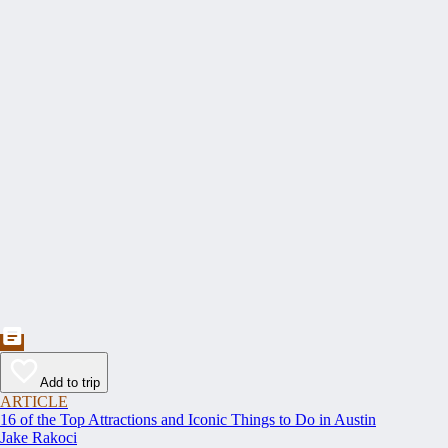
Add to trip
ARTICLE
16 of the Top Attractions and Iconic Things to Do in Austin
Jake Rakoci