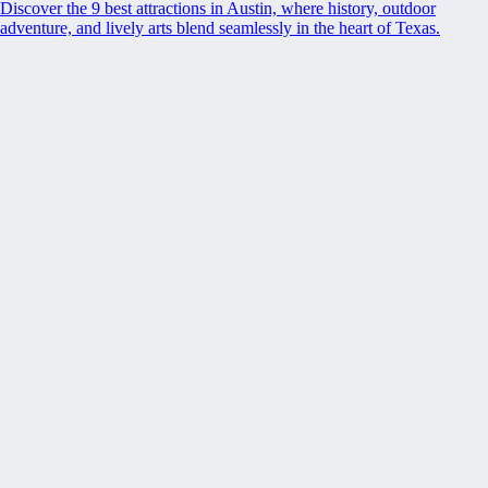
Discover the 9 best attractions in Austin, where history, outdoor
adventure, and lively arts blend seamlessly in the heart of Texas.