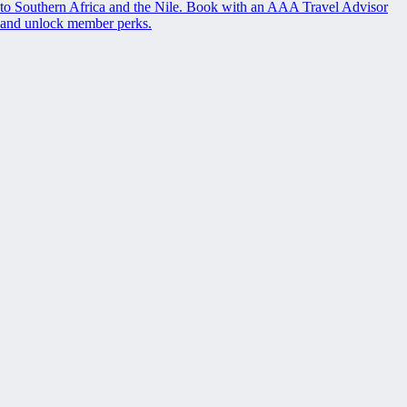
to Southern Africa and the Nile. Book with an AAA Travel Advisor
and unlock member perks.