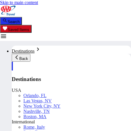
Skip to main content
Search
Saved Items
Destinations
Back
Destinations
USA
Orlando, FL
Las Vegas, NV
New York City, NY
Nashville, TN
Boston, MA
International
Rome, Italy