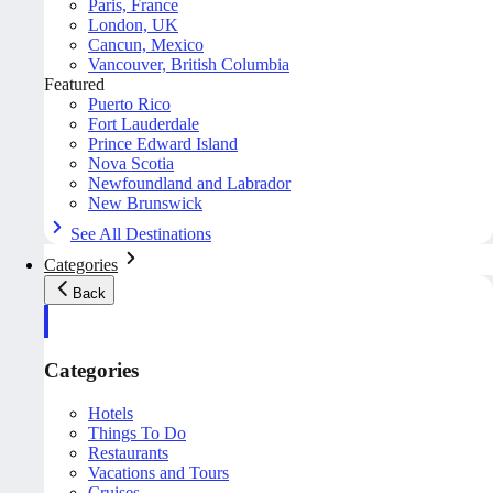
Paris, France
London, UK
Cancun, Mexico
Vancouver, British Columbia
Featured
Puerto Rico
Fort Lauderdale
Prince Edward Island
Nova Scotia
Newfoundland and Labrador
New Brunswick
See All Destinations
Categories
Back
Categories
Hotels
Things To Do
Restaurants
Vacations and Tours
Cruises