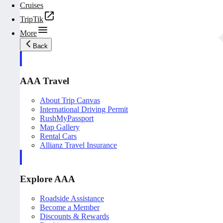
Cruises
TripTik
More
Back
AAA Travel
About Trip Canvas
International Driving Permit
RushMyPassport
Map Gallery
Rental Cars
Allianz Travel Insurance
Explore AAA
Roadside Assistance
Become a Member
Discounts & Rewards