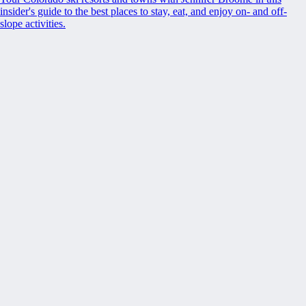
insider's guide to the best places to stay, eat, and enjoy on- and off-
slope activities.