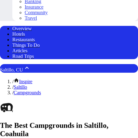
Banking
Insurance
Community
Travel
Overview
Hotels
Restaurants
Things To Do
Articles
Road Trips
Saltillo, CU
/
Inspire
/
Saltillo
/
Campgrounds
The Best Campgrounds in Saltillo,
Coahuila