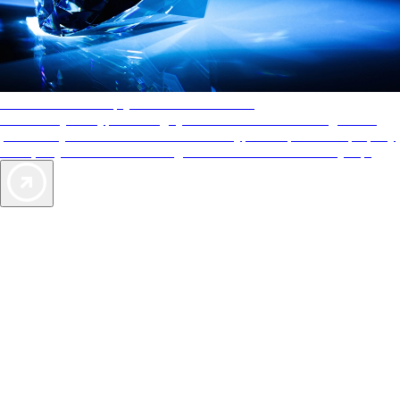
AAA Diamonds help you find the best hotels
More than just a typical rating system. AAA Diamond designations
provide objective reviews that reflect the type of experience a property
offers, so you can choose the right accommodations for every trip.