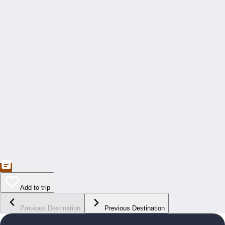
Add to trip
Previous Destination
Previous Destination