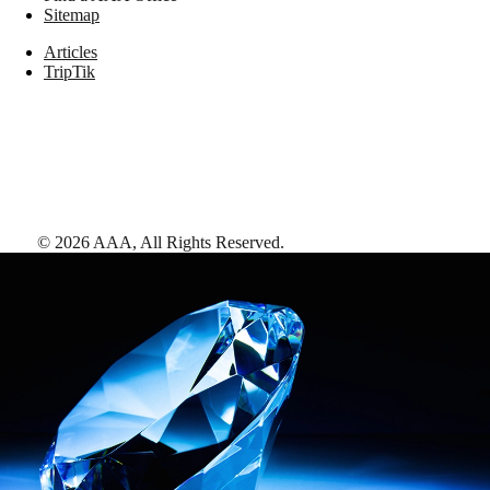
Sitemap
Articles
TripTik
©
2026
AAA,
All Rights Reserved
.