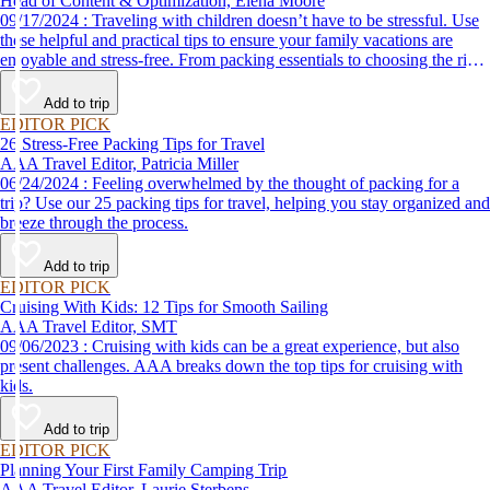
Head of Content & Optimization, Elena Moore
09/17/2024 : Traveling with children doesn’t have to be stressful. Use
these helpful and practical tips to ensure your family vacations are
enjoyable and stress-free. From packing essentials to choosing the right
destination, we’ve got you covered.
Add to trip
EDITOR PICK
26 Stress-Free Packing Tips for Travel
AAA Travel Editor, Patricia Miller
06/24/2024 : Feeling overwhelmed by the thought of packing for a
trip? Use our 25 packing tips for travel, helping you stay organized and
breeze through the process.
Add to trip
EDITOR PICK
Cruising With Kids: 12 Tips for Smooth Sailing
AAA Travel Editor, SMT
09/06/2023 : Cruising with kids can be a great experience, but also
present challenges. AAA breaks down the top tips for cruising with
kids.
Add to trip
EDITOR PICK
Planning Your First Family Camping Trip
AAA Travel Editor, Laurie Sterbens