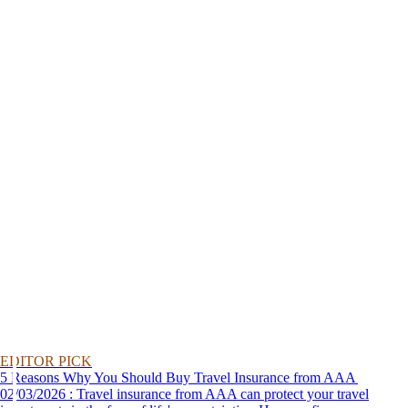
EDITOR PICK
5 Reasons Why You Should Buy Travel Insurance from AAA
02/03/2026 : Travel insurance from AAA can protect your travel