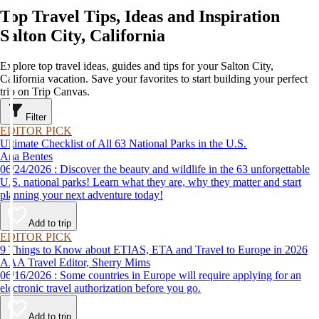
Top Travel Tips, Ideas and Inspiration
Salton City, California
Explore top travel ideas, guides and tips for your Salton City,
California vacation. Save your favorites to start building your perfect
trip on Trip Canvas.
Filter
EDITOR PICK
Ultimate Checklist of All 63 National Parks in the U.S.
Ana Bentes
06/24/2026 : Discover the beauty and wildlife in the 63 unforgettable
U.S. national parks! Learn what they are, why they matter and start
planning your next adventure today!
Add to trip
EDITOR PICK
9 Things to Know about ETIAS, ETA and Travel to Europe in 2026
AAA Travel Editor, Sherry Mims
06/16/2026 : Some countries in Europe will require applying for an
electronic travel authorization before you go.
Add to trip