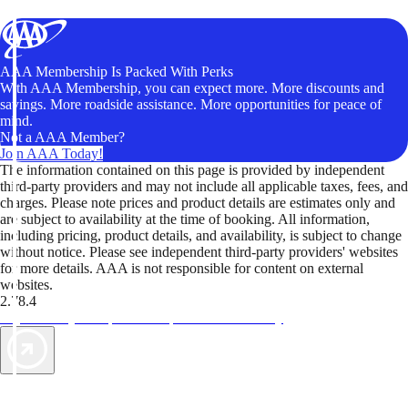
AAA Membership Is Packed With Perks
With AAA Membership, you can expect more. More discounts and
savings. More roadside assistance. More opportunities for peace of
mind.
Not a AAA Member?
Join AAA Today!
The information contained on this page is provided by independent
third-party providers and may not include all applicable taxes, fees, and
charges. Please note prices and product details are estimates only and
are subject to availability at the time of booking. All information,
including pricing, product details, and availability, is subject to change
without notice. Please see independent third-party providers' websites
for more details. AAA is not responsible for content on external
websites.
2.78.4
TripTik lets you explore the open road made easy