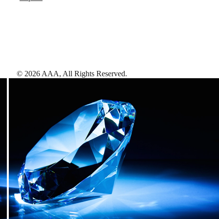
©
2026
AAA,
All Rights Reserved
.