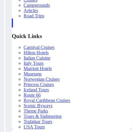
Campgrounds
Articles
Road Trips
Quick Links
Carnival Cruises
Hilton Hotels
Italian Cuisine
Italy Tours
Marriott Hotels
Museums
Norwegian Cruises
Princess Cruises
Iceland Tours
Route 66
Royal Caribbean Cruises
Scenic Byways
Theme Parks
Tours & Sightseeing
Trafalgar Tours
USA Tours