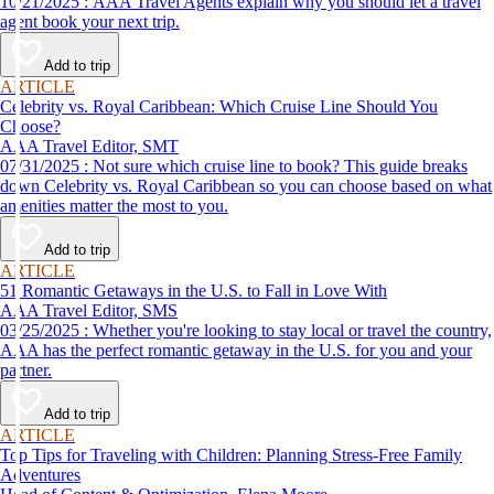
10/21/2025 : AAA Travel Agents explain why you should let a travel
agent book your next trip.
Add to trip
ARTICLE
Celebrity vs. Royal Caribbean: Which Cruise Line Should You
Choose?
AAA Travel Editor, SMT
07/31/2025 : Not sure which cruise line to book? This guide breaks
down Celebrity vs. Royal Caribbean so you can choose based on what
amenities matter the most to you.
Add to trip
ARTICLE
51 Romantic Getaways in the U.S. to Fall in Love With
AAA Travel Editor, SMS
03/25/2025 : Whether you're looking to stay local or travel the country,
AAA has the perfect romantic getaway in the U.S. for you and your
partner.
Add to trip
ARTICLE
Top Tips for Traveling with Children: Planning Stress-Free Family
Adventures