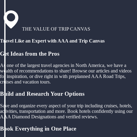
THE VALUE OF TRIP CANVAS
Travel Like an Expert with AAA and Trip Canvas
Get Ideas from the Pros
As one of the largest travel agencies in North America, we have a
wealth of recommendations to share! Browse our articles and videos
for inspiration, or dive right in with preplanned AAA Road Trips,
cruises and vacation tours.
Build and Research Your Options
Save and organize every aspect of your trip including cruises, hotels,
activities, transportation and more. Book hotels confidently using our
AAA Diamond Designations and verified reviews.
Book Everything in One Place