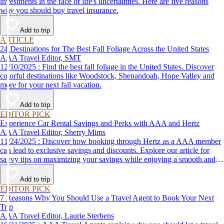
investments in the face of life's uncertainties. Here are five reasons
why you should buy travel insurance.
Add to trip
ARTICLE
24 Destinations for The Best Fall Foliage Across the United States
AAA Travel Editor, SMT
12/10/2025 : Find the best fall foliage in the United States. Discover
colorful destinations like Woodstock, Shenandoah, Hope Valley and
more for your next fall vacation.
Add to trip
EDITOR PICK
Experience Car Rental Savings and Perks with AAA and Hertz
AAA Travel Editor, Sherry Mims
11/24/2025 : Discover how booking through Hertz as a AAA member
can lead to exclusive savings and discounts. Explore our article for
savvy tips on maximizing your savings while enjoying a smooth and
affordable travel experience.
Add to trip
EDITOR PICK
7 Reasons Why You Should Use a Travel Agent to Book Your Next
Trip
AAA Travel Editor, Laurie Sterbens