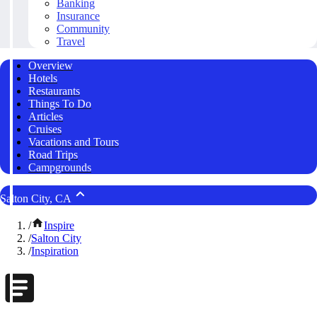
Banking
Insurance
Community
Travel
Overview
Hotels
Restaurants
Things To Do
Articles
Cruises
Vacations and Tours
Road Trips
Campgrounds
Salton City, CA
/
Inspire
/
Salton City
/
Inspiration