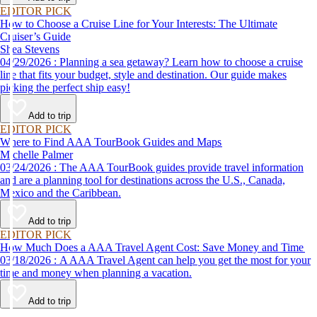
EDITOR PICK
How to Choose a Cruise Line for Your Interests: The Ultimate
Cruiser’s Guide
Shea Stevens
04/29/2026 : Planning a sea getaway? Learn how to choose a cruise
line that fits your budget, style and destination. Our guide makes
picking the perfect ship easy!
Add to trip
EDITOR PICK
Where to Find AAA TourBook Guides and Maps
Michelle Palmer
03/24/2026 : The AAA TourBook guides provide travel information
and are a planning tool for destinations across the U.S., Canada,
Mexico and the Caribbean.
Add to trip
EDITOR PICK
How Much Does a AAA Travel Agent Cost: Save Money and Time
03/18/2026 : A AAA Travel Agent can help you get the most for your
time and money when planning a vacation.
Add to trip