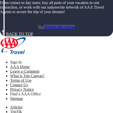
From cruises to day tours, buy all parts of your vacation in one
transaction, or work with our nationwide network of AAA Travel
Agents to secure the trip of your dreams!
Explore trip canvas
BACK TO TOP
Sign In
AAA Home
Leave a Comment
What is Trip Canvas?
Terms of Use
Contact Us
Privacy Notice
Find a AAA Office
Sitemap
Articles
TripTik