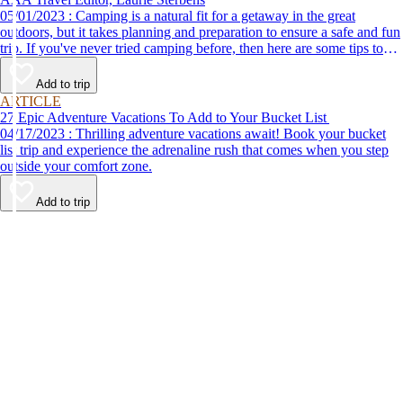
05/01/2023 : Camping is a natural fit for a getaway in the great
outdoors, but it takes planning and preparation to ensure a safe and fun
trip. If you've never tried camping before, then here are some tips to
help make your first time a success.
Add to trip
ARTICLE
27 Epic Adventure Vacations To Add to Your Bucket List
04/17/2023 : Thrilling adventure vacations await! Book your bucket
list trip and experience the adrenaline rush that comes when you step
outside your comfort zone.
Add to trip