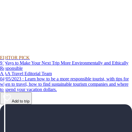
EDITOR PICK
9 Ways to Make Your Next Trip More Environmentally and Ethically
Responsible
AAA Travel Editorial Team
04/05/2023 : Learn how to be a more responsible tourist, with tips for
when to travel, how to find sustainable tourism companies and where
to spend your vacation dollars.
Add to trip