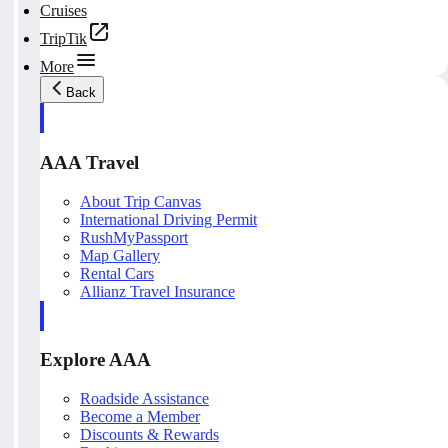
Cruises
TripTik
More
Back
AAA Travel
About Trip Canvas
International Driving Permit
RushMyPassport
Map Gallery
Rental Cars
Allianz Travel Insurance
Explore AAA
Roadside Assistance
Become a Member
Discounts & Rewards