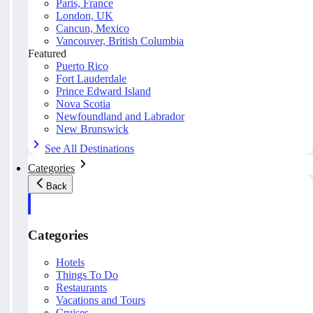
Paris, France
London, UK
Cancun, Mexico
Vancouver, British Columbia
Featured
Puerto Rico
Fort Lauderdale
Prince Edward Island
Nova Scotia
Newfoundland and Labrador
New Brunswick
See All Destinations
Categories
Back
Categories
Hotels
Things To Do
Restaurants
Vacations and Tours
Cruises