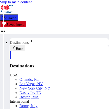
Skip to main content
Search
Saved Items
Destinations
Back
Destinations
USA
Orlando, FL
Las Vegas, NV
New York City, NY
Nashville, TN
Boston, MA
International
Rome, Italy