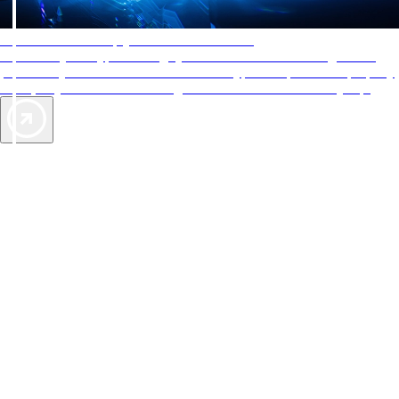
AAA Diamonds help you find the best hotels
More than just a typical rating system. AAA Diamond designations
provide objective reviews that reflect the type of experience a property
offers, so you can choose the right accommodations for every trip.