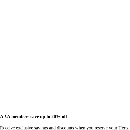
AAA members save up to 20% off
Receive exclusive savings and discounts when you reserve your Hertz