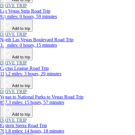
DRIVE TRIP
Las Vegas Strip Road Trip
9.8 miles: 0 hours, 59 minutes
Add to trip
DRIVE TRIP
North Las Vegas Boulevard Road Trip
3.1 miles: 0 hours, 15 minutes
Add to trip
DRIVE TRIP
Cactus League Road Trip
116.2 miles: 3 hours, 29 minutes
Add to trip
DRIVE TRIP
Vegas to National Parks to Vegas Road Trip
857.3 miles: 15 hours, 57 minutes
Add to trip
DRIVE TRIP
Eastern Sierra Road Trip
761.8 miles: 14 hours, 18 minutes