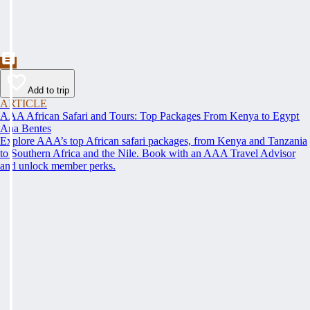
Add to trip
ARTICLE
AAA African Safari and Tours: Top Packages From Kenya to Egypt
Ana Bentes
Explore AAA’s top African safari packages, from Kenya and Tanzania
to Southern Africa and the Nile. Book with an AAA Travel Advisor
and unlock member perks.