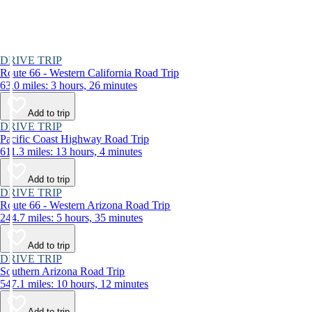
DRIVE TRIP
Route 66 - Western California Road Trip
63.0 miles: 3 hours, 26 minutes
Add to trip
DRIVE TRIP
Pacific Coast Highway Road Trip
611.3 miles: 13 hours, 4 minutes
Add to trip
DRIVE TRIP
Route 66 - Western Arizona Road Trip
244.7 miles: 5 hours, 35 minutes
Add to trip
DRIVE TRIP
Southern Arizona Road Trip
547.1 miles: 10 hours, 12 minutes
Add to trip