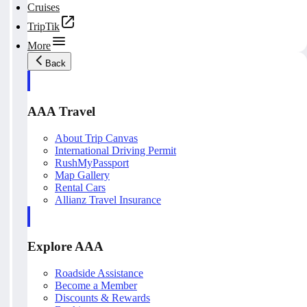
Cruises
TripTik
More
Back
AAA Travel
About Trip Canvas
International Driving Permit
RushMyPassport
Map Gallery
Rental Cars
Allianz Travel Insurance
Explore AAA
Roadside Assistance
Become a Member
Discounts & Rewards