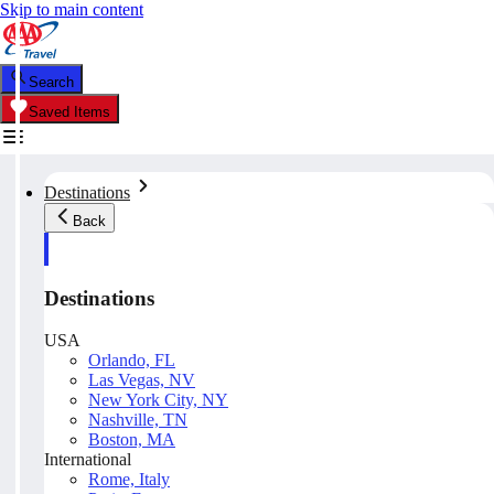
Skip to main content
Search
Saved Items
Destinations
Back
Destinations
USA
Orlando, FL
Las Vegas, NV
New York City, NY
Nashville, TN
Boston, MA
International
Rome, Italy