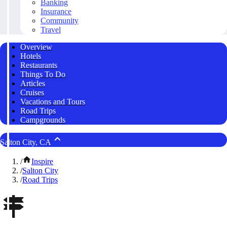
Banking
Insurance
Community
Travel
Overview
Hotels
Restaurants
Things To Do
Articles
Cruises
Vacations and Tours
Road Trips
Campgrounds
Salton City, CA
/
Inspire
/
Salton City
/
Road Trips