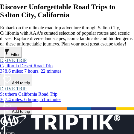
Discover Unforgettable Road Trips to
Salton City, California
Embark on the ultimate road trip adventure through Salton City,
California with AAA's curated selection of popular routes and scenic
drives. Explore diverse landscapes, iconic landmarks and hidden gems
on these unforgettable journeys. Plan your next great escape today!
Filter
DRIVE TRIP
California Desert Road Trip
378.6 miles: 7 hours, 22 minutes
Add to trip
DRIVE TRIP
Southern California Road Trip
307.4 miles: 6 hours, 51 minutes
Add to trip
Custom