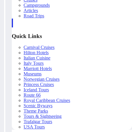
Campgrounds
Articles
Road Trips
Quick Links
Carnival Cruises
Hilton Hotels
Italian Cuisine
Italy Tours
Marriott Hotels
Museums
Norwegian Cruises
Princess Cruises
Iceland Tours
Route 66
Royal Caribbean Cruises
Scenic Byways
Theme Parks
Tours & Sightseeing
Trafalgar Tours
USA Tours