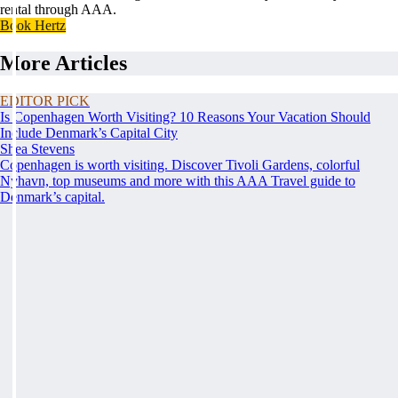
rental through AAA.
Book Hertz
More Articles
EDITOR PICK
Is Copenhagen Worth Visiting? 10 Reasons Your Vacation Should
Include Denmark’s Capital City
Shea Stevens
Copenhagen is worth visiting. Discover Tivoli Gardens, colorful
Nyhavn, top museums and more with this AAA Travel guide to
Denmark’s capital.