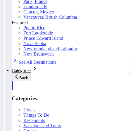
Paris, France
London, UK
Cancun, Mexico
Vancouver, British Columbia
Featured
Puerto Rico
Fort Lauderdale
Prince Edward Island
Nova Scotia
Newfoundland and Labrador
New Brunswick
See All Destinations
Categories
Back
Categories
Hotels
Things To Do
Restaurants
Vacations and Tours
Cruises