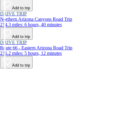
Add to trip
DRIVE TRIP
Northern Arizona Canyons Road Trip
274.3 miles: 6 hours, 40 minutes
Add to trip
DRIVE TRIP
Route 66 - Eastern Arizona Road Trip
236.2 miles: 5 hours, 12 minutes
Add to trip