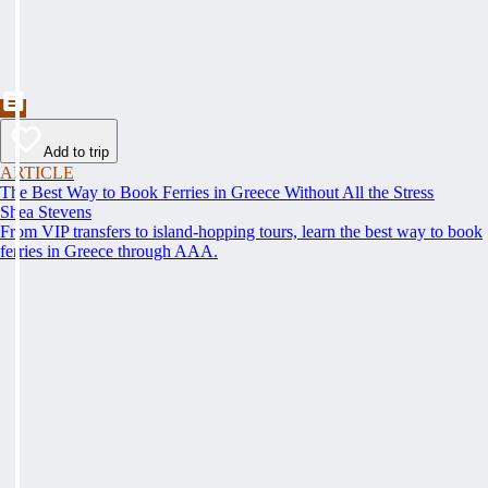
Add to trip
ARTICLE
The Best Way to Book Ferries in Greece Without All the Stress
Shea Stevens
From VIP transfers to island-hopping tours, learn the best way to book
ferries in Greece through AAA.