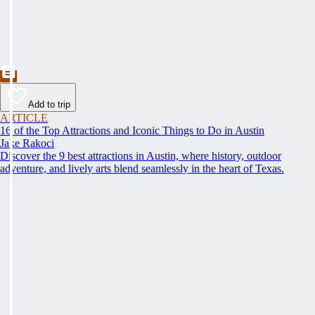
Add to trip
ARTICLE
16 of the Top Attractions and Iconic Things to Do in Austin
Jake Rakoci
Discover the 9 best attractions in Austin, where history, outdoor
adventure, and lively arts blend seamlessly in the heart of Texas.