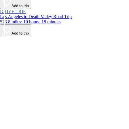
Add to trip
DRIVE TRIP
Los Angeles to Death Valley Road Trip
573.8 miles: 10 hours, 18 minutes
Add to trip