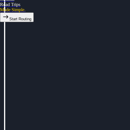
Road Trips
Made Simple.
Start Routing