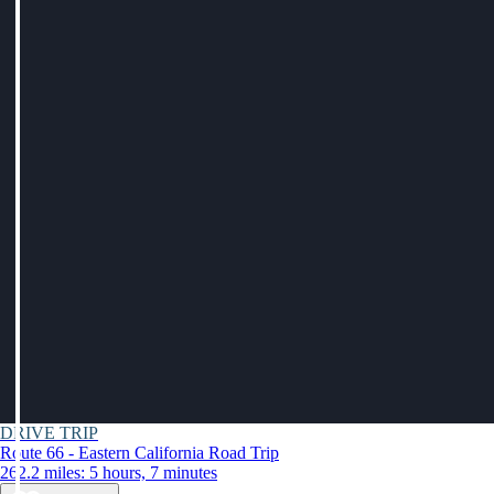
DRIVE TRIP
Route 66 - Eastern California Road Trip
262.2 miles: 5 hours, 7 minutes