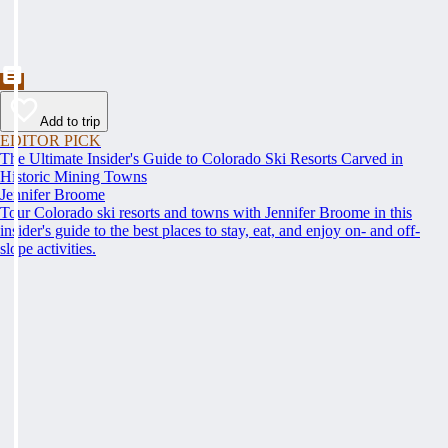
Add to trip
EDITOR PICK
The Ultimate Insider's Guide to Colorado Ski Resorts Carved in
Historic Mining Towns
Jennifer Broome
Tour Colorado ski resorts and towns with Jennifer Broome in this
insider's guide to the best places to stay, eat, and enjoy on- and off-
slope activities.