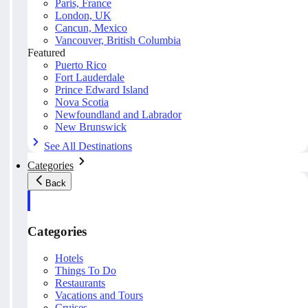
Paris, France
London, UK
Cancun, Mexico
Vancouver, British Columbia
Featured
Puerto Rico
Fort Lauderdale
Prince Edward Island
Nova Scotia
Newfoundland and Labrador
New Brunswick
See All Destinations
Categories
Back
Categories
Hotels
Things To Do
Restaurants
Vacations and Tours
Cruises