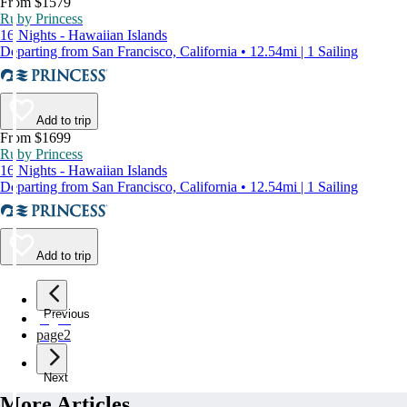
From $1579
Ruby Princess
16 Nights - Hawaiian Islands
Departing from San Francisco, California • 12.54mi | 1 Sailing
Add to trip
From $1699
Ruby Princess
16 Nights - Hawaiian Islands
Departing from San Francisco, California • 12.54mi | 1 Sailing
Add to trip
Previous
page
1
page
2
Next
More Articles