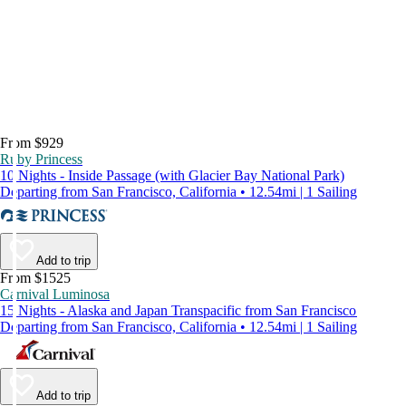
From $929
Ruby Princess
10 Nights - Inside Passage (with Glacier Bay National Park)
Departing from San Francisco, California • 12.54mi | 1 Sailing
Add to trip
From $1525
Carnival Luminosa
15 Nights - Alaska and Japan Transpacific from San Francisco
Departing from San Francisco, California • 12.54mi | 1 Sailing
Add to trip