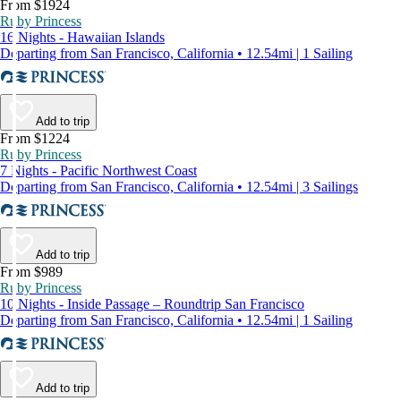
From $1924
Ruby Princess
16 Nights - Hawaiian Islands
Departing from San Francisco, California • 12.54mi | 1 Sailing
Add to trip
From $1224
Ruby Princess
7 Nights - Pacific Northwest Coast
Departing from San Francisco, California • 12.54mi | 3 Sailings
Add to trip
From $989
Ruby Princess
10 Nights - Inside Passage – Roundtrip San Francisco
Departing from San Francisco, California • 12.54mi | 1 Sailing
Add to trip