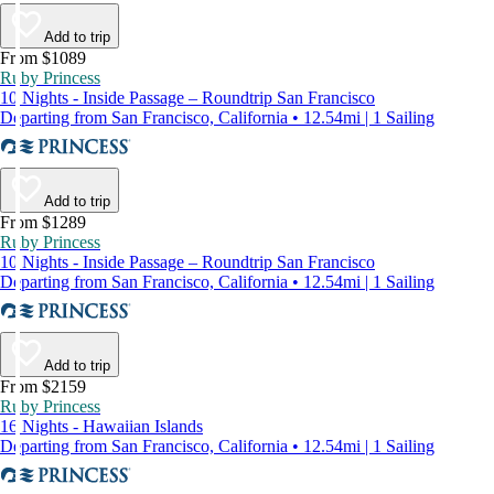
Add to trip
From $1089
Ruby Princess
10 Nights - Inside Passage – Roundtrip San Francisco
Departing from San Francisco, California • 12.54mi | 1 Sailing
Add to trip
From $1289
Ruby Princess
10 Nights - Inside Passage – Roundtrip San Francisco
Departing from San Francisco, California • 12.54mi | 1 Sailing
Add to trip
From $2159
Ruby Princess
16 Nights - Hawaiian Islands
Departing from San Francisco, California • 12.54mi | 1 Sailing