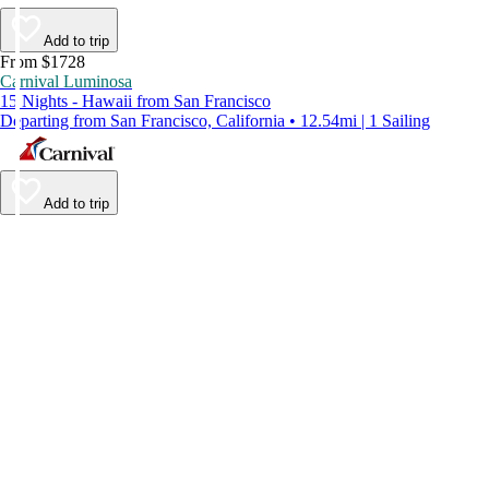
Add to trip
From $1728
Carnival Luminosa
15 Nights - Hawaii from San Francisco
Departing from San Francisco, California • 12.54mi | 1 Sailing
Add to trip