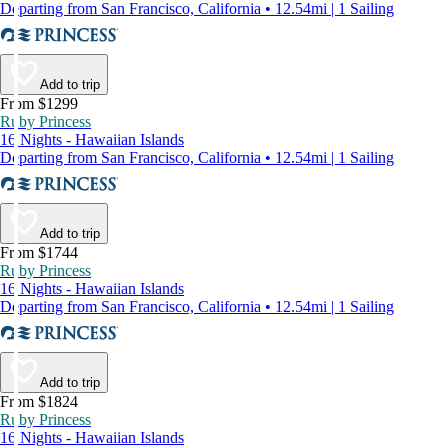
Departing from San Francisco, California • 12.54mi | 1 Sailing
Add to trip
From $1299
Ruby Princess
16 Nights - Hawaiian Islands
Departing from San Francisco, California • 12.54mi | 1 Sailing
Add to trip
From $1744
Ruby Princess
16 Nights - Hawaiian Islands
Departing from San Francisco, California • 12.54mi | 1 Sailing
Add to trip
From $1824
Ruby Princess
16 Nights - Hawaiian Islands