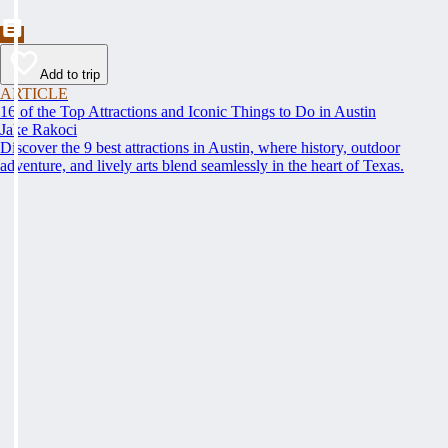
Add to trip
ARTICLE
16 of the Top Attractions and Iconic Things to Do in Austin
Jake Rakoci
Discover the 9 best attractions in Austin, where history, outdoor
adventure, and lively arts blend seamlessly in the heart of Texas.