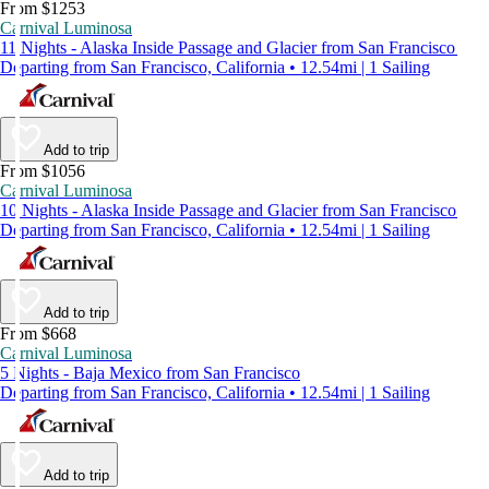
From $1253
Carnival Luminosa
11 Nights - Alaska Inside Passage and Glacier from San Francisco
Departing from San Francisco, California • 12.54mi | 1 Sailing
Add to trip
From $1056
Carnival Luminosa
10 Nights - Alaska Inside Passage and Glacier from San Francisco
Departing from San Francisco, California • 12.54mi | 1 Sailing
Add to trip
From $668
Carnival Luminosa
5 Nights - Baja Mexico from San Francisco
Departing from San Francisco, California • 12.54mi | 1 Sailing
Add to trip