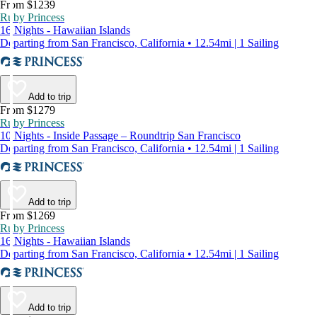
From $1239
Ruby Princess
16 Nights - Hawaiian Islands
Departing from San Francisco, California • 12.54mi | 1 Sailing
Add to trip
From $1279
Ruby Princess
10 Nights - Inside Passage – Roundtrip San Francisco
Departing from San Francisco, California • 12.54mi | 1 Sailing
Add to trip
From $1269
Ruby Princess
16 Nights - Hawaiian Islands
Departing from San Francisco, California • 12.54mi | 1 Sailing
Add to trip