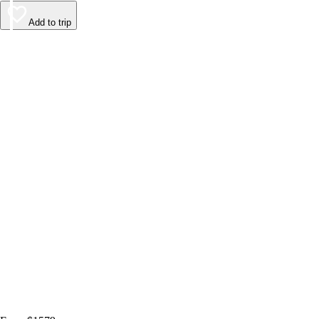
Add to trip