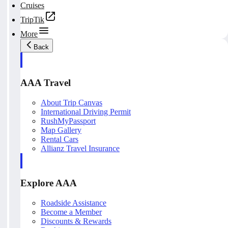
Cruises
TripTik
More
Back
AAA Travel
About Trip Canvas
International Driving Permit
RushMyPassport
Map Gallery
Rental Cars
Allianz Travel Insurance
Explore AAA
Roadside Assistance
Become a Member
Discounts & Rewards