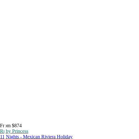
From $874
Ruby Princess
11 Nights - Mexican Riviera Holiday