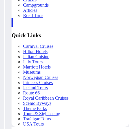
Campgrounds
Articles
Road Trips
Quick Links
Carnival Cruises
Hilton Hotels
Italian Cuisine
Italy Tours
Marriott Hotels
Museums
Norwegian Cruises
Princess Cruises
Iceland Tours
Route 66
Royal Caribbean Cruises
Scenic Byways
Theme Parks
Tours & Sightseeing
Trafalgar Tours
USA Tours