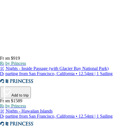
From $919
Ruby Princess
10 Nights - Inside Passage (with Glacier Bay National Park)
Departing from San Francisco, California • 12.54mi | 1 Sailing
Add to trip
From $1589
Ruby Princess
16 Nights - Hawaiian Islands
Departing from San Francisco, California • 12.54mi | 1 Sailing