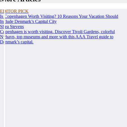
EDITOR PICK
Is Copenhagen Worth Visiting? 10 Reasons Your Vacation Should
Include Denmark’s Capital City
Shea Stevens
Copenhagen is worth visiting. Discover Tivoli Gardens, colorful
Nyhavn, top museums and more with this AAA Travel guide to
Denmark’s capital.