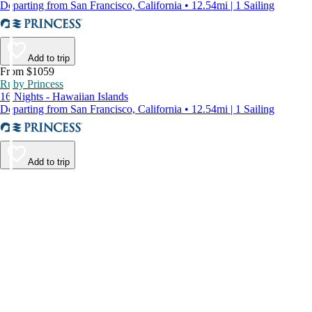
Departing from San Francisco, California • 12.54mi | 1 Sailing
Add to trip
From $1059
Ruby Princess
16 Nights - Hawaiian Islands
Departing from San Francisco, California • 12.54mi | 1 Sailing
Add to trip