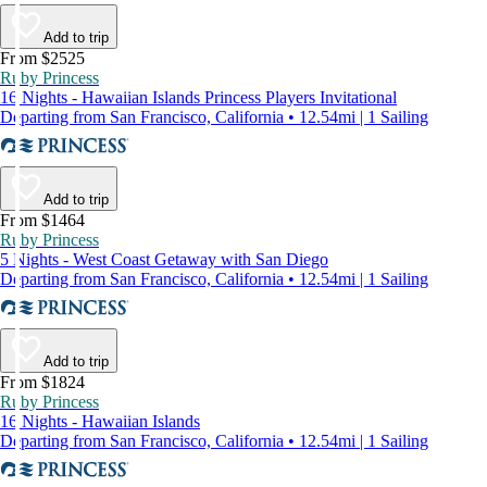
Add to trip
From $2525
Ruby Princess
16 Nights - Hawaiian Islands Princess Players Invitational
Departing from San Francisco, California • 12.54mi | 1 Sailing
Add to trip
From $1464
Ruby Princess
5 Nights - West Coast Getaway with San Diego
Departing from San Francisco, California • 12.54mi | 1 Sailing
Add to trip
From $1824
Ruby Princess
16 Nights - Hawaiian Islands
Departing from San Francisco, California • 12.54mi | 1 Sailing