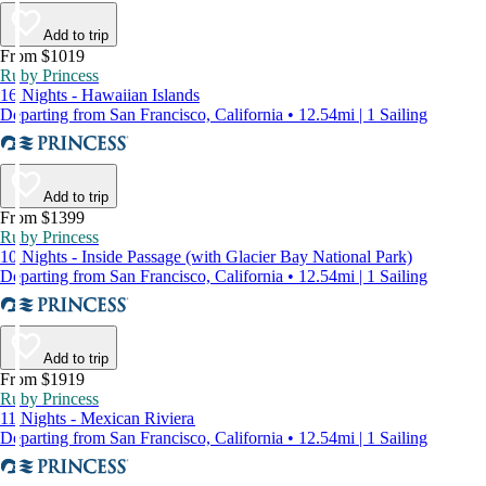
Add to trip
From $1019
Ruby Princess
16 Nights - Hawaiian Islands
Departing from San Francisco, California • 12.54mi | 1 Sailing
Add to trip
From $1399
Ruby Princess
10 Nights - Inside Passage (with Glacier Bay National Park)
Departing from San Francisco, California • 12.54mi | 1 Sailing
Add to trip
From $1919
Ruby Princess
11 Nights - Mexican Riviera
Departing from San Francisco, California • 12.54mi | 1 Sailing