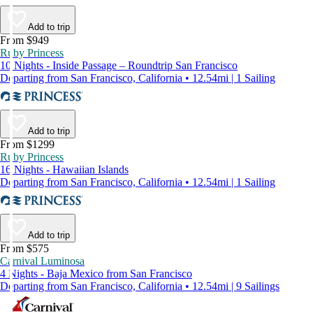
Add to trip
From $949
Ruby Princess
10 Nights - Inside Passage – Roundtrip San Francisco
Departing from San Francisco, California • 12.54mi | 1 Sailing
Add to trip
From $1299
Ruby Princess
16 Nights - Hawaiian Islands
Departing from San Francisco, California • 12.54mi | 1 Sailing
Add to trip
From $575
Carnival Luminosa
4 Nights - Baja Mexico from San Francisco
Departing from San Francisco, California • 12.54mi | 9 Sailings