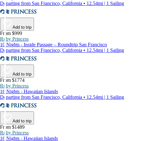
Departing from San Francisco, California • 12.54mi | 1 Sailing
Add to trip
From $999
Ruby Princess
10 Nights - Inside Passage – Roundtrip San Francisco
Departing from San Francisco, California • 12.54mi | 1 Sailing
Add to trip
From $1774
Ruby Princess
16 Nights - Hawaiian Islands
Departing from San Francisco, California • 12.54mi | 1 Sailing
Add to trip
From $1489
Ruby Princess
16 Nights - Hawaiian Islands