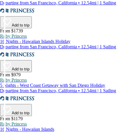
Departing from San Francisco, California • 12.54mi | 1 Sailing
Add to trip
From $1739
Ruby Princess
16 Nights - Hawaiian Islands Holiday
Departing from San Francisco, California • 12.54mi | 1 Sailing
Add to trip
From $979
Ruby Princess
5 Nights - West Coast Getaway with San Diego Holiday
Departing from San Francisco, California • 12.54mi | 1 Sailing
Add to trip
From $1179
Ruby Princess
16 Nights - Hawaiian Islands