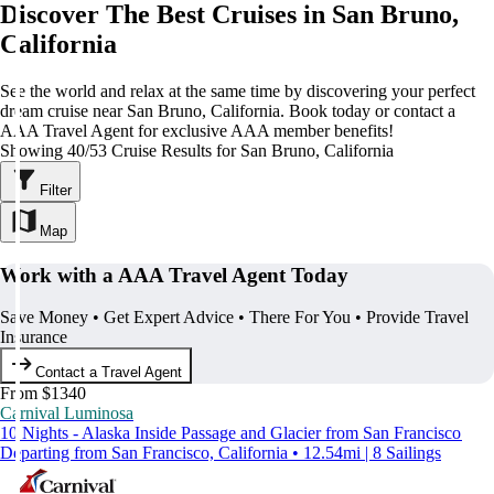
Discover The Best Cruises in San Bruno,
California
See the world and relax at the same time by discovering your perfect
dream cruise near San Bruno, California. Book today or contact a
AAA Travel Agent for exclusive AAA member benefits!
Showing 40/53 Cruise Results for San Bruno, California
Filter
Map
Work with a AAA Travel Agent Today
Save Money • Get Expert Advice • There For You • Provide Travel
Insurance
Contact a Travel Agent
From $1340
Carnival Luminosa
10 Nights - Alaska Inside Passage and Glacier from San Francisco
Departing from San Francisco, California • 12.54mi | 8 Sailings