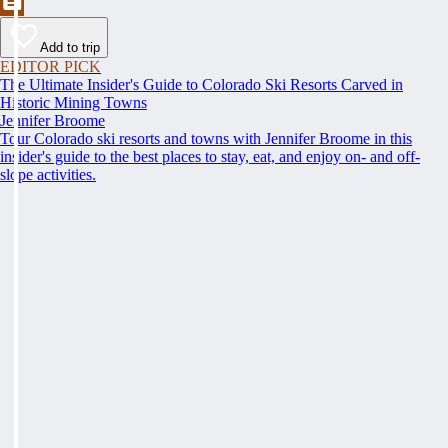
Add to trip
EDITOR PICK
The Ultimate Insider's Guide to Colorado Ski Resorts Carved in
Historic Mining Towns
Jennifer Broome
Tour Colorado ski resorts and towns with Jennifer Broome in this
insider's guide to the best places to stay, eat, and enjoy on- and off-
slope activities.