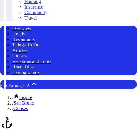
Banking
Insurance
Community
Travel
Overview
Hotels
Restaurants
Things To Do
Articles
Cruises
Vacations and Tours
Road Trips
Campgrounds
San Bruno, CA
/
Inspire
/
San Bruno
/
Cruises