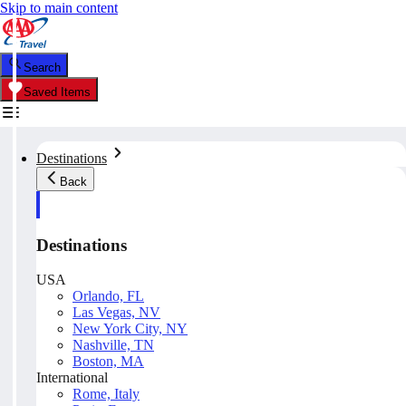
Skip to main content
Search
Saved Items
Destinations
Back
Destinations
USA
Orlando, FL
Las Vegas, NV
New York City, NY
Nashville, TN
Boston, MA
International
Rome, Italy