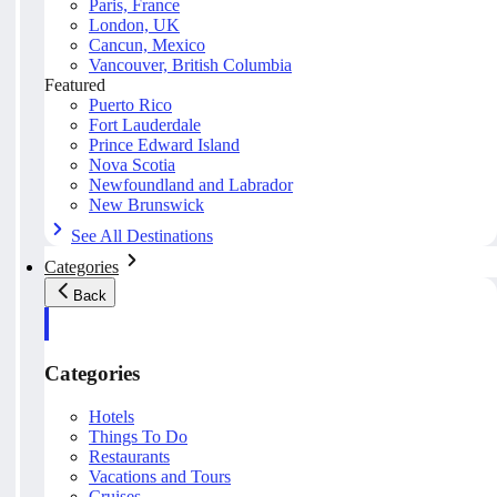
Paris, France
London, UK
Cancun, Mexico
Vancouver, British Columbia
Featured
Puerto Rico
Fort Lauderdale
Prince Edward Island
Nova Scotia
Newfoundland and Labrador
New Brunswick
See All Destinations
Categories
Back
Categories
Hotels
Things To Do
Restaurants
Vacations and Tours
Cruises