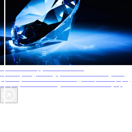
AAA Diamonds help you find the best hotels
More than just a typical rating system. AAA Diamond designations
provide objective reviews that reflect the type of experience a property
offers, so you can choose the right accommodations for every trip.