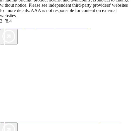
without notice. Please see independent third-party providers' websites
for more details. AAA is not responsible for content on external
websites.
2.78.4
TripTik lets you explore the open road made easy
AAA Vacations® offers exclusive value not found anywhere else