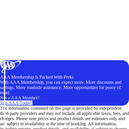
AAA Membership Is Packed With Perks
With AAA Membership, you can expect more. More discounts and
savings. More roadside assistance. More opportunities for peace of
mind.
Not a AAA Member?
Join AAA Today!
The information contained on this page is provided by independent
third-party providers and may not include all applicable taxes, fees, and
charges. Please note prices and product details are estimates only and
are subject to availability at the time of booking. All information,
including pricing, product details, and availability, is subject to change