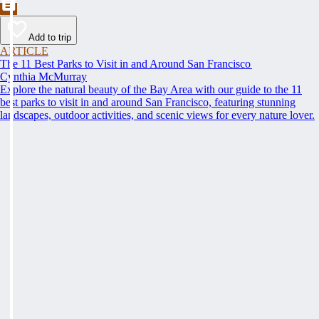
Add to trip
ARTICLE
The 11 Best Parks to Visit in and Around San Francisco
Cynthia McMurray
Explore the natural beauty of the Bay Area with our guide to the 11
best parks to visit in and around San Francisco, featuring stunning
landscapes, outdoor activities, and scenic views for every nature lover.