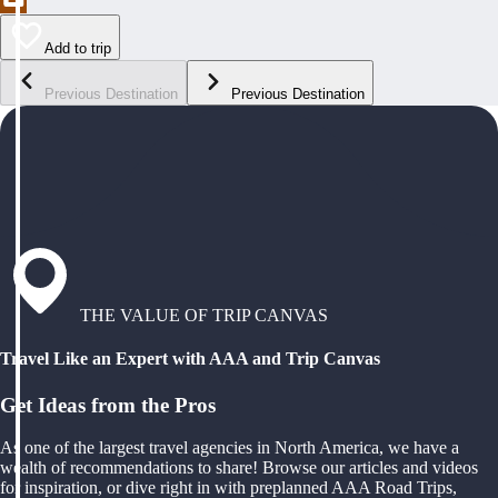
Add to trip
Previous Destination
Previous Destination
THE VALUE OF TRIP CANVAS
Travel Like an Expert with AAA and Trip Canvas
Get Ideas from the Pros
As one of the largest travel agencies in North America, we have a
wealth of recommendations to share! Browse our articles and videos
for inspiration, or dive right in with preplanned AAA Road Trips,