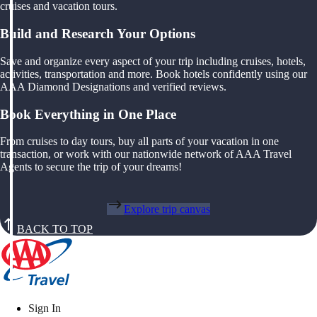
cruises and vacation tours.
Build and Research Your Options
Save and organize every aspect of your trip including cruises, hotels,
activities, transportation and more. Book hotels confidently using our
AAA Diamond Designations and verified reviews.
Book Everything in One Place
From cruises to day tours, buy all parts of your vacation in one
transaction, or work with our nationwide network of AAA Travel
Agents to secure the trip of your dreams!
Explore trip canvas
BACK TO TOP
Sign In