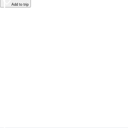
Add to trip