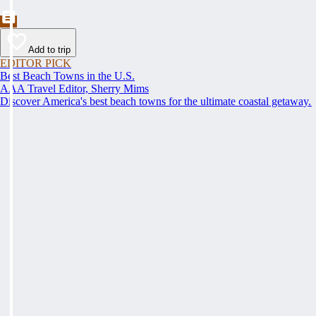
Add to trip
EDITOR PICK
Best Beach Towns in the U.S.
AAA Travel Editor, Sherry Mims
Discover America's best beach towns for the ultimate coastal getaway.