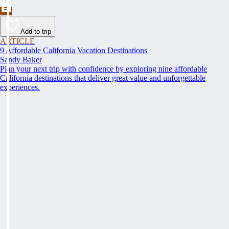
Add to trip
ARTICLE
9 Affordable California Vacation Destinations
Sandy Baker
Plan your next trip with confidence by exploring nine affordable
California destinations that deliver great value and unforgettable
experiences.