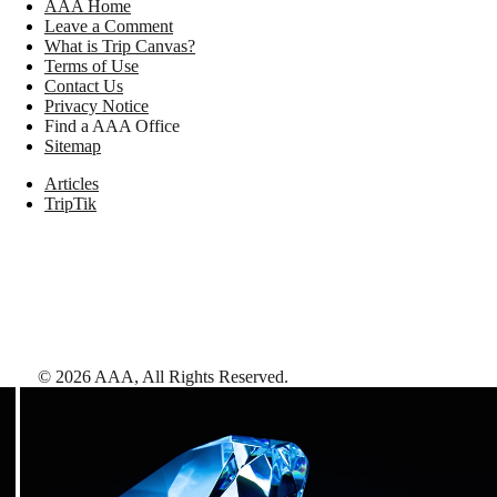
AAA Home
Leave a Comment
What is Trip Canvas?
Terms of Use
Contact Us
Privacy Notice
Find a AAA Office
Sitemap
Articles
TripTik
©
2026
AAA,
All Rights Reserved
.