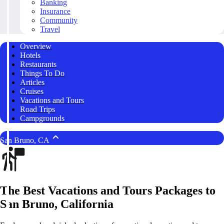
Banking
Insurance
Community
Travel
Overview
Hotels
Restaurants
Things To Do
Articles
Cruises
Vacations and Tours
Road Trips
Campgrounds
San Bruno, CA
The Best Vacations and Tours Packages to
San Bruno, California