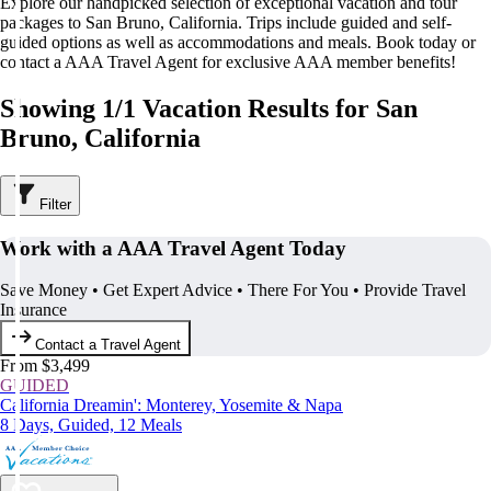
Explore our handpicked selection of exceptional vacation and tour
packages to San Bruno, California. Trips include guided and self-
guided options as well as accommodations and meals. Book today or
contact a AAA Travel Agent for exclusive AAA member benefits!
Showing 1/1 Vacation Results for San
Bruno, California
Filter
Work with a AAA Travel Agent Today
Save Money • Get Expert Advice • There For You • Provide Travel
Insurance
Contact a Travel Agent
From $3,499
GUIDED
California Dreamin': Monterey, Yosemite & Napa
8 Days, Guided, 12 Meals