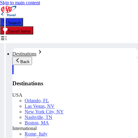
Skip to main content
Search
Saved Items
Destinations
Back
Destinations
USA
Orlando, FL
Las Vegas, NV
New York City, NY
Nashville, TN
Boston, MA
International
Rome, Italy