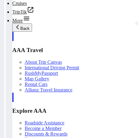
Cruises
TripTik
More
Back
AAA Travel
About Trip Canvas
International Driving Permit
RushMyPassport
Map Gallery
Rental Cars
Allianz Travel Insurance
Explore AAA
Roadside Assistance
Become a Member
Discounts & Rewards