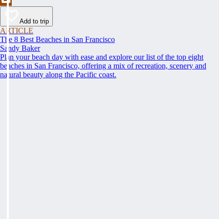
Add to trip
ARTICLE
The 8 Best Beaches in San Francisco
Sandy Baker
Plan your beach day with ease and explore our list of the top eight
beaches in San Francisco, offering a mix of recreation, scenery and
natural beauty along the Pacific coast.