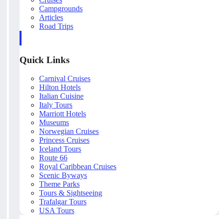
Campgrounds
Articles
Road Trips
Quick Links
Carnival Cruises
Hilton Hotels
Italian Cuisine
Italy Tours
Marriott Hotels
Museums
Norwegian Cruises
Princess Cruises
Iceland Tours
Route 66
Royal Caribbean Cruises
Scenic Byways
Theme Parks
Tours & Sightseeing
Trafalgar Tours
USA Tours