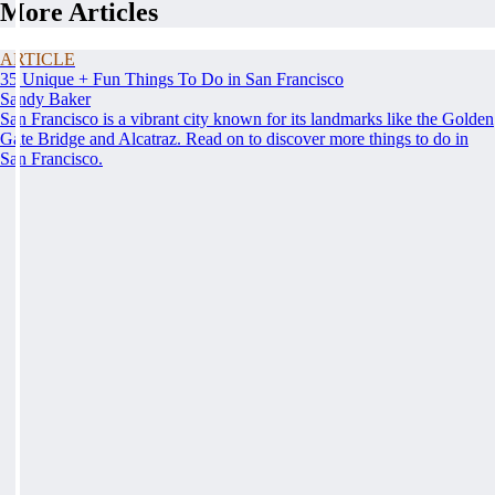
More Articles
ARTICLE
35 Unique + Fun Things To Do in San Francisco
Sandy Baker
San Francisco is a vibrant city known for its landmarks like the Golden
Gate Bridge and Alcatraz. Read on to discover more things to do in
San Francisco.