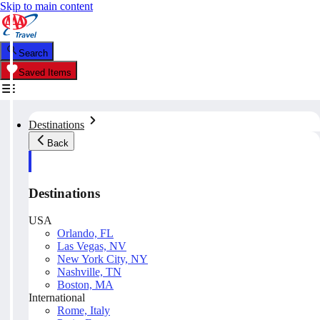
Skip to main content
Search
Saved Items
Destinations
Back
Destinations
USA
Orlando, FL
Las Vegas, NV
New York City, NY
Nashville, TN
Boston, MA
International
Rome, Italy