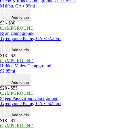
Circle X Ranch Campground - CLOSED
Malibu, CA • 89mi
Add to trip
$3 - $30
CAMPGROUND
Ryan Campground
Twentynine Palms, CA • 92.29mi
Add to trip
$13 - $25
CAMPGROUND
Hidden Valley Campground
92.85mi
Add to trip
$28 - $55
CAMPGROUND
Sheep Pass Group Campground
Twentynine Palms, CA • 94.55mi
Add to trip
$18 - $55
CAMPGROUND