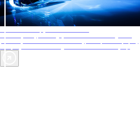
AAA Diamonds help you find the best hotels
More than just a typical rating system. AAA Diamond designations
provide objective reviews that reflect the type of experience a property
offers, so you can choose the right accommodations for every trip.