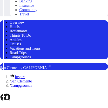
Banking
Insurance
Community
Travel
Overview
Hotels
Restaurants
Things To Do
Articles
Cruises
Vacations and Tours
Road Trips
Campgrounds
San Clemente, CALIFORNIA
/
Inspire
/
San Clemente
/
Campgrounds