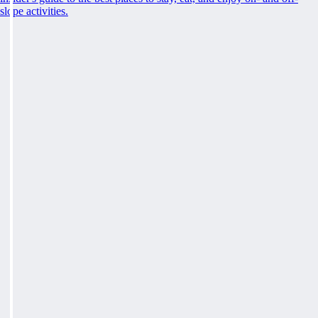
slope activities.