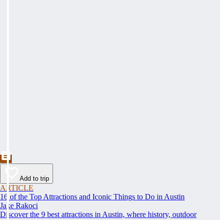
Add to trip
ARTICLE
16 of the Top Attractions and Iconic Things to Do in Austin
Jake Rakoci
Discover the 9 best attractions in Austin, where history, outdoor