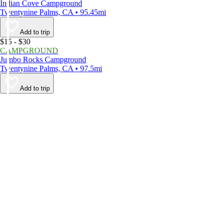
Indian Cove Campground
Twentynine Palms, CA • 95.45mi
Add to trip
$15 - $30
CAMPGROUND
Jumbo Rocks Campground
Twentynine Palms, CA • 97.5mi
Add to trip