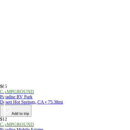
$65
CAMPGROUND
Paradise RV Park
Desert Hot Springs, CA • 75.38mi
Add to trip
$12
CAMPGROUND
Paradise Mobile Estates