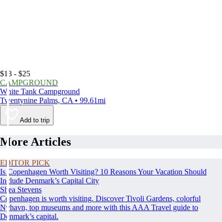
$13 - $25
CAMPGROUND
White Tank Campground
Twentynine Palms, CA • 99.61mi
Add to trip
More Articles
EDITOR PICK
Is Copenhagen Worth Visiting? 10 Reasons Your Vacation Should
Include Denmark’s Capital City
Shea Stevens
Copenhagen is worth visiting. Discover Tivoli Gardens, colorful
Nyhavn, top museums and more with this AAA Travel guide to
Denmark’s capital.