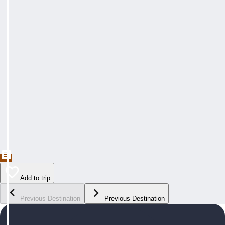
Add to trip
Previous Destination
Previous Destination