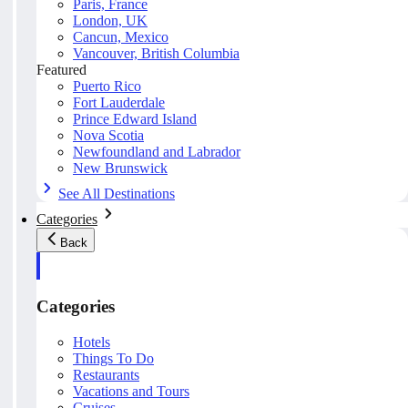
Paris, France
London, UK
Cancun, Mexico
Vancouver, British Columbia
Featured
Puerto Rico
Fort Lauderdale
Prince Edward Island
Nova Scotia
Newfoundland and Labrador
New Brunswick
See All Destinations
Categories
Back
Categories
Hotels
Things To Do
Restaurants
Vacations and Tours
Cruises