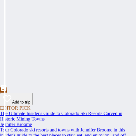
Add to trip
EDITOR PICK
The Ultimate Insider's Guide to Colorado Ski Resorts Carved in
Historic Mining Towns
Jennifer Broome
Tour Colorado ski resorts and towns with Jennifer Broome in this
insider's guide to the best places to stay, eat, and enjoy on- and off-