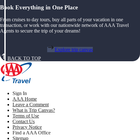
Book Everything in One Place
From cruises to day tours, buy all parts of your vacation in one
transaction, or work with our nationwide network of AAA Travel
Agents to secure the trip of your dreams!
Explore trip canvas
BACK TO TOP
Sign In
AAA Home
Leave a Comment
What is Trip Canvas?
Terms of Use
Contact Us
Privacy Notice
Find a AAA Office
Sitemap