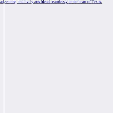
adventure, and lively arts blend seamlessly in the heart of Texas.