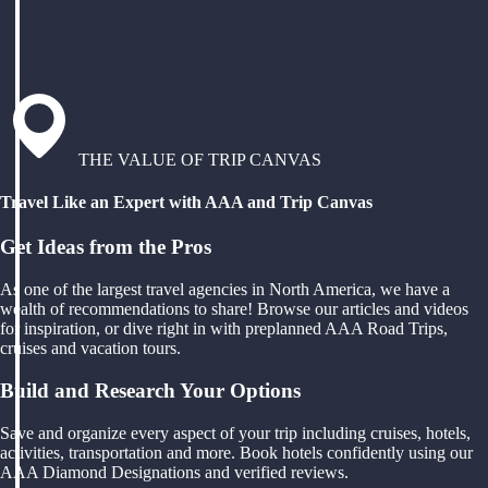
THE VALUE OF TRIP CANVAS
Travel Like an Expert with AAA and Trip Canvas
Get Ideas from the Pros
As one of the largest travel agencies in North America, we have a
wealth of recommendations to share! Browse our articles and videos
for inspiration, or dive right in with preplanned AAA Road Trips,
cruises and vacation tours.
Build and Research Your Options
Save and organize every aspect of your trip including cruises, hotels,
activities, transportation and more. Book hotels confidently using our
AAA Diamond Designations and verified reviews.