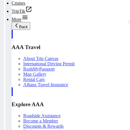
Cruises
TripTik
More
Back
AAA Travel
About Trip Canvas
International Driving Permit
RushMyPassport
Map Gallery
Rental Cars
Allianz Travel Insurance
Explore AAA
Roadside Assistance
Become a Member
Discounts & Rewards