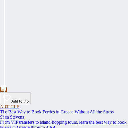
Add to trip
ARTICLE
The Best Way to Book Ferries in Greece Without All the Stress
Shea Stevens
From VIP transfers to island-hopping tours, learn the best way to book
ferries in Greece through AAA.