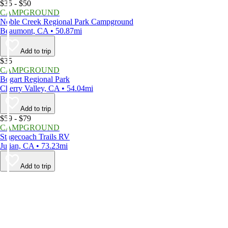
$35 - $50
CAMPGROUND
Noble Creek Regional Park Campground
Beaumont, CA • 50.87mi
Add to trip
$35
CAMPGROUND
Bogart Regional Park
Cherry Valley, CA • 54.04mi
Add to trip
$59 - $79
CAMPGROUND
Stagecoach Trails RV
Julian, CA • 73.23mi
Add to trip