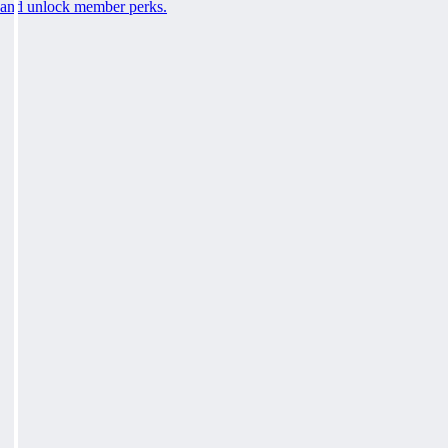
and unlock member perks.