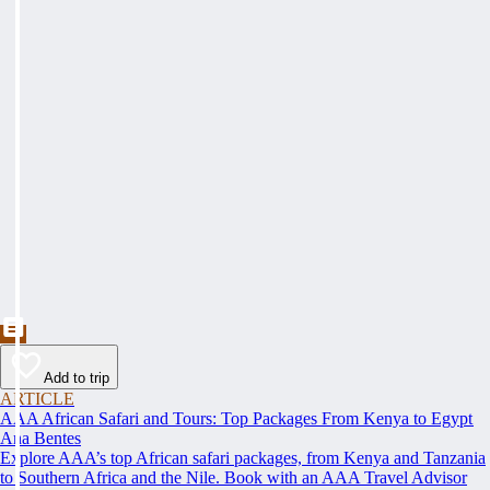
Add to trip
ARTICLE
AAA African Safari and Tours: Top Packages From Kenya to Egypt
Ana Bentes
Explore AAA’s top African safari packages, from Kenya and Tanzania
to Southern Africa and the Nile. Book with an AAA Travel Advisor