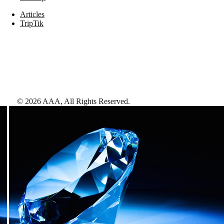
Articles
TripTik
©
2026
AAA,
All Rights Reserved
.