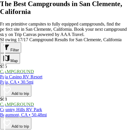
The Best Campgrounds in San Clemente,
California
From primitive campsites to fully equipped campgrounds, find the
perfect site in San Clemente, California. Book your next campground
stay on Trip Canvas powered by AAA Travel.
Showing 17/17 Campground Results for San Clemente, California
Filter
Map
$55
CAMPGROUND
Pala Casino RV Resort
Pala, CA • 30.5mi
Add to trip
$68
CAMPGROUND
Country Hills RV Park
Beaumont, CA • 50.48mi
Add to trip