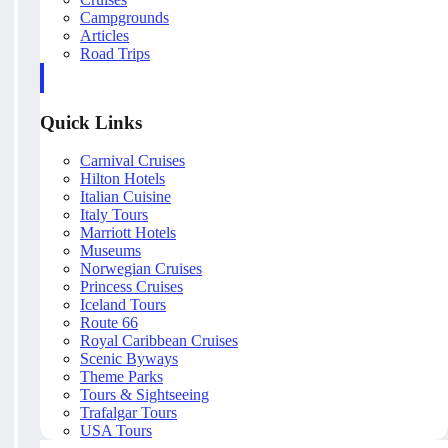
Campgrounds
Articles
Road Trips
Quick Links
Carnival Cruises
Hilton Hotels
Italian Cuisine
Italy Tours
Marriott Hotels
Museums
Norwegian Cruises
Princess Cruises
Iceland Tours
Route 66
Royal Caribbean Cruises
Scenic Byways
Theme Parks
Tours & Sightseeing
Trafalgar Tours
USA Tours