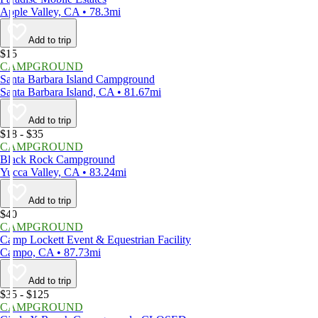
Apple Valley, CA • 78.3mi
Add to trip
$15
CAMPGROUND
Santa Barbara Island Campground
Santa Barbara Island, CA • 81.67mi
Add to trip
$18 - $35
CAMPGROUND
Black Rock Campground
Yucca Valley, CA • 83.24mi
Add to trip
$40
CAMPGROUND
Camp Lockett Event & Equestrian Facility
Campo, CA • 87.73mi
Add to trip
$35 - $125
CAMPGROUND