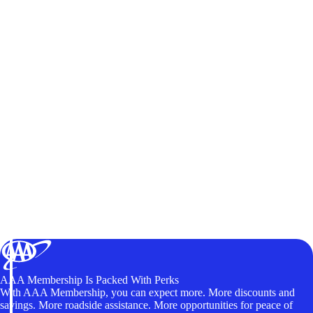
AAA Membership Is Packed With Perks
With AAA Membership, you can expect more. More discounts and
savings. More roadside assistance. More opportunities for peace of