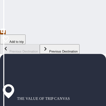
Add to trip
Previous Destination
Previous Destination
THE VALUE OF TRIP CANVAS