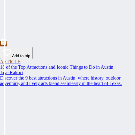
Add to trip
ARTICLE
16 of the Top Attractions and Iconic Things to Do in Austin
Jake Rakoci
Discover the 9 best attractions in Austin, where history, outdoor
adventure, and lively arts blend seamlessly in the heart of Texas.