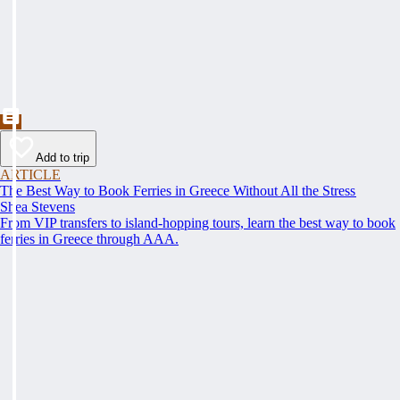
Add to trip
ARTICLE
The Best Way to Book Ferries in Greece Without All the Stress
Shea Stevens
From VIP transfers to island-hopping tours, learn the best way to book
ferries in Greece through AAA.