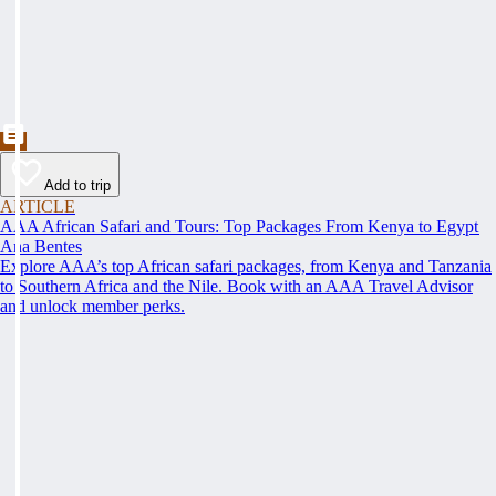
Add to trip
ARTICLE
AAA African Safari and Tours: Top Packages From Kenya to Egypt
Ana Bentes
Explore AAA’s top African safari packages, from Kenya and Tanzania
to Southern Africa and the Nile. Book with an AAA Travel Advisor
and unlock member perks.