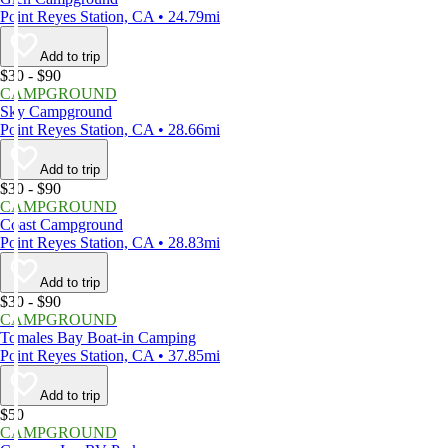
Point Reyes Station, CA • 24.79mi
Add to trip
$30 - $90
CAMPGROUND
Sky Campground
Point Reyes Station, CA • 28.66mi
Add to trip
$30 - $90
CAMPGROUND
Coast Campground
Point Reyes Station, CA • 28.83mi
Add to trip
$30 - $90
CAMPGROUND
Tomales Bay Boat-in Camping
Point Reyes Station, CA • 37.85mi
Add to trip
$50
CAMPGROUND