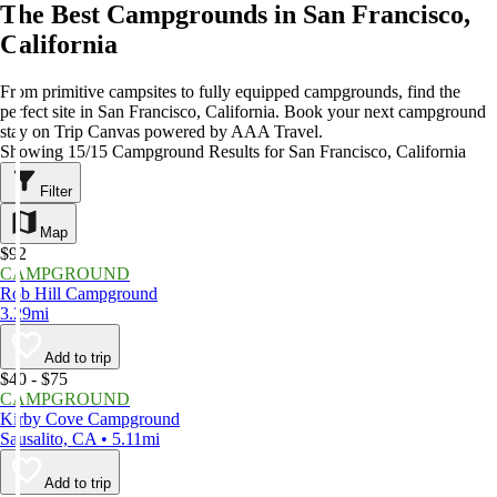
The Best Campgrounds in San Francisco,
California
From primitive campsites to fully equipped campgrounds, find the
perfect site in San Francisco, California. Book your next campground
stay on Trip Canvas powered by AAA Travel.
Showing 15/15 Campground Results for San Francisco, California
Filter
Map
$92
CAMPGROUND
Rob Hill Campground
3.29mi
Add to trip
$40 - $75
CAMPGROUND
Kirby Cove Campground
Sausalito, CA • 5.11mi
Add to trip