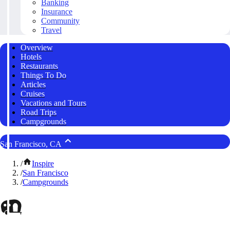
Banking
Insurance
Community
Travel
Overview
Hotels
Restaurants
Things To Do
Articles
Cruises
Vacations and Tours
Road Trips
Campgrounds
San Francisco, CA
/
Inspire
/
San Francisco
/
Campgrounds