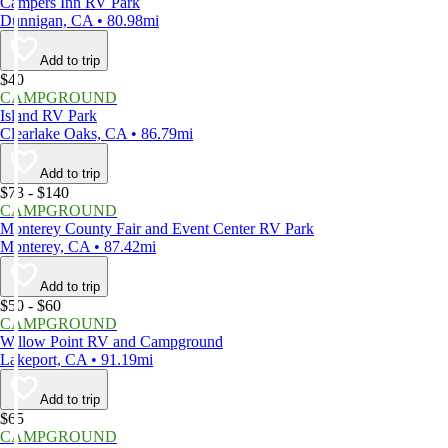
Campers Inn RV Park
Dunnigan, CA • 80.98mi
Add to trip
$40
CAMPGROUND
Island RV Park
Clearlake Oaks, CA • 86.79mi
Add to trip
$73 - $140
CAMPGROUND
Monterey County Fair and Event Center RV Park
Monterey, CA • 87.42mi
Add to trip
$50 - $60
CAMPGROUND
Willow Point RV and Campground
Lakeport, CA • 91.19mi
Add to trip
$65
CAMPGROUND