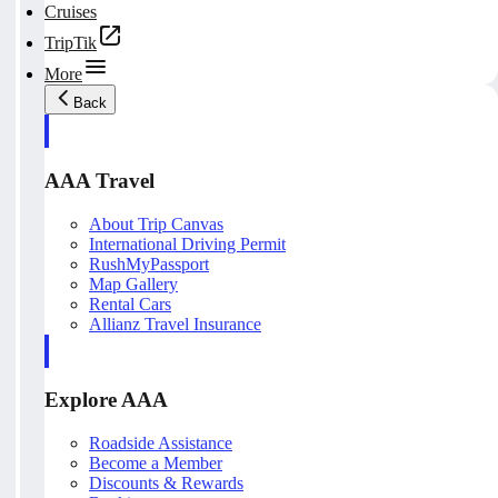
Cruises
TripTik
More
Back
AAA Travel
About Trip Canvas
International Driving Permit
RushMyPassport
Map Gallery
Rental Cars
Allianz Travel Insurance
Explore AAA
Roadside Assistance
Become a Member
Discounts & Rewards