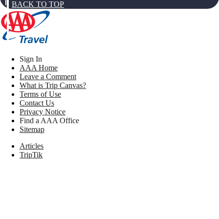
BACK TO TOP
Sign In
AAA Home
Leave a Comment
What is Trip Canvas?
Terms of Use
Contact Us
Privacy Notice
Find a AAA Office
Sitemap
Articles
TripTik