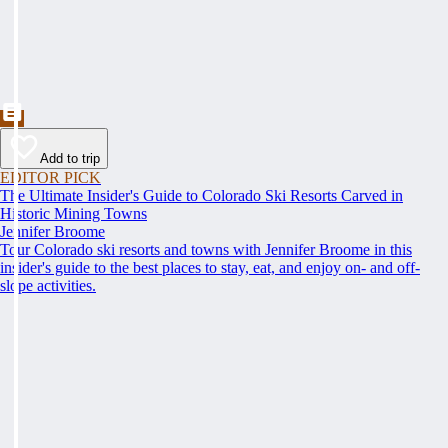
Add to trip
EDITOR PICK
The Ultimate Insider's Guide to Colorado Ski Resorts Carved in
Historic Mining Towns
Jennifer Broome
Tour Colorado ski resorts and towns with Jennifer Broome in this
insider's guide to the best places to stay, eat, and enjoy on- and off-
slope activities.