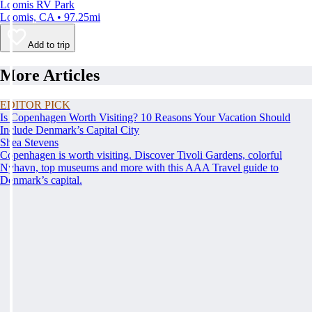
Loomis RV Park
Loomis, CA • 97.25mi
Add to trip
More Articles
EDITOR PICK
Is Copenhagen Worth Visiting? 10 Reasons Your Vacation Should
Include Denmark’s Capital City
Shea Stevens
Copenhagen is worth visiting. Discover Tivoli Gardens, colorful
Nyhavn, top museums and more with this AAA Travel guide to
Denmark’s capital.