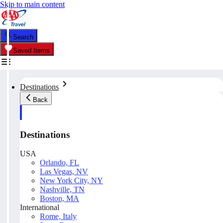
Skip to main content
Search
Saved Items
Destinations
Back
Destinations
USA
Orlando, FL
Las Vegas, NV
New York City, NY
Nashville, TN
Boston, MA
International
Rome, Italy