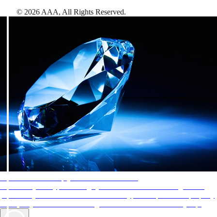
©
2026
AAA,
All Rights Reserved
.
AAA Diamonds help you find the best hotels
More than just a typical rating system. AAA Diamond designations
provide objective reviews that reflect the type of experience a property
offers, so you can choose the right accommodations for every trip.