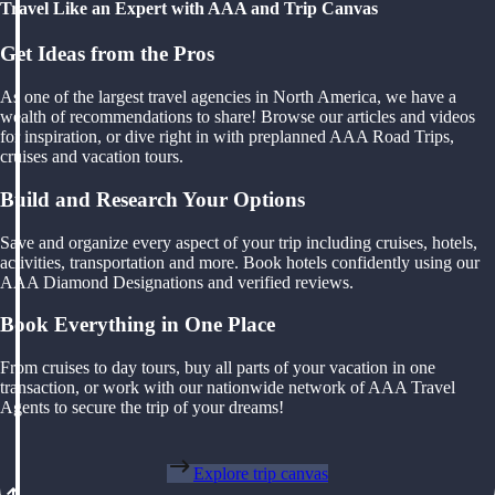
Travel Like an Expert with AAA and Trip Canvas
Get Ideas from the Pros
As one of the largest travel agencies in North America, we have a
wealth of recommendations to share! Browse our articles and videos
for inspiration, or dive right in with preplanned AAA Road Trips,
cruises and vacation tours.
Build and Research Your Options
Save and organize every aspect of your trip including cruises, hotels,
activities, transportation and more. Book hotels confidently using our
AAA Diamond Designations and verified reviews.
Book Everything in One Place
From cruises to day tours, buy all parts of your vacation in one
transaction, or work with our nationwide network of AAA Travel
Agents to secure the trip of your dreams!
Explore trip canvas