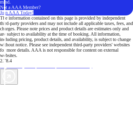
mind.
Not a AAA Member?
Join AAA Today!
The information contained on this page is provided by independent
third-party providers and may not include all applicable taxes, fees, and
charges. Please note prices and product details are estimates only and
are subject to availability at the time of booking. All information,
including pricing, product details, and availability, is subject to change
without notice. Please see independent third-party providers' websites
for more details. AAA is not responsible for content on external
websites.
2.78.4
TripTik lets you explore the open road made easy