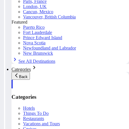
Paris, France
London, UK
Cancun, Mexico
Vancouver, British Columbia
Featured
Puerto Rico
Fort Lauderdale
Prince Edward Island
Nova Scotia
Newfoundland and Labrador
New Brunswick
See All Destinations
Categories
Back
Categories
Hotels
Things To Do
Restaurants
Vacations and Tours
Cruises