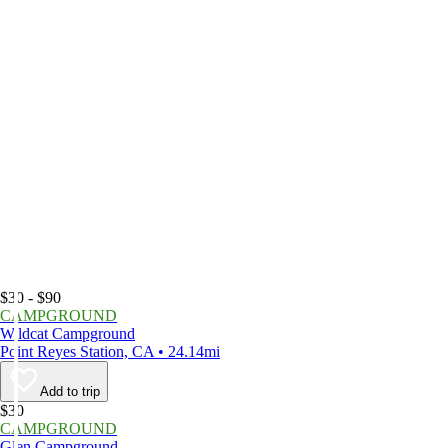
$30 - $90
CAMPGROUND
Wildcat Campground
Point Reyes Station, CA • 24.14mi
Add to trip
$30
CAMPGROUND
Glen Campground