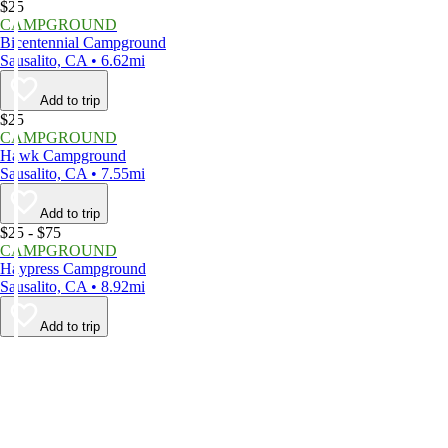
$25
CAMPGROUND
Bicentennial Campground
Sausalito, CA • 6.62mi
Add to trip
$25
CAMPGROUND
Hawk Campground
Sausalito, CA • 7.55mi
Add to trip
$25 - $75
CAMPGROUND
Haypress Campground
Sausalito, CA • 8.92mi
Add to trip