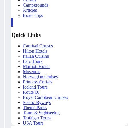
Campgrounds
Articles
Road Trips
Quick Links
Carnival Cruises
Hilton Hotels
Italian Cuisine
Italy Tours
Marriott Hotels
Museums
Norwegian Cruises
Princess Cruises
Iceland Tours
Route 66
Royal Caribbean Cruises
Scenic Byways
Theme Parks
Tours & Sightseeing
Trafalgar Tours
USA Tours