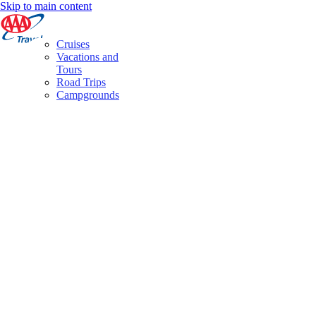
Skip to main content
Cruises
Vacations and
Tours
Road Trips
Campgrounds