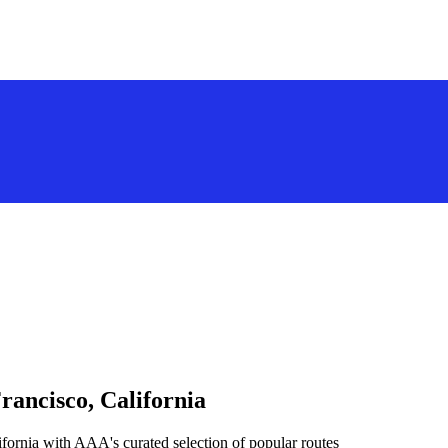
rancisco, California
fornia with AAA's curated selection of popular routes