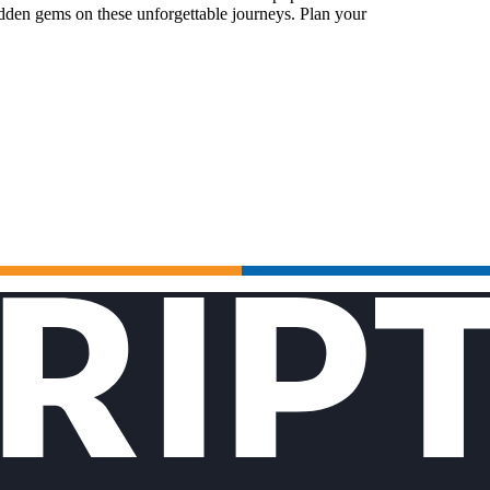
idden gems on these unforgettable journeys. Plan your