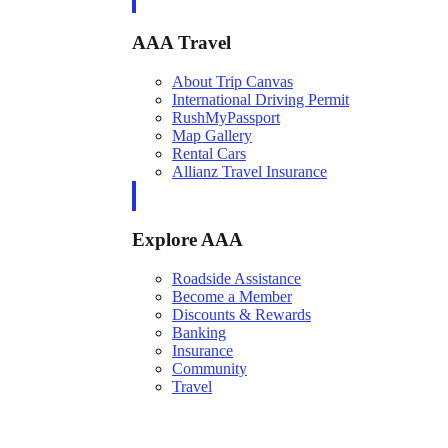
AAA Travel
About Trip Canvas
International Driving Permit
RushMyPassport
Map Gallery
Rental Cars
Allianz Travel Insurance
Explore AAA
Roadside Assistance
Become a Member
Discounts & Rewards
Banking
Insurance
Community
Travel