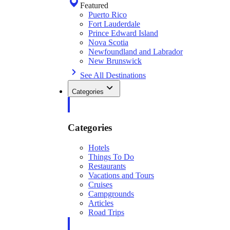
Featured
Puerto Rico
Fort Lauderdale
Prince Edward Island
Nova Scotia
Newfoundland and Labrador
New Brunswick
See All Destinations
Categories
Categories
Hotels
Things To Do
Restaurants
Vacations and Tours
Cruises
Campgrounds
Articles
Road Trips