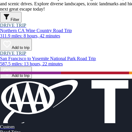
and scenic drives. Explore diverse landscapes, iconic landmarks and h
next great escape today!
Filter
DRIVE TRIP
Northern CA Wine Country Road Trip
311.9 miles: 8 hours, 42 minutes
Add to trip
DRIVE TRIP
San Francisco to Yosemite National Park Road Trip
587.5 miles: 13 hours, 22 minutes
Add to trip
Custom