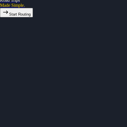
Road Trips
Made Simple.
Start Routing