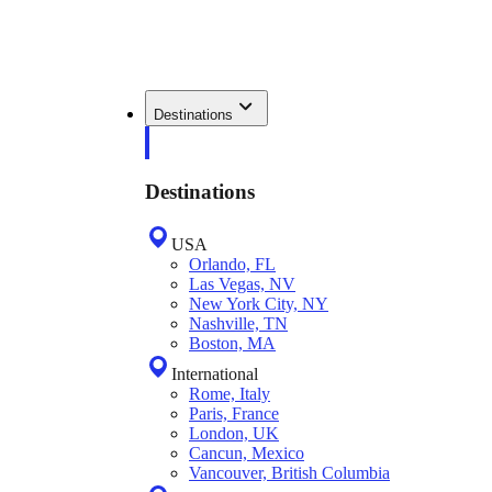
Destinations
Destinations
USA
Orlando, FL
Las Vegas, NV
New York City, NY
Nashville, TN
Boston, MA
International
Rome, Italy
Paris, France
London, UK
Cancun, Mexico
Vancouver, British Columbia