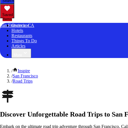
Search
Saved
Items
San Francisco, CA
Overview
Hotels
Restaurants
Things To Do
Articles
More
/
Inspire
/
San Francisco
/
Road Trips
Discover Unforgettable Road Trips to San F
Embark on the ultimate road trip adventure through San Francisco, Cali