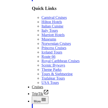
Quick Links
Carnival Cruises
Hilton Hotels
Italian Cuisine
Italy Tours
Marriott Hotels
Museums
Norwegian Cruises
Princess Cruises
Iceland Tours
Route 66
Royal Caribbean Cruises
Scenic Byways
Theme Parks
Tours & Sightseeing
Trafalgar Tours
USA Tours
Cruises
TripTik
More