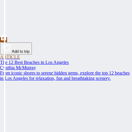
Add to trip
ARTICLE
The 12 Best Beaches in Los Angeles
Cynthia McMurray
From iconic shores to serene hidden gems, explore the top 12 beaches
in Los Angeles for relaxation, fun and breathtaking scenery.