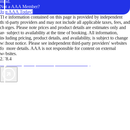
mind.
Not a AAA Member?
Join AAA Today!
The information contained on this page is provided by independent
third-party providers and may not include all applicable taxes, fees, and
charges. Please note prices and product details are estimates only and
are subject to availability at the time of booking. All information,
including pricing, product details, and availability, is subject to change
without notice. Please see independent third-party providers' websites
for more details. AAA is not responsible for content on external
websites.
2.78.4
TripTik lets you explore the open road made easy