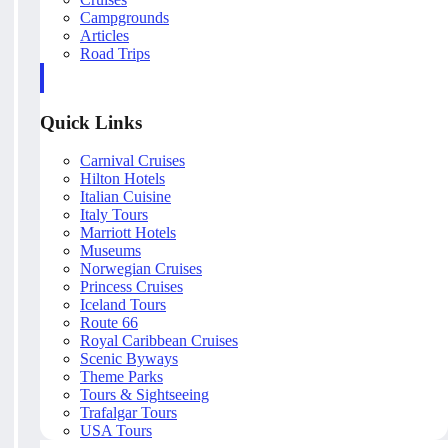
Campgrounds
Articles
Road Trips
Quick Links
Carnival Cruises
Hilton Hotels
Italian Cuisine
Italy Tours
Marriott Hotels
Museums
Norwegian Cruises
Princess Cruises
Iceland Tours
Route 66
Royal Caribbean Cruises
Scenic Byways
Theme Parks
Tours & Sightseeing
Trafalgar Tours
USA Tours