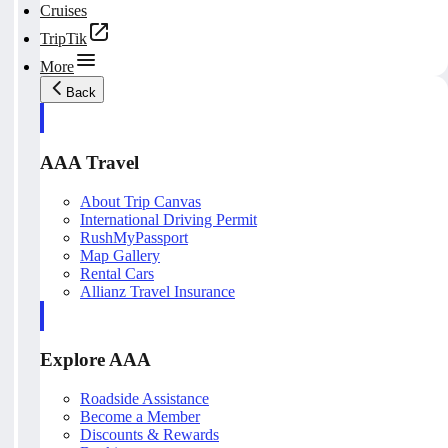
Cruises
TripTik
More
Back
AAA Travel
About Trip Canvas
International Driving Permit
RushMyPassport
Map Gallery
Rental Cars
Allianz Travel Insurance
Explore AAA
Roadside Assistance
Become a Member
Discounts & Rewards