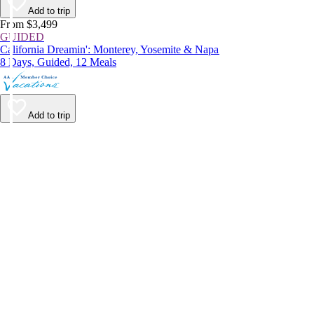
Add to trip
From $3,499
GUIDED
California Dreamin': Monterey, Yosemite & Napa
8 Days, Guided, 12 Meals
Add to trip