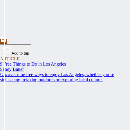
Add to trip
ARTICLE
9 Free Things to Do in Los Angeles
Sandy Baker
Uncover nine free ways to enjoy Los Angeles, whether you’re
sightseeing, relaxing outdoors or exploring local culture.