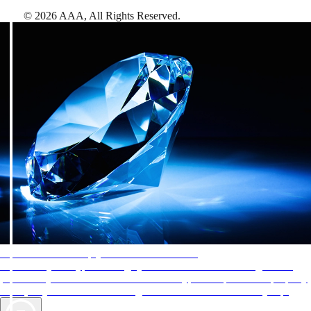
©
2026
AAA,
All Rights Reserved
.
AAA Diamonds help you find the best hotels
More than just a typical rating system. AAA Diamond designations
provide objective reviews that reflect the type of experience a property
offers, so you can choose the right accommodations for every trip.