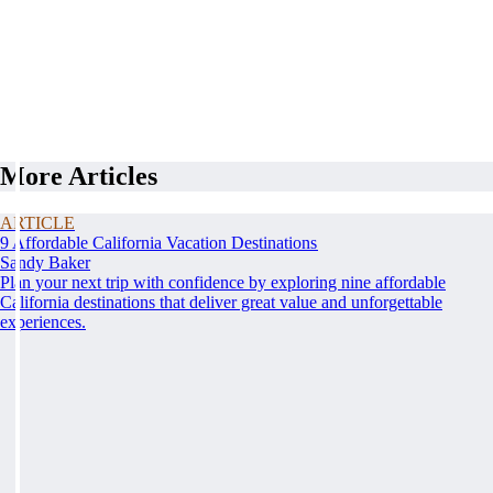
More Articles
ARTICLE
9 Affordable California Vacation Destinations
Sandy Baker
Plan your next trip with confidence by exploring nine affordable
California destinations that deliver great value and unforgettable
experiences.