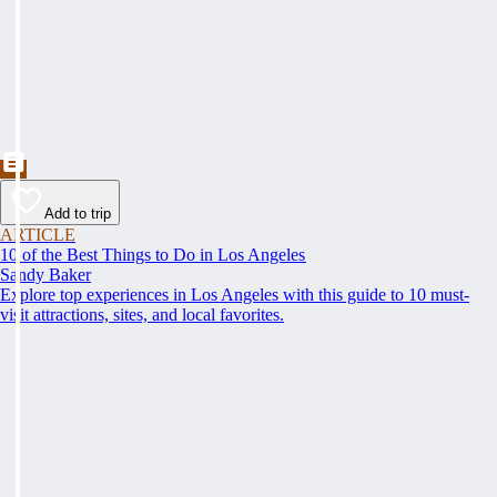
Add to trip
ARTICLE
10 of the Best Things to Do in Los Angeles
Sandy Baker
Explore top experiences in Los Angeles with this guide to 10 must-
visit attractions, sites, and local favorites.