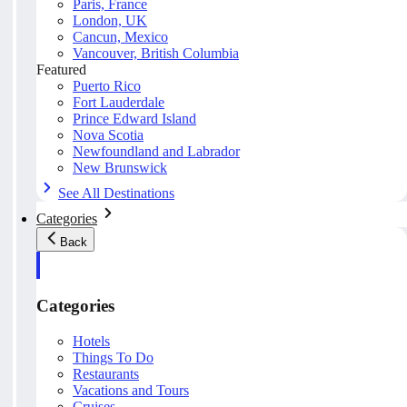
Paris, France
London, UK
Cancun, Mexico
Vancouver, British Columbia
Featured
Puerto Rico
Fort Lauderdale
Prince Edward Island
Nova Scotia
Newfoundland and Labrador
New Brunswick
See All Destinations
Categories
Back
Categories
Hotels
Things To Do
Restaurants
Vacations and Tours
Cruises