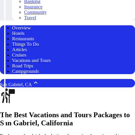
Banking
Insurance
Community
Travel
Overview
Hotels
Restaurants
Things To Do
Articles
Cruises
Vacations and Tours
Road Trips
Campgrounds
San Gabriel, CA
The Best Vacations and Tours Packages to
San Gabriel, California