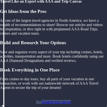
Travel Like an Expert with AAA and Trip Canvas
Get Ideas from the Pros
As one of the largest travel agencies in North America, we have a
wealth of recommendations to share! Browse our articles and videos
for inspiration, or dive right in with preplanned AAA Road Trips,
cruises and vacation tours.
Build and Research Your Options
Save and organize every aspect of your trip including cruises, hotels,
activities, transportation and more. Book hotels confidently using our
AAA Diamond Designations and verified reviews.
Book Everything in One Place
From cruises to day tours, buy all parts of your vacation in one
transaction, or work with our nationwide network of AAA Travel
Agents to secure the trip of your dreams!
Explore trip canvas