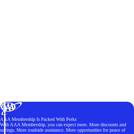
AAA Membership Is Packed With Perks
With AAA Membership, you can expect more. More discounts and
savings. More roadside assistance. More opportunities for peace of