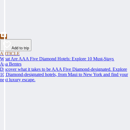
Add to trip
ARTICLE
What Are AAA Five Diamond Hotels: Explore 10 Must-Stays
Ana Bentes
Discover what it takes to be AAA Five Diamond-designated. Explore
10 Diamond-designated hotels, from Maui to New York and find your
next luxury escape.