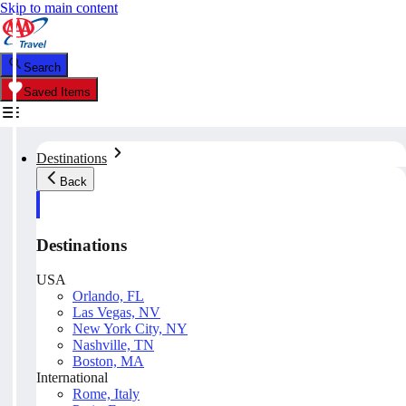
Skip to main content
Search
Saved Items
Destinations
Back
Destinations
USA
Orlando, FL
Las Vegas, NV
New York City, NY
Nashville, TN
Boston, MA
International
Rome, Italy