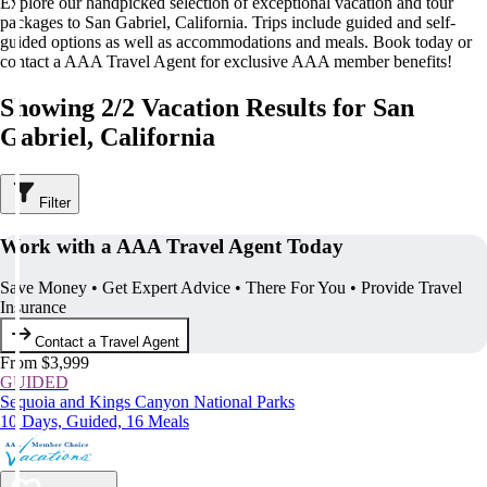
Explore our handpicked selection of exceptional vacation and tour
packages to San Gabriel, California. Trips include guided and self-
guided options as well as accommodations and meals. Book today or
contact a AAA Travel Agent for exclusive AAA member benefits!
Showing 2/2 Vacation Results for San
Gabriel, California
Filter
Work with a AAA Travel Agent Today
Save Money • Get Expert Advice • There For You • Provide Travel
Insurance
Contact a Travel Agent
From $3,999
GUIDED
Sequoia and Kings Canyon National Parks
10 Days, Guided, 16 Meals