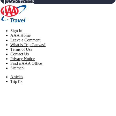
BACK TO TOP
Sign In
AAA Home
Leave a Comment
What is Trip Canvas?
Terms of Use
Contact Us
Privacy Notice
Find a AAA Office
Sitemap
Articles
TripTik