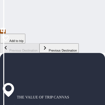
Add to trip
Previous Destination
Previous Destination
THE VALUE OF TRIP CANVAS