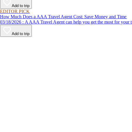
Add to trip
EDITOR PICK
How Much Does a AAA Travel Agent Cost: Save Money and Time
03/18/2026 : A AAA Travel Agent can help you get the most for
Add to trip