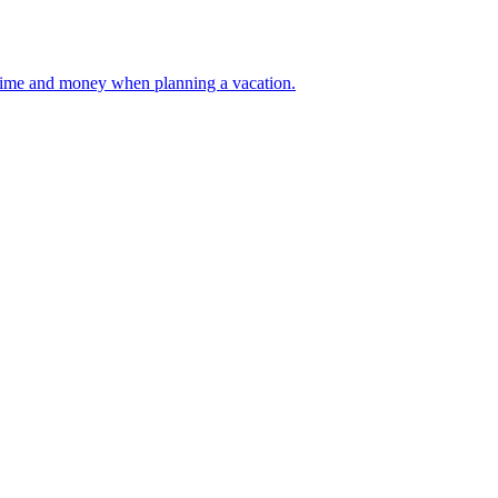
 your time and money when planning a vacation.