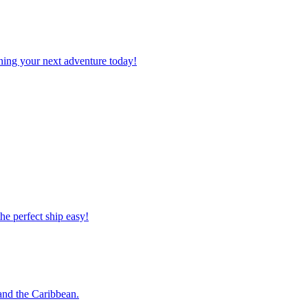
planning your next adventure today!
 the perfect ship easy!
o and the Caribbean.