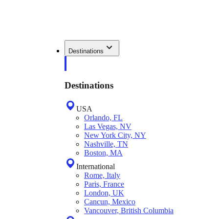
Destinations
Destinations
USA
Orlando, FL
Las Vegas, NV
New York City, NY
Nashville, TN
Boston, MA
International
Rome, Italy
Paris, France
London, UK
Cancun, Mexico
Vancouver, British Columbia