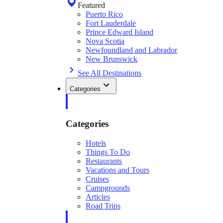
Featured
Puerto Rico
Fort Lauderdale
Prince Edward Island
Nova Scotia
Newfoundland and Labrador
New Brunswick
See All Destinations
Categories
Categories
Hotels
Things To Do
Restaurants
Vacations and Tours
Cruises
Campgrounds
Articles
Road Trips