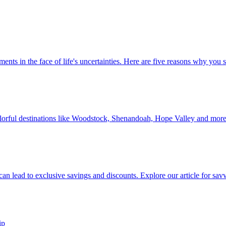
 investments in the face of life's uncertainties. Here are five reasons why yo
Discover colorful destinations like Woodstock, Shenandoah, Hope Valley and mor
ip