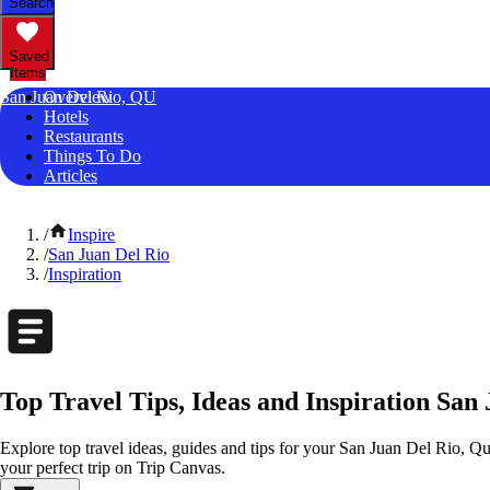
Search
Saved
Items
San Juan Del Rio, QU
Overview
Hotels
Restaurants
Things To Do
Articles
/
Inspire
/
San Juan Del Rio
/
Inspiration
Top Travel Tips, Ideas and Inspiration San
Explore top travel ideas, guides and tips for your San Juan Del Rio, Que
your perfect trip on Trip Canvas.