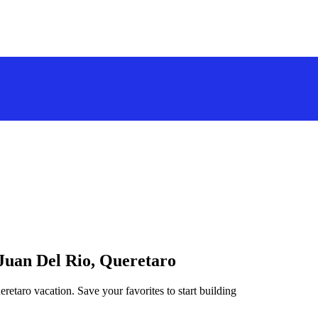
 Juan Del Rio, Queretaro
retaro vacation. Save your favorites to start building