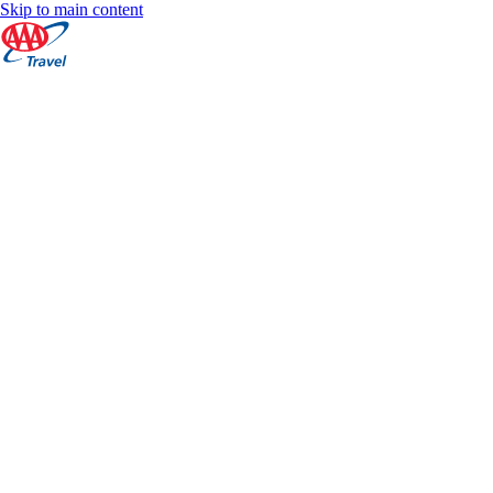
Skip to main content