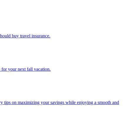
u should buy travel insurance.
e for your next fall vacation.