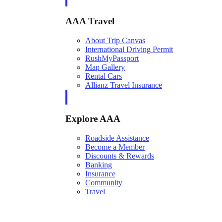
AAA Travel
About Trip Canvas
International Driving Permit
RushMyPassport
Map Gallery
Rental Cars
Allianz Travel Insurance
Explore AAA
Roadside Assistance
Become a Member
Discounts & Rewards
Banking
Insurance
Community
Travel