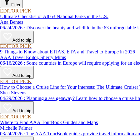
Filter
EDITOR PICK
Ultimate Checklist of All 63 National Parks in the U.S.
Ana Bentes
06/24/2026 : Discover the beauty and wildlife in the 63 unforg
Add to trip
EDITOR PICK
9 Things to Know about ETIAS, ETA and Travel to Europe in 2026
AAA Travel Editor, Sherry Mims
06/16/2026 : Some countries in Europe will require applying for a
Add to trip
EDITOR PICK
How to Choose a Cruise Line for Your Interests: The Ultimate Cruiser
Shea Stevens
04/29/2026 : Planning a sea getaway? Learn how to choose a crui
Add to trip
EDITOR PICK
Where to Find AAA TourBook Guides and Maps
Michelle Palmer
03/24/2026 : The AAA TourBook guides provide travel informat