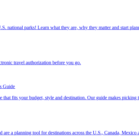
ettable U.S. national parks! Learn what they are, why they matter and start 
n electronic travel authorization before you go.
’s Guide
se line that fits your budget, style and destination. Our guide makes picking
ion and are a planning tool for destinations across the U.S., Canada, Mexic