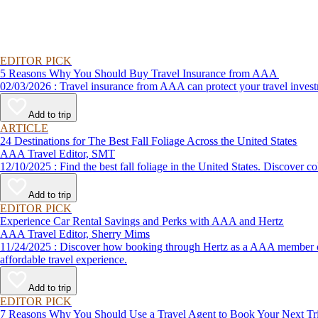
EDITOR PICK
5 Reasons Why You Should Buy Travel Insurance from AAA
02/03/2026 : Travel insurance from AAA can protect your travel
Add to trip
ARTICLE
24 Destinations for The Best Fall Foliage Across the United States
AAA Travel Editor, SMT
12/10/2025 : Find the best fall foliage in the United States. 
Add to trip
EDITOR PICK
Experience Car Rental Savings and Perks with AAA and Hertz
AAA Travel Editor, Sherry Mims
11/24/2025 : Discover how booking through Hertz as a AAA member can lead to exclusive savings and discounts. Explore our article for savvy tips on maximizing your savings while enjoying a smooth and
affordable travel experience.
Add to trip
EDITOR PICK
7 Reasons Why You Should Use a Travel Agent to Book Your Next Tr