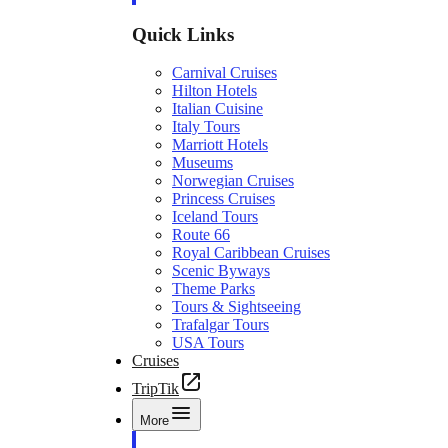
Quick Links
Carnival Cruises
Hilton Hotels
Italian Cuisine
Italy Tours
Marriott Hotels
Museums
Norwegian Cruises
Princess Cruises
Iceland Tours
Route 66
Royal Caribbean Cruises
Scenic Byways
Theme Parks
Tours & Sightseeing
Trafalgar Tours
USA Tours
Cruises
TripTik
More