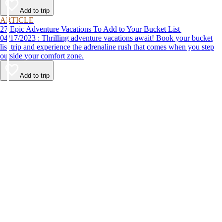
Add to trip
ARTICLE
27 Epic Adventure Vacations To Add to Your Bucket List
04/17/2023 : Thrilling adventure vacations await! Book your bucket
list trip and experience the adrenaline rush that comes when you step
outside your comfort zone.
Add to trip