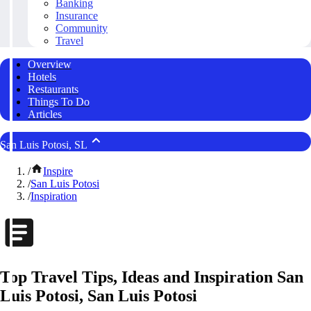
Banking
Insurance
Community
Travel
Overview
Hotels
Restaurants
Things To Do
Articles
San Luis Potosi, SL
/
Inspire
/
San Luis Potosi
/
Inspiration
Top Travel Tips, Ideas and Inspiration San
Luis Potosi, San Luis Potosi