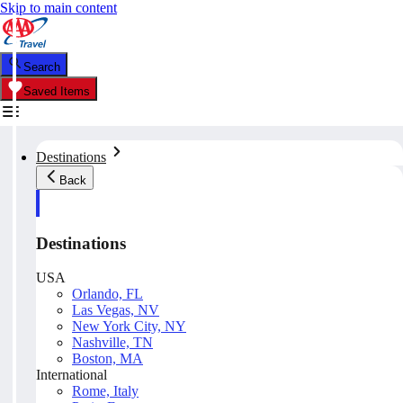
Skip to main content
Search
Saved Items
Destinations
Back
Destinations
USA
Orlando, FL
Las Vegas, NV
New York City, NY
Nashville, TN
Boston, MA
International
Rome, Italy