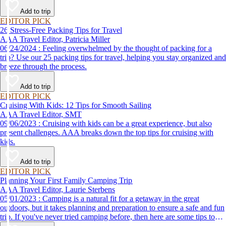
destination, we’ve got you covered.
Add to trip
EDITOR PICK
26 Stress-Free Packing Tips for Travel
AAA Travel Editor, Patricia Miller
06/24/2024 : Feeling overwhelmed by the thought of packing for a
trip? Use our 25 packing tips for travel, helping you stay organized and
breeze through the process.
Add to trip
EDITOR PICK
Cruising With Kids: 12 Tips for Smooth Sailing
AAA Travel Editor, SMT
09/06/2023 : Cruising with kids can be a great experience, but also
present challenges. AAA breaks down the top tips for cruising with
kids.
Add to trip
EDITOR PICK
Planning Your First Family Camping Trip
AAA Travel Editor, Laurie Sterbens
05/01/2023 : Camping is a natural fit for a getaway in the great
outdoors, but it takes planning and preparation to ensure a safe and fun
trip. If you've never tried camping before, then here are some tips to
help make your first time a success.