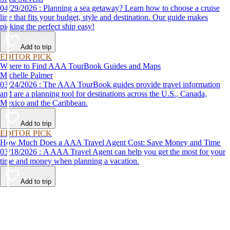
04/29/2026 : Planning a sea getaway? Learn how to choose a cruise
line that fits your budget, style and destination. Our guide makes
picking the perfect ship easy!
Add to trip
EDITOR PICK
Where to Find AAA TourBook Guides and Maps
Michelle Palmer
03/24/2026 : The AAA TourBook guides provide travel information
and are a planning tool for destinations across the U.S., Canada,
Mexico and the Caribbean.
Add to trip
EDITOR PICK
How Much Does a AAA Travel Agent Cost: Save Money and Time
03/18/2026 : A AAA Travel Agent can help you get the most for your
time and money when planning a vacation.
Add to trip