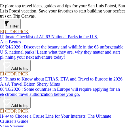
Explore top travel ideas, guides and tips for your San Luis Potosi, San
Luis Potosi vacation. Save your favorites to start building your perfect
trip on Trip Canvas.
Filter
EDITOR PICK
Ultimate Checklist of All 63 National Parks in the U.S.
Ana Bentes
06/24/2026 : Discover the beauty and wildlife in the 63 unforgettable
U.S. national parks! Learn what they are, why they matter and start
planning your next adventure today!
Add to trip
EDITOR PICK
9 Things to Know about ETIAS, ETA and Travel to Europe in 2026
AAA Travel Editor, Sherry Mims
06/16/2026 : Some countries in Europe will require applying for an
electronic travel authorization before you go.
Add to trip
EDITOR PICK
How to Choose a Cruise Line for Your Interests: The Ultimate
Cruiser’s Guide
Shea Stevens