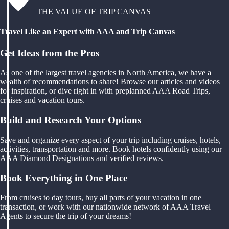
THE VALUE OF TRIP CANVAS
Travel Like an Expert with AAA and Trip Canvas
Get Ideas from the Pros
As one of the largest travel agencies in North America, we have a
wealth of recommendations to share! Browse our articles and videos
for inspiration, or dive right in with preplanned AAA Road Trips,
cruises and vacation tours.
Build and Research Your Options
Save and organize every aspect of your trip including cruises, hotels,
activities, transportation and more. Book hotels confidently using our
AAA Diamond Designations and verified reviews.
Book Everything in One Place
From cruises to day tours, buy all parts of your vacation in one
transaction, or work with our nationwide network of AAA Travel
Agents to secure the trip of your dreams!