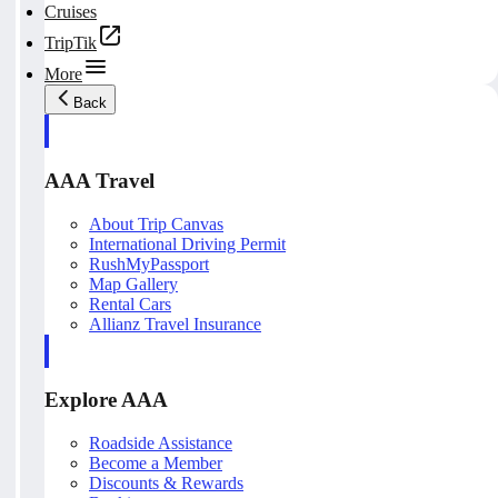
Cruises
TripTik
More
Back
AAA Travel
About Trip Canvas
International Driving Permit
RushMyPassport
Map Gallery
Rental Cars
Allianz Travel Insurance
Explore AAA
Roadside Assistance
Become a Member
Discounts & Rewards