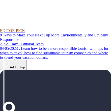
EDITOR PICK
9 Ways to Make Your Next Trip More Environmentally and Ethically
Responsible
AAA Travel Editorial Team
04/05/2023 : Learn how to be a more responsible tourist, with tips for
when to travel, how to find sustainable tourism companies and where
to spend your vacation dollars.
Add to trip