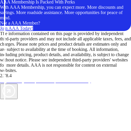
AAA Membership Is Packed With Perks
With AAA Membership, you can expect more. More discounts and
savings. More roadside assistance. More opportunities for peace of
mind.
Not a AAA Member?
Join AAA Today!
The information contained on this page is provided by independent
third-party providers and may not include all applicable taxes, fees, and
charges. Please note prices and product details are estimates only and
are subject to availability at the time of booking. All information,
including pricing, product details, and availability, is subject to change
without notice. Please see independent third-party providers' websites
for more details. AAA is not responsible for content on external
websites.
2.78.4
TripTik lets you explore the open road made easy