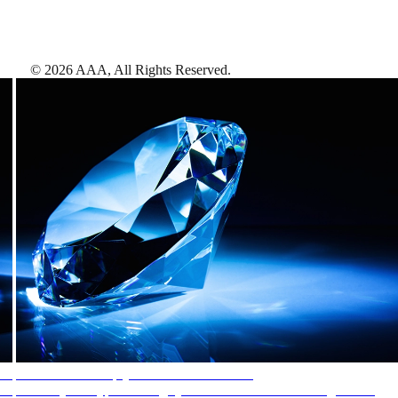
©
2026
AAA,
All Rights Reserved
.
AAA Diamonds help you find the best hotels
More than just a typical rating system. AAA Diamond designations