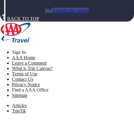
Explore trip canvas
BACK TO TOP
Sign In
AAA Home
Leave a Comment
What is Trip Canvas?
Terms of Use
Contact Us
Privacy Notice
Find a AAA Office
Sitemap
Articles
TripTik