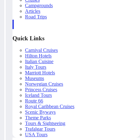
Campgrounds
Articles
Road Trips
Quick Links
Carnival Cruises
Hilton Hotels
Italian Cuisine
Italy Tours
Marriott Hotels
Museums
Norwegian Cruises
Princess Cruises
Iceland Tours
Route 66
Royal Caribbean Cruises
Scenic Byways
Theme Parks
Tours & Sightseeing
Trafalgar Tours
USA Tours