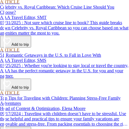
ARTICLE
Celebrity vs. Royal Caribbean: Which Cruise Line Should You
Choose?
AAA Travel Editor, SMT
07/31/2025 : Not sure which cruise line to book? This guide breaks
down Celebrity vs. Royal Caribbean so you can choose based on what
amenities matter the most to you.
Add to trip
ARTICLE
51 Romantic Getaways in the U.S. to Fall in Love With
AAA Travel Editor, SMS
03/25/2025 : Whether you're looking to stay local or travel the country,
AAA has the perfect romantic getaway in the U.S. for you and your
partner.
Add to trip
ARTICLE
Top Tips for Traveling with Children: Planning Stress-Free Family
Adventures
Head of Content & Optimization, Elena Moore
09/17/2024 : Traveling with children doesn’t have to be stressful. Use
these helpful and practical tips to ensure your family vacations are
enjoyable and stress-free. From packing essentials to choosing the right