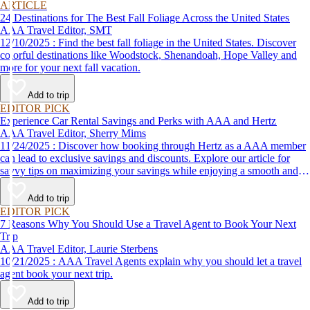
ARTICLE
24 Destinations for The Best Fall Foliage Across the United States
AAA Travel Editor, SMT
12/10/2025 : Find the best fall foliage in the United States. Discover
colorful destinations like Woodstock, Shenandoah, Hope Valley and
more for your next fall vacation.
Add to trip
EDITOR PICK
Experience Car Rental Savings and Perks with AAA and Hertz
AAA Travel Editor, Sherry Mims
11/24/2025 : Discover how booking through Hertz as a AAA member
can lead to exclusive savings and discounts. Explore our article for
savvy tips on maximizing your savings while enjoying a smooth and
affordable travel experience.
Add to trip
EDITOR PICK
7 Reasons Why You Should Use a Travel Agent to Book Your Next
Trip
AAA Travel Editor, Laurie Sterbens
10/21/2025 : AAA Travel Agents explain why you should let a travel
agent book your next trip.
Add to trip