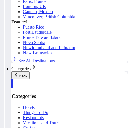
Paris, France
London, UK
Cancun, Mexico
Vancouver, British Columbia
Featured
Puerto Rico
Fort Lauderdale
Prince Edward Island
Nova Scotia
Newfoundland and Labrador
New Brunswick
See All Destinations
Categories
Back
Categories
Hotels
Things To Do
Restaurants
Vacations and Tours
Cruises