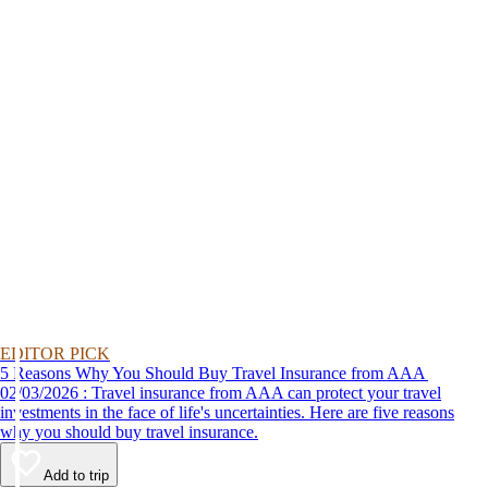
EDITOR PICK
5 Reasons Why You Should Buy Travel Insurance from AAA
02/03/2026 : Travel insurance from AAA can protect your travel
investments in the face of life's uncertainties. Here are five reasons
why you should buy travel insurance.
Add to trip