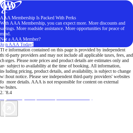
AAA Membership Is Packed With Perks
With AAA Membership, you can expect more. More discounts and
savings. More roadside assistance. More opportunities for peace of
mind.
Not a AAA Member?
Join AAA Today!
The information contained on this page is provided by independent
third-party providers and may not include all applicable taxes, fees, and
charges. Please note prices and product details are estimates only and
are subject to availability at the time of booking. All information,
including pricing, product details, and availability, is subject to change
without notice. Please see independent third-party providers' websites
for more details. AAA is not responsible for content on external
websites.
2.78.4
TripTik lets you explore the open road made easy