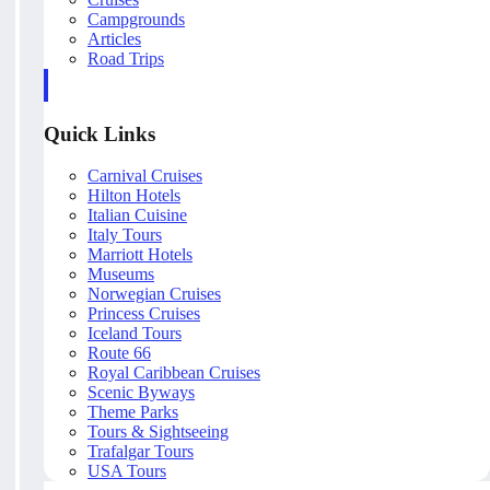
Campgrounds
Articles
Road Trips
Quick Links
Carnival Cruises
Hilton Hotels
Italian Cuisine
Italy Tours
Marriott Hotels
Museums
Norwegian Cruises
Princess Cruises
Iceland Tours
Route 66
Royal Caribbean Cruises
Scenic Byways
Theme Parks
Tours & Sightseeing
Trafalgar Tours
USA Tours