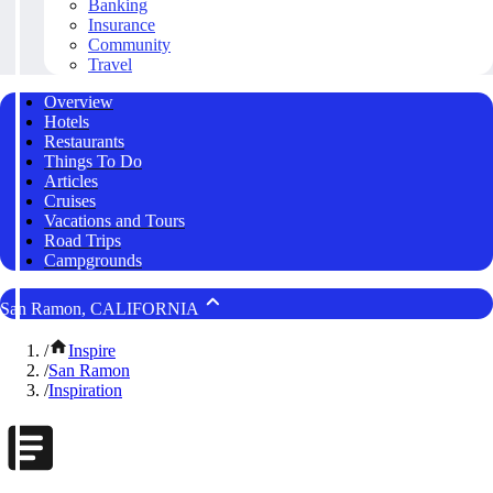
Banking
Insurance
Community
Travel
Overview
Hotels
Restaurants
Things To Do
Articles
Cruises
Vacations and Tours
Road Trips
Campgrounds
San Ramon, CALIFORNIA
/
Inspire
/
San Ramon
/
Inspiration