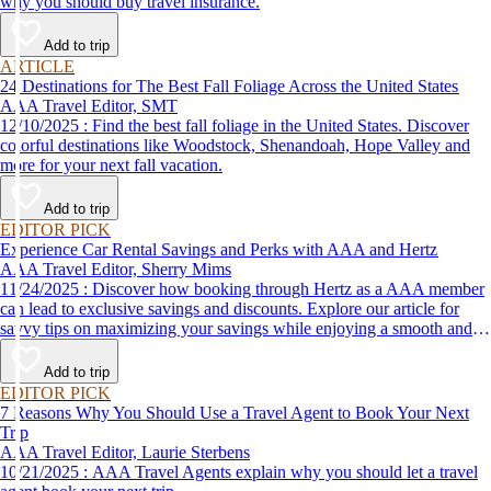
why you should buy travel insurance.
Add to trip
ARTICLE
24 Destinations for The Best Fall Foliage Across the United States
AAA Travel Editor, SMT
12/10/2025 : Find the best fall foliage in the United States. Discover
colorful destinations like Woodstock, Shenandoah, Hope Valley and
more for your next fall vacation.
Add to trip
EDITOR PICK
Experience Car Rental Savings and Perks with AAA and Hertz
AAA Travel Editor, Sherry Mims
11/24/2025 : Discover how booking through Hertz as a AAA member
can lead to exclusive savings and discounts. Explore our article for
savvy tips on maximizing your savings while enjoying a smooth and
affordable travel experience.
Add to trip
EDITOR PICK
7 Reasons Why You Should Use a Travel Agent to Book Your Next
Trip
AAA Travel Editor, Laurie Sterbens
10/21/2025 : AAA Travel Agents explain why you should let a travel