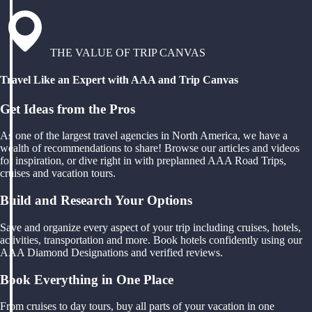
THE VALUE OF TRIP CANVAS
Travel Like an Expert with AAA and Trip Canvas
Get Ideas from the Pros
As one of the largest travel agencies in North America, we have a
wealth of recommendations to share! Browse our articles and videos
for inspiration, or dive right in with preplanned AAA Road Trips,
cruises and vacation tours.
Build and Research Your Options
Save and organize every aspect of your trip including cruises, hotels,
activities, transportation and more. Book hotels confidently using our
AAA Diamond Designations and verified reviews.
Book Everything in One Place
From cruises to day tours, buy all parts of your vacation in one