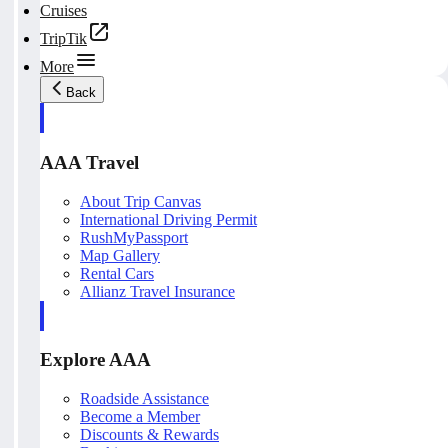
Cruises
TripTik
More
Back
AAA Travel
About Trip Canvas
International Driving Permit
RushMyPassport
Map Gallery
Rental Cars
Allianz Travel Insurance
Explore AAA
Roadside Assistance
Become a Member
Discounts & Rewards