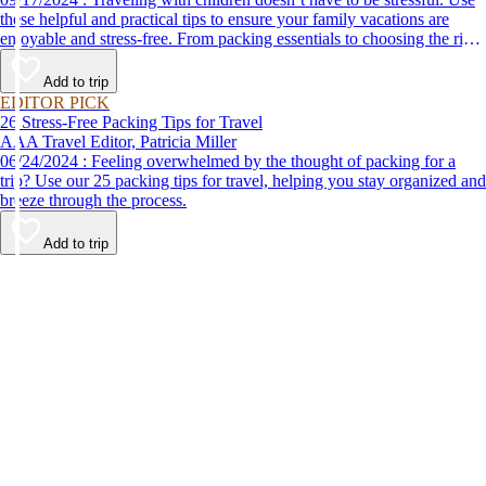
these helpful and practical tips to ensure your family vacations are
enjoyable and stress-free. From packing essentials to choosing the right
destination, we’ve got you covered.
Add to trip
EDITOR PICK
26 Stress-Free Packing Tips for Travel
AAA Travel Editor, Patricia Miller
06/24/2024 : Feeling overwhelmed by the thought of packing for a
trip? Use our 25 packing tips for travel, helping you stay organized and
breeze through the process.
Add to trip