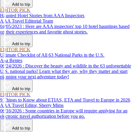
Add to trip
EDITOR PICK
Haunted Hotel Stories from AAA Inspectors
AAA Travel Editorial Team
04/05/2023 : Here are AAA inspectors' top 10 hotel hauntings based
on their experiences and favorite ghost stories.
Add to trip
EDITOR PICK
Ultimate Checklist of All 63 National Parks in the U.S.
Ana Bentes
06/24/2026 : Discover the beauty and wildlife in the 63 unforgettable
U.S. national parks! Learn what they are, why they matter and start
planning your next adventure today!
Add to trip
EDITOR PICK
9 Things to Know about ETIAS, ETA and Travel to Europe in 2026
AAA Travel Editor, Sherry Mims
06/16/2026 : Some countries in Europe will require applying for an
electronic travel authorization before you go.
Add to trip