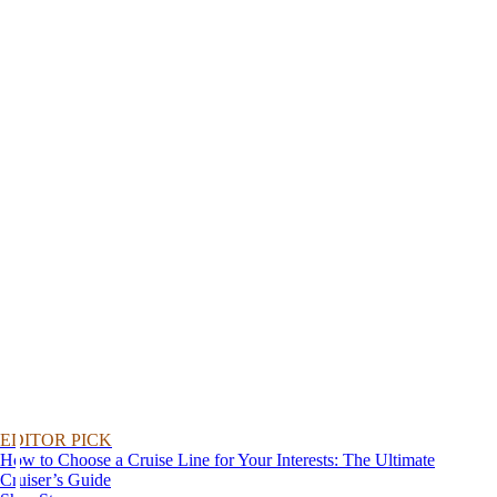
EDITOR PICK
How to Choose a Cruise Line for Your Interests: The Ultimate
Cruiser’s Guide