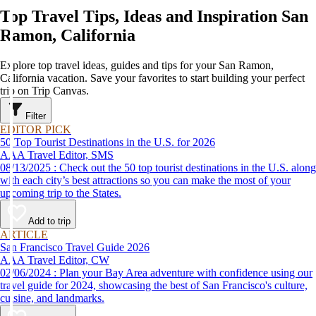
Top Travel Tips, Ideas and Inspiration San
Ramon, California
Explore top travel ideas, guides and tips for your San Ramon,
California vacation. Save your favorites to start building your perfect
trip on Trip Canvas.
Filter
EDITOR PICK
50 Top Tourist Destinations in the U.S. for 2026
AAA Travel Editor, SMS
08/13/2025 : Check out the 50 top tourist destinations in the U.S. along
with each city’s best attractions so you can make the most of your
upcoming trip to the States.
Add to trip
ARTICLE
San Francisco Travel Guide 2026
AAA Travel Editor, CW
02/06/2024 : Plan your Bay Area adventure with confidence using our
travel guide for 2024, showcasing the best of San Francisco's culture,
cuisine, and landmarks.