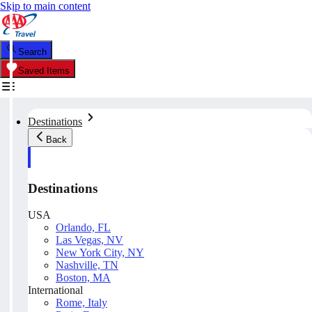
Skip to main content
Search
Saved Items
Destinations
Back
Destinations
USA
Orlando, FL
Las Vegas, NV
New York City, NY
Nashville, TN
Boston, MA
International
Rome, Italy