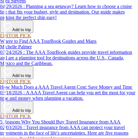
Shea Stevens
04/29/2026 : Planning a sea getaway? Learn how to choose a cruise
line that fits your budget, style and destination. Our guide makes
picking the perfect ship easy!
Add to trip
EDITOR PICK
Where to Find AAA TourBook Guides and Maps
Michelle Palmer
03/24/2026 : The AAA TourBook guides provide travel information
and are a planning tool for destinations across the U.S., Canada,
Mexico and the Caribbean.
Add to trip
EDITOR PICK
How Much Does a AAA Travel Agent Cost: Save Money and Time
03/18/2026 : A AAA Travel Agent can help you get the most for your
time and money when planning a vacation.
Add to trip
EDITOR PICK
5 Reasons Why You Should Buy Travel Insurance from AAA
02/03/2026 : Travel insurance from AAA can protect your travel
investments in the face of life's uncertainties. Here are five reasons