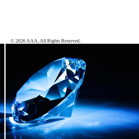
©
2026
AAA,
All Rights Reserved
.