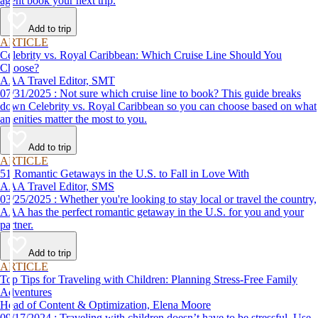
agent book your next trip.
Add to trip
ARTICLE
Celebrity vs. Royal Caribbean: Which Cruise Line Should You
Choose?
AAA Travel Editor, SMT
07/31/2025 : Not sure which cruise line to book? This guide breaks
down Celebrity vs. Royal Caribbean so you can choose based on what
amenities matter the most to you.
Add to trip
ARTICLE
51 Romantic Getaways in the U.S. to Fall in Love With
AAA Travel Editor, SMS
03/25/2025 : Whether you're looking to stay local or travel the country,
AAA has the perfect romantic getaway in the U.S. for you and your
partner.
Add to trip
ARTICLE
Top Tips for Traveling with Children: Planning Stress-Free Family
Adventures
Head of Content & Optimization, Elena Moore
09/17/2024 : Traveling with children doesn’t have to be stressful. Use