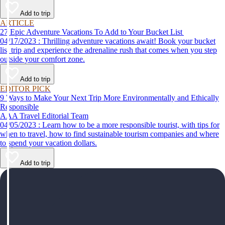
help make your first time a success.
Add to trip
ARTICLE
27 Epic Adventure Vacations To Add to Your Bucket List
04/17/2023 : Thrilling adventure vacations await! Book your bucket
list trip and experience the adrenaline rush that comes when you step
outside your comfort zone.
Add to trip
EDITOR PICK
9 Ways to Make Your Next Trip More Environmentally and Ethically
Responsible
AAA Travel Editorial Team
04/05/2023 : Learn how to be a more responsible tourist, with tips for
when to travel, how to find sustainable tourism companies and where
to spend your vacation dollars.
Add to trip