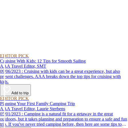
EDITOR PICK
Cruising With Kids: 12 Tips for Smooth Sailing
AAA Travel Editor, SMT
09/06/2023 : Cruising with kids can be a great experience, but also
present challenges. AAA breaks down the top tips for cruising with
kids.
Add to trip
EDITOR PICK
Planning Your First Family Camping Trip
AAA Travel Editor, Laurie Sterbens
05/01/2023 : Camping is a natural fit for a getaway in the great
outdoors, but it takes planning and preparation to ensure a safe and fun
trip. If you've never tried camping before, then here are some tips to