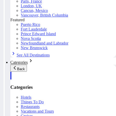
Paris, France
London, UK
Cancun, Mexico
Vancouver, British Columbia
Featured
Puerto Rico
Fort Lauderdale
Prince Edward Island
Nova Scotia
Newfoundland and Labrador
New Brunswick
See All Destinations
Categories
Back
Categories
Hotels
Things To Do
Restaurants
Vacations and Tours
Cruises