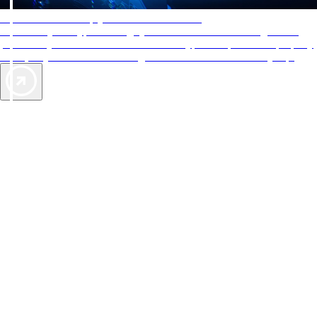
AAA Diamonds help you find the best hotels
More than just a typical rating system. AAA Diamond designations
provide objective reviews that reflect the type of experience a property
offers, so you can choose the right accommodations for every trip.