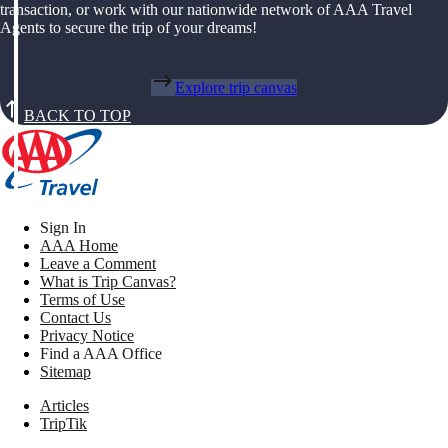
transaction, or work with our nationwide network of AAA Travel
Agents to secure the trip of your dreams!
Explore trip canvas
BACK TO TOP
Sign In
AAA Home
Leave a Comment
What is Trip Canvas?
Terms of Use
Contact Us
Privacy Notice
Find a AAA Office
Sitemap
Articles
TripTik