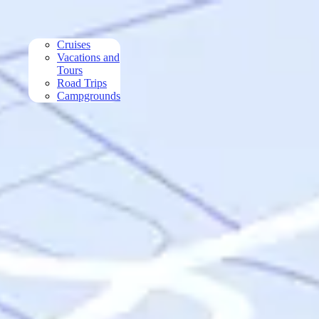
Skip to main content
Cruises
Vacations and
Tours
Road Trips
Campgrounds