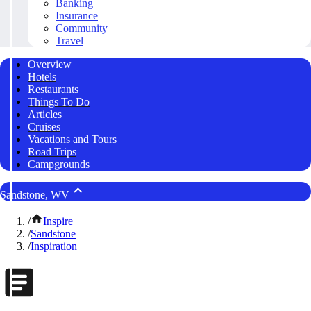
Banking
Insurance
Community
Travel
Overview
Hotels
Restaurants
Things To Do
Articles
Cruises
Vacations and Tours
Road Trips
Campgrounds
Sandstone, WV
/
Inspire
/
Sandstone
/
Inspiration