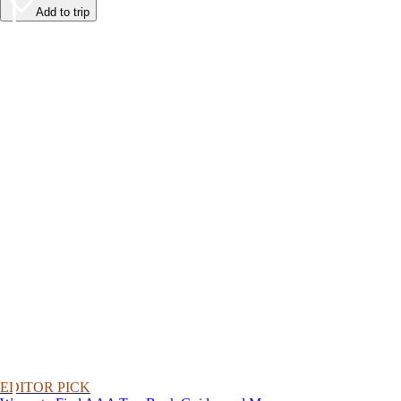
Add to trip
EDITOR PICK