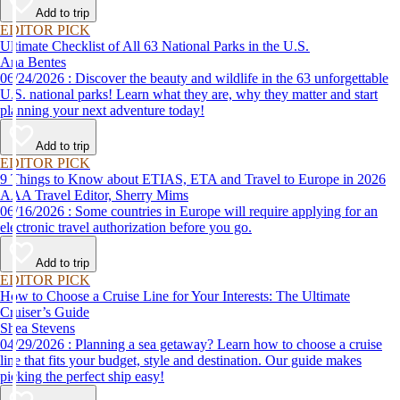
Add to trip
EDITOR PICK
Ultimate Checklist of All 63 National Parks in the U.S.
Ana Bentes
06/24/2026 : Discover the beauty and wildlife in the 63 unforgettable
U.S. national parks! Learn what they are, why they matter and start
planning your next adventure today!
Add to trip
EDITOR PICK
9 Things to Know about ETIAS, ETA and Travel to Europe in 2026
AAA Travel Editor, Sherry Mims
06/16/2026 : Some countries in Europe will require applying for an
electronic travel authorization before you go.
Add to trip
EDITOR PICK
How to Choose a Cruise Line for Your Interests: The Ultimate
Cruiser’s Guide
Shea Stevens
04/29/2026 : Planning a sea getaway? Learn how to choose a cruise
line that fits your budget, style and destination. Our guide makes
picking the perfect ship easy!