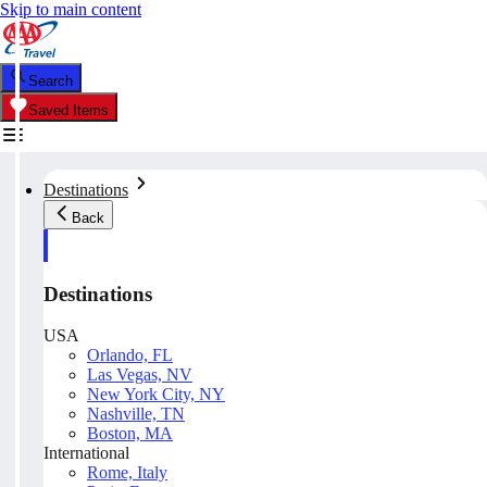
Skip to main content
Search
Saved Items
Destinations
Back
Destinations
USA
Orlando, FL
Las Vegas, NV
New York City, NY
Nashville, TN
Boston, MA
International
Rome, Italy