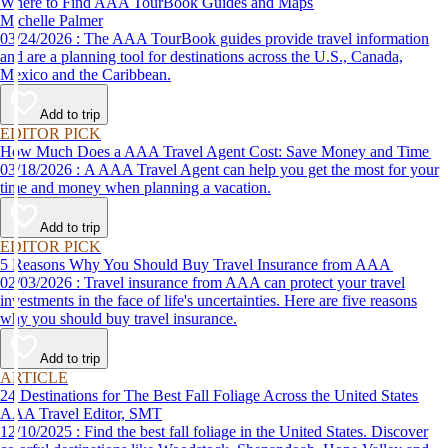
Where to Find AAA TourBook Guides and Maps
Michelle Palmer
03/24/2026 : The AAA TourBook guides provide travel information
and are a planning tool for destinations across the U.S., Canada,
Mexico and the Caribbean.
Add to trip
EDITOR PICK
How Much Does a AAA Travel Agent Cost: Save Money and Time
03/18/2026 : A AAA Travel Agent can help you get the most for your
time and money when planning a vacation.
Add to trip
EDITOR PICK
5 Reasons Why You Should Buy Travel Insurance from AAA
02/03/2026 : Travel insurance from AAA can protect your travel
investments in the face of life's uncertainties. Here are five reasons
why you should buy travel insurance.
Add to trip
ARTICLE
24 Destinations for The Best Fall Foliage Across the United States
AAA Travel Editor, SMT
12/10/2025 : Find the best fall foliage in the United States. Discover