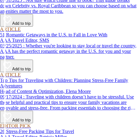
07/31/2025 : Not sure which cruise line to book? This guide breaks
down Celebrity vs. Royal Caribbean so you can choose based on what
amenities matter the most to you.
Add to trip
ARTICLE
51 Romantic Getaways in the U.S. to Fall in Love With
AAA Travel Editor, SMS
03/25/2025 : Whether you're looking to stay local or travel the country,
AAA has the perfect romantic getaway in the U.S. for you and your
partner.
Add to trip
ARTICLE
Top Tips for Traveling with Children: Planning Stress-Free Family
Adventures
Head of Content & Optimization, Elena Moore
09/17/2024 : Traveling with children doesn’t have to be stressful. Use
these helpful and practical tips to ensure your family vacations are
enjoyable and stress-free. From packing essentials to choosing the right
destination, we’ve got you covered.
Add to trip
EDITOR PICK
26 Stress-Free Packing Tips for Travel
AAA Travel Editor, Patricia Miller