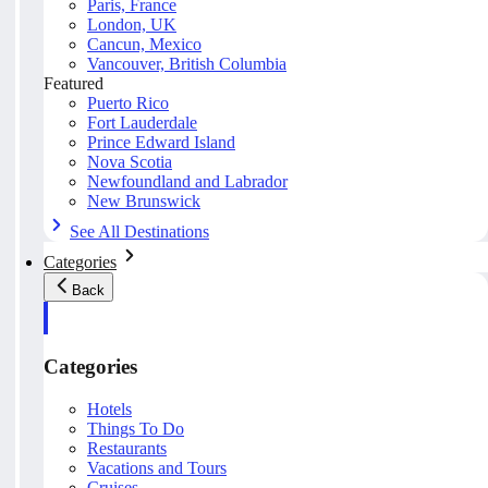
Paris, France
London, UK
Cancun, Mexico
Vancouver, British Columbia
Featured
Puerto Rico
Fort Lauderdale
Prince Edward Island
Nova Scotia
Newfoundland and Labrador
New Brunswick
See All Destinations
Categories
Back
Categories
Hotels
Things To Do
Restaurants
Vacations and Tours
Cruises