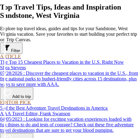
Top Travel Tips, Ideas and Inspiration
Sandstone, West Virginia
Explore top travel ideas, guides and tips for your Sandstone, West
Virginia vacation. Save your favorites to start building your perfect trip
on Trip Canvas.
Filter
ARTICLE
The Top 15 Cheapest Places to Vacation in the U.S. Right Now
Shea Stevens
07/28/2026 : Discover the cheapest places to vacation in the U.S., from
free national parks to budget-friendly cities across 15 destinations, plus
ways to save more with AAA.
Add to trip
EDITOR PICK
5 of the Best Adventure Travel Destinations in America
AAA Travel Editor, Frank Swanson
04/05/2023 : Looking for exciting vacation experiences loaded with
fun things to do and tests of courage? Check out these five adventure
travel destinations that are sure to get your blood pumping.