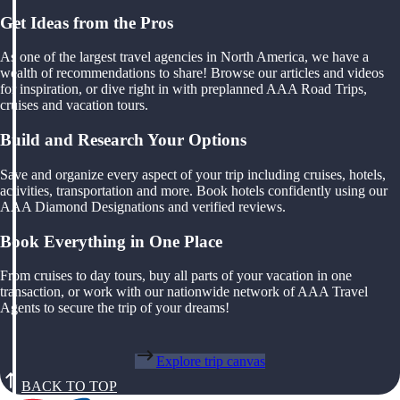
Get Ideas from the Pros
As one of the largest travel agencies in North America, we have a
wealth of recommendations to share! Browse our articles and videos
for inspiration, or dive right in with preplanned AAA Road Trips,
cruises and vacation tours.
Build and Research Your Options
Save and organize every aspect of your trip including cruises, hotels,
activities, transportation and more. Book hotels confidently using our
AAA Diamond Designations and verified reviews.
Book Everything in One Place
From cruises to day tours, buy all parts of your vacation in one
transaction, or work with our nationwide network of AAA Travel
Agents to secure the trip of your dreams!
Explore trip canvas
BACK TO TOP