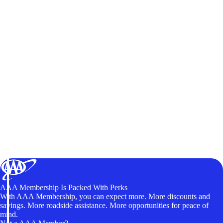
AAA Membership Is Packed With Perks
With AAA Membership, you can expect more. More discounts and
savings. More roadside assistance. More opportunities for peace of
mind.