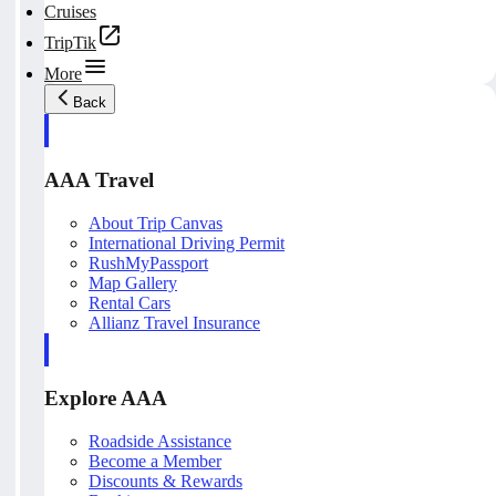
Cruises
TripTik
More
Back
AAA Travel
About Trip Canvas
International Driving Permit
RushMyPassport
Map Gallery
Rental Cars
Allianz Travel Insurance
Explore AAA
Roadside Assistance
Become a Member
Discounts & Rewards