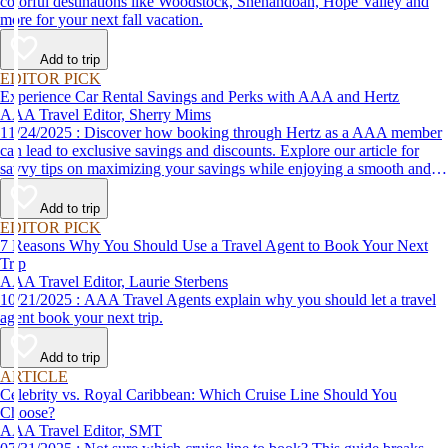
colorful destinations like Woodstock, Shenandoah, Hope Valley and
more for your next fall vacation.
Add to trip
EDITOR PICK
Experience Car Rental Savings and Perks with AAA and Hertz
AAA Travel Editor, Sherry Mims
11/24/2025 : Discover how booking through Hertz as a AAA member
can lead to exclusive savings and discounts. Explore our article for
savvy tips on maximizing your savings while enjoying a smooth and
affordable travel experience.
Add to trip
EDITOR PICK
7 Reasons Why You Should Use a Travel Agent to Book Your Next
Trip
AAA Travel Editor, Laurie Sterbens
10/21/2025 : AAA Travel Agents explain why you should let a travel
agent book your next trip.
Add to trip
ARTICLE
Celebrity vs. Royal Caribbean: Which Cruise Line Should You
Choose?
AAA Travel Editor, SMT