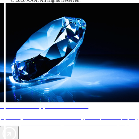
©
2026
AAA,
All Rights Reserved
.
AAA Diamonds help you find the best hotels
More than just a typical rating system. AAA Diamond designations
provide objective reviews that reflect the type of experience a property
offers, so you can choose the right accommodations for every trip.