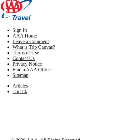
Sign In
AAA Home
Leave a Comment
What is Trip Canvas?
Terms of Use
Contact Us
Privacy Notice
Find a AAA Office
Sitemap
Articles
TripTik