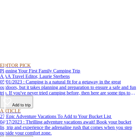
EDITOR PICK
Planning Your First Family Camping Trip
AAA Travel Editor, Laurie Sterbens
05/01/2023 : Camping is a natural fit for a getaway in the great
outdoors, but it takes planning and preparation to ensure a safe and fun
trip. If you've never tried camping before, then here are some tips to
help make your first time a success.
Add to trip
ARTICLE
27 Epic Adventure Vacations To Add to Your Bucket List
04/17/2023 : Thrilling adventure vacations await! Book your bucket
list trip and experience the adrenaline rush that comes when you step
outside your comfort zone.