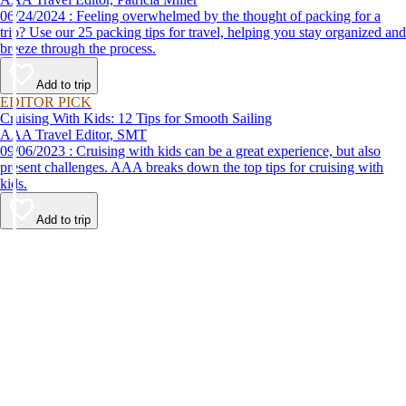
06/24/2024 : Feeling overwhelmed by the thought of packing for a
trip? Use our 25 packing tips for travel, helping you stay organized and
breeze through the process.
Add to trip
EDITOR PICK
Cruising With Kids: 12 Tips for Smooth Sailing
AAA Travel Editor, SMT
09/06/2023 : Cruising with kids can be a great experience, but also
present challenges. AAA breaks down the top tips for cruising with
kids.
Add to trip