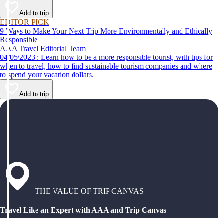
Add to trip
EDITOR PICK
9 Ways to Make Your Next Trip More Environmentally and Ethically
Responsible
AAA Travel Editorial Team
04/05/2023 : Learn how to be a more responsible tourist, with tips for
when to travel, how to find sustainable tourism companies and where
to spend your vacation dollars.
Add to trip
THE VALUE OF TRIP CANVAS
Travel Like an Expert with AAA and Trip Canvas