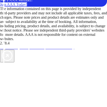
Not a AAA Member?
Join AAA Today!
The information contained on this page is provided by independent
third-party providers and may not include all applicable taxes, fees, and
charges. Please note prices and product details are estimates only and
are subject to availability at the time of booking. All information,
including pricing, product details, and availability, is subject to change
without notice. Please see independent third-party providers' websites
for more details. AAA is not responsible for content on external
websites.
2.78.4
TripTik lets you explore the open road made easy