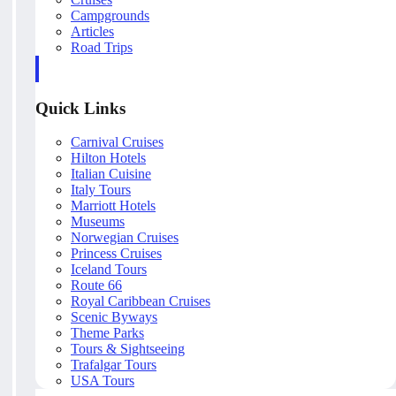
Campgrounds
Articles
Road Trips
Quick Links
Carnival Cruises
Hilton Hotels
Italian Cuisine
Italy Tours
Marriott Hotels
Museums
Norwegian Cruises
Princess Cruises
Iceland Tours
Route 66
Royal Caribbean Cruises
Scenic Byways
Theme Parks
Tours & Sightseeing
Trafalgar Tours
USA Tours