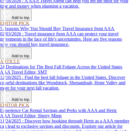
03/18/2026 : A AAA Travel Agent can help you get the most for your
time and money when planning a vacation.
Add to trip
EDITOR PICK
5 Reasons Why You Should Buy Travel Insurance from AAA
02/03/2026 : Travel insurance from AAA can protect your travel
investments in the face of life's uncertainties. Here are five reasons
why you should buy travel insurance.
Add to trip
ARTICLE
24 Destinations for The Best Fall Foliage Across the United States
AAA Travel Editor, SMT
12/10/2025 : Find the best fall foliage in the United States. Discover
colorful destinations like Woodstock, Shenandoah, Hope Valley and
more for your next fall vacation.
Add to trip
EDITOR PICK
Experience Car Rental Savings and Perks with AAA and Hertz
AAA Travel Editor, Sherry Mims
11/24/2025 : Discover how booking through Hertz as a AAA member
can lead to exclusive savings and discounts. Explore our article for