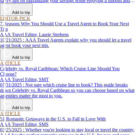
savvy tips on maximizing your savings while enjoying a smooth and
affordable travel experience.
Add to trip
EDITOR PICK
7 Reasons Why You Should Use a Travel Agent to Book Your Next
Trip
AAA Travel Editor, Laurie Sterbens
10/21/2025 : AAA Travel Agents explain why you should let a travel
agent book your next trip.
Add to trip
ARTICLE
Celebrity vs. Royal Caribbean: Which Cruise Line Should You
Choose?
AAA Travel Editor, SMT
07/31/2025 : Not sure which cruise line to book? This guide breaks
down Celebrity vs. Royal Caribbean so you can choose based on what
amenities matter the most to you.
Add to trip
ARTICLE
51 Romantic Getaways in the U.S. to Fall in Love With
AAA Travel Editor, SMS
03/25/2025 : Whether you're looking to stay local or travel the country,