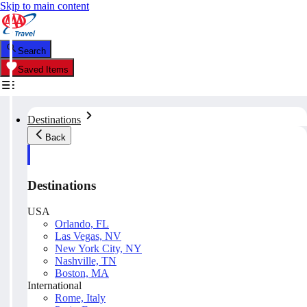
Skip to main content
Search
Saved Items
Destinations
Back
Destinations
USA
Orlando, FL
Las Vegas, NV
New York City, NY
Nashville, TN
Boston, MA
International
Rome, Italy