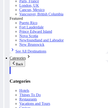
Paris, France
London, UK
Cancun, Mexico
Vancouver, British Columbia
Featured
Puerto Rico
Fort Lauderdale
Prince Edward Island
Nova Scotia
Newfoundland and Labrador
New Brunswick
See All Destinations
Categories
Back
Categories
Hotels
Things To Do
Restaurants
Vacations and Tours
Cruises