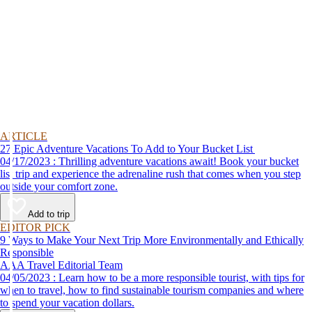
ARTICLE
27 Epic Adventure Vacations To Add to Your Bucket List
04/17/2023 : Thrilling adventure vacations await! Book your bucket
list trip and experience the adrenaline rush that comes when you step
outside your comfort zone.
Add to trip
EDITOR PICK
9 Ways to Make Your Next Trip More Environmentally and Ethically
Responsible
AAA Travel Editorial Team
04/05/2023 : Learn how to be a more responsible tourist, with tips for
when to travel, how to find sustainable tourism companies and where
to spend your vacation dollars.