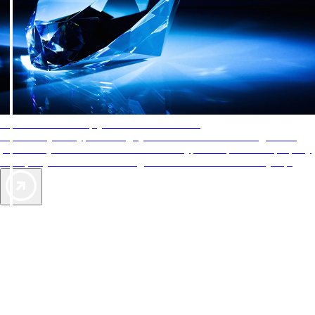
AAA Diamonds help you find the best hotels
More than just a typical rating system. AAA Diamond designations
provide objective reviews that reflect the type of experience a property
offers, so you can choose the right accommodations for every trip.