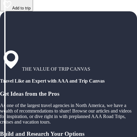
Add to trip
THE VALUE OF TRIP CANVAS
Travel Like an Expert with AAA and Trip Canvas
Get Ideas from the Pros
As one of the largest travel agencies in North America, we have a
wealth of recommendations to share! Browse our articles and videos
for inspiration, or dive right in with preplanned AAA Road Trips,
cruises and vacation tours.
Build and Research Your Options