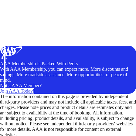
AAA Membership Is Packed With Perks
With AAA Membership, you can expect more. More discounts and
savings. More roadside assistance. More opportunities for peace of
mind.
Not a AAA Member?
Join AAA Today!
The information contained on this page is provided by independent
third-party providers and may not include all applicable taxes, fees, and
charges. Please note prices and product details are estimates only and
are subject to availability at the time of booking. All information,
including pricing, product details, and availability, is subject to change
without notice. Please see independent third-party providers' websites
for more details. AAA is not responsible for content on external
websites.