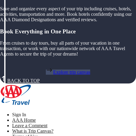
Save and organize every aspect of your trip including cruises, hotels,
activities, transportation and more. Book hotels confidently using our
AAA Diamond Designations and verified reviews.
Book Everything in One Place
From cruises to day tours, buy all parts of your vacation in one
transaction, or work with our nationwide network of AAA Travel
Agents to secure the trip of your dreams!
Explore trip canvas
BACK TO TOP
Sign In
AAA Home
Leave a Comment
What is Trip Canvas?