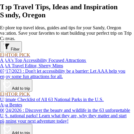
Top Travel Tips, Ideas and Inspiration
Sandy, Oregon
Explore top travel ideas, guides and tips for your Sandy, Oregon
vacation. Save your favorites to start building your perfect trip on Trip
Canvas.
Filter
EDITOR PICK
AAA's Top Accessibility Focused Attractions
AAA Travel Editor, Sherry Mims
07/17/2023 : Don't let accessibility be a barrier: Let AAA help you
enjoy some fun attractions for all.
Add to trip
EDITOR PICK
Ultimate Checklist of All 63 National Parks in the U.S.
Ana Bentes
06/24/2026 : Discover the beauty and wildlife in the 63 unforgettable
U.S. national parks! Learn what they are, why they matter and start
planning your next adventure today!
Add to trip