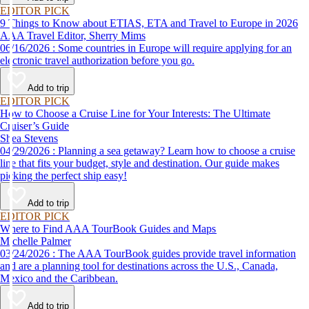
EDITOR PICK
9 Things to Know about ETIAS, ETA and Travel to Europe in 2026
AAA Travel Editor, Sherry Mims
06/16/2026 : Some countries in Europe will require applying for an
electronic travel authorization before you go.
Add to trip
EDITOR PICK
How to Choose a Cruise Line for Your Interests: The Ultimate
Cruiser’s Guide
Shea Stevens
04/29/2026 : Planning a sea getaway? Learn how to choose a cruise
line that fits your budget, style and destination. Our guide makes
picking the perfect ship easy!
Add to trip
EDITOR PICK
Where to Find AAA TourBook Guides and Maps
Michelle Palmer
03/24/2026 : The AAA TourBook guides provide travel information
and are a planning tool for destinations across the U.S., Canada,
Mexico and the Caribbean.
Add to trip