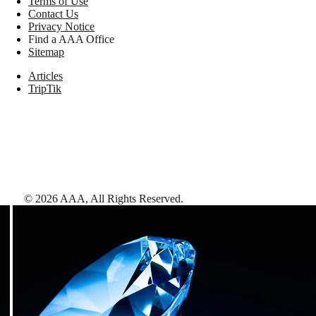
Terms of Use
Contact Us
Privacy Notice
Find a AAA Office
Sitemap
Articles
TripTik
©
2026
AAA,
All Rights Reserved
.