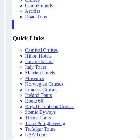
Campgrounds
Articles
Road Trips
Quick Links
Carnival Cruises
Hilton Hotels
Italian Cuisine
Italy Tours
Marriott Hotels
Museums
Norwegian Cruises
Princess Cruises
Iceland Tours
Route 66
Royal Caribbean Cruises
Scenic Byways
Theme Parks
Tours & Sightseeing
Trafalgar Tours
USA Tours