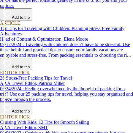
AAA has the perfect romantic getaway in the U.S. for you and your
partner.
Add to trip
ARTICLE
Top Tips for Traveling with Children: Planning Stress-Free Family
Adventures
Head of Content & Optimization, Elena Moore
09/17/2024 : Traveling with children doesn’t have to be stressful. Use
these helpful and practical tips to ensure your family vacations are
enjoyable and stress-free. From packing essentials to choosing the right
destination, we’ve got you covered.
Add to trip
EDITOR PICK
26 Stress-Free Packing Tips for Travel
AAA Travel Editor, Patricia Miller
06/24/2024 : Feeling overwhelmed by the thought of packing for a
trip? Use our 25 packing tips for travel, helping you stay organized and
breeze through the process.
Add to trip
EDITOR PICK
Cruising With Kids: 12 Tips for Smooth Sailing
AAA Travel Editor, SMT
09/06/2023 : Cruising with kids can be a great experience, but also