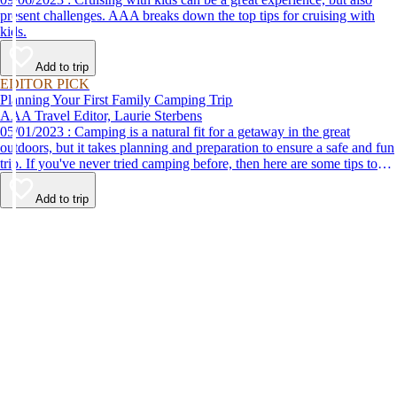
present challenges. AAA breaks down the top tips for cruising with
kids.
Add to trip
EDITOR PICK
Planning Your First Family Camping Trip
AAA Travel Editor, Laurie Sterbens
05/01/2023 : Camping is a natural fit for a getaway in the great
outdoors, but it takes planning and preparation to ensure a safe and fun
trip. If you've never tried camping before, then here are some tips to
help make your first time a success.
Add to trip