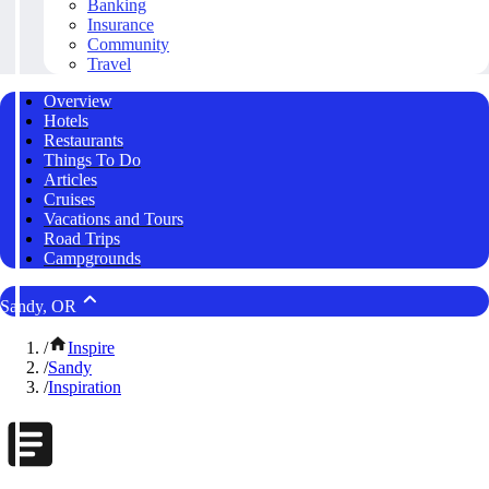
Banking
Insurance
Community
Travel
Overview
Hotels
Restaurants
Things To Do
Articles
Cruises
Vacations and Tours
Road Trips
Campgrounds
Sandy, OR
/
Inspire
/
Sandy
/
Inspiration