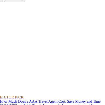
EDITOR PICK
How Much Does a AAA Travel Agent Cost: Save Money and Time