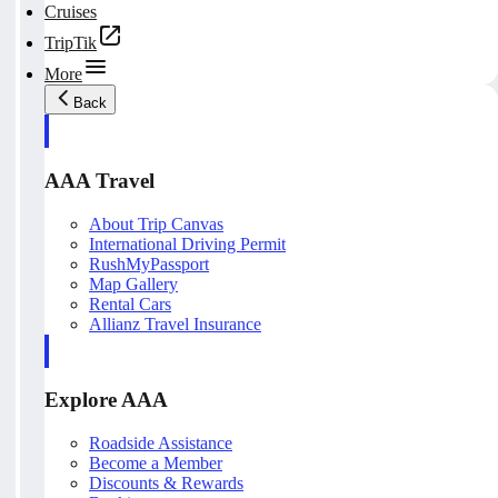
Cruises
TripTik
More
Back
AAA Travel
About Trip Canvas
International Driving Permit
RushMyPassport
Map Gallery
Rental Cars
Allianz Travel Insurance
Explore AAA
Roadside Assistance
Become a Member
Discounts & Rewards