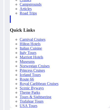
Campgrounds
Articles
Road Trips
Quick Links
Carnival Cruises
Hilton Hotels
Italian Cuisine
Italy Tours
Marriott Hotels
Museums
Norwegian Cruises
Princess Cruises
Iceland Tours
Route 66
Royal Caribbean Cruises
Scenic Byways
Theme Parks
Tours & Sightseeing
Trafalgar Tours
USA Tours