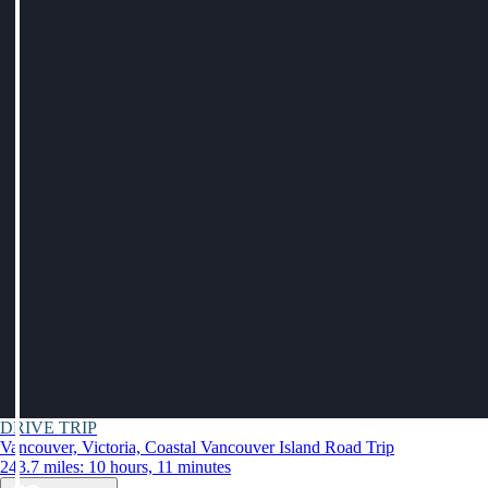
DRIVE TRIP
Vancouver, Victoria, Coastal Vancouver Island Road Trip
243.7 miles: 10 hours, 11 minutes