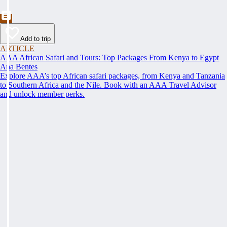
Add to trip
ARTICLE
AAA African Safari and Tours: Top Packages From Kenya to Egypt
Ana Bentes
Explore AAA’s top African safari packages, from Kenya and Tanzania
to Southern Africa and the Nile. Book with an AAA Travel Advisor
and unlock member perks.