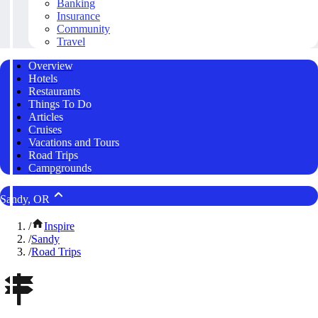
Banking
Insurance
Community
Travel
Overview
Hotels
Restaurants
Things To Do
Articles
Cruises
Vacations and Tours
Road Trips
Campgrounds
Sandy, OR
/
Inspire
/
Sandy
/
Road Trips