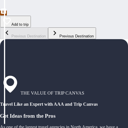
Add to trip
Previous Destination
Previous Destination
THE VALUE OF TRIP CANVAS
Travel Like an Expert with AAA and Trip Canvas
Get Ideas from the Pros
As one of the largest travel agencies in North America, we have a