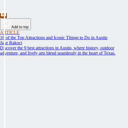
Add to trip
ARTICLE
16 of the Top Attractions and Iconic Things to Do in Austin
Jake Rakoci
Discover the 9 best attractions in Austin, where history, outdoor
adventure, and lively arts blend seamlessly in the heart of Texas.