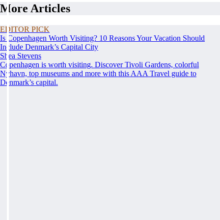
More Articles
EDITOR PICK
Is Copenhagen Worth Visiting? 10 Reasons Your Vacation Should
Include Denmark’s Capital City
Shea Stevens
Copenhagen is worth visiting. Discover Tivoli Gardens, colorful
Nyhavn, top museums and more with this AAA Travel guide to
Denmark’s capital.