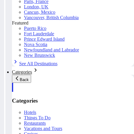
Paris, France
London, UK
Cancun, Mexico
Vancouver, British Columbia
Featured
Puerto Rico
Fort Lauderdale
Prince Edward Island
Nova Scotia
Newfoundland and Labrador
New Brunswick
See All Destinations
Categories
Back
Categories
Hotels
Things To Do
Restaurants
Vacations and Tours
Cruises