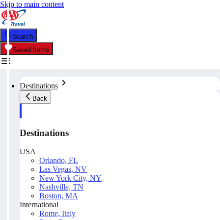
Skip to main content
Search
Saved Items
Destinations
Back
Destinations
USA
Orlando, FL
Las Vegas, NV
New York City, NY
Nashville, TN
Boston, MA
International
Rome, Italy