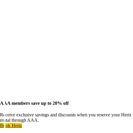
AAA members save up to 20% off
Receive exclusive savings and discounts when you reserve your Hertz
rental through AAA.
Book Hertz