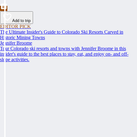
Add to trip
EDITOR PICK
The Ultimate Insider's Guide to Colorado Ski Resorts Carved in
Historic Mining Towns
Jennifer Broome
Tour Colorado ski resorts and towns with Jennifer Broome in this
insider's guide to the best places to stay, eat, and enjoy on- and off-
slope activities.