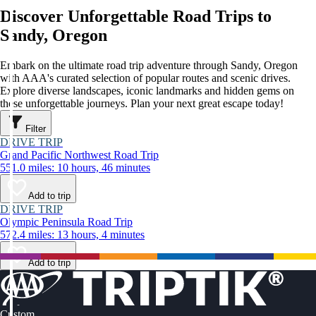
Discover Unforgettable Road Trips to
Sandy, Oregon
Embark on the ultimate road trip adventure through Sandy, Oregon
with AAA's curated selection of popular routes and scenic drives.
Explore diverse landscapes, iconic landmarks and hidden gems on
these unforgettable journeys. Plan your next great escape today!
Filter
DRIVE TRIP
Grand Pacific Northwest Road Trip
551.0 miles: 10 hours, 46 minutes
Add to trip
DRIVE TRIP
Olympic Peninsula Road Trip
572.4 miles: 13 hours, 4 minutes
Add to trip
Custom