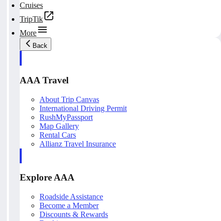
Cruises
TripTik
More
Back
AAA Travel
About Trip Canvas
International Driving Permit
RushMyPassport
Map Gallery
Rental Cars
Allianz Travel Insurance
Explore AAA
Roadside Assistance
Become a Member
Discounts & Rewards