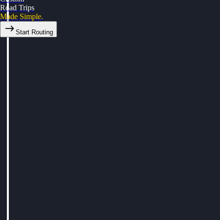
Road Trips
Made Simple.
Start Routing