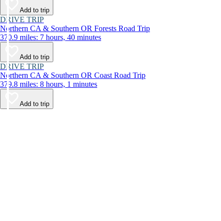
Add to trip
DRIVE TRIP
Northern CA & Southern OR Forests Road Trip
370.9 miles: 7 hours, 40 minutes
Add to trip
DRIVE TRIP
Northern CA & Southern OR Coast Road Trip
379.8 miles: 8 hours, 1 minutes
Add to trip