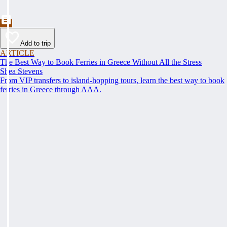
Add to trip
ARTICLE
The Best Way to Book Ferries in Greece Without All the Stress
Shea Stevens
From VIP transfers to island-hopping tours, learn the best way to book
ferries in Greece through AAA.