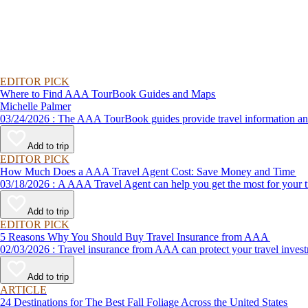
EDITOR PICK
Where to Find AAA TourBook Guides and Maps
Michelle Palmer
03/24/2026 : The AAA TourBook guides provide travel informat
Add to trip
EDITOR PICK
How Much Does a AAA Travel Agent Cost: Save Money and Time
03/18/2026 : A AAA Travel Agent can help you get the most for
Add to trip
EDITOR PICK
5 Reasons Why You Should Buy Travel Insurance from AAA
02/03/2026 : Travel insurance from AAA can protect your travel
Add to trip
ARTICLE
24 Destinations for The Best Fall Foliage Across the United States