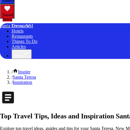
Search
Saved
Items
Santa Teresa, NM
Overview
Hotels
Restaurants
Things To Do
Articles
More
/
Inspire
/
Santa Teresa
/
Inspiration
Top Travel Tips, Ideas and Inspiration San
Explore top travel ideas, guides and tips for your Santa Teresa, New Me