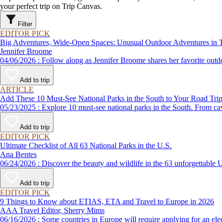
your perfect trip on Trip Canvas.
Filter
EDITOR PICK
Big Adventures, Wide-Open Spaces: Unusual Outdoor Adventures in 
Jennifer Broome
04/06/2026 : Follow along as Jennifer Broome shares her favorite 
Add to trip
ARTICLE
Add These 10 Must-See National Parks in the South to Your Road Tri
05/23/2025 : Explore 10 must-see national parks in the South. Fr
Add to trip
EDITOR PICK
Ultimate Checklist of All 63 National Parks in the U.S.
Ana Bentes
06/24/2026 : Discover the beauty and wildlife in the 63 unforg
Add to trip
EDITOR PICK
9 Things to Know about ETIAS, ETA and Travel to Europe in 2026
AAA Travel Editor, Sherry Mims
06/16/2026 : Some countries in Europe will require applying for a