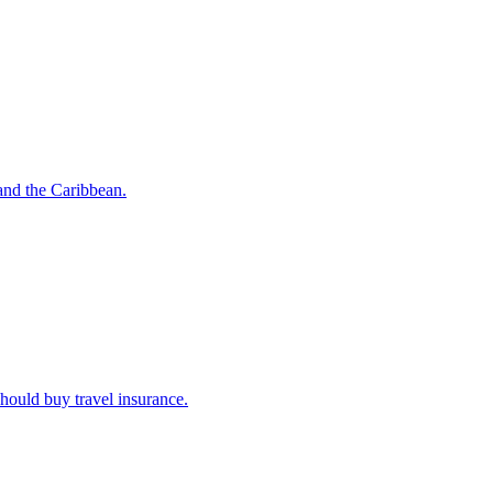
o and the Caribbean.
u should buy travel insurance.