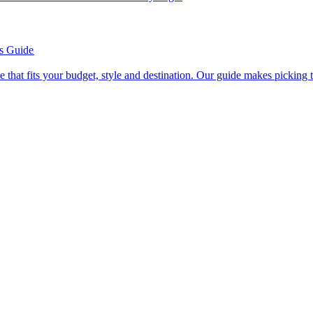
’s Guide
se line that fits your budget, style and destination. Our guide makes picking