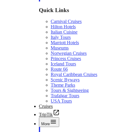
Quick Links
Carnival Cruises
Hilton Hotels
Italian Cuisine
Italy Tours
Marriott Hotels
Museums
Norwegian Cruises
Princess Cruises
Iceland Tours
Route 66
Royal Caribbean Cruises
Scenic Byways
Theme Parks
Tours & Sightseeing
Trafalgar Tours
USA Tours
Cruises
TripTik
More