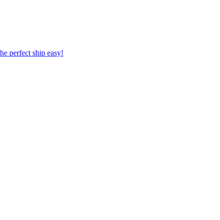
 the perfect ship easy!