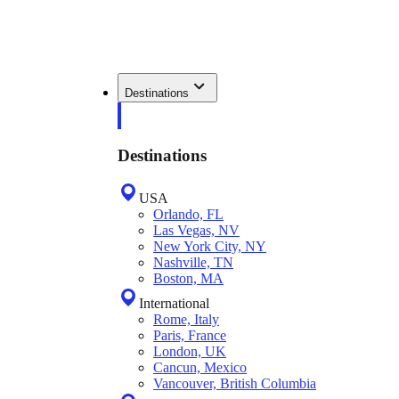
Destinations
Destinations
USA
Orlando, FL
Las Vegas, NV
New York City, NY
Nashville, TN
Boston, MA
International
Rome, Italy
Paris, France
London, UK
Cancun, Mexico
Vancouver, British Columbia