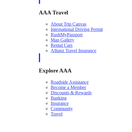
AAA Travel
About Trip Canvas
International Driving Permit
RushMyPassport
Map Gallery
Rental Cars
Allianz Travel Insurance
Explore AAA
Roadside Assistance
Become a Member
Discounts & Rewards
Banking
Insurance
Community
Travel