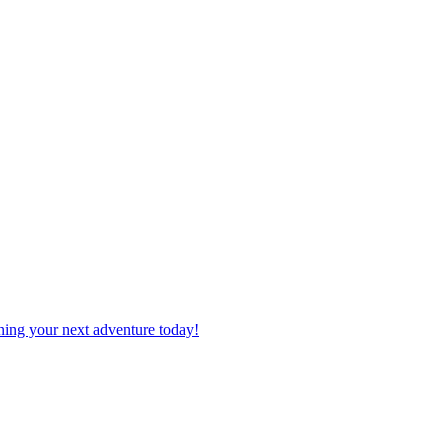
planning your next adventure today!