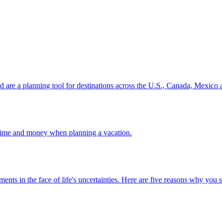
ion and are a planning tool for destinations across the U.S., Canada, Mexic
 your time and money when planning a vacation.
 investments in the face of life's uncertainties. Here are five reasons why yo