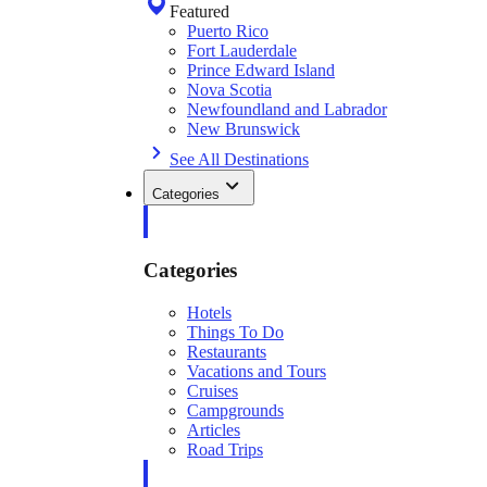
Featured
Puerto Rico
Fort Lauderdale
Prince Edward Island
Nova Scotia
Newfoundland and Labrador
New Brunswick
See All Destinations
Categories
Categories
Hotels
Things To Do
Restaurants
Vacations and Tours
Cruises
Campgrounds
Articles
Road Trips