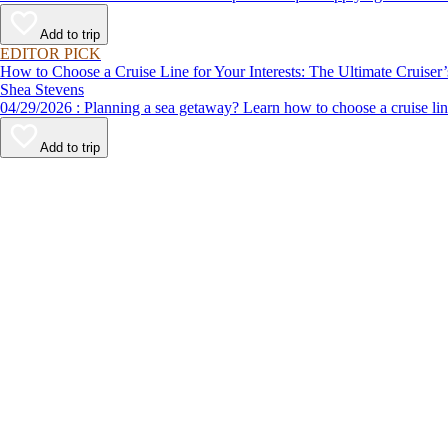
Add to trip
EDITOR PICK
How to Choose a Cruise Line for Your Interests: The Ultimate Cruiser
Shea Stevens
04/29/2026 : Planning a sea getaway? Learn how to choose a crui
Add to trip