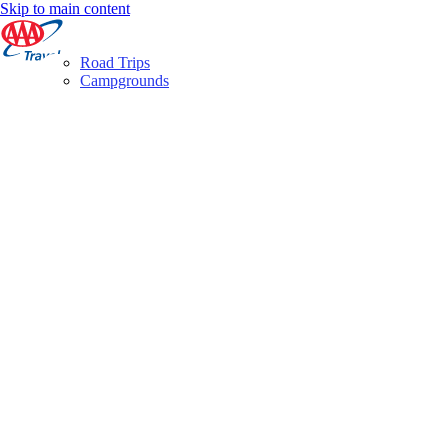
Skip to main content
Road Trips
Campgrounds