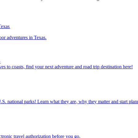
Texas
outdoor adventures in Texas.
p
om caves to coasts, find your next adventure and road trip destination here!
ettable U.S. national parks! Learn what they are, why they matter and start 
n electronic travel authorization before you go.