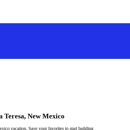
ta Teresa, New Mexico
xico vacation. Save your favorites to start building