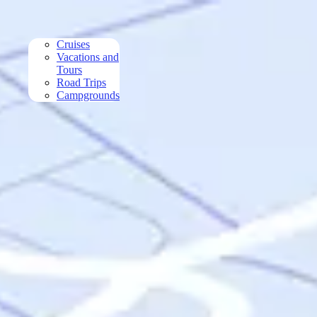
Skip to main content
Cruises
Vacations and
Tours
Road Trips
Campgrounds