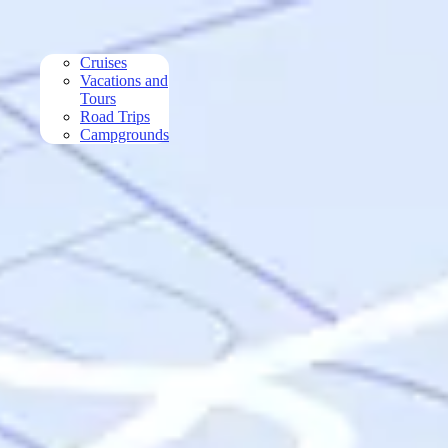
Skip to main content
Cruises
Vacations and
Tours
Road Trips
Campgrounds