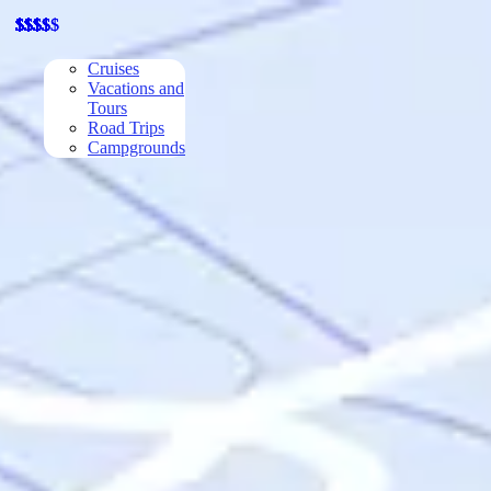
Skip to main content
$$$$
$$$$$
$$$$
$$
$$
$$$
$$$
$$$
$$$
$$$
$$$$$
$$$$
$$$$
$$
$$
$$$
$$$
$$$
$$$$
$$
$$$
$$
$$
$$$
$$
$$
$$
Cruises
Vacations and
Tours
Road Trips
Campgrounds