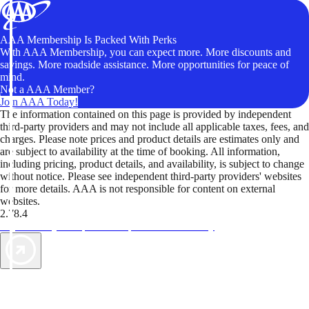
AAA Membership Is Packed With Perks
With AAA Membership, you can expect more. More discounts and
savings. More roadside assistance. More opportunities for peace of
mind.
Not a AAA Member?
Join AAA Today!
The information contained on this page is provided by independent
third-party providers and may not include all applicable taxes, fees, and
charges. Please note prices and product details are estimates only and
are subject to availability at the time of booking. All information,
including pricing, product details, and availability, is subject to change
without notice. Please see independent third-party providers' websites
for more details. AAA is not responsible for content on external
websites.
2.78.4
TripTik lets you explore the open road made easy