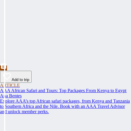
Add to trip
ARTICLE
AAA African Safari and Tours: Top Packages From Kenya to Egypt
Ana Bentes
Explore AAA’s top African safari packages, from Kenya and Tanzania
to Southern Africa and the Nile. Book with an AAA Travel Advisor
and unlock member perks.