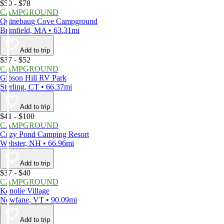
$50 - $78
CAMPGROUND
Quinebaug Cove Campground
Brimfield, MA • 63.31mi
Add to trip
$37 - $52
CAMPGROUND
Gibson Hill RV Park
Sterling, CT • 66.37mi
Add to trip
$41 - $100
CAMPGROUND
Cozy Pond Camping Resort
Webster, NH • 66.96mi
Add to trip
$37 - $40
CAMPGROUND
Kenolie Village
Newfane, VT • 90.09mi
Add to trip