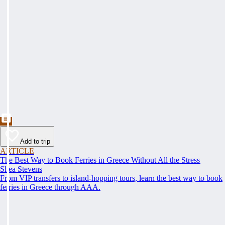
Add to trip
ARTICLE
The Best Way to Book Ferries in Greece Without All the Stress
Shea Stevens
From VIP transfers to island-hopping tours, learn the best way to book
ferries in Greece through AAA.