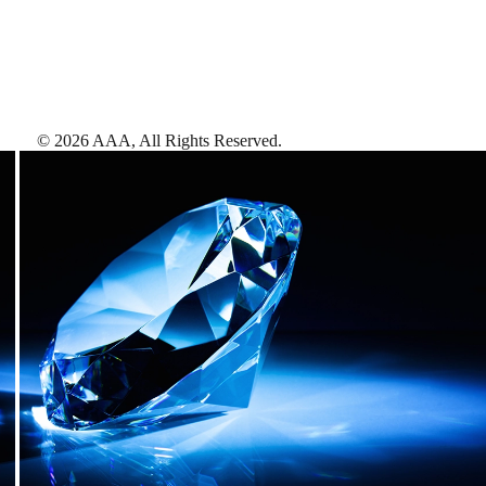
©
2026
AAA,
All Rights Reserved
.