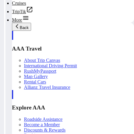
Cruises
TripTik
More
Back
AAA Travel
About Trip Canvas
International Driving Permit
RushMyPassport
Map Gallery
Rental Cars
Allianz Travel Insurance
Explore AAA
Roadside Assistance
Become a Member
Discounts & Rewards