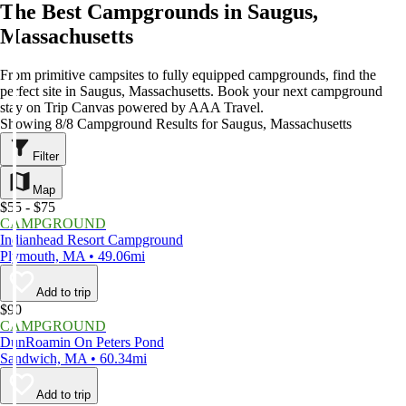
The Best Campgrounds in Saugus,
Massachusetts
From primitive campsites to fully equipped campgrounds, find the
perfect site in Saugus, Massachusetts. Book your next campground
stay on Trip Canvas powered by AAA Travel.
Showing 8/8 Campground Results for Saugus, Massachusetts
Filter
Map
$55 - $75
CAMPGROUND
Indianhead Resort Campground
Plymouth, MA • 49.06mi
Add to trip
$90
CAMPGROUND
DunRoamin On Peters Pond
Sandwich, MA • 60.34mi
Add to trip