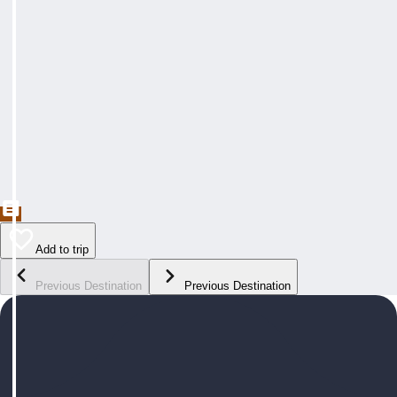
Add to trip
Previous Destination
Previous Destination