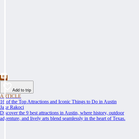
Add to trip
ARTICLE
16 of the Top Attractions and Iconic Things to Do in Austin
Jake Rakoci
Discover the 9 best attractions in Austin, where history, outdoor
adventure, and lively arts blend seamlessly in the heart of Texas.