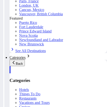
Paris, France
London, UK
Cancun, Mexico
Vancouver, British Columbia
Featured
Puerto Rico
Fort Lauderdale
Prince Edward Island
Nova Scotia
Newfoundland and Labrador
New Brunswick
See All Destinations
Categories
Back
Categories
Hotels
Things To Do
Restaurants
Vacations and Tours
Cruises