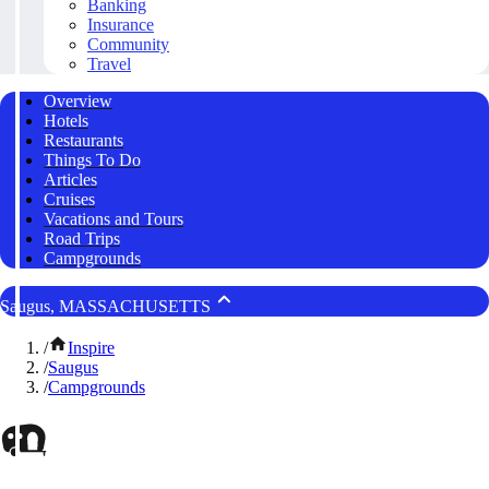
Banking
Insurance
Community
Travel
Overview
Hotels
Restaurants
Things To Do
Articles
Cruises
Vacations and Tours
Road Trips
Campgrounds
Saugus, MASSACHUSETTS
/
Inspire
/
Saugus
/
Campgrounds