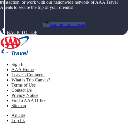
transaction, or work with our nationwide network of AAA Travel
Agents to secure the trip of your dreams!
Explore trip canvas
BACK TO TOP
Sign In
AAA Home
Leave a Comment
What is Trip Canvas?
Terms of Use
Contact Us
Privacy Notice
Find a AAA Office
Sitemap
Articles
TripTik