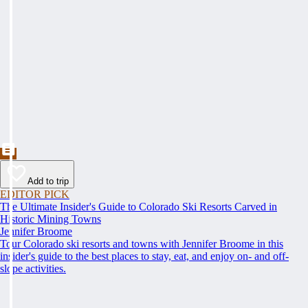
Add to trip
EDITOR PICK
The Ultimate Insider's Guide to Colorado Ski Resorts Carved in
Historic Mining Towns
Jennifer Broome
Tour Colorado ski resorts and towns with Jennifer Broome in this
insider's guide to the best places to stay, eat, and enjoy on- and off-
slope activities.