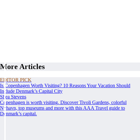
More Articles
EDITOR PICK
Is Copenhagen Worth Visiting? 10 Reasons Your Vacation Should
Include Denmark’s Capital City
Shea Stevens
Copenhagen is worth visiting. Discover Tivoli Gardens, colorful
Nyhavn, top museums and more with this AAA Travel guide to
Denmark’s capital.