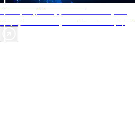
AAA Diamonds help you find the best hotels
More than just a typical rating system. AAA Diamond designations
provide objective reviews that reflect the type of experience a property
offers, so you can choose the right accommodations for every trip.