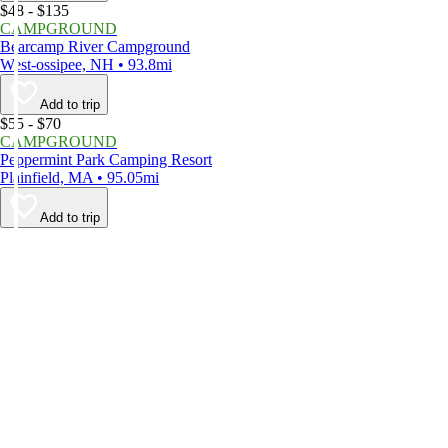
$48 - $135
CAMPGROUND
Bearcamp River Campground
West-ossipee, NH • 93.8mi
Add to trip
$55 - $70
CAMPGROUND
Peppermint Park Camping Resort
Plainfield, MA • 95.05mi
Add to trip