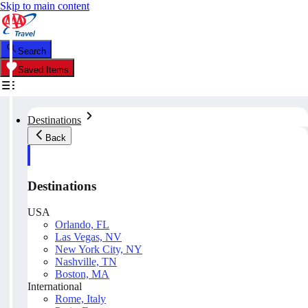
Skip to main content
Search
Saved Items
Destinations
Back
Destinations
USA
Orlando, FL
Las Vegas, NV
New York City, NY
Nashville, TN
Boston, MA
International
Rome, Italy