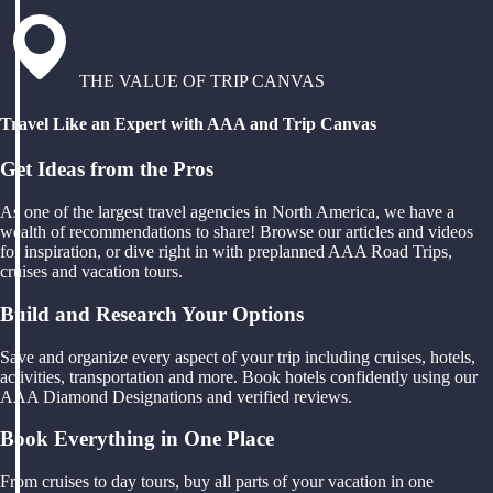
THE VALUE OF TRIP CANVAS
Travel Like an Expert with AAA and Trip Canvas
Get Ideas from the Pros
As one of the largest travel agencies in North America, we have a
wealth of recommendations to share! Browse our articles and videos
for inspiration, or dive right in with preplanned AAA Road Trips,
cruises and vacation tours.
Build and Research Your Options
Save and organize every aspect of your trip including cruises, hotels,
activities, transportation and more. Book hotels confidently using our
AAA Diamond Designations and verified reviews.
Book Everything in One Place
From cruises to day tours, buy all parts of your vacation in one