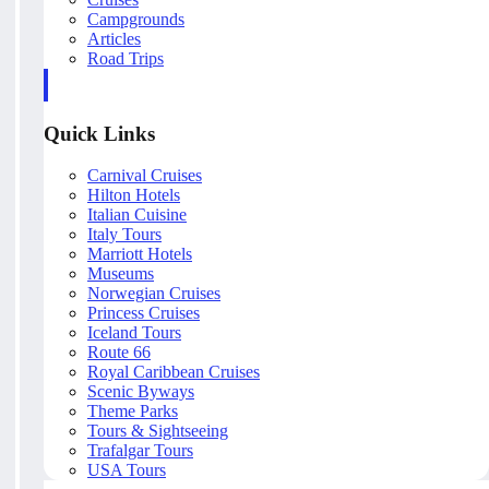
Campgrounds
Articles
Road Trips
Quick Links
Carnival Cruises
Hilton Hotels
Italian Cuisine
Italy Tours
Marriott Hotels
Museums
Norwegian Cruises
Princess Cruises
Iceland Tours
Route 66
Royal Caribbean Cruises
Scenic Byways
Theme Parks
Tours & Sightseeing
Trafalgar Tours
USA Tours