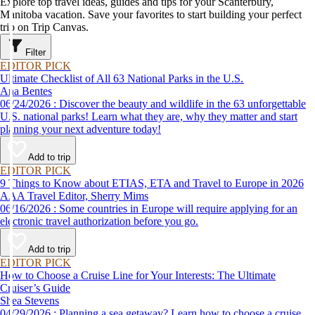
Explore top travel ideas, guides and tips for your Scanterbury,
Manitoba vacation. Save your favorites to start building your perfect
trip on Trip Canvas.
Filter
EDITOR PICK
Ultimate Checklist of All 63 National Parks in the U.S.
Ana Bentes
06/24/2026 : Discover the beauty and wildlife in the 63 unforgettable
U.S. national parks! Learn what they are, why they matter and start
planning your next adventure today!
Add to trip
EDITOR PICK
9 Things to Know about ETIAS, ETA and Travel to Europe in 2026
AAA Travel Editor, Sherry Mims
06/16/2026 : Some countries in Europe will require applying for an
electronic travel authorization before you go.
Add to trip
EDITOR PICK
How to Choose a Cruise Line for Your Interests: The Ultimate
Cruiser’s Guide
Shea Stevens
04/29/2026 : Planning a sea getaway? Learn how to choose a cruise