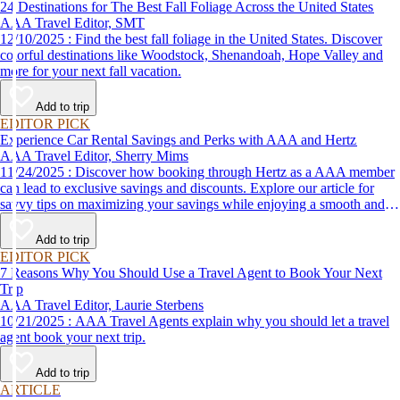
24 Destinations for The Best Fall Foliage Across the United States
AAA Travel Editor, SMT
12/10/2025 : Find the best fall foliage in the United States. Discover
colorful destinations like Woodstock, Shenandoah, Hope Valley and
more for your next fall vacation.
Add to trip
EDITOR PICK
Experience Car Rental Savings and Perks with AAA and Hertz
AAA Travel Editor, Sherry Mims
11/24/2025 : Discover how booking through Hertz as a AAA member
can lead to exclusive savings and discounts. Explore our article for
savvy tips on maximizing your savings while enjoying a smooth and
affordable travel experience.
Add to trip
EDITOR PICK
7 Reasons Why You Should Use a Travel Agent to Book Your Next
Trip
AAA Travel Editor, Laurie Sterbens
10/21/2025 : AAA Travel Agents explain why you should let a travel
agent book your next trip.
Add to trip
ARTICLE