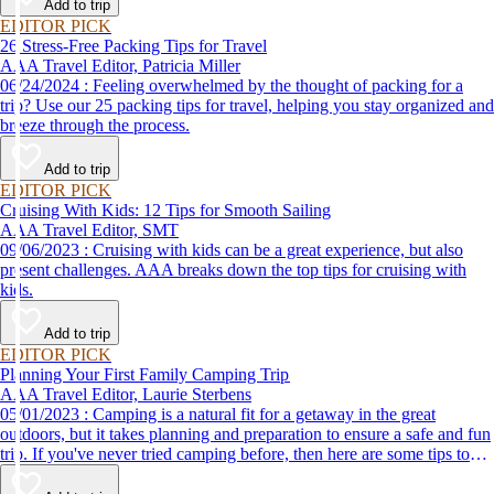
Add to trip
EDITOR PICK
26 Stress-Free Packing Tips for Travel
AAA Travel Editor, Patricia Miller
06/24/2024 : Feeling overwhelmed by the thought of packing for a
trip? Use our 25 packing tips for travel, helping you stay organized and
breeze through the process.
Add to trip
EDITOR PICK
Cruising With Kids: 12 Tips for Smooth Sailing
AAA Travel Editor, SMT
09/06/2023 : Cruising with kids can be a great experience, but also
present challenges. AAA breaks down the top tips for cruising with
kids.
Add to trip
EDITOR PICK
Planning Your First Family Camping Trip
AAA Travel Editor, Laurie Sterbens
05/01/2023 : Camping is a natural fit for a getaway in the great
outdoors, but it takes planning and preparation to ensure a safe and fun
trip. If you've never tried camping before, then here are some tips to
help make your first time a success.