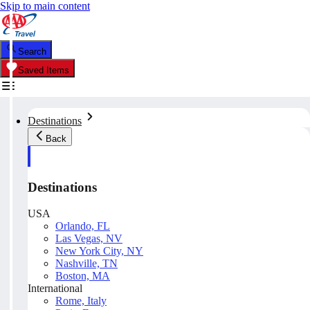
Skip to main content
Search
Saved Items
Destinations
Back
Destinations
USA
Orlando, FL
Las Vegas, NV
New York City, NY
Nashville, TN
Boston, MA
International
Rome, Italy