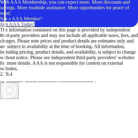
With AAA Membership, you can expect more. More discounts and
savings. More roadside assistance. More opportunities for peace of
mind.
Not a AAA Member?
Join AAA Today!
The information contained on this page is provided by independent
third-party providers and may not include all applicable taxes, fees, and
charges. Please note prices and product details are estimates only and
are subject to availability at the time of booking. All information,
including pricing, product details, and availability, is subject to change
without notice. Please see independent third-party providers' websites
for more details. AAA is not responsible for content on external
websites.
2.78.4
TripTik lets you explore the open road made easy