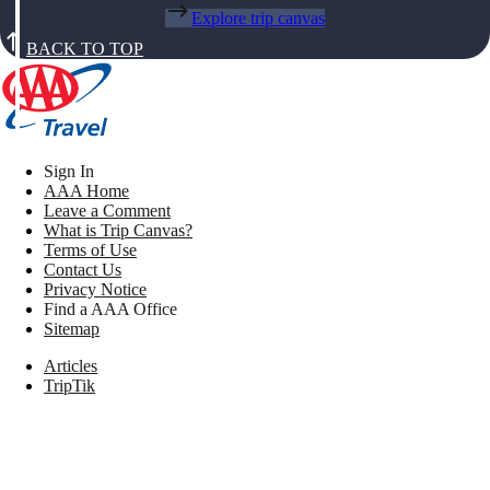
Explore trip canvas
BACK TO TOP
Sign In
AAA Home
Leave a Comment
What is Trip Canvas?
Terms of Use
Contact Us
Privacy Notice
Find a AAA Office
Sitemap
Articles
TripTik