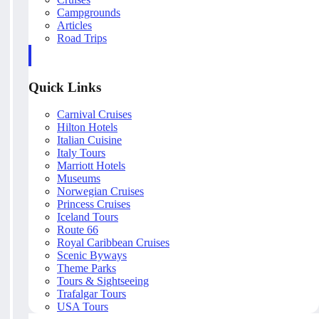
Campgrounds
Articles
Road Trips
Quick Links
Carnival Cruises
Hilton Hotels
Italian Cuisine
Italy Tours
Marriott Hotels
Museums
Norwegian Cruises
Princess Cruises
Iceland Tours
Route 66
Royal Caribbean Cruises
Scenic Byways
Theme Parks
Tours & Sightseeing
Trafalgar Tours
USA Tours