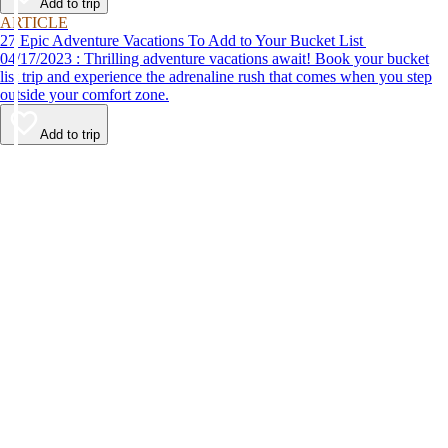
Add to trip
ARTICLE
27 Epic Adventure Vacations To Add to Your Bucket List
04/17/2023 : Thrilling adventure vacations await! Book your bucket
list trip and experience the adrenaline rush that comes when you step
outside your comfort zone.
Add to trip