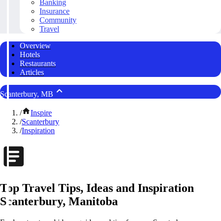
Banking
Insurance
Community
Travel
Overview
Hotels
Restaurants
Articles
Scanterbury, MB
/
Inspire
/
Scanterbury
/
Inspiration
Top Travel Tips, Ideas and Inspiration
Scanterbury, Manitoba