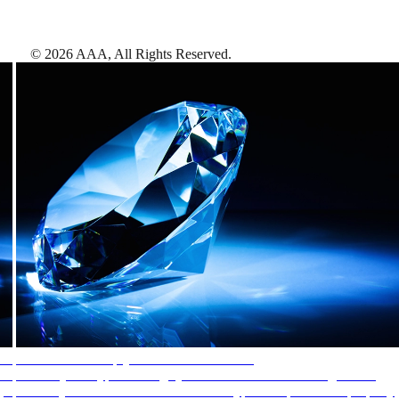
©
2026
AAA,
All Rights Reserved
.
AAA Diamonds help you find the best hotels
More than just a typical rating system. AAA Diamond designations
provide objective reviews that reflect the type of experience a property