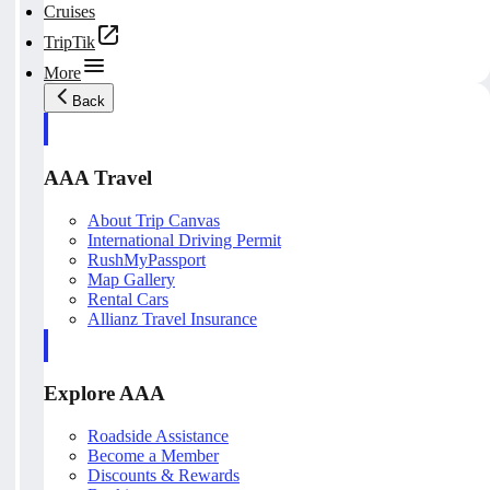
Cruises
TripTik
More
Back
AAA Travel
About Trip Canvas
International Driving Permit
RushMyPassport
Map Gallery
Rental Cars
Allianz Travel Insurance
Explore AAA
Roadside Assistance
Become a Member
Discounts & Rewards