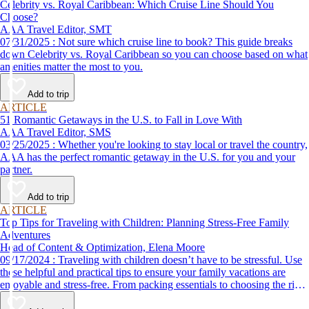
Celebrity vs. Royal Caribbean: Which Cruise Line Should You
Choose?
AAA Travel Editor, SMT
07/31/2025 : Not sure which cruise line to book? This guide breaks
down Celebrity vs. Royal Caribbean so you can choose based on what
amenities matter the most to you.
Add to trip
ARTICLE
51 Romantic Getaways in the U.S. to Fall in Love With
AAA Travel Editor, SMS
03/25/2025 : Whether you're looking to stay local or travel the country,
AAA has the perfect romantic getaway in the U.S. for you and your
partner.
Add to trip
ARTICLE
Top Tips for Traveling with Children: Planning Stress-Free Family
Adventures
Head of Content & Optimization, Elena Moore
09/17/2024 : Traveling with children doesn’t have to be stressful. Use
these helpful and practical tips to ensure your family vacations are
enjoyable and stress-free. From packing essentials to choosing the right
destination, we’ve got you covered.