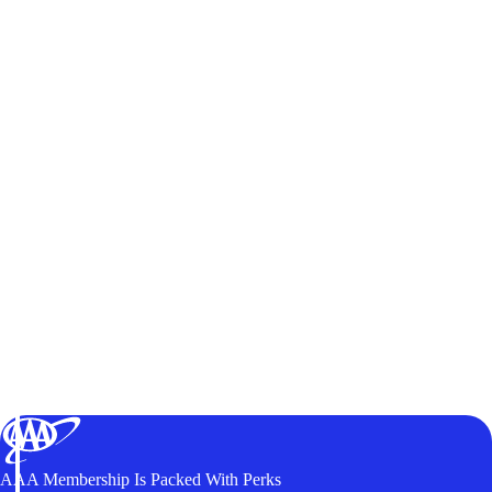
AAA Membership Is Packed With Perks