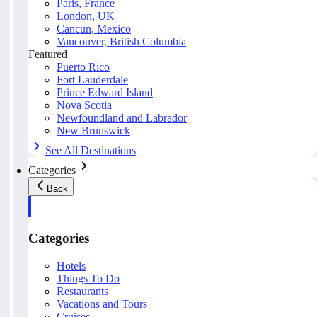
Paris, France
London, UK
Cancun, Mexico
Vancouver, British Columbia
Featured
Puerto Rico
Fort Lauderdale
Prince Edward Island
Nova Scotia
Newfoundland and Labrador
New Brunswick
See All Destinations
Categories
Back
Categories
Hotels
Things To Do
Restaurants
Vacations and Tours
Cruises