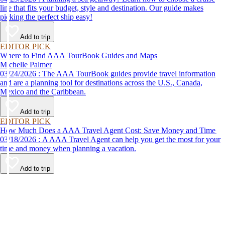
line that fits your budget, style and destination. Our guide makes
picking the perfect ship easy!
Add to trip
EDITOR PICK
Where to Find AAA TourBook Guides and Maps
Michelle Palmer
03/24/2026 : The AAA TourBook guides provide travel information
and are a planning tool for destinations across the U.S., Canada,
Mexico and the Caribbean.
Add to trip
EDITOR PICK
How Much Does a AAA Travel Agent Cost: Save Money and Time
03/18/2026 : A AAA Travel Agent can help you get the most for your
time and money when planning a vacation.
Add to trip