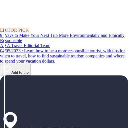
EDITOR PICK
9 Ways to Make Your Next Trip More Environmentally and Ethically
Responsible
AAA Travel Editorial Team
04/05/2023 : Learn how to be a more responsible tourist, with tips for
when to travel, how to find sustainable tourism companies and where
to spend your vacation dollars.
Add to trip