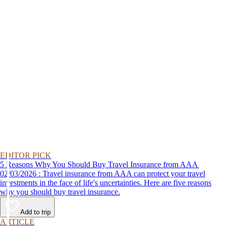
EDITOR PICK
5 Reasons Why You Should Buy Travel Insurance from AAA
02/03/2026 : Travel insurance from AAA can protect your travel
investments in the face of life's uncertainties. Here are five reasons
why you should buy travel insurance.
Add to trip
ARTICLE