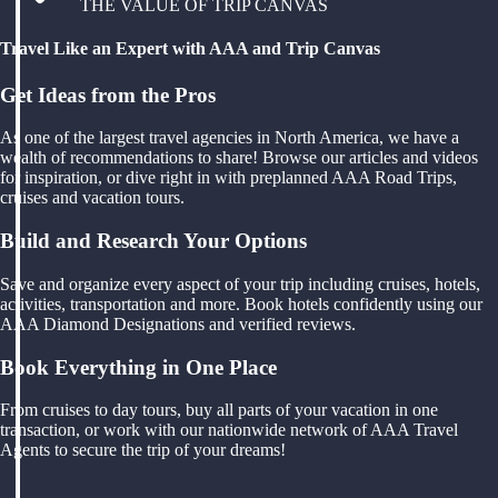
THE VALUE OF TRIP CANVAS
Travel Like an Expert with AAA and Trip Canvas
Get Ideas from the Pros
As one of the largest travel agencies in North America, we have a
wealth of recommendations to share! Browse our articles and videos
for inspiration, or dive right in with preplanned AAA Road Trips,
cruises and vacation tours.
Build and Research Your Options
Save and organize every aspect of your trip including cruises, hotels,
activities, transportation and more. Book hotels confidently using our
AAA Diamond Designations and verified reviews.
Book Everything in One Place
From cruises to day tours, buy all parts of your vacation in one
transaction, or work with our nationwide network of AAA Travel
Agents to secure the trip of your dreams!