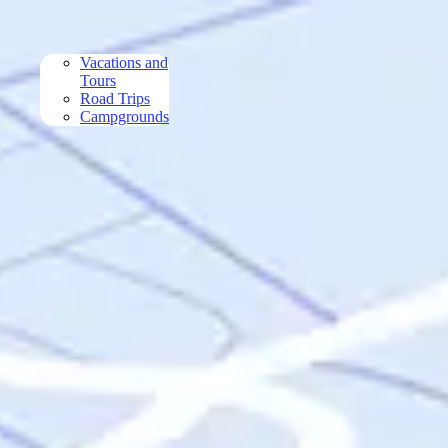
Skip to main content
Vacations and
Tours
Road Trips
Campgrounds