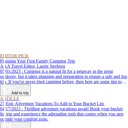
EDITOR PICK
Planning Your First Family Camping Trip
AAA Travel Editor, Laurie Sterbens
05/01/2023 : Camping is a natural fit for a getaway in the great
outdoors, but it takes planning and preparation to ensure a safe and fun
trip. If you've never tried camping before, then here are some tips to
help make your first time a success.
Add to trip
ARTICLE
27 Epic Adventure Vacations To Add to Your Bucket List
04/17/2023 : Thrilling adventure vacations await! Book your bucket
list trip and experience the adrenaline rush that comes when you step
outside your comfort zone.