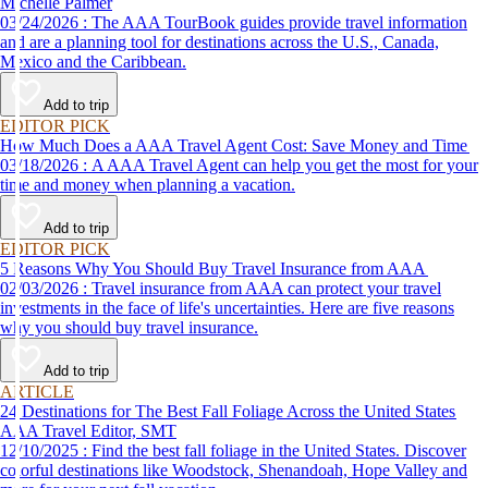
Michelle Palmer
03/24/2026 : The AAA TourBook guides provide travel information
and are a planning tool for destinations across the U.S., Canada,
Mexico and the Caribbean.
Add to trip
EDITOR PICK
How Much Does a AAA Travel Agent Cost: Save Money and Time
03/18/2026 : A AAA Travel Agent can help you get the most for your
time and money when planning a vacation.
Add to trip
EDITOR PICK
5 Reasons Why You Should Buy Travel Insurance from AAA
02/03/2026 : Travel insurance from AAA can protect your travel
investments in the face of life's uncertainties. Here are five reasons
why you should buy travel insurance.
Add to trip
ARTICLE
24 Destinations for The Best Fall Foliage Across the United States
AAA Travel Editor, SMT
12/10/2025 : Find the best fall foliage in the United States. Discover
colorful destinations like Woodstock, Shenandoah, Hope Valley and