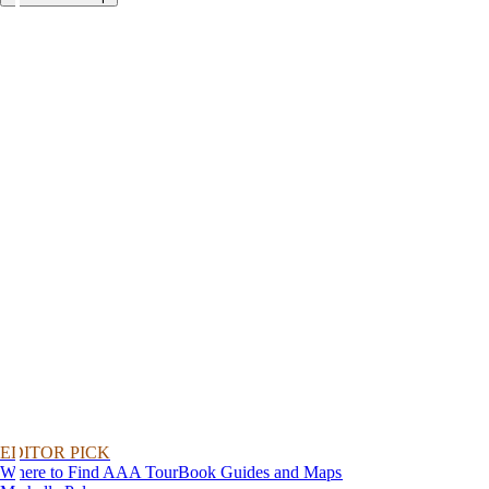
EDITOR PICK
Where to Find AAA TourBook Guides and Maps