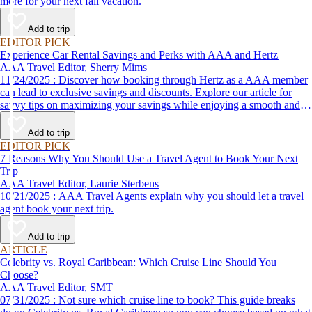
more for your next fall vacation.
Add to trip
EDITOR PICK
Experience Car Rental Savings and Perks with AAA and Hertz
AAA Travel Editor, Sherry Mims
11/24/2025 : Discover how booking through Hertz as a AAA member
can lead to exclusive savings and discounts. Explore our article for
savvy tips on maximizing your savings while enjoying a smooth and
affordable travel experience.
Add to trip
EDITOR PICK
7 Reasons Why You Should Use a Travel Agent to Book Your Next
Trip
AAA Travel Editor, Laurie Sterbens
10/21/2025 : AAA Travel Agents explain why you should let a travel
agent book your next trip.
Add to trip
ARTICLE
Celebrity vs. Royal Caribbean: Which Cruise Line Should You
Choose?
AAA Travel Editor, SMT
07/31/2025 : Not sure which cruise line to book? This guide breaks