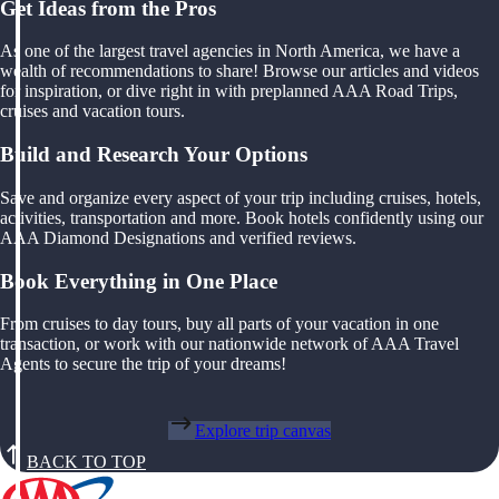
Get Ideas from the Pros
As one of the largest travel agencies in North America, we have a
wealth of recommendations to share! Browse our articles and videos
for inspiration, or dive right in with preplanned AAA Road Trips,
cruises and vacation tours.
Build and Research Your Options
Save and organize every aspect of your trip including cruises, hotels,
activities, transportation and more. Book hotels confidently using our
AAA Diamond Designations and verified reviews.
Book Everything in One Place
From cruises to day tours, buy all parts of your vacation in one
transaction, or work with our nationwide network of AAA Travel
Agents to secure the trip of your dreams!
Explore trip canvas
BACK TO TOP