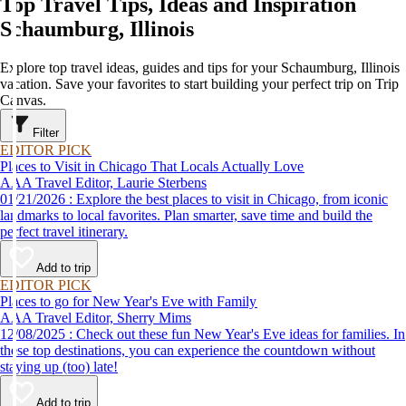
Top Travel Tips, Ideas and Inspiration
Schaumburg, Illinois
Explore top travel ideas, guides and tips for your Schaumburg, Illinois
vacation. Save your favorites to start building your perfect trip on Trip
Canvas.
Filter
EDITOR PICK
Places to Visit in Chicago That Locals Actually Love
AAA Travel Editor, Laurie Sterbens
01/21/2026 : Explore the best places to visit in Chicago, from iconic
landmarks to local favorites. Plan smarter, save time and build the
perfect travel itinerary.
Add to trip
EDITOR PICK
Places to go for New Year's Eve with Family
AAA Travel Editor, Sherry Mims
12/08/2025 : Check out these fun New Year's Eve ideas for families. In
these top destinations, you can experience the countdown without
staying up (too) late!
Add to trip