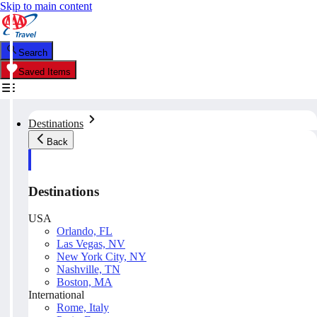
Skip to main content
Search
Saved Items
Destinations
Back
Destinations
USA
Orlando, FL
Las Vegas, NV
New York City, NY
Nashville, TN
Boston, MA
International
Rome, Italy