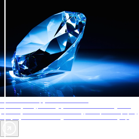
AAA Diamonds help you find the best hotels
More than just a typical rating system. AAA Diamond designations
provide objective reviews that reflect the type of experience a property
offers, so you can choose the right accommodations for every trip.