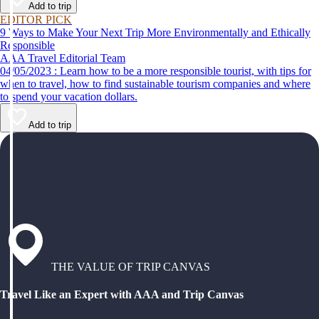
Add to trip
EDITOR PICK
9 Ways to Make Your Next Trip More Environmentally and Ethically
Responsible
AAA Travel Editorial Team
04/05/2023 : Learn how to be a more responsible tourist, with tips for
when to travel, how to find sustainable tourism companies and where
to spend your vacation dollars.
Add to trip
THE VALUE OF TRIP CANVAS
Travel Like an Expert with AAA and Trip Canvas