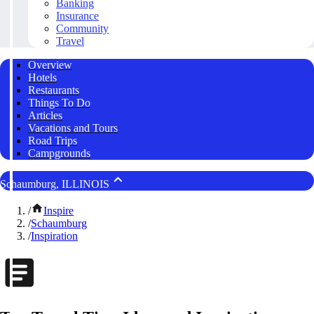
Banking
Insurance
Community
Travel
Overview
Hotels
Restaurants
Things To Do
Articles
Vacations and Tours
Road Trips
Campgrounds
Schaumburg, ILLINOIS
/
Inspire
/
Schaumburg
/
Inspiration