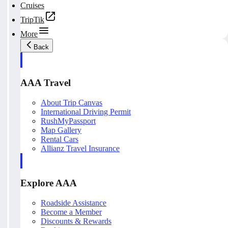
Cruises
TripTik
More
Back
AAA Travel
About Trip Canvas
International Driving Permit
RushMyPassport
Map Gallery
Rental Cars
Allianz Travel Insurance
Explore AAA
Roadside Assistance
Become a Member
Discounts & Rewards