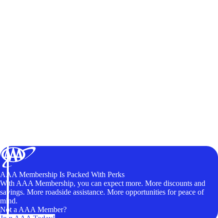
AAA Membership Is Packed With Perks
With AAA Membership, you can expect more. More discounts and
savings. More roadside assistance. More opportunities for peace of
mind.
Not a AAA Member?