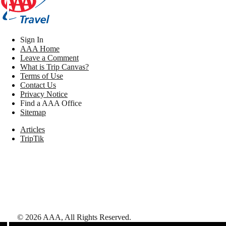
Sign In
AAA Home
Leave a Comment
What is Trip Canvas?
Terms of Use
Contact Us
Privacy Notice
Find a AAA Office
Sitemap
Articles
TripTik
©
2026
AAA,
All Rights Reserved
.