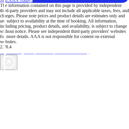
Join AAA Today!
The information contained on this page is provided by independent
third-party providers and may not include all applicable taxes, fees, and
charges. Please note prices and product details are estimates only and
are subject to availability at the time of booking. All information,
including pricing, product details, and availability, is subject to change
without notice. Please see independent third-party providers' websites
for more details. AAA is not responsible for content on external
websites.
2.78.4
TripTik lets you explore the open road made easy