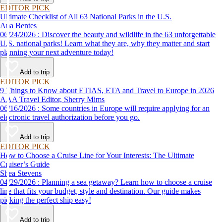
EDITOR PICK
Ultimate Checklist of All 63 National Parks in the U.S.
Ana Bentes
06/24/2026 : Discover the beauty and wildlife in the 63 unforgettable
U.S. national parks! Learn what they are, why they matter and start
planning your next adventure today!
Add to trip
EDITOR PICK
9 Things to Know about ETIAS, ETA and Travel to Europe in 2026
AAA Travel Editor, Sherry Mims
06/16/2026 : Some countries in Europe will require applying for an
electronic travel authorization before you go.
Add to trip
EDITOR PICK
How to Choose a Cruise Line for Your Interests: The Ultimate
Cruiser’s Guide
Shea Stevens
04/29/2026 : Planning a sea getaway? Learn how to choose a cruise
line that fits your budget, style and destination. Our guide makes
picking the perfect ship easy!
Add to trip