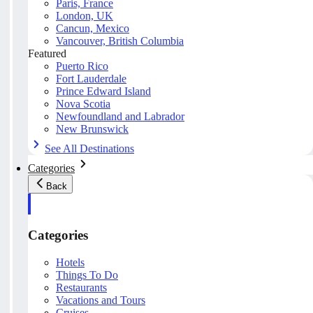
Paris, France
London, UK
Cancun, Mexico
Vancouver, British Columbia
Featured
Puerto Rico
Fort Lauderdale
Prince Edward Island
Nova Scotia
Newfoundland and Labrador
New Brunswick
See All Destinations
Categories
Back
Categories
Hotels
Things To Do
Restaurants
Vacations and Tours
Cruises