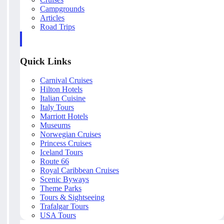
Campgrounds
Articles
Road Trips
Quick Links
Carnival Cruises
Hilton Hotels
Italian Cuisine
Italy Tours
Marriott Hotels
Museums
Norwegian Cruises
Princess Cruises
Iceland Tours
Route 66
Royal Caribbean Cruises
Scenic Byways
Theme Parks
Tours & Sightseeing
Trafalgar Tours
USA Tours