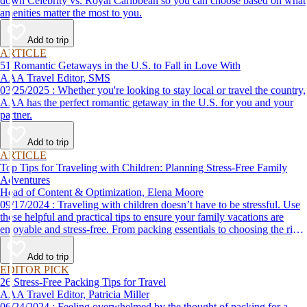
down Celebrity vs. Royal Caribbean so you can choose based on what
amenities matter the most to you.
Add to trip
ARTICLE
51 Romantic Getaways in the U.S. to Fall in Love With
AAA Travel Editor, SMS
03/25/2025 : Whether you're looking to stay local or travel the country,
AAA has the perfect romantic getaway in the U.S. for you and your
partner.
Add to trip
ARTICLE
Top Tips for Traveling with Children: Planning Stress-Free Family
Adventures
Head of Content & Optimization, Elena Moore
09/17/2024 : Traveling with children doesn’t have to be stressful. Use
these helpful and practical tips to ensure your family vacations are
enjoyable and stress-free. From packing essentials to choosing the right
destination, we’ve got you covered.
Add to trip
EDITOR PICK
26 Stress-Free Packing Tips for Travel
AAA Travel Editor, Patricia Miller
06/24/2024 : Feeling overwhelmed by the thought of packing for a