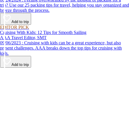
trip? Use our 25 packing tips for travel, helping you stay organized and
breeze through the process.
Add to trip
EDITOR PICK
Cruising With Kids: 12 Tips for Smooth Sailing
AAA Travel Editor, SMT
09/06/2023 : Cruising with kids can be a great experience, but also
present challenges. AAA breaks down the top tips for cruising with
kids.
Add to trip