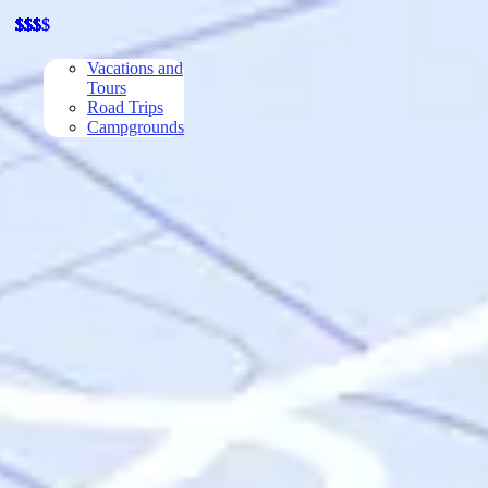
Skip to main content
$$$
$$$
$$$
$$$
$$
$$
$$
$$
$$
$$
$$$
$$
$$
$$
$$$
$$
$$
$$
$$
$$$$
$$
$$
$$
$$
$$
$$$$
$$
$$$
$$
$$
$$
$$
$$
$$
$$
$$
$$
$$
$$
$$
$$$
$$$
$$$
$$$
$$
$$$
$$$
$$$
$$$
$$
Vacations and
Tours
Road Trips
Campgrounds