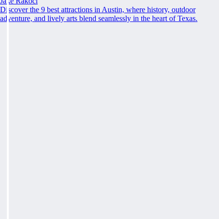
Jake Rakoci
Discover the 9 best attractions in Austin, where history, outdoor
adventure, and lively arts blend seamlessly in the heart of Texas.