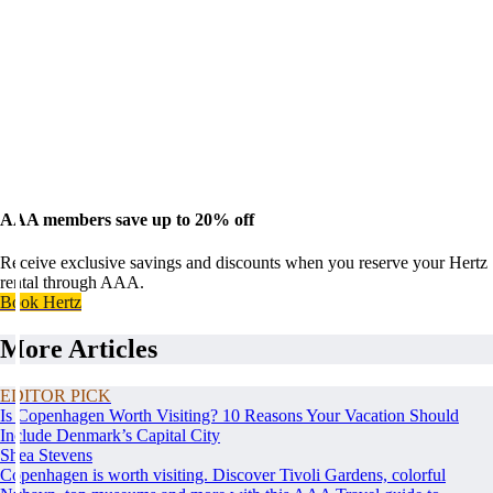
AAA members save up to 20% off
Receive exclusive savings and discounts when you reserve your Hertz
rental through AAA.
Book Hertz
More Articles
EDITOR PICK
Is Copenhagen Worth Visiting? 10 Reasons Your Vacation Should
Include Denmark’s Capital City
Shea Stevens
Copenhagen is worth visiting. Discover Tivoli Gardens, colorful