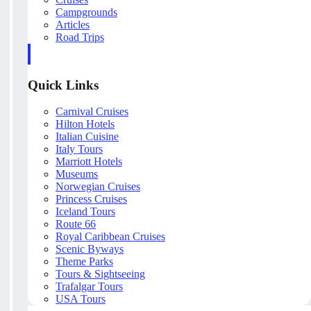
Campgrounds
Articles
Road Trips
Quick Links
Carnival Cruises
Hilton Hotels
Italian Cuisine
Italy Tours
Marriott Hotels
Museums
Norwegian Cruises
Princess Cruises
Iceland Tours
Route 66
Royal Caribbean Cruises
Scenic Byways
Theme Parks
Tours & Sightseeing
Trafalgar Tours
USA Tours