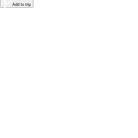
Add to trip