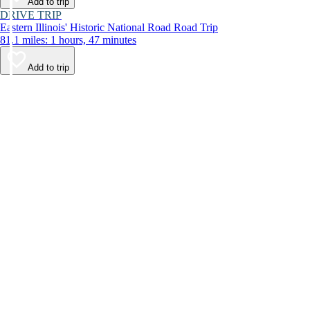
Add to trip
DRIVE TRIP
Eastern Illinois' Historic National Road Road Trip
81.1 miles: 1 hours, 47 minutes
Add to trip