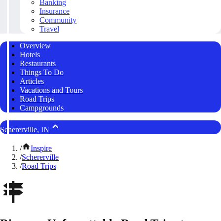
Banking
Insurance
Community
Travel
Overview
Hotels
Restaurants
Things To Do
Articles
Vacations and Tours
Road Trips
Campgrounds
Schererville, IN
/
Inspire
/
Schererville
/
Road Trips