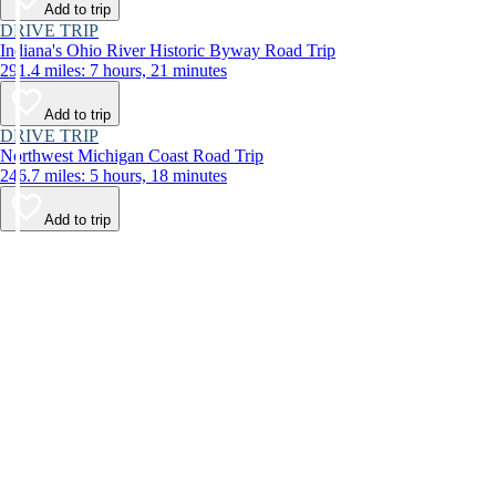
Add to trip
DRIVE TRIP
Indiana's Ohio River Historic Byway Road Trip
291.4 miles: 7 hours, 21 minutes
Add to trip
DRIVE TRIP
Northwest Michigan Coast Road Trip
246.7 miles: 5 hours, 18 minutes
Add to trip