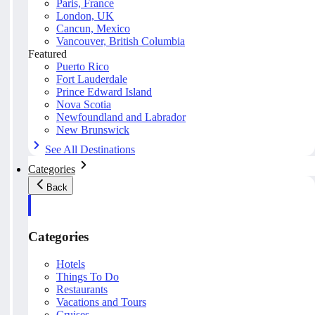
Paris, France
London, UK
Cancun, Mexico
Vancouver, British Columbia
Featured
Puerto Rico
Fort Lauderdale
Prince Edward Island
Nova Scotia
Newfoundland and Labrador
New Brunswick
See All Destinations
Categories
Back
Categories
Hotels
Things To Do
Restaurants
Vacations and Tours
Cruises