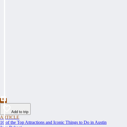
Add to trip
ARTICLE
16 of the Top Attractions and Iconic Things to Do in Austin