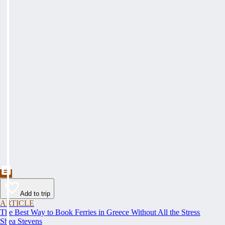
Add to trip
ARTICLE
The Best Way to Book Ferries in Greece Without All the Stress
Shea Stevens