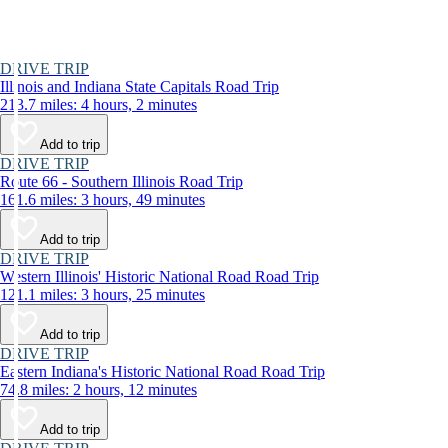
DRIVE TRIP
Illinois and Indiana State Capitals Road Trip
213.7 miles: 4 hours, 2 minutes
Add to trip
DRIVE TRIP
Route 66 - Southern Illinois Road Trip
161.6 miles: 3 hours, 49 minutes
Add to trip
DRIVE TRIP
Western Illinois' Historic National Road Road Trip
121.1 miles: 3 hours, 25 minutes
Add to trip
DRIVE TRIP
Eastern Indiana's Historic National Road Road Trip
74.8 miles: 2 hours, 12 minutes
Add to trip