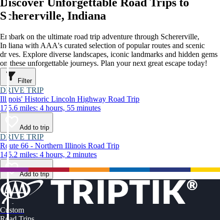
Discover Unforgettable Road Trips to
Schererville, Indiana
Embark on the ultimate road trip adventure through Schererville,
Indiana with AAA's curated selection of popular routes and scenic
drives. Explore diverse landscapes, iconic landmarks and hidden gems
on these unforgettable journeys. Plan your next great escape today!
Filter
DRIVE TRIP
Illinois' Historic Lincoln Highway Road Trip
175.6 miles: 4 hours, 55 minutes
Add to trip
DRIVE TRIP
Route 66 - Northern Illinois Road Trip
145.2 miles: 4 hours, 2 minutes
Add to trip
Custom
Road Trips