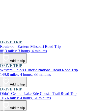
DRIVE TRIP
Route 66 - Eastern Missouri Road Trip
88.3 miles: 3 hours, 4 minutes
Add to trip
DRIVE TRIP
Western Ohio's Historic National Road Road Trip
149.8 miles: 4 hours, 33 minutes
Add to trip
DRIVE TRIP
Ohio's Central Lake Erie Coastal Trail Road Trip
105.6 miles: 4 hours, 51 minutes
Add to trip