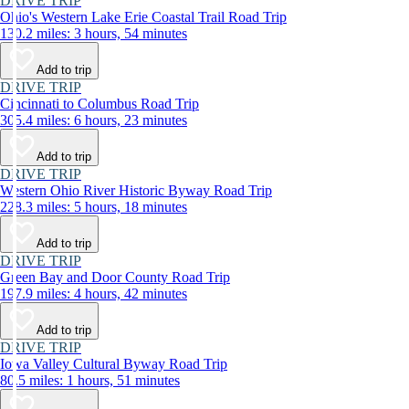
DRIVE TRIP
Ohio's Western Lake Erie Coastal Trail Road Trip
130.2 miles: 3 hours, 54 minutes
Add to trip
DRIVE TRIP
Cincinnati to Columbus Road Trip
305.4 miles: 6 hours, 23 minutes
Add to trip
DRIVE TRIP
Western Ohio River Historic Byway Road Trip
228.3 miles: 5 hours, 18 minutes
Add to trip
DRIVE TRIP
Green Bay and Door County Road Trip
197.9 miles: 4 hours, 42 minutes
Add to trip
DRIVE TRIP
Iowa Valley Cultural Byway Road Trip
80.5 miles: 1 hours, 51 minutes