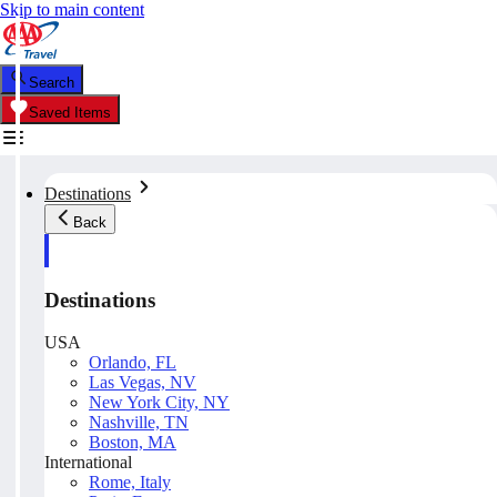
Skip to main content
Search
Saved Items
Destinations
Back
Destinations
USA
Orlando, FL
Las Vegas, NV
New York City, NY
Nashville, TN
Boston, MA
International
Rome, Italy