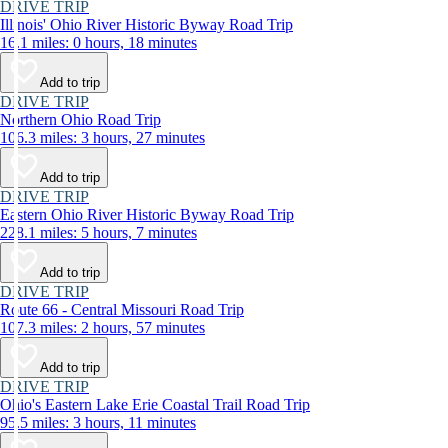
DRIVE TRIP
Illinois' Ohio River Historic Byway Road Trip
16.1 miles: 0 hours, 18 minutes
Add to trip
DRIVE TRIP
Northern Ohio Road Trip
106.3 miles: 3 hours, 27 minutes
Add to trip
DRIVE TRIP
Eastern Ohio River Historic Byway Road Trip
228.1 miles: 5 hours, 7 minutes
Add to trip
DRIVE TRIP
Route 66 - Central Missouri Road Trip
107.3 miles: 2 hours, 57 minutes
Add to trip
DRIVE TRIP
Ohio's Eastern Lake Erie Coastal Trail Road Trip
95.5 miles: 3 hours, 11 minutes