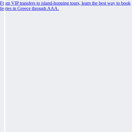
From VIP transfers to island-hopping tours, learn the best way to book
ferries in Greece through AAA.