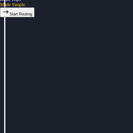
Made Simple.
Start Routing