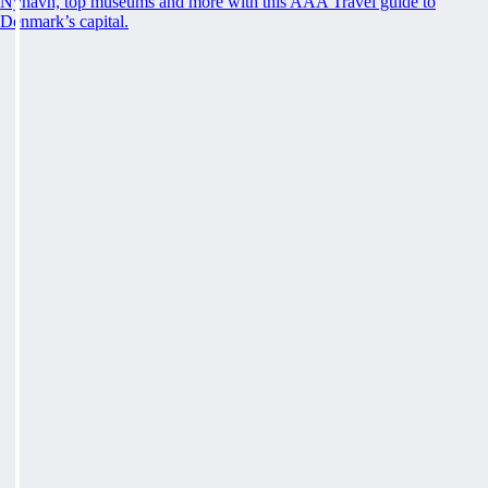
Nyhavn, top museums and more with this AAA Travel guide to
Denmark’s capital.