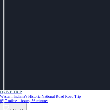
DRIVE TRIP
Western Indiana's Historic National Road Road Trip
85.7 miles: 1 hours, 56 minutes