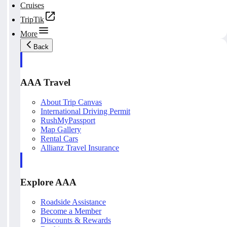
Cruises
TripTik
More
Back
AAA Travel
About Trip Canvas
International Driving Permit
RushMyPassport
Map Gallery
Rental Cars
Allianz Travel Insurance
Explore AAA
Roadside Assistance
Become a Member
Discounts & Rewards