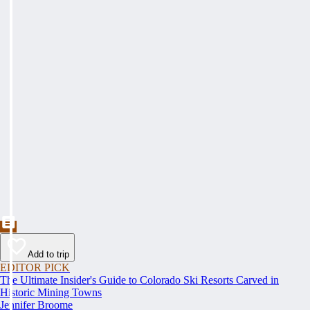
Add to trip
EDITOR PICK
The Ultimate Insider's Guide to Colorado Ski Resorts Carved in
Historic Mining Towns
Jennifer Broome