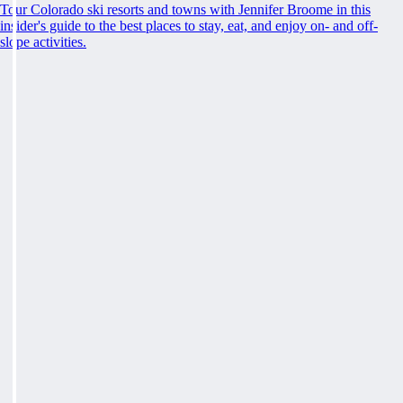
Tour Colorado ski resorts and towns with Jennifer Broome in this
insider's guide to the best places to stay, eat, and enjoy on- and off-
slope activities.