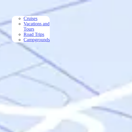
Skip to main content
Cruises
Vacations and
Tours
Road Trips
Campgrounds