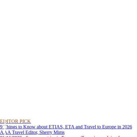
EDITOR PICK
9 Things to Know about ETIAS, ETA and Travel to Europe in 2026
AAA Travel Editor, Sherry Mims