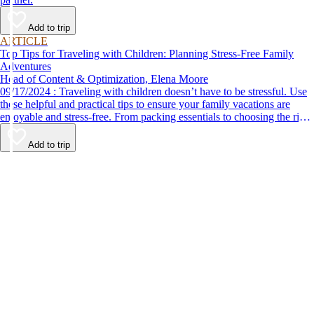
Add to trip
ARTICLE
Top Tips for Traveling with Children: Planning Stress-Free Family
Adventures
Head of Content & Optimization, Elena Moore
09/17/2024 : Traveling with children doesn’t have to be stressful. Use
these helpful and practical tips to ensure your family vacations are
enjoyable and stress-free. From packing essentials to choosing the right
destination, we’ve got you covered.
Add to trip