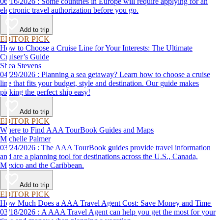
06/16/2026 : Some countries in Europe will require applying for an
electronic travel authorization before you go.
Add to trip
EDITOR PICK
How to Choose a Cruise Line for Your Interests: The Ultimate
Cruiser’s Guide
Shea Stevens
04/29/2026 : Planning a sea getaway? Learn how to choose a cruise
line that fits your budget, style and destination. Our guide makes
picking the perfect ship easy!
Add to trip
EDITOR PICK
Where to Find AAA TourBook Guides and Maps
Michelle Palmer
03/24/2026 : The AAA TourBook guides provide travel information
and are a planning tool for destinations across the U.S., Canada,
Mexico and the Caribbean.
Add to trip
EDITOR PICK
How Much Does a AAA Travel Agent Cost: Save Money and Time
03/18/2026 : A AAA Travel Agent can help you get the most for your