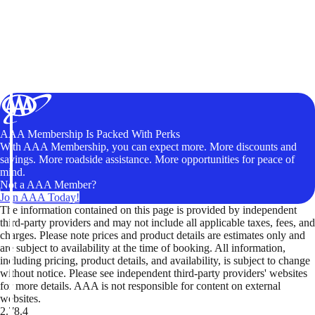
AAA Membership Is Packed With Perks
With AAA Membership, you can expect more. More discounts and
savings. More roadside assistance. More opportunities for peace of
mind.
Not a AAA Member?
Join AAA Today!
The information contained on this page is provided by independent
third-party providers and may not include all applicable taxes, fees, and
charges. Please note prices and product details are estimates only and
are subject to availability at the time of booking. All information,
including pricing, product details, and availability, is subject to change
without notice. Please see independent third-party providers' websites
for more details. AAA is not responsible for content on external
websites.
2.78.4