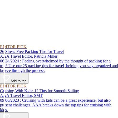
EDITOR PICK
26 Stress-Free Packing Tips for Travel
AAA Travel Editor, Patricia Miller
06/24/2024 : Feeling overwhelmed by the thought of packing for a
trip? Use our 25 packing tips for travel, helping you stay organized and
breeze through the process.
Add to trip
EDITOR PICK
Cruising With Kids: 12 Tips for Smooth Sailing
AAA Travel Editor, SMT
09/06/2023 : Cruising with kids can be a great experience, but also
present challenges. AAA breaks down the top tips for cruising with
kids.