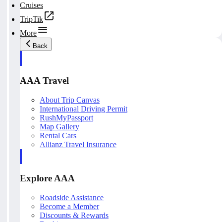
Cruises
TripTik
More
Back
AAA Travel
About Trip Canvas
International Driving Permit
RushMyPassport
Map Gallery
Rental Cars
Allianz Travel Insurance
Explore AAA
Roadside Assistance
Become a Member
Discounts & Rewards