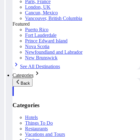
Paris, France
London, UK
Cancun, Mexico
Vancouver, British Columbia
Featured
Puerto Rico
Fort Lauderdale
Prince Edward Island
Nova Scotia
Newfoundland and Labrador
New Brunswick
See All Destinations
Categories
Back
Categories
Hotels
Things To Do
Restaurants
Vacations and Tours
Cruises