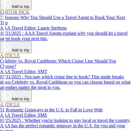
affordable travel experience.
Add to trip
EDITOR PICK
7 Reasons Why You Should Use a Travel Agent to Book Your Next
Trip
AAA Travel Editor, Laurie Sterbens
10/21/2025 : AAA Travel Agents explain why you should let a travel
agent book your next trip.
Add to trip
ARTICLE
Celebrity vs. Royal Caribbean: Which Cruise Line Should You
Choose?
AAA Travel Editor, SMT
07/31/2025 : Not sure which cruise line to book? This guide breaks
down Celebrity vs. Royal Caribbean so you can choose based on what
amenities matter the most to you.
Add to trip
ARTICLE
51 Romantic Getaways in the U.S. to Fall in Love With
AAA Travel Editor, SMS
03/25/2025 : Whether you're looking to stay local or travel the country,
AAA has the perfect romantic getaway in the U.S. for you and your
partner.