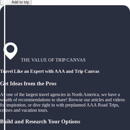
Add to trip
THE VALUE OF TRIP CANVAS
Travel Like an Expert with AAA and Trip Canvas
Get Ideas from the Pros
As one of the largest travel agencies in North America, we have a
wealth of recommendations to share! Browse our articles and videos
for inspiration, or dive right in with preplanned AAA Road Trips,
cruises and vacation tours.
Build and Research Your Options