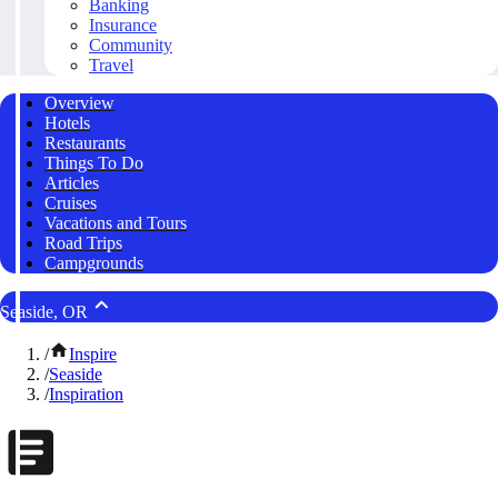
Banking
Insurance
Community
Travel
Overview
Hotels
Restaurants
Things To Do
Articles
Cruises
Vacations and Tours
Road Trips
Campgrounds
Seaside, OR
/
Inspire
/
Seaside
/
Inspiration