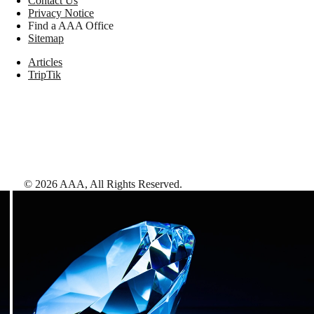
Contact Us
Privacy Notice
Find a AAA Office
Sitemap
Articles
TripTik
©
2026
AAA,
All Rights Reserved
.