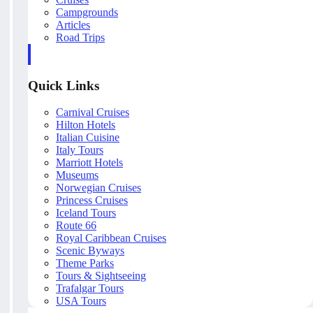
Campgrounds
Articles
Road Trips
Quick Links
Carnival Cruises
Hilton Hotels
Italian Cuisine
Italy Tours
Marriott Hotels
Museums
Norwegian Cruises
Princess Cruises
Iceland Tours
Route 66
Royal Caribbean Cruises
Scenic Byways
Theme Parks
Tours & Sightseeing
Trafalgar Tours
USA Tours