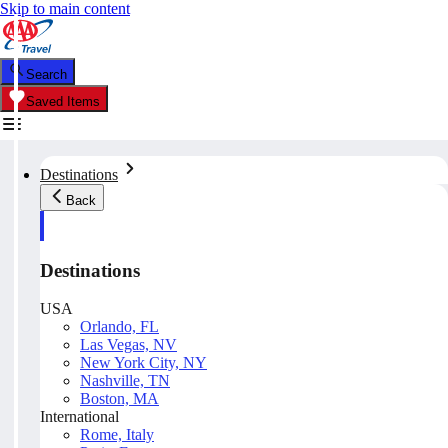
Skip to main content
Search
Saved Items
Destinations
Back
Destinations
USA
Orlando, FL
Las Vegas, NV
New York City, NY
Nashville, TN
Boston, MA
International
Rome, Italy