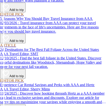
time and money when planning a vacation.
Add to trip
EDITOR PICK
5 Reasons Why You Should Buy Travel Insurance from AAA
02/03/2026 : Travel insurance from AAA can protect your travel
investments in the face of life's uncertainties. Here are five reasons
why you should buy travel insurance.
Add to trip
ARTICLE
24 Destinations for The Best Fall Foliage Across the United States
AAA Travel Editor, SMT
12/10/2025 : Find the best fall foliage in the United States. Discover
colorful destinations like Woodstock, Shenandoah, Hope Valley and
more for your next fall vacation.
Add to trip
EDITOR PICK
Experience Car Rental Savings and Perks with AAA and Hertz
AAA Travel Editor, Sherry Mims
11/24/2025 : Discover how booking through Hertz as a AAA member
can lead to exclusive savings and discounts. Explore our article for
savvy tips on maximizing your savings while enjoying a smooth and