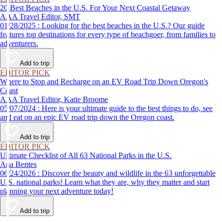
20 Best Beaches in the U.S. For Your Next Coastal Getaway
AAA Travel Editor, SMT
01/28/2025 : Looking for the best beaches in the U.S.? Our guide
features top destinations for every type of beachgoer, from families to
adventurers.
Add to trip
EDITOR PICK
Where to Stop and Recharge on an EV Road Trip Down Oregon's
Coast
AAA Travel Editor, Katie Broome
05/07/2024 : Here is your ultimate guide to the best things to do, see
and eat on an epic EV road trip down the Oregon coast.
Add to trip
EDITOR PICK
Ultimate Checklist of All 63 National Parks in the U.S.
Ana Bentes
06/24/2026 : Discover the beauty and wildlife in the 63 unforgettable
U.S. national parks! Learn what they are, why they matter and start
planning your next adventure today!
Add to trip