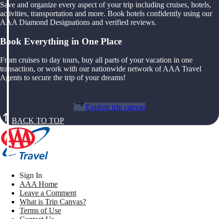
Save and organize every aspect of your trip including cruises, hotels,
activities, transportation and more. Book hotels confidently using our
AAA Diamond Designations and verified reviews.
Book Everything in One Place
From cruises to day tours, buy all parts of your vacation in one
transaction, or work with our nationwide network of AAA Travel
Agents to secure the trip of your dreams!
Explore trip canvas
BACK TO TOP
Sign In
AAA Home
Leave a Comment
What is Trip Canvas?
Terms of Use