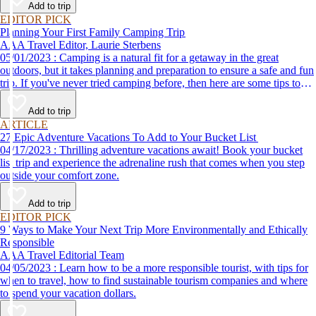
Add to trip
EDITOR PICK
Planning Your First Family Camping Trip
AAA Travel Editor, Laurie Sterbens
05/01/2023 : Camping is a natural fit for a getaway in the great
outdoors, but it takes planning and preparation to ensure a safe and fun
trip. If you've never tried camping before, then here are some tips to
help make your first time a success.
Add to trip
ARTICLE
27 Epic Adventure Vacations To Add to Your Bucket List
04/17/2023 : Thrilling adventure vacations await! Book your bucket
list trip and experience the adrenaline rush that comes when you step
outside your comfort zone.
Add to trip
EDITOR PICK
9 Ways to Make Your Next Trip More Environmentally and Ethically
Responsible
AAA Travel Editorial Team
04/05/2023 : Learn how to be a more responsible tourist, with tips for
when to travel, how to find sustainable tourism companies and where
to spend your vacation dollars.