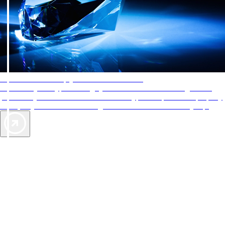
AAA Diamonds help you find the best hotels
More than just a typical rating system. AAA Diamond designations
provide objective reviews that reflect the type of experience a property
offers, so you can choose the right accommodations for every trip.