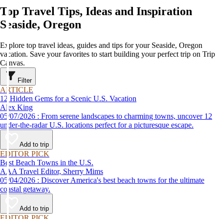
Top Travel Tips, Ideas and Inspiration
Seaside, Oregon
Explore top travel ideas, guides and tips for your Seaside, Oregon
vacation. Save your favorites to start building your perfect trip on Trip
Canvas.
Filter
ARTICLE
12 Hidden Gems for a Scenic U.S. Vacation
Alex King
05/07/2026 : From serene landscapes to charming towns, uncover 12
under-the-radar U.S. locations perfect for a picturesque escape.
Add to trip
EDITOR PICK
Best Beach Towns in the U.S.
AAA Travel Editor, Sherry Mims
05/04/2026 : Discover America's best beach towns for the ultimate
coastal getaway.
Add to trip
EDITOR PICK