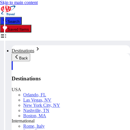
Skip to main content
Search
Saved Items
Destinations
Back
Destinations
USA
Orlando, FL
Las Vegas, NV
New York City, NY
Nashville, TN
Boston, MA
International
Rome, Italy