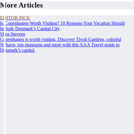
More Articles
EDITOR PICK
Is Copenhagen Worth Visiting? 10 Reasons Your Vacation Should
Include Denmark’s Capital City
Shea Stevens
Copenhagen is worth visiting. Discover Tivoli Gardens, colorful
Nyhavn, top museums and more with this AAA Travel guide to
Denmark’s capital.