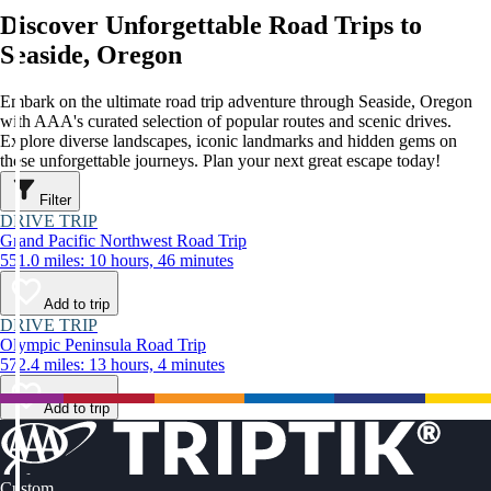
Discover Unforgettable Road Trips to
Seaside, Oregon
Embark on the ultimate road trip adventure through Seaside, Oregon
with AAA's curated selection of popular routes and scenic drives.
Explore diverse landscapes, iconic landmarks and hidden gems on
these unforgettable journeys. Plan your next great escape today!
Filter
DRIVE TRIP
Grand Pacific Northwest Road Trip
551.0 miles: 10 hours, 46 minutes
Add to trip
DRIVE TRIP
Olympic Peninsula Road Trip
572.4 miles: 13 hours, 4 minutes
Add to trip
Custom