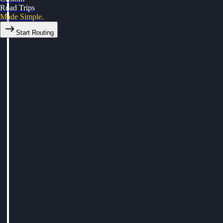
Road Trips
Made Simple.
Start Routing