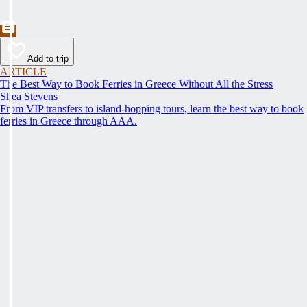
Add to trip
ARTICLE
The Best Way to Book Ferries in Greece Without All the Stress
Shea Stevens
From VIP transfers to island-hopping tours, learn the best way to book
ferries in Greece through AAA.