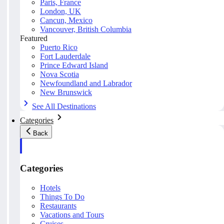
Paris, France
London, UK
Cancun, Mexico
Vancouver, British Columbia
Featured
Puerto Rico
Fort Lauderdale
Prince Edward Island
Nova Scotia
Newfoundland and Labrador
New Brunswick
See All Destinations
Categories
Back
Categories
Hotels
Things To Do
Restaurants
Vacations and Tours
Cruises