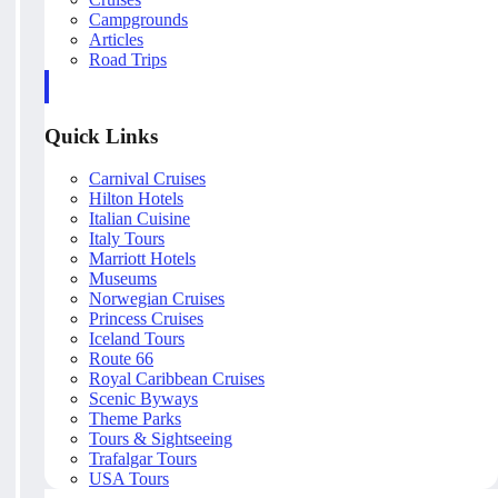
Campgrounds
Articles
Road Trips
Quick Links
Carnival Cruises
Hilton Hotels
Italian Cuisine
Italy Tours
Marriott Hotels
Museums
Norwegian Cruises
Princess Cruises
Iceland Tours
Route 66
Royal Caribbean Cruises
Scenic Byways
Theme Parks
Tours & Sightseeing
Trafalgar Tours
USA Tours