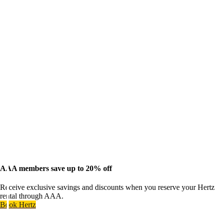
AAA members save up to 20% off
Receive exclusive savings and discounts when you reserve your Hertz
rental through AAA.
Book Hertz