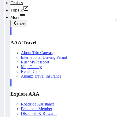
Cruises
TripTik
More
Back
AAA Travel
About Trip Canvas
International Driving Permit
RushMyPassport
Map Gallery
Rental Cars
Allianz Travel Insurance
Explore AAA
Roadside Assistance
Become a Member
Discounts & Rewards