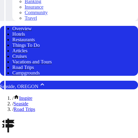
Banking
Insurance
Community
Travel
Overview
Hotels
Restaurants
Things To Do
Articles
Cruises
Vacations and Tours
Road Trips
Campgrounds
Seaside, OREGON
/
Inspire
/
Seaside
/
Road Trips