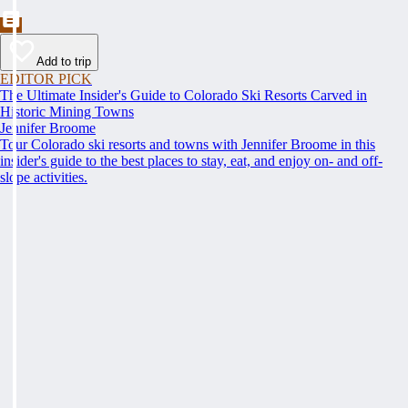
Add to trip
EDITOR PICK
The Ultimate Insider's Guide to Colorado Ski Resorts Carved in
Historic Mining Towns
Jennifer Broome
Tour Colorado ski resorts and towns with Jennifer Broome in this
insider's guide to the best places to stay, eat, and enjoy on- and off-
slope activities.