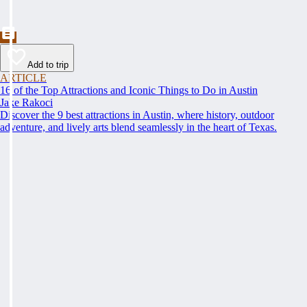
Add to trip
ARTICLE
16 of the Top Attractions and Iconic Things to Do in Austin
Jake Rakoci
Discover the 9 best attractions in Austin, where history, outdoor
adventure, and lively arts blend seamlessly in the heart of Texas.