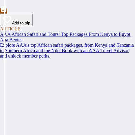
Add to trip
ARTICLE
AAA African Safari and Tours: Top Packages From Kenya to Egypt
Ana Bentes
Explore AAA’s top African safari packages, from Kenya and Tanzania
to Southern Africa and the Nile. Book with an AAA Travel Advisor
and unlock member perks.