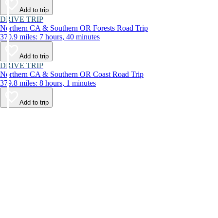
Add to trip
DRIVE TRIP
Northern CA & Southern OR Forests Road Trip
370.9 miles: 7 hours, 40 minutes
Add to trip
DRIVE TRIP
Northern CA & Southern OR Coast Road Trip
379.8 miles: 8 hours, 1 minutes
Add to trip