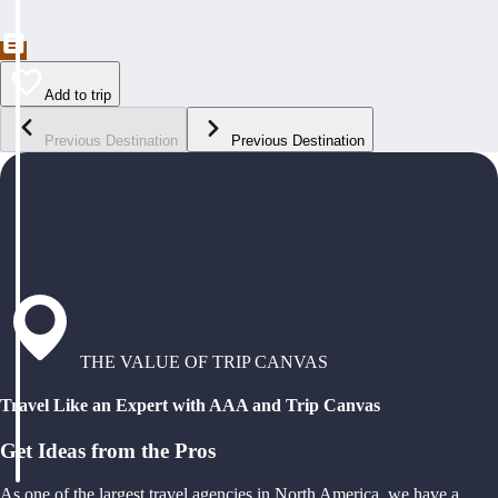
Add to trip
Previous Destination
Previous Destination
THE VALUE OF TRIP CANVAS
Travel Like an Expert with AAA and Trip Canvas
Get Ideas from the Pros
As one of the largest travel agencies in North America, we have a