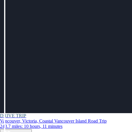
DRIVE TRIP
Vancouver, Victoria, Coastal Vancouver Island Road Trip
243.7 miles: 10 hours, 11 minutes