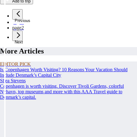
Add to trip
Previous
page
1
page
2
Next
More Articles
EDITOR PICK
Is Copenhagen Worth Visiting? 10 Reasons Your Vacation Should
Include Denmark’s Capital City
Shea Stevens
Copenhagen is worth visiting. Discover Tivoli Gardens, colorful
Nyhavn, top museums and more with this AAA Travel guide to
Denmark’s capital.