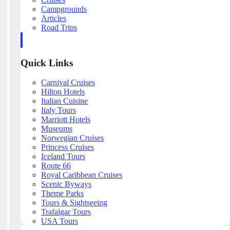
Campgrounds
Articles
Road Trips
Quick Links
Carnival Cruises
Hilton Hotels
Italian Cuisine
Italy Tours
Marriott Hotels
Museums
Norwegian Cruises
Princess Cruises
Iceland Tours
Route 66
Royal Caribbean Cruises
Scenic Byways
Theme Parks
Tours & Sightseeing
Trafalgar Tours
USA Tours