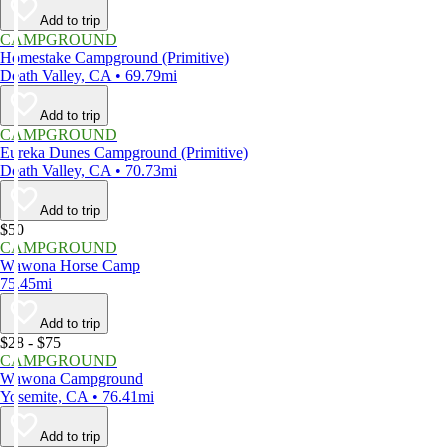
Add to trip
CAMPGROUND
Homestake Campground (Primitive)
Death Valley, CA • 69.79mi
Add to trip
CAMPGROUND
Eureka Dunes Campground (Primitive)
Death Valley, CA • 70.73mi
Add to trip
$50
CAMPGROUND
Wawona Horse Camp
75.45mi
Add to trip
$28 - $75
CAMPGROUND
Wawona Campground
Yosemite, CA • 76.41mi
Add to trip