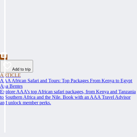
Add to trip
ARTICLE
AAA African Safari and Tours: Top Packages From Kenya to Egypt
Ana Bentes
Explore AAA’s top African safari packages, from Kenya and Tanzania
to Southern Africa and the Nile. Book with an AAA Travel Advisor
and unlock member perks.