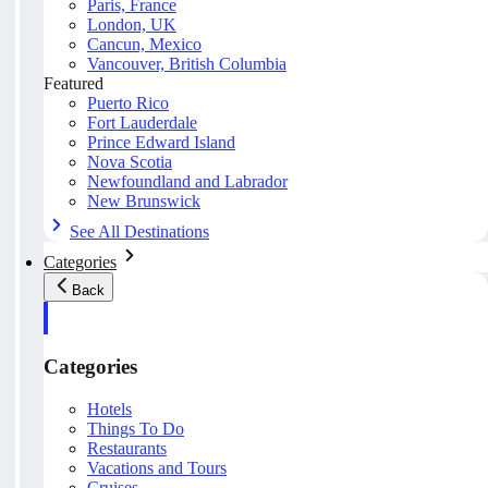
Paris, France
London, UK
Cancun, Mexico
Vancouver, British Columbia
Featured
Puerto Rico
Fort Lauderdale
Prince Edward Island
Nova Scotia
Newfoundland and Labrador
New Brunswick
See All Destinations
Categories
Back
Categories
Hotels
Things To Do
Restaurants
Vacations and Tours
Cruises