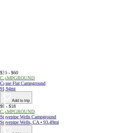
$36 - $60
CAMPGROUND
Crane Flat Campground
91.94mi
Add to trip
$9 - $18
CAMPGROUND
Stovepipe Wells Campground
Stovepipe Wells, CA • 93.49mi