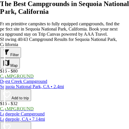
The Best Campgrounds in Sequoia National
Park, California
From primitive campsites to fully equipped campgrounds, find the
perfect site in Sequoia National Park, California. Book your next
campground stay on Trip Canvas powered by AAA Travel.
Showing 40/43 Campground Results for Sequoia National Park,
California
Filter
Map
$16 - $80
CAMPGROUND
Dorst Creek Campground
Sequoia National Park, CA • 2.4mi
Add to trip
$16 - $32
CAMPGROUND
Lodgepole Campground
Lodgepole, CA • 7.14mi