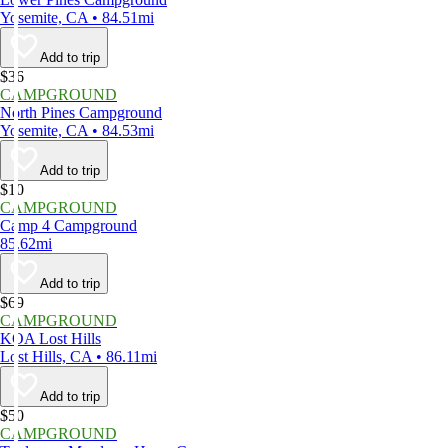
Yosemite, CA • 84.51mi
Add to trip
$36
CAMPGROUND
North Pines Campground
Yosemite, CA • 84.53mi
Add to trip
$10
CAMPGROUND
Camp 4 Campground
85.62mi
Add to trip
$69
CAMPGROUND
KOA Lost Hills
Lost Hills, CA • 86.11mi
Add to trip
$50
CAMPGROUND