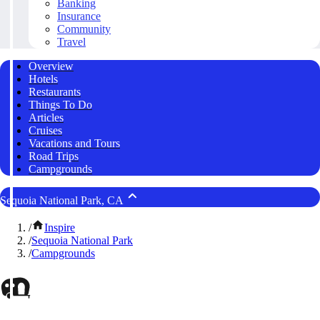
Banking
Insurance
Community
Travel
Overview
Hotels
Restaurants
Things To Do
Articles
Cruises
Vacations and Tours
Road Trips
Campgrounds
Sequoia National Park, CA
/
Inspire
/
Sequoia National Park
/
Campgrounds