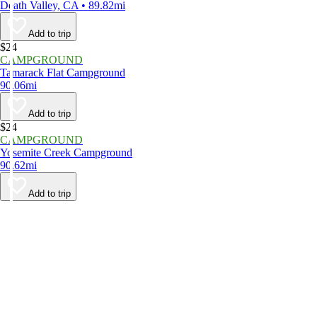
Death Valley, CA • 89.82mi
Add to trip
$24
CAMPGROUND
Tamarack Flat Campground
90.06mi
Add to trip
$24
CAMPGROUND
Yosemite Creek Campground
90.62mi
Add to trip