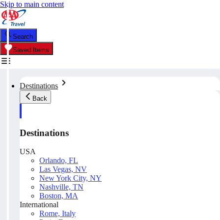
Skip to main content
Search
Saved Items
Destinations
Back
Destinations
USA
Orlando, FL
Las Vegas, NV
New York City, NY
Nashville, TN
Boston, MA
International
Rome, Italy