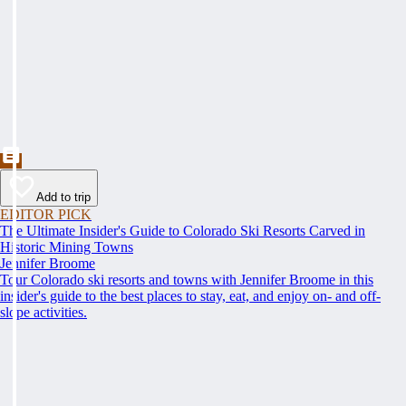
Add to trip
EDITOR PICK
The Ultimate Insider's Guide to Colorado Ski Resorts Carved in
Historic Mining Towns
Jennifer Broome
Tour Colorado ski resorts and towns with Jennifer Broome in this
insider's guide to the best places to stay, eat, and enjoy on- and off-
slope activities.