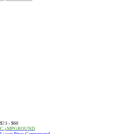
$36 - $60
CAMPGROUND
Lower Pines Campground