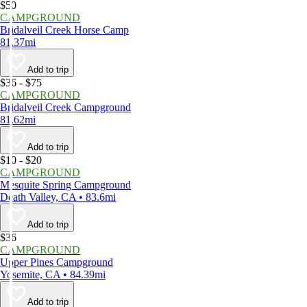
$50
CAMPGROUND
Bridalveil Creek Horse Camp
81.37mi
Add to trip
$36 - $75
CAMPGROUND
Bridalveil Creek Campground
81.62mi
Add to trip
$10 - $20
CAMPGROUND
Mesquite Spring Campground
Death Valley, CA • 83.6mi
Add to trip
$36
CAMPGROUND
Upper Pines Campground
Yosemite, CA • 84.39mi
Add to trip