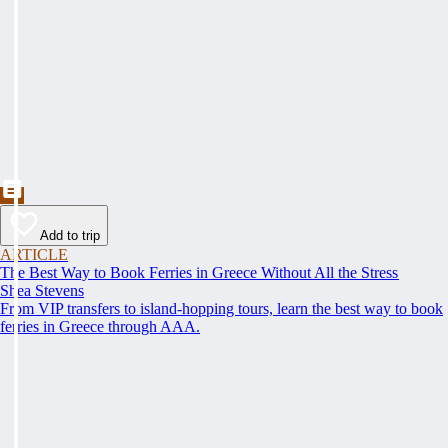
Add to trip
ARTICLE
The Best Way to Book Ferries in Greece Without All the Stress
Shea Stevens
From VIP transfers to island-hopping tours, learn the best way to book
ferries in Greece through AAA.