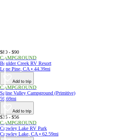
$80 - $90
CAMPGROUND
Boulder Creek RV Resort
Lone Pine, CA • 44.39mi
Add to trip
CAMPGROUND
Saline Valley Campground (Primitive)
59.69mi
Add to trip
$35 - $56
CAMPGROUND
Crowley Lake RV Park
Crowley Lake, CA • 62.59mi