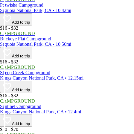
Potwisha Campground
Sequoia National Park, CA • 10.42mi
Add to trip
$16 - $32
CAMPGROUND
Buckeye Flat Campground
Sequoia National Park, CA • 10.56mi
Add to trip
$16 - $32
CAMPGROUND
Sheep Creek Campground
Kings Canyon National Park, CA • 12.15mi
Add to trip
$16 - $32
CAMPGROUND
Sentinel Campground
Kings Canyon National Park, CA • 12.4mi
Add to trip
$50 - $70