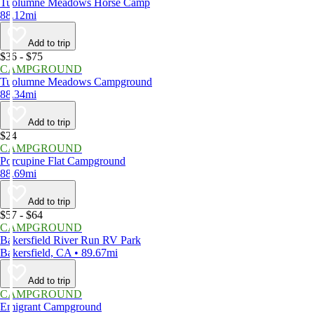
Tuolumne Meadows Horse Camp
88.12mi
Add to trip
$36 - $75
CAMPGROUND
Tuolumne Meadows Campground
88.34mi
Add to trip
$24
CAMPGROUND
Porcupine Flat Campground
88.69mi
Add to trip
$57 - $64
CAMPGROUND
Bakersfield River Run RV Park
Bakersfield, CA • 89.67mi
Add to trip
CAMPGROUND
Emigrant Campground