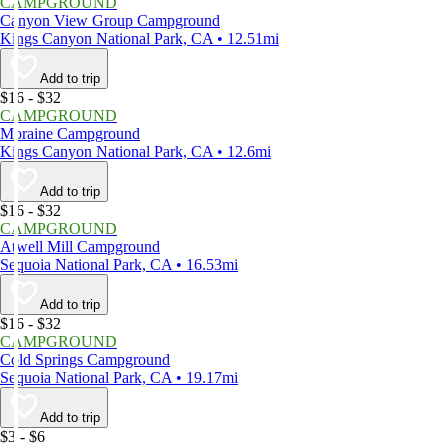
CAMPGROUND
Canyon View Group Campground
Kings Canyon National Park, CA • 12.51mi
Add to trip
$16 - $32
CAMPGROUND
Moraine Campground
Kings Canyon National Park, CA • 12.6mi
Add to trip
$16 - $32
CAMPGROUND
Atwell Mill Campground
Sequoia National Park, CA • 16.53mi
Add to trip
$16 - $32
CAMPGROUND
Cold Springs Campground
Sequoia National Park, CA • 19.17mi
Add to trip
$3 - $6