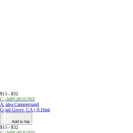
$16 - $32
CAMPGROUND
Azalea Campground
Grant Grove, CA • 9.16mi
Add to trip
$16 - $32
CAMPGROUND