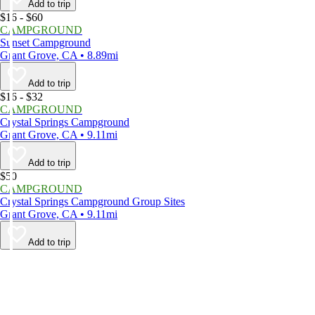
Add to trip
$16 - $60
CAMPGROUND
Sunset Campground
Grant Grove, CA • 8.89mi
Add to trip
$16 - $32
CAMPGROUND
Crystal Springs Campground
Grant Grove, CA • 9.11mi
Add to trip
$50
CAMPGROUND
Crystal Springs Campground Group Sites
Grant Grove, CA • 9.11mi
Add to trip