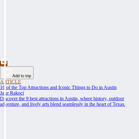
Add to trip
ARTICLE
16 of the Top Attractions and Iconic Things to Do in Austin
Jake Rakoci
Discover the 9 best attractions in Austin, where history, outdoor
adventure, and lively arts blend seamlessly in the heart of Texas.