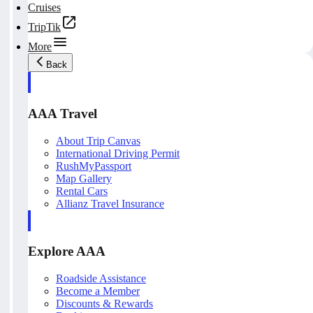
Cruises
TripTik
More
Back
AAA Travel
About Trip Canvas
International Driving Permit
RushMyPassport
Map Gallery
Rental Cars
Allianz Travel Insurance
Explore AAA
Roadside Assistance
Become a Member
Discounts & Rewards