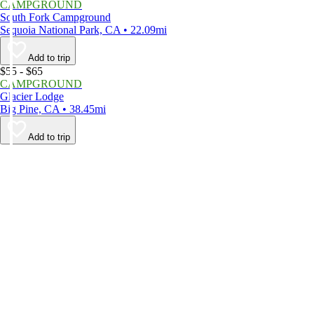
CAMPGROUND
South Fork Campground
Sequoia National Park, CA • 22.09mi
Add to trip
$55 - $65
CAMPGROUND
Glacier Lodge
Big Pine, CA • 38.45mi
Add to trip