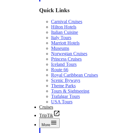
Quick Links
Carnival Cruises
Hilton Hotels
Italian Cuisine
Italy Tours
Marriott Hotels
Museums
Norwegian Cruises
Princess Cruises
Iceland Tours
Route 66
Royal Caribbean Cruises
Scenic Byways
Theme Parks
Tours & Sightseeing
Trafalgar Tours
USA Tours
Cruises
TripTik
More