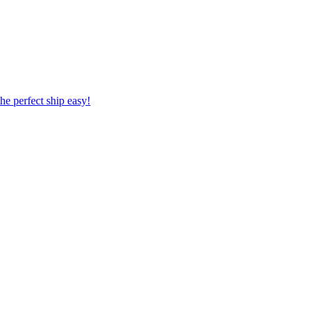
 the perfect ship easy!