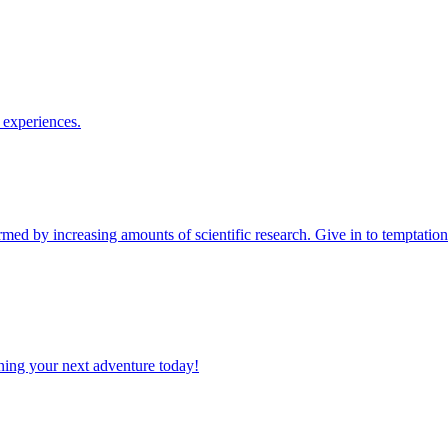
le experiences.
planning your next adventure today!