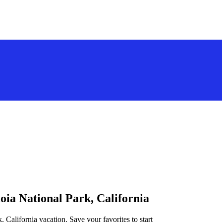
oia National Park, California
, California vacation. Save your favorites to start