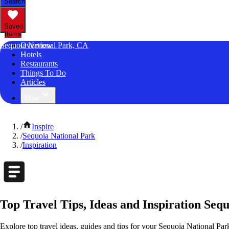
Search
Saved
Items
Sequoia National Park, CA
Overview
Hotels
Restaurants
Things To Do
Articles
More
/
Inspire
/
Sequoia National Park
/
Inspiration
Top Travel Tips, Ideas and Inspiration Sequ
Explore top travel ideas, guides and tips for your Sequoia National Park