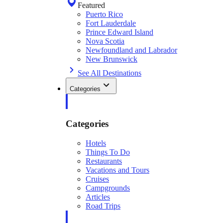
Featured
Puerto Rico
Fort Lauderdale
Prince Edward Island
Nova Scotia
Newfoundland and Labrador
New Brunswick
See All Destinations
Categories
Categories
Hotels
Things To Do
Restaurants
Vacations and Tours
Cruises
Campgrounds
Articles
Road Trips