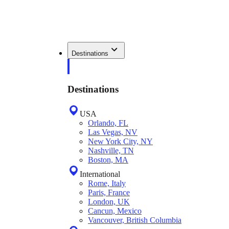
Destinations
Destinations
USA
Orlando, FL
Las Vegas, NV
New York City, NY
Nashville, TN
Boston, MA
International
Rome, Italy
Paris, France
London, UK
Cancun, Mexico
Vancouver, British Columbia