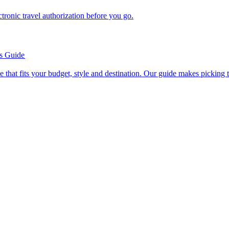
n electronic travel authorization before you go.
’s Guide
se line that fits your budget, style and destination. Our guide makes picking