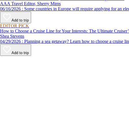
AAA Travel Editor, Sherry Mims
06/16/2026 : Some countries in Europe will require applying for a
Add to trip
EDITOR PICK
How to Choose a Cruise Line for Your Interests: The Ultimate Cruiser
Shea Stevens
04/29/2026 : Planning a sea getaway? Learn how to choose a crui
Add to trip