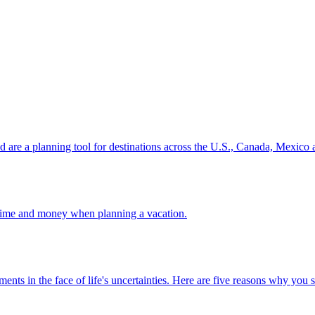
ion and are a planning tool for destinations across the U.S., Canada, Mexic
 your time and money when planning a vacation.
 investments in the face of life's uncertainties. Here are five reasons why yo