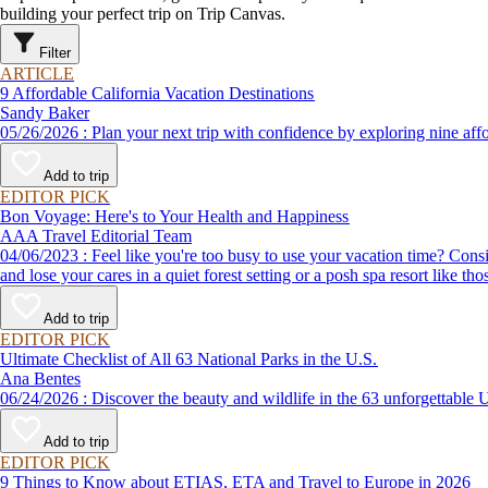
building your perfect trip on Trip Canvas.
Filter
ARTICLE
9 Affordable California Vacation Destinations
Sandy Baker
05/26/2026 : Plan your next trip with confidence by exploring n
Add to trip
EDITOR PICK
Bon Voyage: Here's to Your Health and Happiness
AAA Travel Editorial Team
04/06/2023 : Feel like you're too busy to use your vacation time? Consider the health benefits of getting away and relaxing - a fact being confirmed by increasing amounts of scientific research. Give in to temptation
and lose your cares in a quiet forest setting or a posh spa resort like th
Add to trip
EDITOR PICK
Ultimate Checklist of All 63 National Parks in the U.S.
Ana Bentes
06/24/2026 : Discover the beauty and wildlife in the 63 unforg
Add to trip
EDITOR PICK
9 Things to Know about ETIAS, ETA and Travel to Europe in 2026