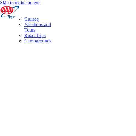
Skip to main content
Cruises
Vacations and
Tours
Road Trips
Campgrounds