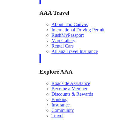
AAA Travel
About Trip Canvas
International Driving Permit
RushMyPassport
Map Gallery
Rental Cars
Allianz Travel Insurance
Explore AAA
Roadside Assistance
Become a Member
Discounts & Rewards
Banking
Insurance
Community
Travel