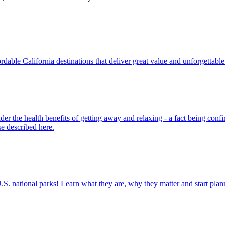
ine affordable California destinations that deliver great value and unforgettab
ose described here.
ettable U.S. national parks! Learn what they are, why they matter and start 