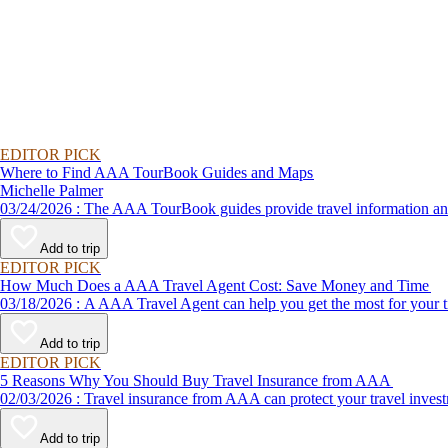
EDITOR PICK
Where to Find AAA TourBook Guides and Maps
Michelle Palmer
03/24/2026 : The AAA TourBook guides provide travel informat
Add to trip
EDITOR PICK
How Much Does a AAA Travel Agent Cost: Save Money and Time
03/18/2026 : A AAA Travel Agent can help you get the most for
Add to trip
EDITOR PICK
5 Reasons Why You Should Buy Travel Insurance from AAA
02/03/2026 : Travel insurance from AAA can protect your travel
Add to trip