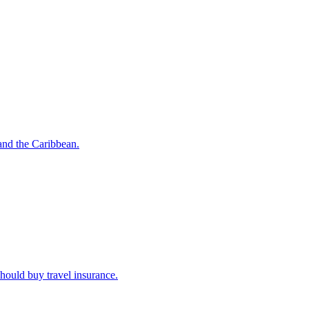
o and the Caribbean.
u should buy travel insurance.