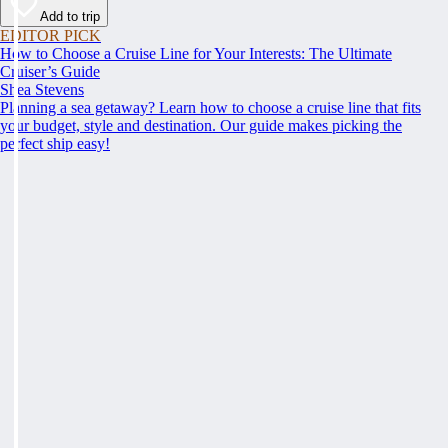
Add to trip
EDITOR PICK
How to Choose a Cruise Line for Your Interests: The Ultimate
Cruiser’s Guide
Shea Stevens
Planning a sea getaway? Learn how to choose a cruise line that fits
your budget, style and destination. Our guide makes picking the
perfect ship easy!