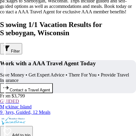
packages to Sheboygan, Wisconsin. Trips include guided and self-
guided options as well as accommodations and meals. Book today or
contact a AAA Travel Agent for exclusive AAA member benefits!
Showing 1/1 Vacation Results for
Sheboygan, Wisconsin
Filter
Work with a AAA Travel Agent Today
Save Money • Get Expert Advice • There For You • Provide Travel
Insurance
Contact a Travel Agent
From $3,799
GUIDED
Mackinac Island
9 Days, Guided, 12 Meals
Add to trip