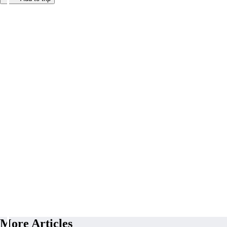
More Articles