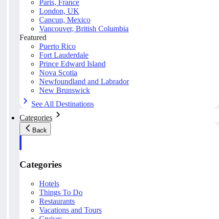
Paris, France
London, UK
Cancun, Mexico
Vancouver, British Columbia
Featured
Puerto Rico
Fort Lauderdale
Prince Edward Island
Nova Scotia
Newfoundland and Labrador
New Brunswick
See All Destinations
Categories
Back
Categories
Hotels
Things To Do
Restaurants
Vacations and Tours
Cruises