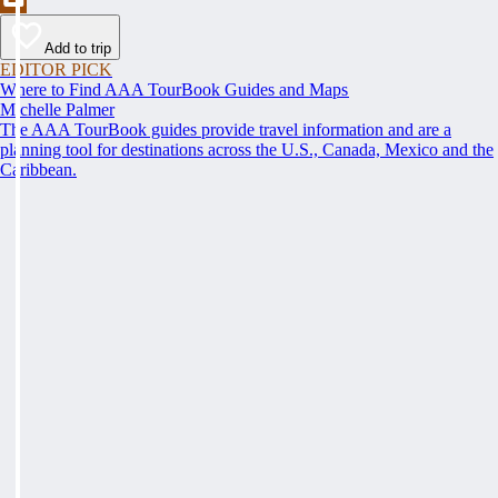
Add to trip
EDITOR PICK
Where to Find AAA TourBook Guides and Maps
Michelle Palmer
The AAA TourBook guides provide travel information and are a
planning tool for destinations across the U.S., Canada, Mexico and the
Caribbean.