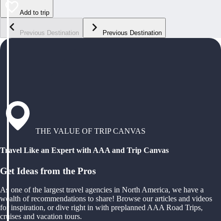
Add to trip
Previous Destination
Previous Destination
THE VALUE OF TRIP CANVAS
Travel Like an Expert with AAA and Trip Canvas
Get Ideas from the Pros
As one of the largest travel agencies in North America, we have a
wealth of recommendations to share! Browse our articles and videos
for inspiration, or dive right in with preplanned AAA Road Trips,
cruises and vacation tours.