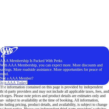
AAA Membership Is Packed With Perks
With AAA Membership, you can expect more. More discounts and
savings. More roadside assistance. More opportunities for peace of
mind.
Not a AAA Member?
Join AAA Today!
The information contained on this page is provided by independent
third-party providers and may not include all applicable taxes, fees, and
charges. Please note prices and product details are estimates only and
are subject to availability at the time of booking. All information,
including pricing, product details, and availability, is subject to change
without notice. Please see independent third-party providers' websites