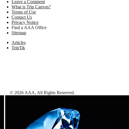
Leave a Comment
What is Trip Canvas?
Terms of Use
Contact Us
Privacy Notice
Find a AAA Office
Sitemap
Articles
TripTik
©
2026
AAA,
All Rights Reserved
.