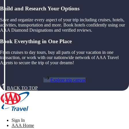
Build and Research Your Options
Save and organize every aspect of your trip including cruises, hotels,
activities, transportation and more. Book hotels confidently using our
AAA Diamond Designations and verified reviews.
Book Everything in One Place
From cruises to day tours, buy all parts of your vacation in one
transaction, or work with our nationwide network of AAA Travel
Agents to secure the trip of your dreams!
Explore trip canvas
BACK TO TOP
Sign In
AAA Home