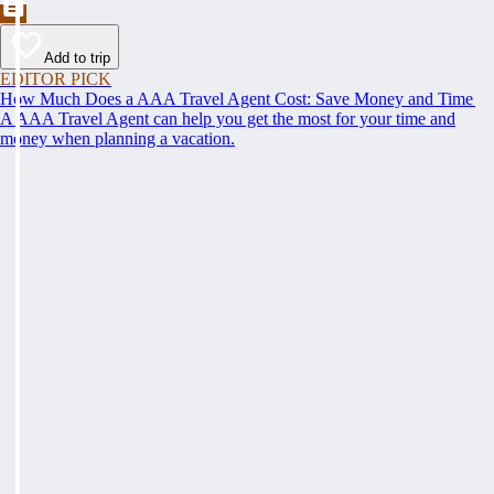
Add to trip
EDITOR PICK
How Much Does a AAA Travel Agent Cost: Save Money and Time
A AAA Travel Agent can help you get the most for your time and
money when planning a vacation.