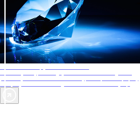
AAA Diamonds help you find the best hotels
More than just a typical rating system. AAA Diamond designations
provide objective reviews that reflect the type of experience a property
offers, so you can choose the right accommodations for every trip.