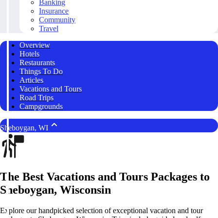
Banking
Insurance
Community
Travel
Overview
Hotels
Restaurants
Things To Do
Articles
Vacations and Tours
Road Trips
Campgrounds
Sheboygan, WI
The Best Vacations and Tours Packages to
Sheboygan, Wisconsin
Explore our handpicked selection of exceptional vacation and tour