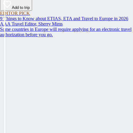
Add to trip
EDITOR PICK
9 Things to Know about ETIAS, ETA and Travel to Europe in 2026
AAA Travel Editor, Sherry Mims
Some countries in Europe will require applying for an electronic travel
authorization before you go.