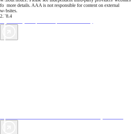
for more details. AAA is not responsible for content on external
websites.
2.78.4
TripTik lets you explore the open road made easy
AAA Vacations® offers exclusive value not found anywhere else