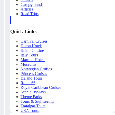
Campgrounds
Articles
Road Trips
Quick Links
Carnival Cruises
Hilton Hotels
Italian Cuisine
Italy Tours
Marriott Hotels
Museums
Norwegian Cruises
Princess Cruises
Iceland Tours
Route 66
Royal Caribbean Cruises
Scenic Byways
Theme Parks
Tours & Sightseeing
Trafalgar Tours
USA Tours