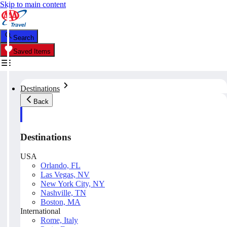
Skip to main content
Search
Saved Items
Destinations
Back
Destinations
USA
Orlando, FL
Las Vegas, NV
New York City, NY
Nashville, TN
Boston, MA
International
Rome, Italy