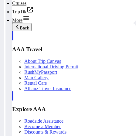
Cruises
TripTik
More
Back
AAA Travel
About Trip Canvas
International Driving Permit
RushMyPassport
Map Gallery
Rental Cars
Allianz Travel Insurance
Explore AAA
Roadside Assistance
Become a Member
Discounts & Rewards