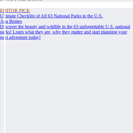
EDITOR PICK
Ultimate Checklist of All 63 National Parks in the U.S.
Ana Bentes
Discover the beauty and wildlife in the 63 unforgettable U.S. national
parks! Learn what they are, why they matter and start planning your
next adventure today!