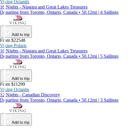
Viking Octantis
16 Nights - Niagara and Great Lakes Treasures
Departing from Toronto, Ontario, Canada • 50.12mi | 4 Sailings
Add to trip
From $22548
Viking Polaris
16 Nights - Niagara and Great Lakes Treasures
Departing from Toronto, Ontario, Canada • 50.12mi | 5 Sailings
Add to trip
From $11299
Viking Octantis
12 Nights - Canadian Discovery
Departing from Toronto, Ontario, Canada • 50.12mi | 3 Sailings
Add to trip