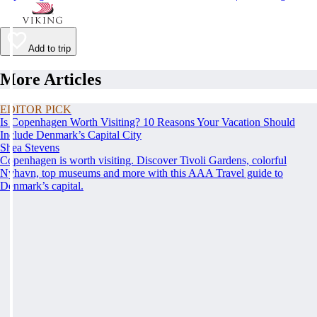
Add to trip
More Articles
EDITOR PICK
Is Copenhagen Worth Visiting? 10 Reasons Your Vacation Should
Include Denmark’s Capital City
Shea Stevens
Copenhagen is worth visiting. Discover Tivoli Gardens, colorful
Nyhavn, top museums and more with this AAA Travel guide to
Denmark’s capital.