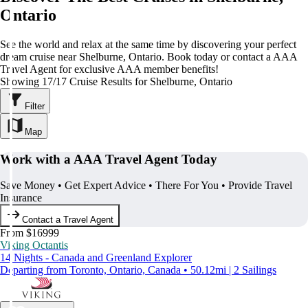
Ontario
See the world and relax at the same time by discovering your perfect
dream cruise near Shelburne, Ontario. Book today or contact a AAA
Travel Agent for exclusive AAA member benefits!
Showing 17/17 Cruise Results for Shelburne, Ontario
Filter
Map
Work with a AAA Travel Agent Today
Save Money • Get Expert Advice • There For You • Provide Travel
Insurance
Contact a Travel Agent
From $16999
Viking Octantis
14 Nights - Canada and Greenland Explorer
Departing from Toronto, Ontario, Canada • 50.12mi | 2 Sailings