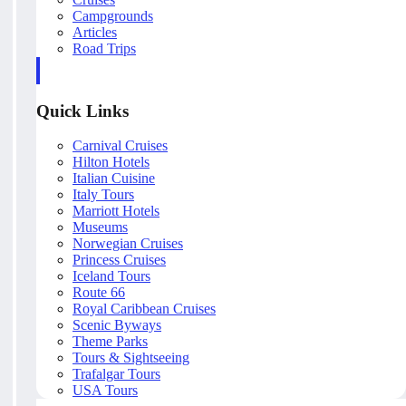
Campgrounds
Articles
Road Trips
Quick Links
Carnival Cruises
Hilton Hotels
Italian Cuisine
Italy Tours
Marriott Hotels
Museums
Norwegian Cruises
Princess Cruises
Iceland Tours
Route 66
Royal Caribbean Cruises
Scenic Byways
Theme Parks
Tours & Sightseeing
Trafalgar Tours
USA Tours