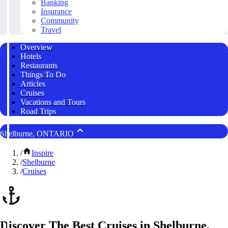
Banking
Insurance
Community
Travel
Overview
Hotels
Restaurants
Things To Do
Articles
Cruises
Vacations and Tours
Road Trips
Shelburne, ONTARIO
/
Inspire
/
Shelburne
/
Cruises
Discover The Best Cruises in Shelburne,