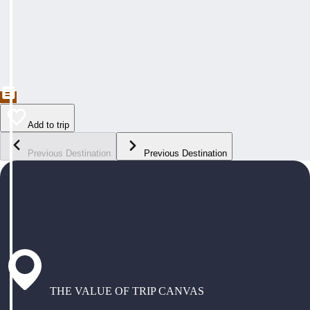
Add to trip
Previous Destination
Previous Destination
THE VALUE OF TRIP CANVAS