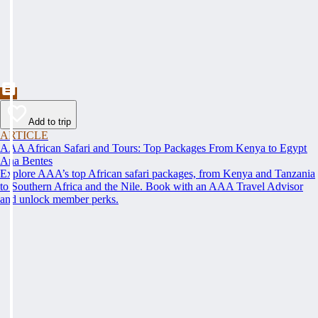
Add to trip
ARTICLE
AAA African Safari and Tours: Top Packages From Kenya to Egypt
Ana Bentes
Explore AAA’s top African safari packages, from Kenya and Tanzania
to Southern Africa and the Nile. Book with an AAA Travel Advisor
and unlock member perks.