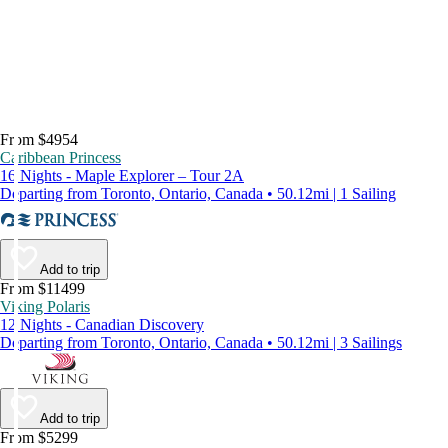
From $4954
Caribbean Princess
16 Nights - Maple Explorer – Tour 2A
Departing from Toronto, Ontario, Canada • 50.12mi | 1 Sailing
Add to trip
From $11499
Viking Polaris
12 Nights - Canadian Discovery
Departing from Toronto, Ontario, Canada • 50.12mi | 3 Sailings
Add to trip
From $5299