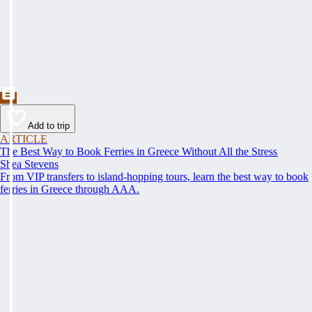
Add to trip
ARTICLE
The Best Way to Book Ferries in Greece Without All the Stress
Shea Stevens
From VIP transfers to island-hopping tours, learn the best way to book
ferries in Greece through AAA.