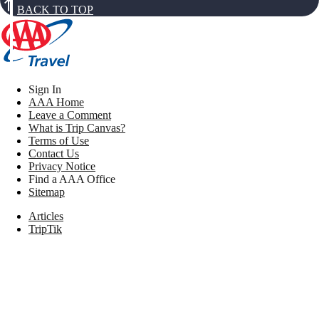
BACK TO TOP
Sign In
AAA Home
Leave a Comment
What is Trip Canvas?
Terms of Use
Contact Us
Privacy Notice
Find a AAA Office
Sitemap
Articles
TripTik