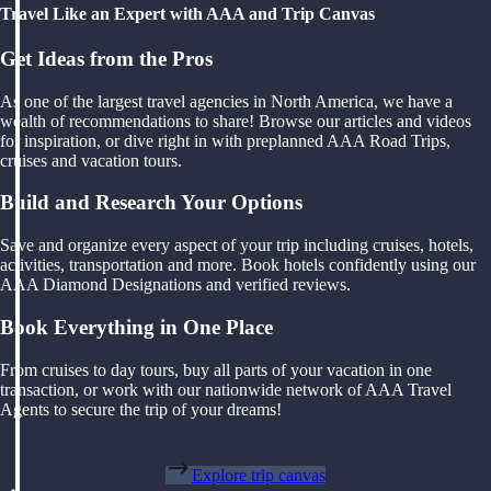
Travel Like an Expert with AAA and Trip Canvas
Get Ideas from the Pros
As one of the largest travel agencies in North America, we have a
wealth of recommendations to share! Browse our articles and videos
for inspiration, or dive right in with preplanned AAA Road Trips,
cruises and vacation tours.
Build and Research Your Options
Save and organize every aspect of your trip including cruises, hotels,
activities, transportation and more. Book hotels confidently using our
AAA Diamond Designations and verified reviews.
Book Everything in One Place
From cruises to day tours, buy all parts of your vacation in one
transaction, or work with our nationwide network of AAA Travel
Agents to secure the trip of your dreams!
Explore trip canvas