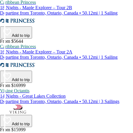
Caribbean Princess
18 Nights - Maple Explorer – Tour 2B
Departing from Toronto, Ontario, Canada • 50.12mi | 1 Sailing
Add to trip
From $5644
Caribbean Princess
16 Nights - Maple Explorer – Tour 2A
Departing from Toronto, Ontario, Canada • 50.12mi | 1 Sailing
Add to trip
From $16999
Viking Octantis
14 Nights - Great Lakes Collection
Departing from Toronto, Ontario, Canada • 50.12mi | 3 Sailings
Add to trip
From $15999