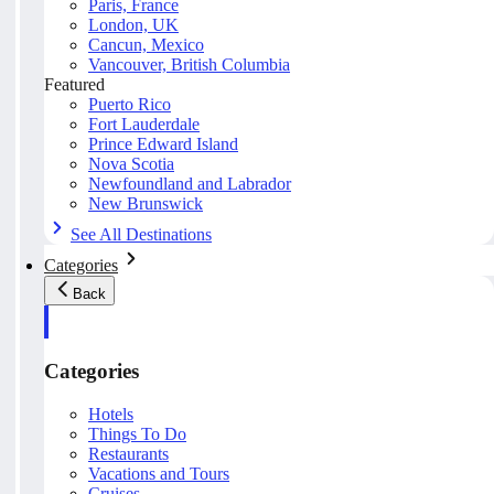
Paris, France
London, UK
Cancun, Mexico
Vancouver, British Columbia
Featured
Puerto Rico
Fort Lauderdale
Prince Edward Island
Nova Scotia
Newfoundland and Labrador
New Brunswick
See All Destinations
Categories
Back
Categories
Hotels
Things To Do
Restaurants
Vacations and Tours
Cruises