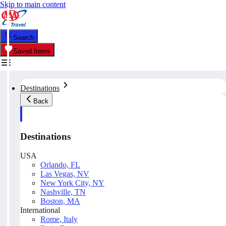
Skip to main content
Search
Saved Items
Destinations
Back
Destinations
USA
Orlando, FL
Las Vegas, NV
New York City, NY
Nashville, TN
Boston, MA
International
Rome, Italy