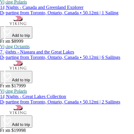
Viking Polaris
14 Nights - Canada and Greenland Explorer
Departing from Toronto, Ontario, Canada • 50.12mi | 1 Sailing
Add to trip
From $8999
Viking Octantis
7 Nights - Niagara and the Great Lakes
Departing from Toronto, Ontario, Canada • 50.12mi | 6 Sailings
Add to trip
From $17999
Viking Polaris
14 Nights - Great Lakes Collection
Departing from Toronto, Ontario, Canada • 50.12mi | 2 Sailings
Add to trip
From $19998