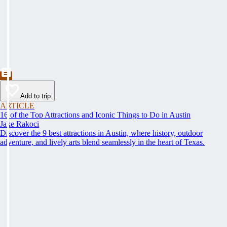
Add to trip
ARTICLE
16 of the Top Attractions and Iconic Things to Do in Austin
Jake Rakoci
Discover the 9 best attractions in Austin, where history, outdoor
adventure, and lively arts blend seamlessly in the heart of Texas.