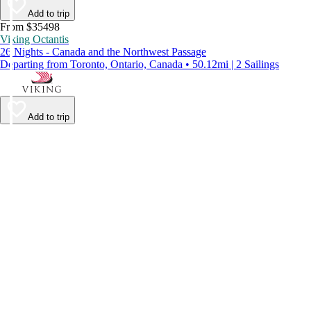
Add to trip
From $35498
Viking Octantis
26 Nights - Canada and the Northwest Passage
Departing from Toronto, Ontario, Canada • 50.12mi | 2 Sailings
Add to trip