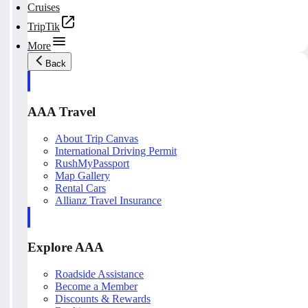
Cruises
TripTik
More
Back
AAA Travel
About Trip Canvas
International Driving Permit
RushMyPassport
Map Gallery
Rental Cars
Allianz Travel Insurance
Explore AAA
Roadside Assistance
Become a Member
Discounts & Rewards