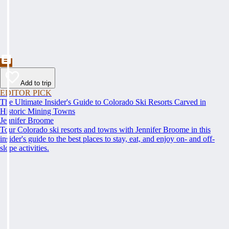
Add to trip
EDITOR PICK
The Ultimate Insider's Guide to Colorado Ski Resorts Carved in
Historic Mining Towns
Jennifer Broome
Tour Colorado ski resorts and towns with Jennifer Broome in this
insider's guide to the best places to stay, eat, and enjoy on- and off-
slope activities.