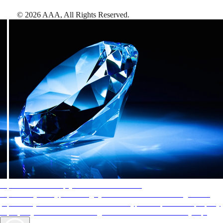
©
2026
AAA,
All Rights Reserved
.
AAA Diamonds help you find the best hotels
More than just a typical rating system. AAA Diamond designations
provide objective reviews that reflect the type of experience a property
offers, so you can choose the right accommodations for every trip.