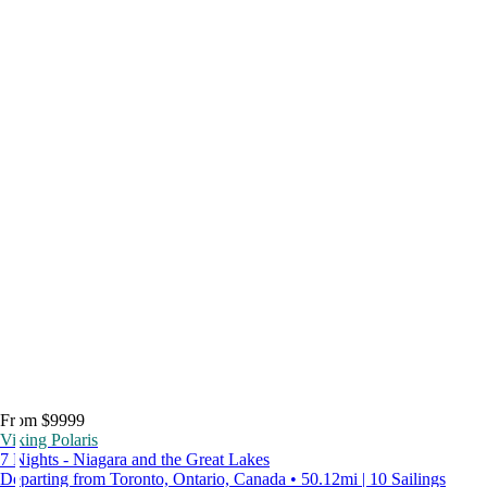
From $9999
Viking Polaris
7 Nights - Niagara and the Great Lakes
Departing from Toronto, Ontario, Canada • 50.12mi | 10 Sailings