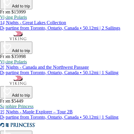
Add to trip
From $15999
Viking Polaris
14 Nights - Great Lakes Collection
Departing from Toronto, Ontario, Canada • 50.12mi | 2 Sailings
Add to trip
From $35998
Viking Polaris
26 Nights - Canada and the Northwest Passage
Departing from Toronto, Ontario, Canada • 50.12mi | 1 Sailing
Add to trip
From $5449
Sapphire Princess
19 Nights - Maple Explorer – Tour 2B
Departing from Toronto, Ontario, Canada • 50.12mi | 1 Sailing