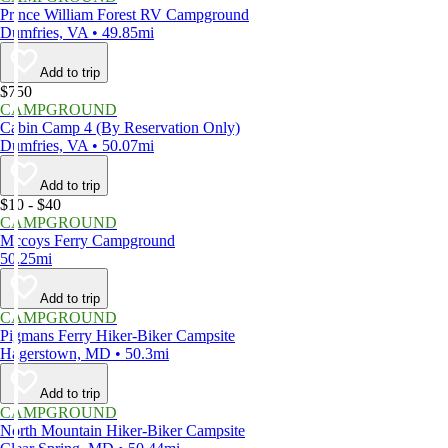
Prince William Forest RV Campground
Dumfries, VA • 49.85mi
Add to trip
$750
CAMPGROUND
Cabin Camp 4 (By Reservation Only)
Dumfries, VA • 50.07mi
Add to trip
$10 - $40
CAMPGROUND
Mccoys Ferry Campground
50.25mi
Add to trip
CAMPGROUND
Pigmans Ferry Hiker-Biker Campsite
Hagerstown, MD • 50.3mi
Add to trip
CAMPGROUND
North Mountain Hiker-Biker Campsite