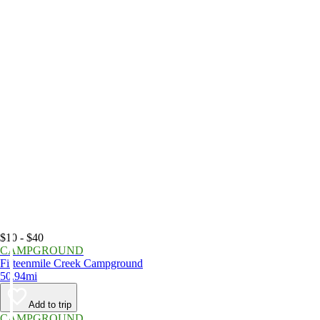
$10 - $40
CAMPGROUND
Fifteenmile Creek Campground
50.94mi
Add to trip
CAMPGROUND