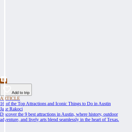
Add to trip
ARTICLE
16 of the Top Attractions and Iconic Things to Do in Austin
Jake Rakoci
Discover the 9 best attractions in Austin, where history, outdoor
adventure, and lively arts blend seamlessly in the heart of Texas.