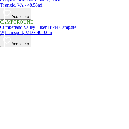
Triangle, VA • 48.58mi
Add to trip
CAMPGROUND
Cumberland Valley Hiker-Biker Campsite
Williamsport, MD • 49.02mi
Add to trip