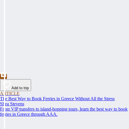
Add to trip
ARTICLE
The Best Way to Book Ferries in Greece Without All the Stress
Shea Stevens
From VIP transfers to island-hopping tours, learn the best way to book
ferries in Greece through AAA.