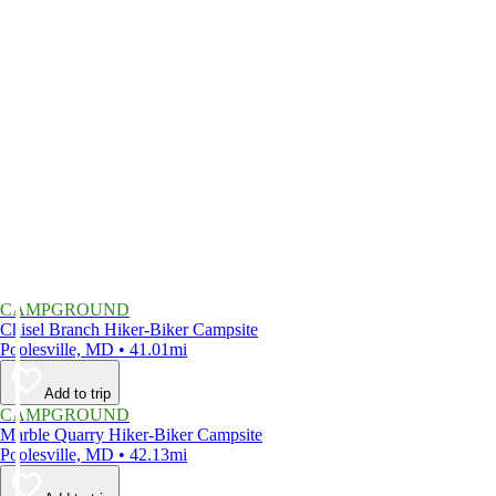
CAMPGROUND
Chisel Branch Hiker-Biker Campsite
Poolesville, MD • 41.01mi
Add to trip
CAMPGROUND
Marble Quarry Hiker-Biker Campsite
Poolesville, MD • 42.13mi