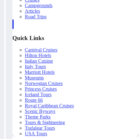
Campgrounds
Articles
Road Trips
Quick Links
Carnival Cruises
Hilton Hotels
Italian Cuisine
Italy Tours
Marriott Hotels
Museums
Norwegian Cruises
Princess Cruises
Iceland Tours
Route 66
Royal Caribbean Cruises
Scenic Byways
Theme Parks
Tours & Sightseeing
Trafalgar Tours
USA Tours