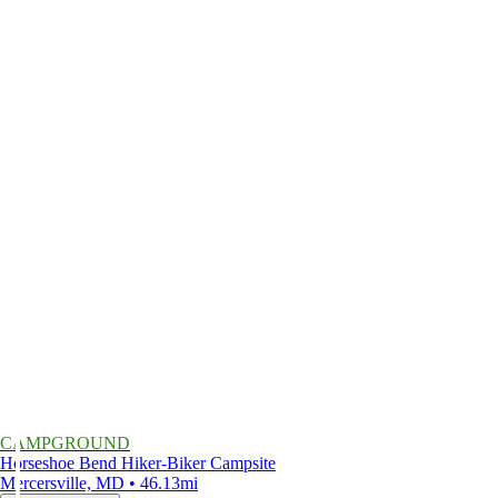
CAMPGROUND
Horseshoe Bend Hiker-Biker Campsite
Mercersville, MD • 46.13mi