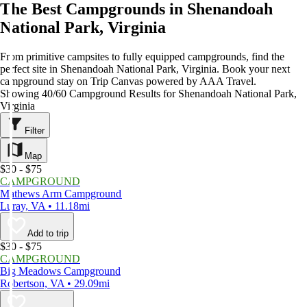
The Best Campgrounds in Shenandoah
National Park, Virginia
From primitive campsites to fully equipped campgrounds, find the
perfect site in Shenandoah National Park, Virginia. Book your next
campground stay on Trip Canvas powered by AAA Travel.
Showing 40/60 Campground Results for Shenandoah National Park,
Virginia
Filter
Map
$30 - $75
CAMPGROUND
Mathews Arm Campground
Luray, VA • 11.18mi
Add to trip
$30 - $75
CAMPGROUND
Big Meadows Campground
Robertson, VA • 29.09mi