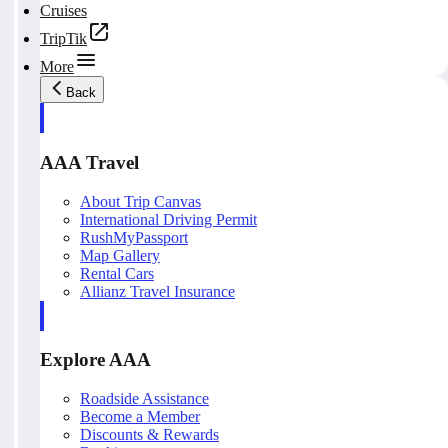
Cruises
TripTik
More
Back
AAA Travel
About Trip Canvas
International Driving Permit
RushMyPassport
Map Gallery
Rental Cars
Allianz Travel Insurance
Explore AAA
Roadside Assistance
Become a Member
Discounts & Rewards