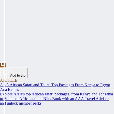
Add to trip
ARTICLE
AAA African Safari and Tours: Top Packages From Kenya to Egypt
Ana Bentes
Explore AAA’s top African safari packages, from Kenya and Tanzania
to Southern Africa and the Nile. Book with an AAA Travel Advisor
and unlock member perks.