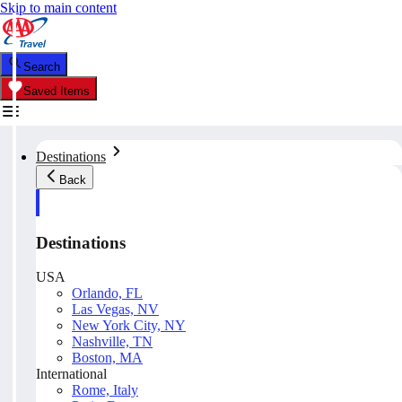
Skip to main content
Search
Saved Items
Destinations
Back
Destinations
USA
Orlando, FL
Las Vegas, NV
New York City, NY
Nashville, TN
Boston, MA
International
Rome, Italy