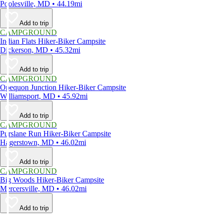
Poolesville, MD • 44.19mi
Add to trip
CAMPGROUND
Indian Flats Hiker-Biker Campsite
Dickerson, MD • 45.32mi
Add to trip
CAMPGROUND
Opequon Junction Hiker-Biker Campsite
Williamsport, MD • 45.92mi
Add to trip
CAMPGROUND
Purslane Run Hiker-Biker Campsite
Hagerstown, MD • 46.02mi
Add to trip
CAMPGROUND
Big Woods Hiker-Biker Campsite
Mercersville, MD • 46.02mi
Add to trip