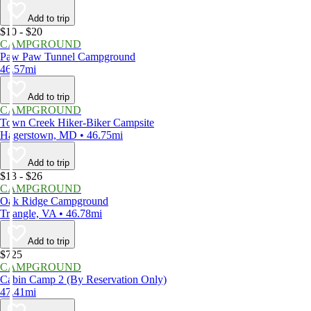
Add to trip
$10 - $20
CAMPGROUND
Paw Paw Tunnel Campground
46.57mi
Add to trip
CAMPGROUND
Town Creek Hiker-Biker Campsite
Hagerstown, MD • 46.75mi
Add to trip
$13 - $26
CAMPGROUND
Oak Ridge Campground
Triangle, VA • 46.78mi
Add to trip
$725
CAMPGROUND
Cabin Camp 2 (By Reservation Only)
47.41mi