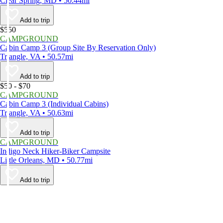
Clear Spring, MD • 50.44mi
Add to trip
$550
CAMPGROUND
Cabin Camp 3 (Group Site By Reservation Only)
Triangle, VA • 50.57mi
Add to trip
$50 - $70
CAMPGROUND
Cabin Camp 3 (Individual Cabins)
Triangle, VA • 50.63mi
Add to trip
CAMPGROUND
Indigo Neck Hiker-Biker Campsite
Little Orleans, MD • 50.77mi
Add to trip