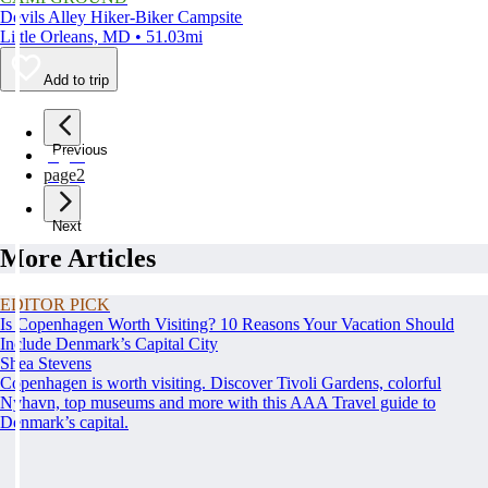
Devils Alley Hiker-Biker Campsite
Little Orleans, MD • 51.03mi
Add to trip
Previous
page
1
page
2
Next
More Articles
EDITOR PICK
Is Copenhagen Worth Visiting? 10 Reasons Your Vacation Should
Include Denmark’s Capital City
Shea Stevens
Copenhagen is worth visiting. Discover Tivoli Gardens, colorful
Nyhavn, top museums and more with this AAA Travel guide to
Denmark’s capital.