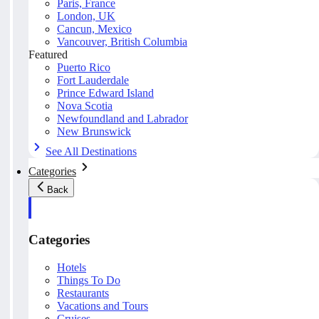
Paris, France
London, UK
Cancun, Mexico
Vancouver, British Columbia
Featured
Puerto Rico
Fort Lauderdale
Prince Edward Island
Nova Scotia
Newfoundland and Labrador
New Brunswick
See All Destinations
Categories
Back
Categories
Hotels
Things To Do
Restaurants
Vacations and Tours
Cruises