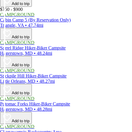
Add to trip
$750 - $900
CAMPGROUND
Cabin Camp 5 (By Reservation Only)
Triangle, VA • 47.74mi
Add to trip
CAMPGROUND
Sorrel Ridge Hiker-Biker Campsite
Hagerstown, MD • 48.24mi
Add to trip
CAMPGROUND
Stickpile Hill Hiker-Biker Campsite
Little Orleans, MD • 48.27mi
Add to trip
CAMPGROUND
Potomac Forks Hiker-Biker Campsite
Hagerstown, MD • 48.28mi
Add to trip
CAMPGROUND
Chopawamsic Backcountry Area