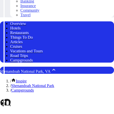
Banking
Insurance
Community
Travel
Overview
Hotels
Restaurants
Things To Do
Articles
Cruises
Vacations and Tours
Road Trips
Campgrounds
Shenandoah National Park, VA
/
Inspire
/
Shenandoah National Park
/
Campgrounds