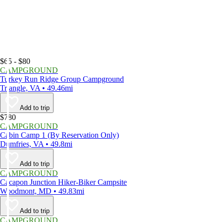
$65 - $80
CAMPGROUND
Turkey Run Ridge Group Campground
Triangle, VA • 49.46mi
Add to trip
$780
CAMPGROUND
Cabin Camp 1 (By Reservation Only)
Dumfries, VA • 49.8mi
Add to trip
CAMPGROUND
Cacapon Junction Hiker-Biker Campsite
Woodmont, MD • 49.83mi
Add to trip
CAMPGROUND