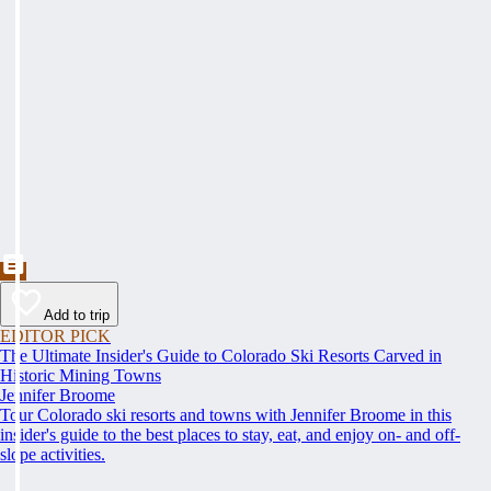
Add to trip
EDITOR PICK
The Ultimate Insider's Guide to Colorado Ski Resorts Carved in
Historic Mining Towns
Jennifer Broome
Tour Colorado ski resorts and towns with Jennifer Broome in this
insider's guide to the best places to stay, eat, and enjoy on- and off-
slope activities.