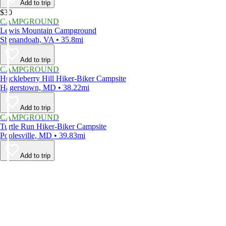
Add to trip
$30
CAMPGROUND
Lewis Mountain Campground
Shenandoah, VA • 35.8mi
Add to trip
CAMPGROUND
Huckleberry Hill Hiker-Biker Campsite
Hagerstown, MD • 38.22mi
Add to trip
CAMPGROUND
Turtle Run Hiker-Biker Campsite
Poolesville, MD • 39.83mi
Add to trip