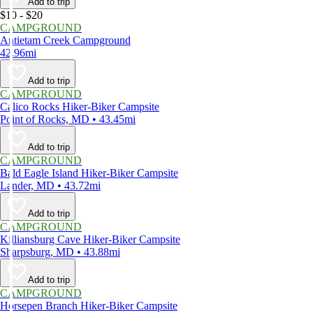
Add to trip
$10 - $20
CAMPGROUND
Antietam Creek Campground
42.96mi
Add to trip
CAMPGROUND
Calico Rocks Hiker-Biker Campsite
Point of Rocks, MD • 43.45mi
Add to trip
CAMPGROUND
Bald Eagle Island Hiker-Biker Campsite
Lander, MD • 43.72mi
Add to trip
CAMPGROUND
Killiansburg Cave Hiker-Biker Campsite
Sharpsburg, MD • 43.88mi
Add to trip
CAMPGROUND
Horsepen Branch Hiker-Biker Campsite