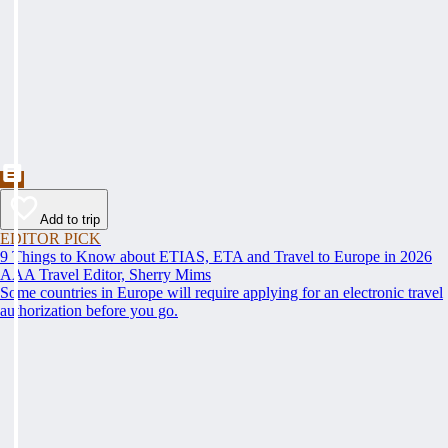
Add to trip
EDITOR PICK
9 Things to Know about ETIAS, ETA and Travel to Europe in 2026
AAA Travel Editor, Sherry Mims
Some countries in Europe will require applying for an electronic travel
authorization before you go.