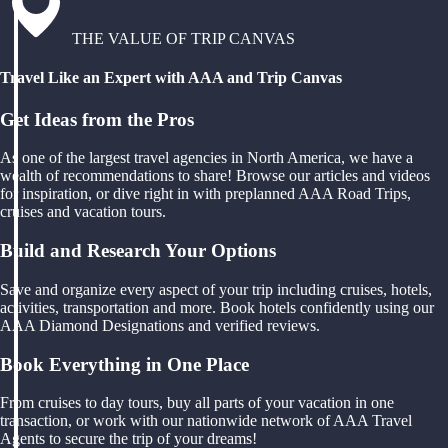
THE VALUE OF TRIP CANVAS
Travel Like an Expert with AAA and Trip Canvas
Get Ideas from the Pros
As one of the largest travel agencies in North America, we have a
wealth of recommendations to share! Browse our articles and videos
for inspiration, or dive right in with preplanned AAA Road Trips,
cruises and vacation tours.
Build and Research Your Options
Save and organize every aspect of your trip including cruises, hotels,
activities, transportation and more. Book hotels confidently using our
AAA Diamond Designations and verified reviews.
Book Everything in One Place
From cruises to day tours, buy all parts of your vacation in one
transaction, or work with our nationwide network of AAA Travel
Agents to secure the trip of your dreams!