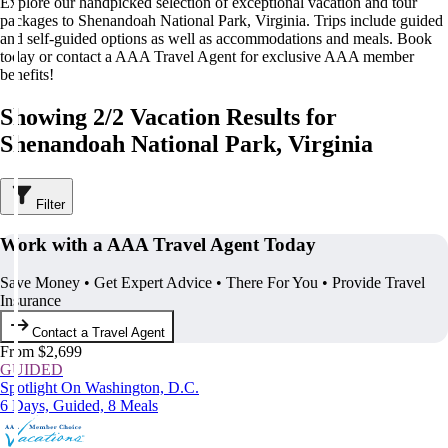
Explore our handpicked selection of exceptional vacation and tour
packages to Shenandoah National Park, Virginia. Trips include guided
and self-guided options as well as accommodations and meals. Book
today or contact a AAA Travel Agent for exclusive AAA member
benefits!
Showing 2/2 Vacation Results for
Shenandoah National Park, Virginia
Filter
Work with a AAA Travel Agent Today
Save Money • Get Expert Advice • There For You • Provide Travel
Insurance
Contact a Travel Agent
From $2,699
GUIDED
Spotlight On Washington, D.C.
6 Days, Guided, 8 Meals