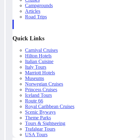
Campgrounds
Articles
Road Trips
Quick Links
Carnival Cruises
Hilton Hotels
Italian Cuisine
Italy Tours
Marriott Hotels
Museums
Norwegian Cruises
Princess Cruises
Iceland Tours
Route 66
Royal Caribbean Cruises
Scenic Byways
Theme Parks
Tours & Sightseeing
Trafalgar Tours
USA Tours