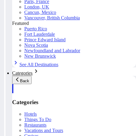
Paris, France
London, UK
Cancun, Mexico
Vancouver, British Columbia
Featured
Puerto Rico
Fort Lauderdale
Prince Edward Island
Nova Scotia
Newfoundland and Labrador
New Brunswick
See All Destinations
Categories
Back
Categories
Hotels
Things To Do
Restaurants
Vacations and Tours
Cruises