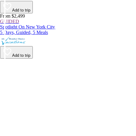
Add to trip
From $2,499
GUIDED
Spotlight On New York City
5 Days, Guided, 5 Meals
Add to trip