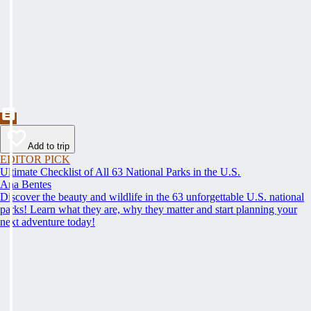
Add to trip
EDITOR PICK
Ultimate Checklist of All 63 National Parks in the U.S.
Ana Bentes
Discover the beauty and wildlife in the 63 unforgettable U.S. national
parks! Learn what they are, why they matter and start planning your
next adventure today!