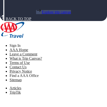
Explore trip canvas
BACK TO TOP
Sign In
AAA Home
Leave a Comment
What is Trip Canvas?
Terms of Use
Contact Us
Privacy Notice
Find a AAA Office
Sitemap
Articles
TripTik