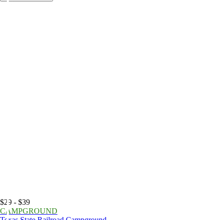
$29 - $39
CAMPGROUND
Texas State Railroad Campground