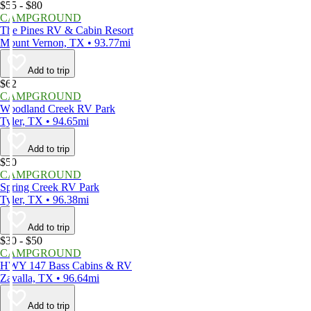
$55 - $80
CAMPGROUND
The Pines RV & Cabin Resort
Mount Vernon, TX • 93.77mi
Add to trip
$62
CAMPGROUND
Woodland Creek RV Park
Tyler, TX • 94.65mi
Add to trip
$50
CAMPGROUND
Spring Creek RV Park
Tyler, TX • 96.38mi
Add to trip
$30 - $50
CAMPGROUND
HWY 147 Bass Cabins & RV
Zavalla, TX • 96.64mi
Add to trip