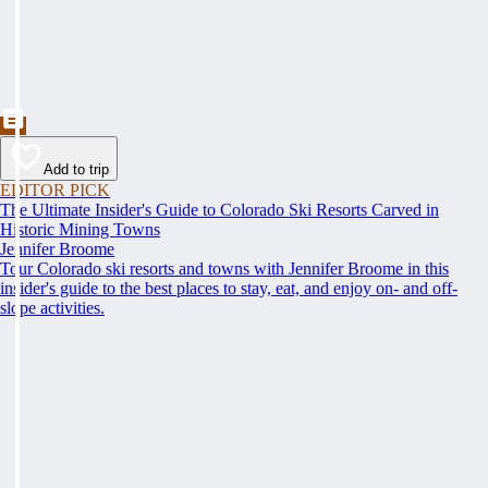
Add to trip
EDITOR PICK
The Ultimate Insider's Guide to Colorado Ski Resorts Carved in
Historic Mining Towns
Jennifer Broome
Tour Colorado ski resorts and towns with Jennifer Broome in this
insider's guide to the best places to stay, eat, and enjoy on- and off-
slope activities.