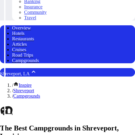
Banking
Insurance
Community
Travel
Overview
Hotels
Restaurants
Articles
Cruises
Road Trips
Campgrounds
Shreveport, LA
/
Inspire
/
Shreveport
/
Campgrounds
The Best Campgrounds in Shreveport,