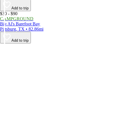
Add to trip
$30 - $90
CAMPGROUND
Big Al's Barefoot Bay
Pittsburg, TX • 82.86mi
Add to trip