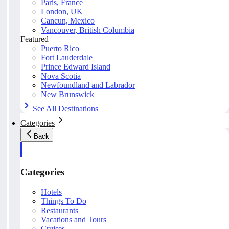
Paris, France
London, UK
Cancun, Mexico
Vancouver, British Columbia
Featured
Puerto Rico
Fort Lauderdale
Prince Edward Island
Nova Scotia
Newfoundland and Labrador
New Brunswick
See All Destinations
Categories
Back
Categories
Hotels
Things To Do
Restaurants
Vacations and Tours
Cruises