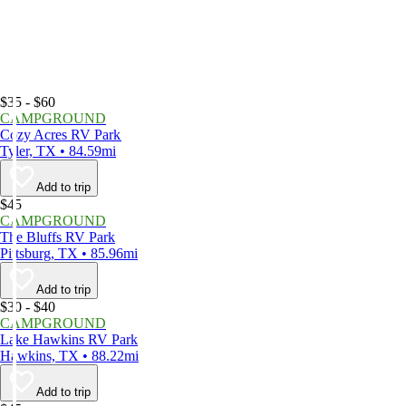
$35 - $60
CAMPGROUND
Cozy Acres RV Park
Tyler, TX • 84.59mi
Add to trip
$45
CAMPGROUND
The Bluffs RV Park
Pittsburg, TX • 85.96mi
Add to trip
$30 - $40
CAMPGROUND
Lake Hawkins RV Park
Hawkins, TX • 88.22mi
Add to trip