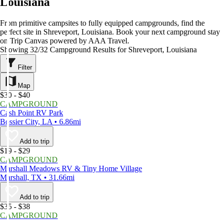
Louisiana
From primitive campsites to fully equipped campgrounds, find the
perfect site in Shreveport, Louisiana. Book your next campground stay
on Trip Canvas powered by AAA Travel.
Showing 32/32 Campground Results for Shreveport, Louisiana
Filter
Map
$30 - $40
CAMPGROUND
Cash Point RV Park
Bossier City, LA • 6.86mi
Add to trip
$19 - $29
CAMPGROUND
Marshall Meadows RV & Tiny Home Village
Marshall, TX • 31.66mi
Add to trip
$35 - $38
CAMPGROUND