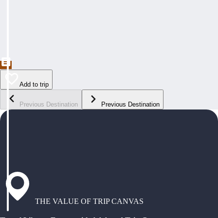
Add to trip
Previous Destination
Previous Destination
THE VALUE OF TRIP CANVAS