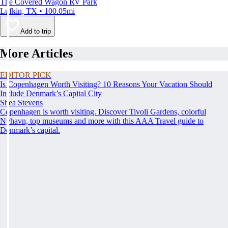
The Covered Wagon RV Park
Lufkin, TX • 100.05mi
Add to trip
More Articles
EDITOR PICK
Is Copenhagen Worth Visiting? 10 Reasons Your Vacation Should
Include Denmark’s Capital City
Shea Stevens
Copenhagen is worth visiting. Discover Tivoli Gardens, colorful
Nyhavn, top museums and more with this AAA Travel guide to
Denmark’s capital.