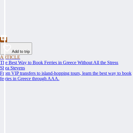
Add to trip
ARTICLE
The Best Way to Book Ferries in Greece Without All the Stress
Shea Stevens
From VIP transfers to island-hopping tours, learn the best way to book
ferries in Greece through AAA.