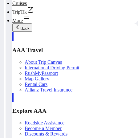
Cruises
TripTik
More
Back
AAA Travel
About Trip Canvas
International Driving Permit
RushMyPassport
Map Gallery
Rental Cars
Allianz Travel Insurance
Explore AAA
Roadside Assistance
Become a Member
Discounts & Rewards