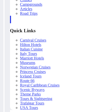
Campgrounds
Articles
Road Trips
Quick Links
Carnival Cruises
Hilton Hotels
Italian Cuisine
Italy Tours
Marriott Hotels
Museums
Norwegian Cruises
Princess Cruises
Iceland Tours
Route 66
Royal Caribbean Cruises
Scenic Byways
Theme Parks
Tours & Sightseeing
Trafalgar Tours
USA Tours