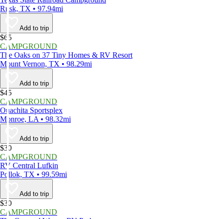
Rusk, TX • 97.94mi
Add to trip
$65
CAMPGROUND
The Oaks on 37 Tiny Homes & RV Resort
Mount Vernon, TX • 98.29mi
Add to trip
$45
CAMPGROUND
Ouachita Sportsplex
Monroe, LA • 98.32mi
Add to trip
$30
CAMPGROUND
RV Central Lufkin
Pollok, TX • 99.59mi
Add to trip
$30
CAMPGROUND