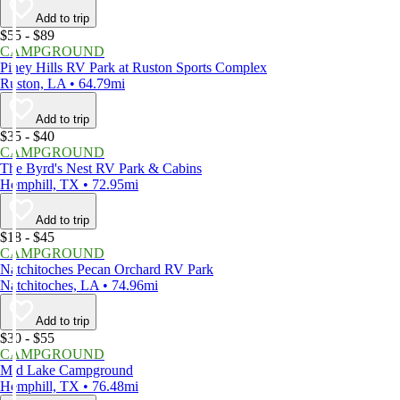
Add to trip
$55 - $89
CAMPGROUND
Piney Hills RV Park at Ruston Sports Complex
Ruston, LA • 64.79mi
Add to trip
$35 - $40
CAMPGROUND
The Byrd's Nest RV Park & Cabins
Hemphill, TX • 72.95mi
Add to trip
$18 - $45
CAMPGROUND
Natchitoches Pecan Orchard RV Park
Natchitoches, LA • 74.96mi
Add to trip
$30 - $55
CAMPGROUND
Mid Lake Campground
Hemphill, TX • 76.48mi