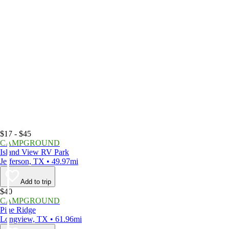
$17 - $45
CAMPGROUND
Island View RV Park
Jefferson, TX • 49.97mi
Add to trip
$40
CAMPGROUND
Pine Ridge
Longview, TX • 61.96mi