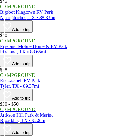
$45
CAMPGROUND
Bigfoot Kingtown RV Park
Nacogdoches, TX • 88.33mi
Add to trip
$40
CAMPGROUND
Pineland Mobile Home & RV Park
Pineland, TX • 88.65mi
Add to trip
$38
CAMPGROUND
Rest-a-spell RV Park
Tyler, TX • 89.37mi
Add to trip
$30 - $50
CAMPGROUND
Jackson Hill Park & Marina
Broaddus, TX • 92.8mi
Add to trip