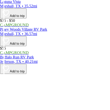
Laguna Vista
Marshall, TX • 35.52mi
Add to trip
$35 - $50
CAMPGROUND
Piney Woods Village RV Park
Marshall, TX • 36.57mi
Add to trip
$55
CAMPGROUND
Buffalo Run RV Park
Jefferson, TX • 40.21mi
Add to trip