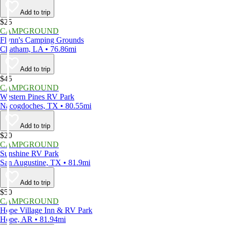
Add to trip
$25
CAMPGROUND
Flynn's Camping Grounds
Chatham, LA • 76.86mi
Add to trip
$45
CAMPGROUND
Western Pines RV Park
Nacogdoches, TX • 80.55mi
Add to trip
$20
CAMPGROUND
Sunshine RV Park
San Augustine, TX • 81.9mi
Add to trip
$50
CAMPGROUND
Hope Village Inn & RV Park
Hope, AR • 81.94mi