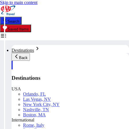
Skip to main content
Search
Saved Items
Destinations
Back
Destinations
USA
Orlando, FL
Las Vegas, NV
New York City, NY
Nashville, TN
Boston, MA
International
Rome, Italy