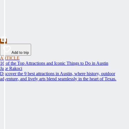
Add to trip
ARTICLE
16 of the Top Attractions and Iconic Things to Do in Austin
Jake Rakoci
Discover the 9 best attractions in Austin, where history, outdoor
adventure, and lively arts blend seamlessly in the heart of Texas.