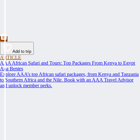
Add to trip
ARTICLE
AAA African Safari and Tours: Top Packages From Kenya to Egypt
Ana Bentes
Explore AAA’s top African safari packages, from Kenya and Tanzania
to Southern Africa and the Nile. Book with an AAA Travel Advisor
and unlock member perks.