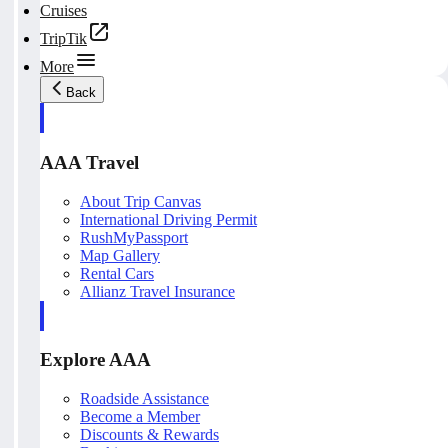
Cruises
TripTik
More
Back
AAA Travel
About Trip Canvas
International Driving Permit
RushMyPassport
Map Gallery
Rental Cars
Allianz Travel Insurance
Explore AAA
Roadside Assistance
Become a Member
Discounts & Rewards