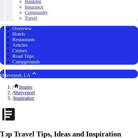
Banking
Insurance
Community
Travel
Overview
Hotels
Restaurants
Articles
Cruises
Road Trips
Campgrounds
Shreveport, LA
/
Inspire
/
Shreveport
/
Inspiration
Top Travel Tips, Ideas and Inspiration