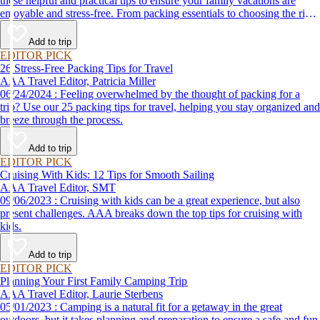
these helpful and practical tips to ensure your family vacations are
enjoyable and stress-free. From packing essentials to choosing the right
destination, we’ve got you covered.
Add to trip
EDITOR PICK
26 Stress-Free Packing Tips for Travel
AAA Travel Editor, Patricia Miller
06/24/2024 : Feeling overwhelmed by the thought of packing for a
trip? Use our 25 packing tips for travel, helping you stay organized and
breeze through the process.
Add to trip
EDITOR PICK
Cruising With Kids: 12 Tips for Smooth Sailing
AAA Travel Editor, SMT
09/06/2023 : Cruising with kids can be a great experience, but also
present challenges. AAA breaks down the top tips for cruising with
kids.
Add to trip
EDITOR PICK
Planning Your First Family Camping Trip
AAA Travel Editor, Laurie Sterbens
05/01/2023 : Camping is a natural fit for a getaway in the great
outdoors, but it takes planning and preparation to ensure a safe and fun