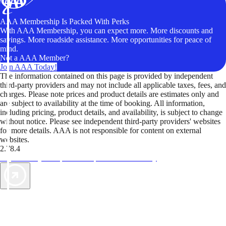
AAA Membership Is Packed With Perks
With AAA Membership, you can expect more. More discounts and
savings. More roadside assistance. More opportunities for peace of
mind.
Not a AAA Member?
Join AAA Today!
The information contained on this page is provided by independent
third-party providers and may not include all applicable taxes, fees, and
charges. Please note prices and product details are estimates only and
are subject to availability at the time of booking. All information,
including pricing, product details, and availability, is subject to change
without notice. Please see independent third-party providers' websites
for more details. AAA is not responsible for content on external
websites.
2.78.4
TripTik lets you explore the open road made easy