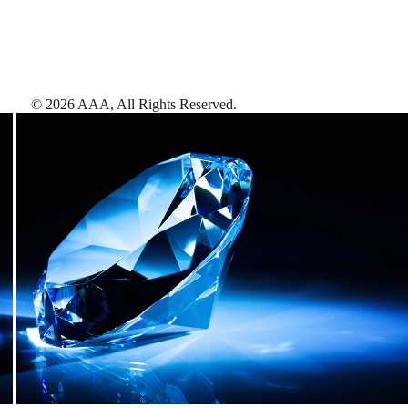
©
2026
AAA,
All Rights Reserved
.