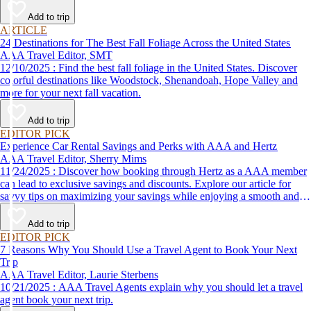
Add to trip
ARTICLE
24 Destinations for The Best Fall Foliage Across the United States
AAA Travel Editor, SMT
12/10/2025 : Find the best fall foliage in the United States. Discover
colorful destinations like Woodstock, Shenandoah, Hope Valley and
more for your next fall vacation.
Add to trip
EDITOR PICK
Experience Car Rental Savings and Perks with AAA and Hertz
AAA Travel Editor, Sherry Mims
11/24/2025 : Discover how booking through Hertz as a AAA member
can lead to exclusive savings and discounts. Explore our article for
savvy tips on maximizing your savings while enjoying a smooth and
affordable travel experience.
Add to trip
EDITOR PICK
7 Reasons Why You Should Use a Travel Agent to Book Your Next
Trip
AAA Travel Editor, Laurie Sterbens
10/21/2025 : AAA Travel Agents explain why you should let a travel
agent book your next trip.