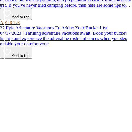
trip. If you've never tried camping before, then here are some tips to
help make your first time a success.
Add to trip
ARTICLE
27 Epic Adventure Vacations To Add to Your Bucket List
04/17/2023 : Thrilling adventure vacations await! Book your bucket
list trip and experience the adrenaline rush that comes when you step
outside your comfort zone.
Add to trip