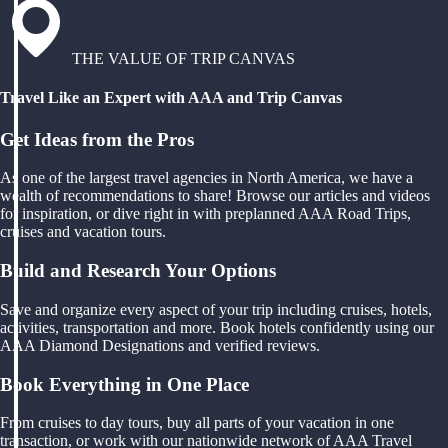
THE VALUE OF TRIP CANVAS
Travel Like an Expert with AAA and Trip Canvas
Get Ideas from the Pros
As one of the largest travel agencies in North America, we have a
wealth of recommendations to share! Browse our articles and videos
for inspiration, or dive right in with preplanned AAA Road Trips,
cruises and vacation tours.
Build and Research Your Options
Save and organize every aspect of your trip including cruises, hotels,
activities, transportation and more. Book hotels confidently using our
AAA Diamond Designations and verified reviews.
Book Everything in One Place
From cruises to day tours, buy all parts of your vacation in one
transaction, or work with our nationwide network of AAA Travel