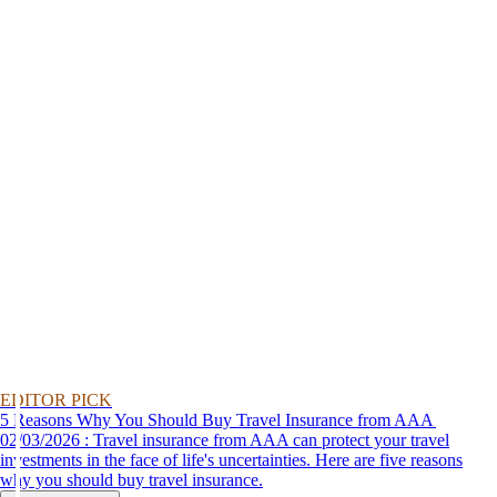
EDITOR PICK
5 Reasons Why You Should Buy Travel Insurance from AAA
02/03/2026 : Travel insurance from AAA can protect your travel
investments in the face of life's uncertainties. Here are five reasons
why you should buy travel insurance.