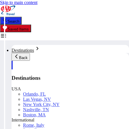
Skip to main content
Search
Saved Items
Destinations
Back
Destinations
USA
Orlando, FL
Las Vegas, NV
New York City, NY
Nashville, TN
Boston, MA
International
Rome, Italy