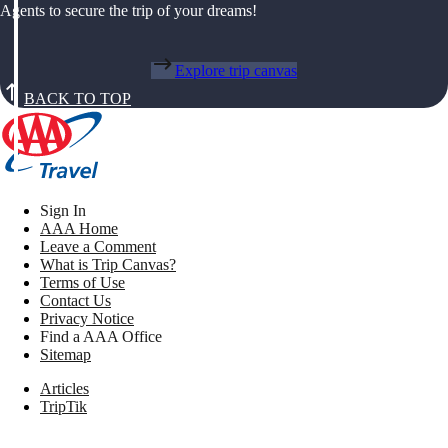
Agents to secure the trip of your dreams!
Explore trip canvas
BACK TO TOP
Sign In
AAA Home
Leave a Comment
What is Trip Canvas?
Terms of Use
Contact Us
Privacy Notice
Find a AAA Office
Sitemap
Articles
TripTik