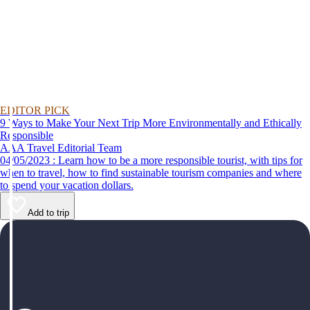
EDITOR PICK
9 Ways to Make Your Next Trip More Environmentally and Ethically
Responsible
AAA Travel Editorial Team
04/05/2023 : Learn how to be a more responsible tourist, with tips for
when to travel, how to find sustainable tourism companies and where
to spend your vacation dollars.
Add to trip