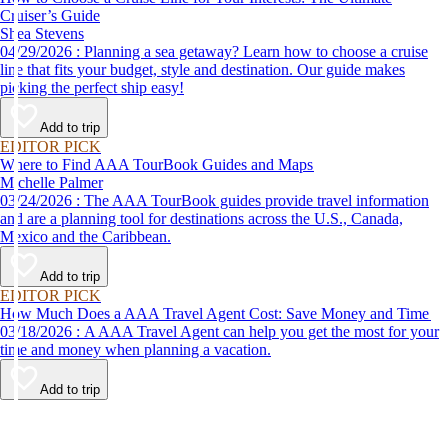
Cruiser’s Guide
Shea Stevens
04/29/2026 : Planning a sea getaway? Learn how to choose a cruise
line that fits your budget, style and destination. Our guide makes
picking the perfect ship easy!
Add to trip
EDITOR PICK
Where to Find AAA TourBook Guides and Maps
Michelle Palmer
03/24/2026 : The AAA TourBook guides provide travel information
and are a planning tool for destinations across the U.S., Canada,
Mexico and the Caribbean.
Add to trip
EDITOR PICK
How Much Does a AAA Travel Agent Cost: Save Money and Time
03/18/2026 : A AAA Travel Agent can help you get the most for your
time and money when planning a vacation.
Add to trip