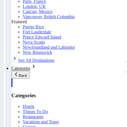
Paris, France
London, UK
Cancun, Mexico
Vancouver, British Columbia
Featured
Puerto Rico
Fort Lauderdale
Prince Edward Island
Nova Scotia
Newfoundland and Labrador
New Brunswick
See All Destinations
Categories
Back
Categories
Hotels
Things To Do
Restaurants
Vacations and Tours
Cruises