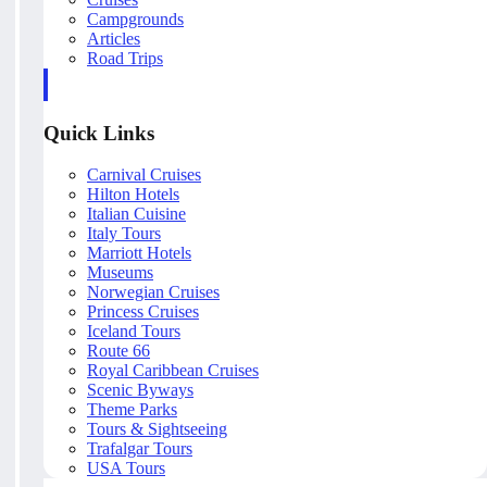
Campgrounds
Articles
Road Trips
Quick Links
Carnival Cruises
Hilton Hotels
Italian Cuisine
Italy Tours
Marriott Hotels
Museums
Norwegian Cruises
Princess Cruises
Iceland Tours
Route 66
Royal Caribbean Cruises
Scenic Byways
Theme Parks
Tours & Sightseeing
Trafalgar Tours
USA Tours