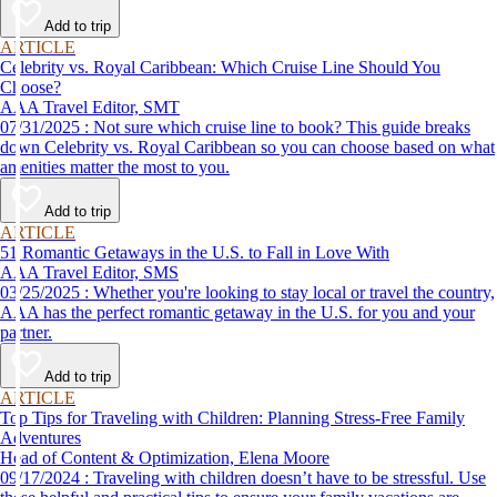
Add to trip
ARTICLE
Celebrity vs. Royal Caribbean: Which Cruise Line Should You
Choose?
AAA Travel Editor, SMT
07/31/2025 : Not sure which cruise line to book? This guide breaks
down Celebrity vs. Royal Caribbean so you can choose based on what
amenities matter the most to you.
Add to trip
ARTICLE
51 Romantic Getaways in the U.S. to Fall in Love With
AAA Travel Editor, SMS
03/25/2025 : Whether you're looking to stay local or travel the country,
AAA has the perfect romantic getaway in the U.S. for you and your
partner.
Add to trip
ARTICLE
Top Tips for Traveling with Children: Planning Stress-Free Family
Adventures
Head of Content & Optimization, Elena Moore
09/17/2024 : Traveling with children doesn’t have to be stressful. Use