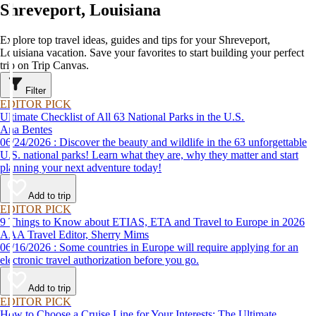
Shreveport, Louisiana
Explore top travel ideas, guides and tips for your Shreveport,
Louisiana vacation. Save your favorites to start building your perfect
trip on Trip Canvas.
Filter
EDITOR PICK
Ultimate Checklist of All 63 National Parks in the U.S.
Ana Bentes
06/24/2026 : Discover the beauty and wildlife in the 63 unforgettable
U.S. national parks! Learn what they are, why they matter and start
planning your next adventure today!
Add to trip
EDITOR PICK
9 Things to Know about ETIAS, ETA and Travel to Europe in 2026
AAA Travel Editor, Sherry Mims
06/16/2026 : Some countries in Europe will require applying for an
electronic travel authorization before you go.
Add to trip
EDITOR PICK
How to Choose a Cruise Line for Your Interests: The Ultimate