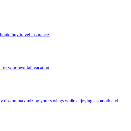
u should buy travel insurance.
e for your next fall vacation.