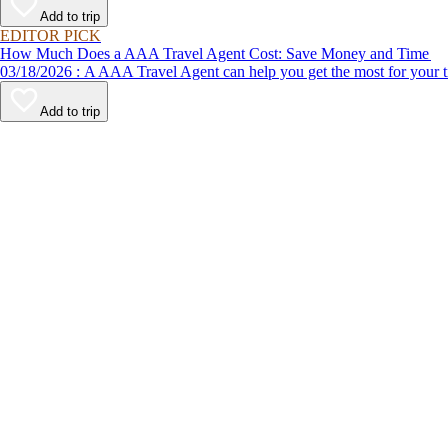
Add to trip
EDITOR PICK
How Much Does a AAA Travel Agent Cost: Save Money and Time
03/18/2026 : A AAA Travel Agent can help you get the most for
Add to trip