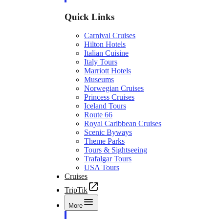
Quick Links
Carnival Cruises
Hilton Hotels
Italian Cuisine
Italy Tours
Marriott Hotels
Museums
Norwegian Cruises
Princess Cruises
Iceland Tours
Route 66
Royal Caribbean Cruises
Scenic Byways
Theme Parks
Tours & Sightseeing
Trafalgar Tours
USA Tours
Cruises
TripTik
More