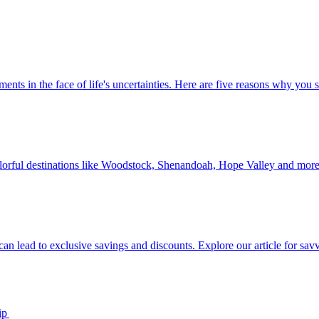
 investments in the face of life's uncertainties. Here are five reasons why yo
Discover colorful destinations like Woodstock, Shenandoah, Hope Valley and mor
ip