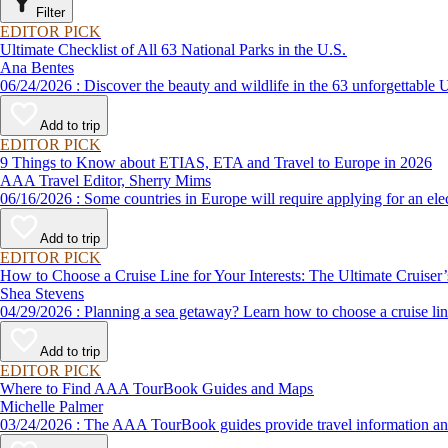
Filter
EDITOR PICK
Ultimate Checklist of All 63 National Parks in the U.S.
Ana Bentes
06/24/2026 : Discover the beauty and wildlife in the 63 unforg
Add to trip
EDITOR PICK
9 Things to Know about ETIAS, ETA and Travel to Europe in 2026
AAA Travel Editor, Sherry Mims
06/16/2026 : Some countries in Europe will require applying for a
Add to trip
EDITOR PICK
How to Choose a Cruise Line for Your Interests: The Ultimate Cruiser
Shea Stevens
04/29/2026 : Planning a sea getaway? Learn how to choose a crui
Add to trip
EDITOR PICK
Where to Find AAA TourBook Guides and Maps
Michelle Palmer
03/24/2026 : The AAA TourBook guides provide travel informat