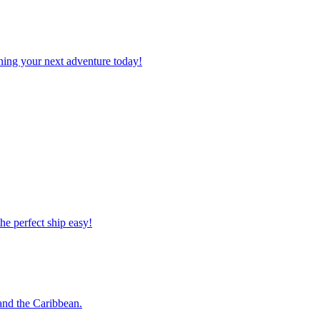
planning your next adventure today!
 the perfect ship easy!
o and the Caribbean.