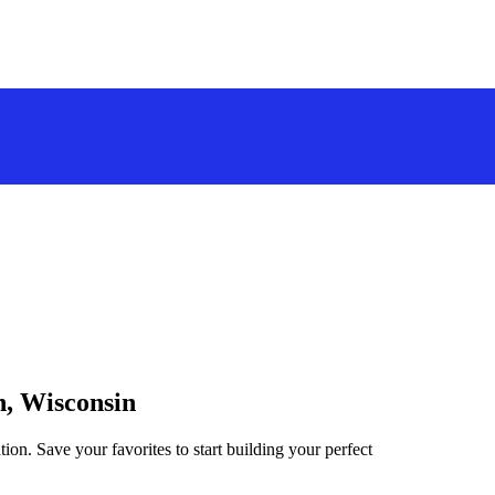
n, Wisconsin
ion. Save your favorites to start building your perfect