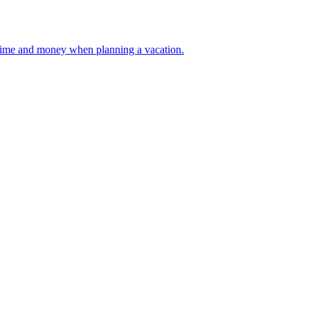
 your time and money when planning a vacation.