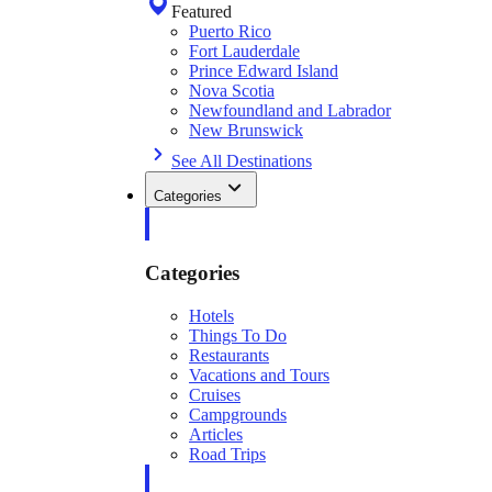
Featured
Puerto Rico
Fort Lauderdale
Prince Edward Island
Nova Scotia
Newfoundland and Labrador
New Brunswick
See All Destinations
Categories
Categories
Hotels
Things To Do
Restaurants
Vacations and Tours
Cruises
Campgrounds
Articles
Road Trips