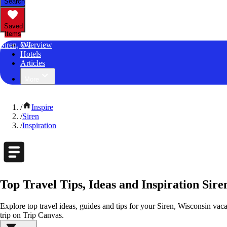
Search
Saved
Items
Siren, WI
Overview
Hotels
Articles
More
/
Inspire
/
Siren
/
Inspiration
Top Travel Tips, Ideas and Inspiration Sire
Explore top travel ideas, guides and tips for your Siren, Wisconsin vacat
trip on Trip Canvas.