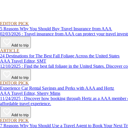
EDITOR PICK
5 Reasons Why You Should Buy Travel Insurance from AAA
02/03/2026 : Travel insurance from AAA can protect your travel
Add to trip
ARTICLE
24 Destinations for The Best Fall Foliage Across the United States
AAA Travel Editor, SMT
12/10/2025 : Find the best fall foliage in the United States. 
Add to trip
EDITOR PICK
Experience Car Rental Savings and Perks with AAA and Hertz
AAA Travel Editor, Sherry Mims
11/24/2025 : Discover how booking through Hertz as a AAA member can lead to exclusive savings and discounts. Explore our article for savvy tips on maximizing your savings while enjoying a smooth and
affordable travel experience.
Add to trip
EDITOR PICK
7 Reasons Why You Should Use a Travel Agent to Book Your Next Tr