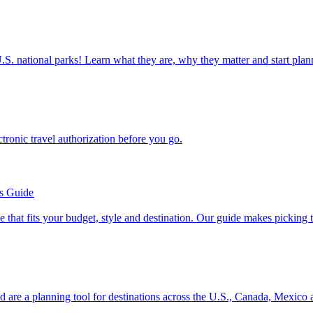
ettable U.S. national parks! Learn what they are, why they matter and start 
n electronic travel authorization before you go.
’s Guide
se line that fits your budget, style and destination. Our guide makes picking
ion and are a planning tool for destinations across the U.S., Canada, Mexic