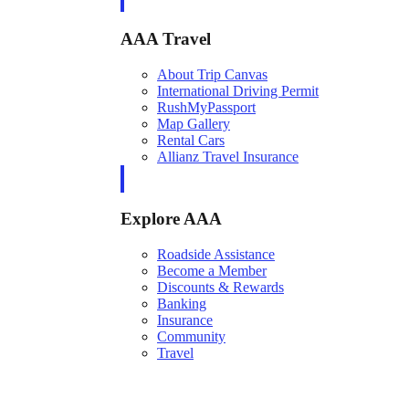
AAA Travel
About Trip Canvas
International Driving Permit
RushMyPassport
Map Gallery
Rental Cars
Allianz Travel Insurance
Explore AAA
Roadside Assistance
Become a Member
Discounts & Rewards
Banking
Insurance
Community
Travel