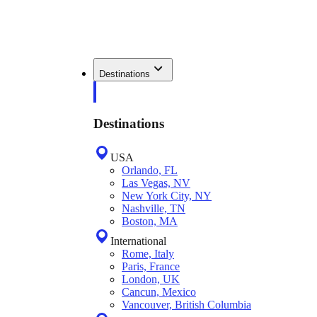
Destinations
Destinations
USA
Orlando, FL
Las Vegas, NV
New York City, NY
Nashville, TN
Boston, MA
International
Rome, Italy
Paris, France
London, UK
Cancun, Mexico
Vancouver, British Columbia