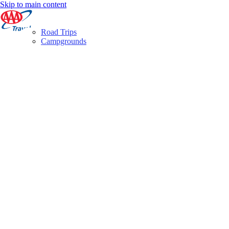
Skip to main content
Road Trips
Campgrounds