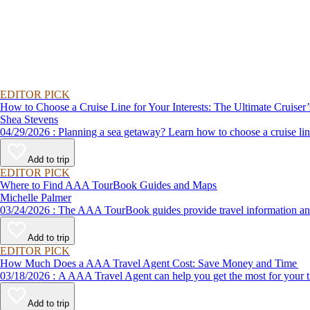
EDITOR PICK
How to Choose a Cruise Line for Your Interests: The Ultimate Cruiser
Shea Stevens
04/29/2026 : Planning a sea getaway? Learn how to choose a crui
Add to trip
EDITOR PICK
Where to Find AAA TourBook Guides and Maps
Michelle Palmer
03/24/2026 : The AAA TourBook guides provide travel informat
Add to trip
EDITOR PICK
How Much Does a AAA Travel Agent Cost: Save Money and Time
03/18/2026 : A AAA Travel Agent can help you get the most for
Add to trip