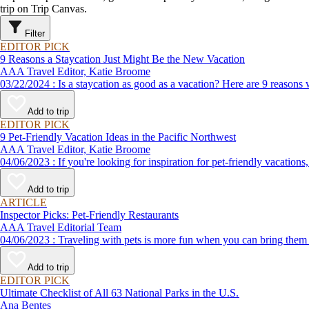
trip on Trip Canvas.
Filter
EDITOR PICK
9 Reasons a Staycation Just Might Be the New Vacation
AAA Travel Editor, Katie Broome
03/22/2024 : Is a staycation as good as a vacation? Here are 9 r
Add to trip
EDITOR PICK
9 Pet-Friendly Vacation Ideas in the Pacific Northwest
AAA Travel Editor, Katie Broome
04/06/2023 : If you're looking for inspiration for pet-friendly v
Add to trip
ARTICLE
Inspector Picks: Pet-Friendly Restaurants
AAA Travel Editorial Team
04/06/2023 : Traveling with pets is more fun when you can bring
Add to trip
EDITOR PICK
Ultimate Checklist of All 63 National Parks in the U.S.
Ana Bentes