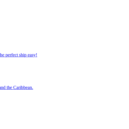
 the perfect ship easy!
o and the Caribbean.