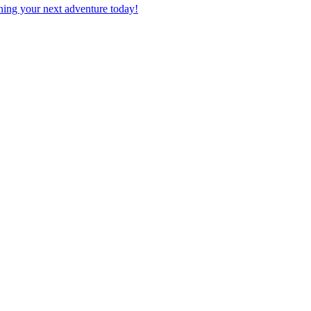
planning your next adventure today!