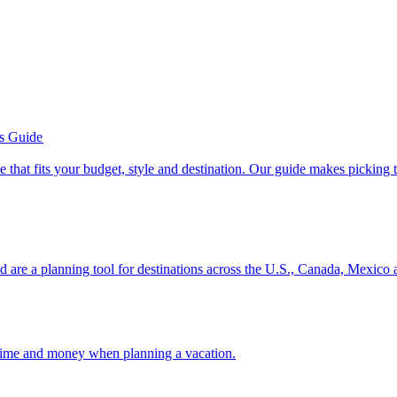
’s Guide
se line that fits your budget, style and destination. Our guide makes picking
ion and are a planning tool for destinations across the U.S., Canada, Mexic
 your time and money when planning a vacation.