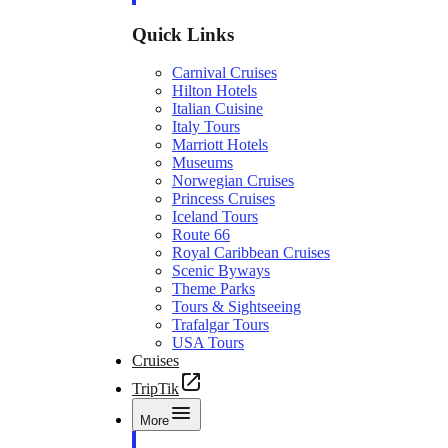
Quick Links
Carnival Cruises
Hilton Hotels
Italian Cuisine
Italy Tours
Marriott Hotels
Museums
Norwegian Cruises
Princess Cruises
Iceland Tours
Route 66
Royal Caribbean Cruises
Scenic Byways
Theme Parks
Tours & Sightseeing
Trafalgar Tours
USA Tours
Cruises
TripTik
More