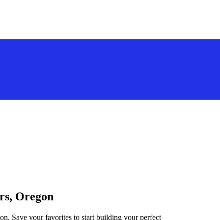
ers, Oregon
on. Save your favorites to start building your perfect