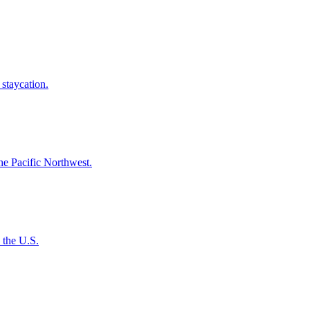
e staycation.
n the Pacific Northwest.
s the U.S.