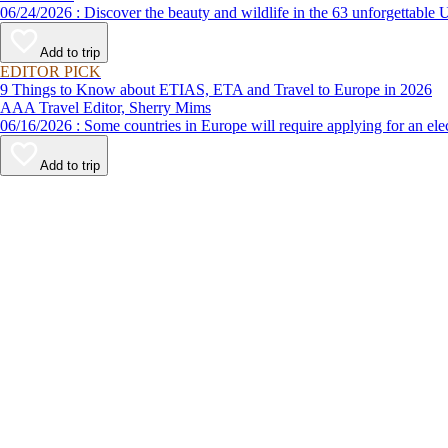
06/24/2026 : Discover the beauty and wildlife in the 63 unforg
Add to trip
EDITOR PICK
9 Things to Know about ETIAS, ETA and Travel to Europe in 2026
AAA Travel Editor, Sherry Mims
06/16/2026 : Some countries in Europe will require applying for a
Add to trip