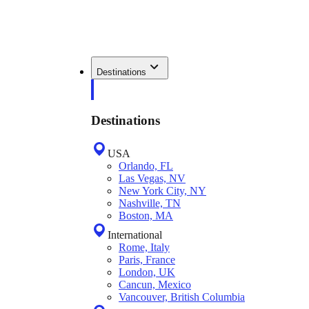
Destinations
Destinations
USA
Orlando, FL
Las Vegas, NV
New York City, NY
Nashville, TN
Boston, MA
International
Rome, Italy
Paris, France
London, UK
Cancun, Mexico
Vancouver, British Columbia