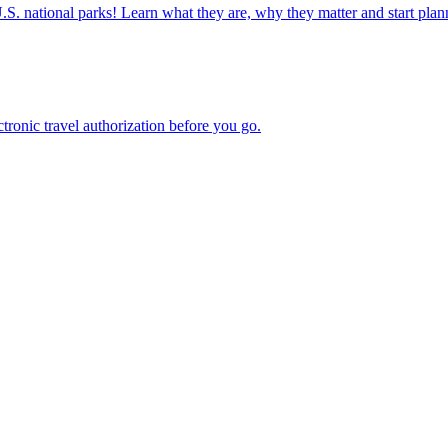
ettable U.S. national parks! Learn what they are, why they matter and start 
n electronic travel authorization before you go.