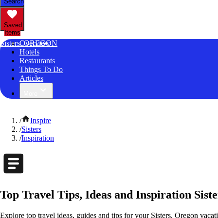
Search
Saved
Items
Sisters, OREGON
Overview
Hotels
Restaurants
Things To Do
Articles
More
/
Inspire
/
Sisters
/
Inspiration
Top Travel Tips, Ideas and Inspiration Sist
Explore top travel ideas, guides and tips for your Sisters, Oregon vacati