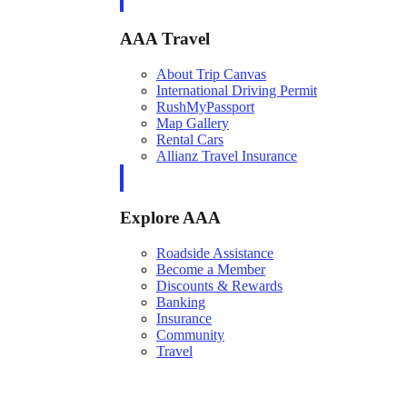
AAA Travel
About Trip Canvas
International Driving Permit
RushMyPassport
Map Gallery
Rental Cars
Allianz Travel Insurance
Explore AAA
Roadside Assistance
Become a Member
Discounts & Rewards
Banking
Insurance
Community
Travel