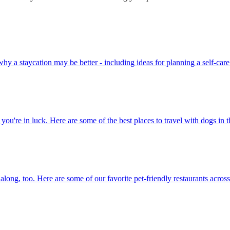
easons why a staycation may be better - including ideas for planning a self-car
acations, you're in luck. Here are some of the best places to travel with dogs i
 them along, too. Here are some of our favorite pet-friendly restaurants acros