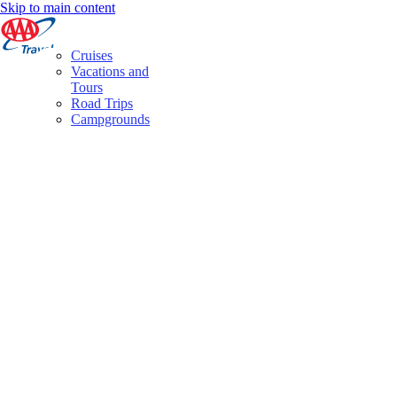
Skip to main content
Cruises
Vacations and
Tours
Road Trips
Campgrounds