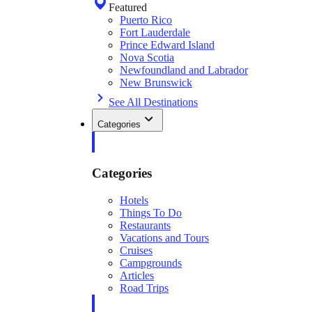
Featured
Puerto Rico
Fort Lauderdale
Prince Edward Island
Nova Scotia
Newfoundland and Labrador
New Brunswick
See All Destinations
Categories
Categories
Hotels
Things To Do
Restaurants
Vacations and Tours
Cruises
Campgrounds
Articles
Road Trips