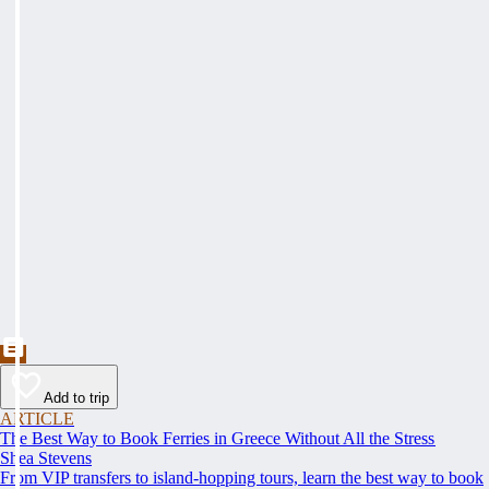
Add to trip
ARTICLE
The Best Way to Book Ferries in Greece Without All the Stress
Shea Stevens
From VIP transfers to island-hopping tours, learn the best way to book