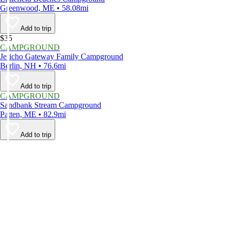
Greenwood, ME • 58.08mi
Add to trip
$35
CAMPGROUND
Jericho Gateway Family Campground
Berlin, NH • 76.6mi
Add to trip
CAMPGROUND
Sandbank Stream Campground
Patten, ME • 82.9mi
Add to trip