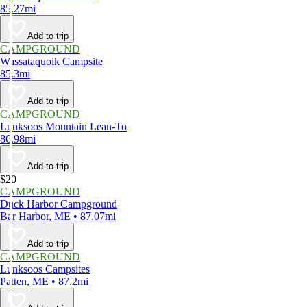
85.27mi
Add to trip
CAMPGROUND
Wassataquoik Campsite
85.3mi
Add to trip
CAMPGROUND
Lunksoos Mountain Lean-To
86.98mi
Add to trip
$20
CAMPGROUND
Duck Harbor Campground
Bar Harbor, ME • 87.07mi
Add to trip
CAMPGROUND
Lunksoos Campsites
Patten, ME • 87.2mi