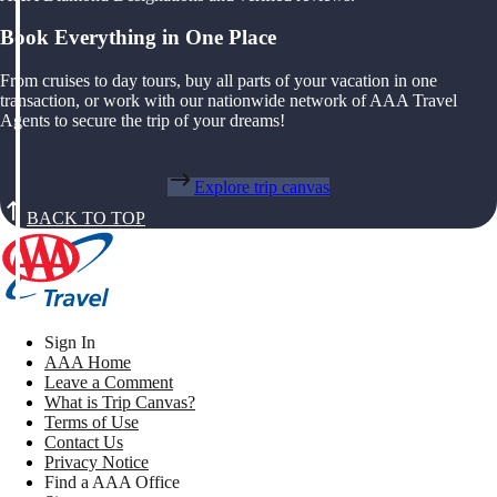
Book Everything in One Place
From cruises to day tours, buy all parts of your vacation in one
transaction, or work with our nationwide network of AAA Travel
Agents to secure the trip of your dreams!
Explore trip canvas
BACK TO TOP
Sign In
AAA Home
Leave a Comment
What is Trip Canvas?
Terms of Use
Contact Us
Privacy Notice
Find a AAA Office