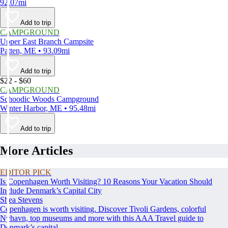
92.07mi
Add to trip
CAMPGROUND
Upper East Branch Campsite
Patten, ME • 93.09mi
Add to trip
$22 - $60
CAMPGROUND
Schoodic Woods Campground
Winter Harbor, ME • 95.48mi
Add to trip
More Articles
EDITOR PICK
Is Copenhagen Worth Visiting? 10 Reasons Your Vacation Should
Include Denmark’s Capital City
Shea Stevens
Copenhagen is worth visiting. Discover Tivoli Gardens, colorful
Nyhavn, top museums and more with this AAA Travel guide to
Denmark’s capital.