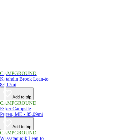
CAMPGROUND
Katahdin Brook Lean-to
83.17mi
Add to trip
CAMPGROUND
Esker Campsite
Patten, ME • 85.09mi
Add to trip
CAMPGROUND
Wassataquoik Lean-to