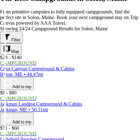
From primitive campsites to fully equipped campgrounds, find the
perfect site in Solon, Maine. Book your next campground stay on Trip
Canvas powered by AAA Travel.
Showing 24/24 Campground Results for Solon, Maine
Filter
Map
$28 - $140
CAMPGROUND
Coos Canyon Campground & Cabins
Byron, ME • 44.47mi
Add to trip
$8 - $80
CAMPGROUND
Jackman Landing Campground & Cabins
Jackman, ME • 50.51mi
Add to trip
$51 - $60
CAMPGROUND
Littlefield Beaches Campground