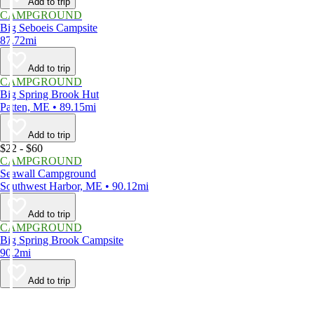
Add to trip
CAMPGROUND
Big Seboeis Campsite
87.72mi
Add to trip
CAMPGROUND
Big Spring Brook Hut
Patten, ME • 89.15mi
Add to trip
$22 - $60
CAMPGROUND
Seawall Campground
Southwest Harbor, ME • 90.12mi
Add to trip
CAMPGROUND
Big Spring Brook Campsite
90.2mi
Add to trip