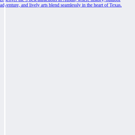
adventure, and lively arts blend seamlessly in the heart of Texas.