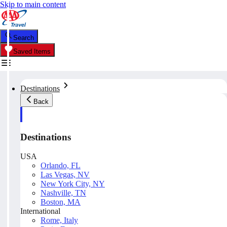
Skip to main content
Search
Saved Items
Destinations
Back
Destinations
USA
Orlando, FL
Las Vegas, NV
New York City, NY
Nashville, TN
Boston, MA
International
Rome, Italy