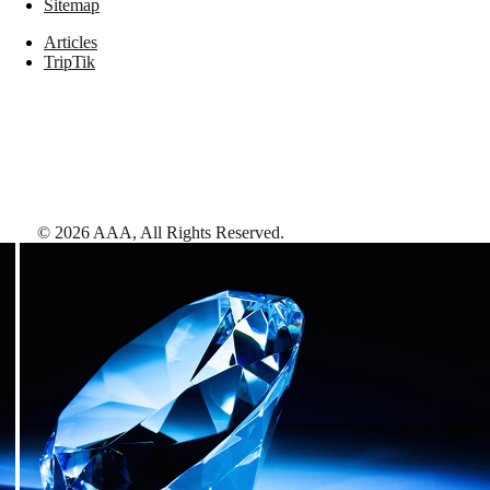
Sitemap
Articles
TripTik
©
2026
AAA,
All Rights Reserved
.