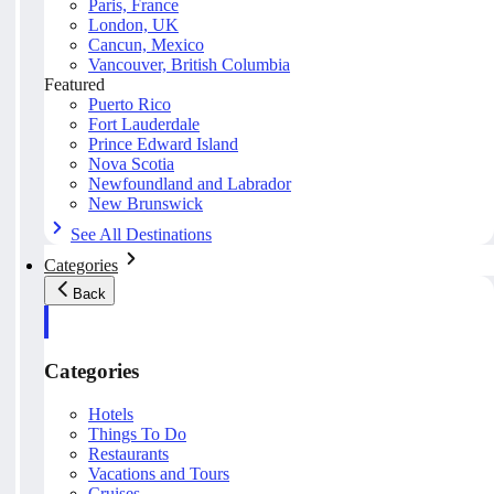
Paris, France
London, UK
Cancun, Mexico
Vancouver, British Columbia
Featured
Puerto Rico
Fort Lauderdale
Prince Edward Island
Nova Scotia
Newfoundland and Labrador
New Brunswick
See All Destinations
Categories
Back
Categories
Hotels
Things To Do
Restaurants
Vacations and Tours
Cruises