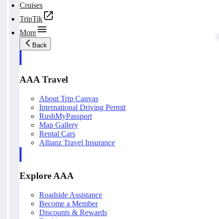
Cruises
TripTik
More
Back
AAA Travel
About Trip Canvas
International Driving Permit
RushMyPassport
Map Gallery
Rental Cars
Allianz Travel Insurance
Explore AAA
Roadside Assistance
Become a Member
Discounts & Rewards