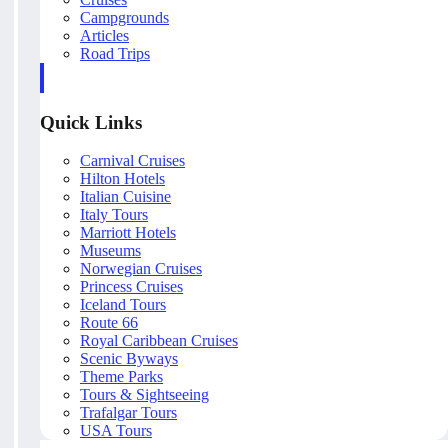
Campgrounds
Articles
Road Trips
Quick Links
Carnival Cruises
Hilton Hotels
Italian Cuisine
Italy Tours
Marriott Hotels
Museums
Norwegian Cruises
Princess Cruises
Iceland Tours
Route 66
Royal Caribbean Cruises
Scenic Byways
Theme Parks
Tours & Sightseeing
Trafalgar Tours
USA Tours