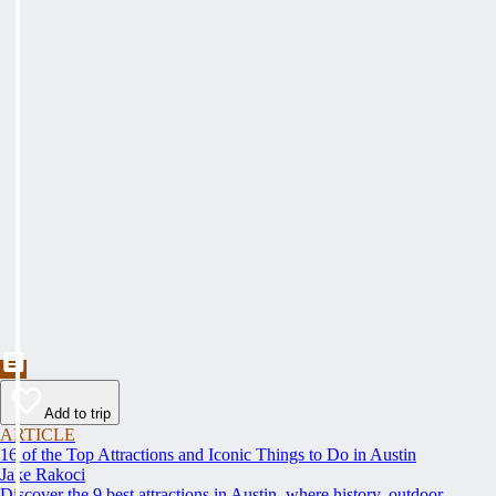
Add to trip
ARTICLE
16 of the Top Attractions and Iconic Things to Do in Austin
Jake Rakoci
Discover the 9 best attractions in Austin, where history, outdoor