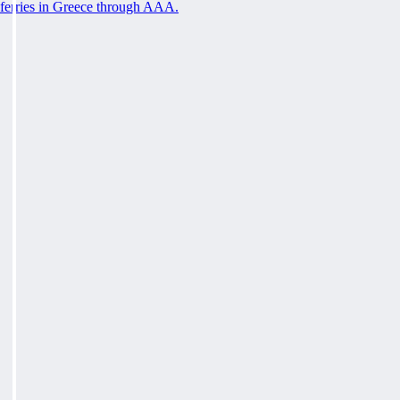
ferries in Greece through AAA.