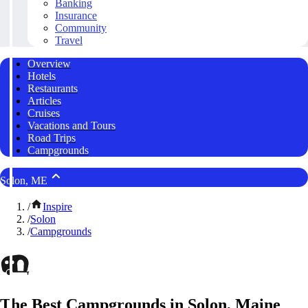
Banking
Insurance
Community
Travel
Overview
Hotels
Restaurants
Articles
Cruises
Vacations and Tours
Road Trips
Campgrounds
Solon, ME
/
Inspire
/
Solon
/
Campgrounds
The Best Campgrounds in Solon, Maine