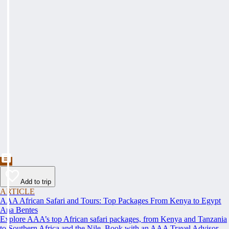
Add to trip
ARTICLE
AAA African Safari and Tours: Top Packages From Kenya to Egypt
Ana Bentes
Explore AAA’s top African safari packages, from Kenya and Tanzania
to Southern Africa and the Nile. Book with an AAA Travel Advisor