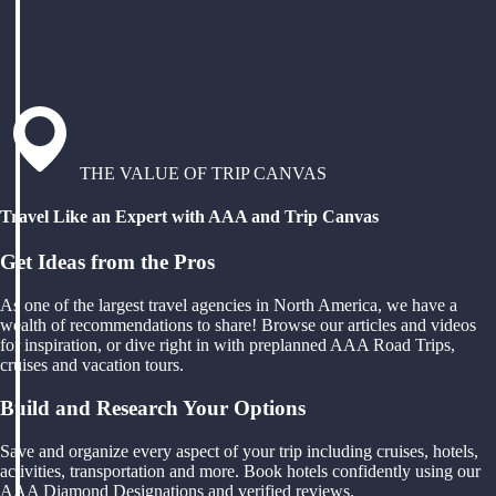
THE VALUE OF TRIP CANVAS
Travel Like an Expert with AAA and Trip Canvas
Get Ideas from the Pros
As one of the largest travel agencies in North America, we have a
wealth of recommendations to share! Browse our articles and videos
for inspiration, or dive right in with preplanned AAA Road Trips,
cruises and vacation tours.
Build and Research Your Options
Save and organize every aspect of your trip including cruises, hotels,
activities, transportation and more. Book hotels confidently using our
AAA Diamond Designations and verified reviews.