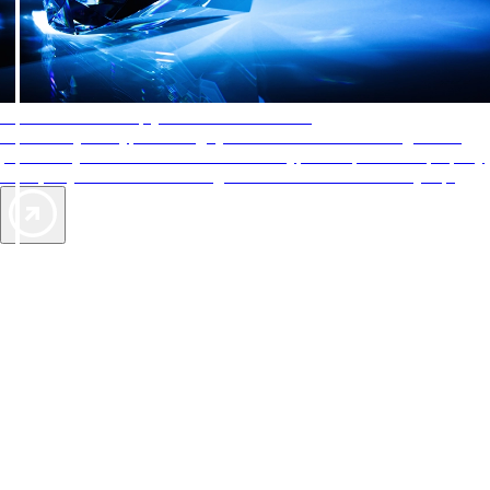
AAA Diamonds help you find the best hotels
More than just a typical rating system. AAA Diamond designations
provide objective reviews that reflect the type of experience a property
offers, so you can choose the right accommodations for every trip.