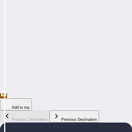
Add to trip
Previous Destination
Previous Destination