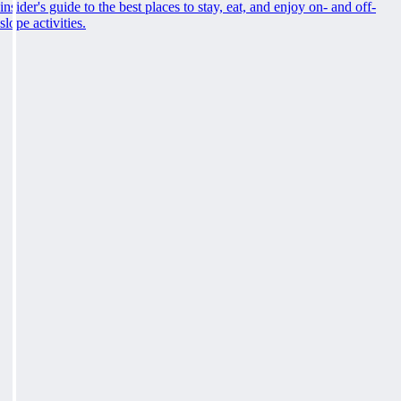
insider's guide to the best places to stay, eat, and enjoy on- and off-
slope activities.