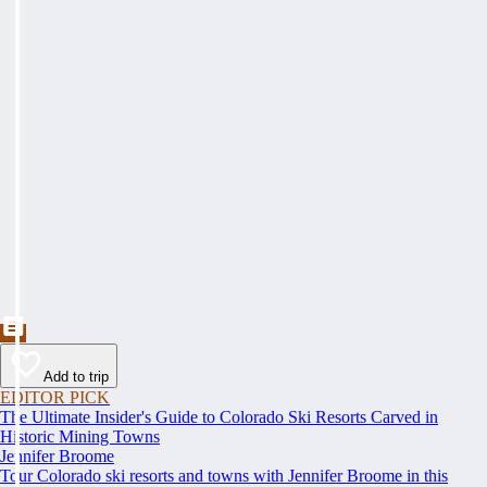
Add to trip
EDITOR PICK
The Ultimate Insider's Guide to Colorado Ski Resorts Carved in
Historic Mining Towns
Jennifer Broome
Tour Colorado ski resorts and towns with Jennifer Broome in this