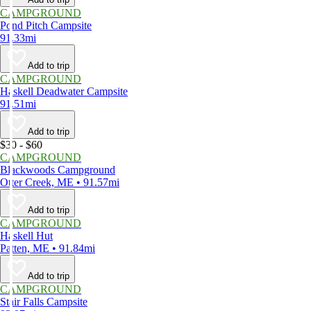
CAMPGROUND
Pond Pitch Campsite
91.33mi
Add to trip
CAMPGROUND
Haskell Deadwater Campsite
91.51mi
Add to trip
$30 - $60
CAMPGROUND
Blackwoods Campground
Otter Creek, ME • 91.57mi
Add to trip
CAMPGROUND
Haskell Hut
Patten, ME • 91.84mi
Add to trip
CAMPGROUND
Stair Falls Campsite