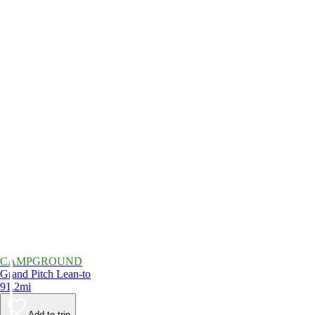
CAMPGROUND
Grand Pitch Lean-to
91.2mi
Add to trip