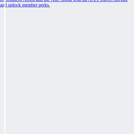
and unlock member perks.