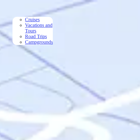
Skip to main content
Cruises
Vacations and
Tours
Road Trips
Campgrounds