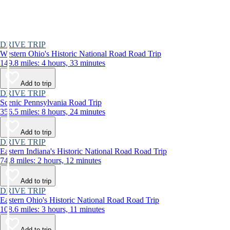
DRIVE TRIP
Western Ohio's Historic National Road Road Trip
149.8 miles: 4 hours, 33 minutes
Add to trip
DRIVE TRIP
Scenic Pennsylvania Road Trip
356.5 miles: 8 hours, 24 minutes
Add to trip
DRIVE TRIP
Eastern Indiana's Historic National Road Road Trip
74.8 miles: 2 hours, 12 minutes
Add to trip
DRIVE TRIP
Eastern Ohio's Historic National Road Road Trip
108.6 miles: 3 hours, 11 minutes
Add to trip