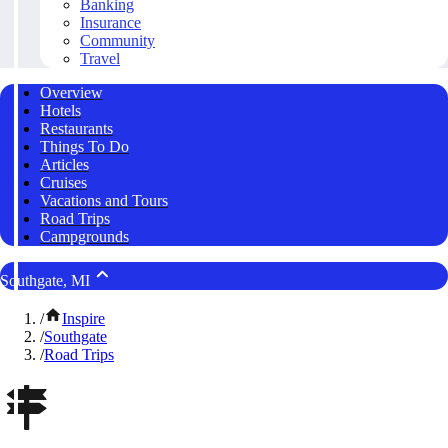
Banking
Insurance
Community
Travel
Overview
Hotels
Restaurants
Things To Do
Articles
Cruises
Vacations and Tours
Road Trips
Campgrounds
Southgate, MI
/
Inspire
/
Southgate
/
Road Trips