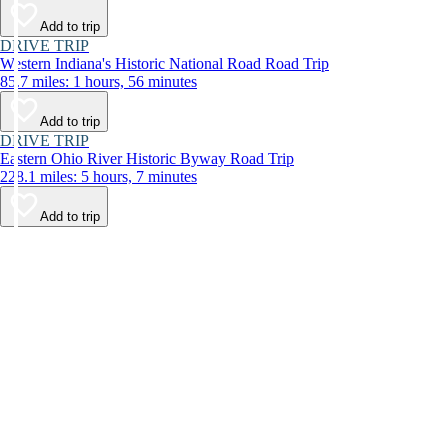
Add to trip
DRIVE TRIP
Western Indiana's Historic National Road Road Trip
85.7 miles: 1 hours, 56 minutes
Add to trip
DRIVE TRIP
Eastern Ohio River Historic Byway Road Trip
228.1 miles: 5 hours, 7 minutes
Add to trip