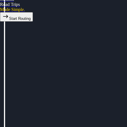
Road Trips
Made Simple.
Start Routing