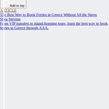
Add to trip
ARTICLE
The Best Way to Book Ferries in Greece Without All the Stress
Shea Stevens
From VIP transfers to island-hopping tours, learn the best way to book
ferries in Greece through AAA.