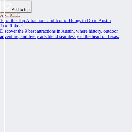
Add to trip
ARTICLE
16 of the Top Attractions and Iconic Things to Do in Austin
Jake Rakoci
Discover the 9 best attractions in Austin, where history, outdoor
adventure, and lively arts blend seamlessly in the heart of Texas.