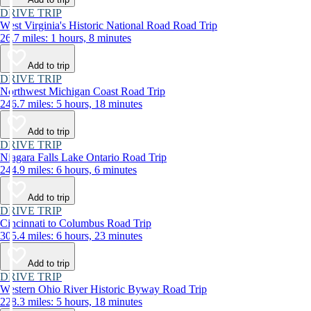
DRIVE TRIP
West Virginia's Historic National Road Road Trip
26.7 miles: 1 hours, 8 minutes
Add to trip
DRIVE TRIP
Northwest Michigan Coast Road Trip
246.7 miles: 5 hours, 18 minutes
Add to trip
DRIVE TRIP
Niagara Falls Lake Ontario Road Trip
244.9 miles: 6 hours, 6 minutes
Add to trip
DRIVE TRIP
Cincinnati to Columbus Road Trip
305.4 miles: 6 hours, 23 minutes
Add to trip
DRIVE TRIP
Western Ohio River Historic Byway Road Trip
228.3 miles: 5 hours, 18 minutes