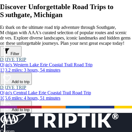
Discover Unforgettable Road Trips to
Southgate, Michigan
Embark on the ultimate road trip adventure through Southgate,
Michigan with AAA's curated selection of popular routes and scenic
drives. Explore diverse landscapes, iconic landmarks and hidden gems
on these unforgettable journeys. Plan your next great escape today!
Filter
DRIVE TRIP
Ohio's Western Lake Erie Coastal Trail Road Trip
130.2 miles: 3 hours, 54 minutes
Add to trip
DRIVE TRIP
Ohio's Central Lake Erie Coastal Trail Road Trip
105.6 miles: 4 hours, 51 minutes
Add to trip
Custom