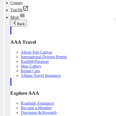
Cruises
TripTik
More
Back
AAA Travel
About Trip Canvas
International Driving Permit
RushMyPassport
Map Gallery
Rental Cars
Allianz Travel Insurance
Explore AAA
Roadside Assistance
Become a Member
Discounts & Rewards