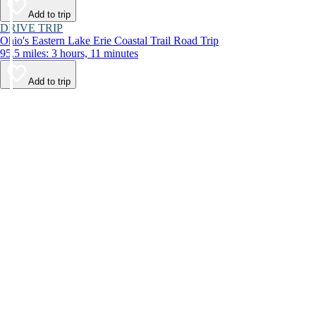
Add to trip
DRIVE TRIP
Ohio's Eastern Lake Erie Coastal Trail Road Trip
95.5 miles: 3 hours, 11 minutes
Add to trip