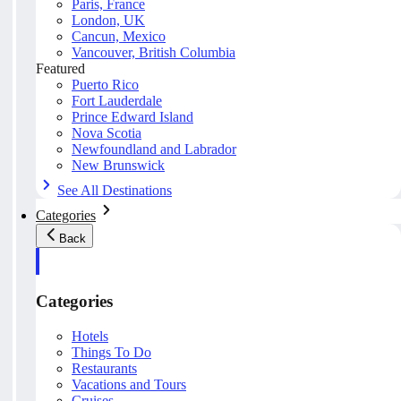
Paris, France
London, UK
Cancun, Mexico
Vancouver, British Columbia
Featured
Puerto Rico
Fort Lauderdale
Prince Edward Island
Nova Scotia
Newfoundland and Labrador
New Brunswick
See All Destinations
Categories
Back
Categories
Hotels
Things To Do
Restaurants
Vacations and Tours
Cruises