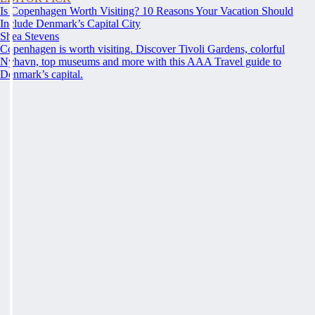
Is Copenhagen Worth Visiting? 10 Reasons Your Vacation Should
Include Denmark’s Capital City
Shea Stevens
Copenhagen is worth visiting. Discover Tivoli Gardens, colorful
Nyhavn, top museums and more with this AAA Travel guide to
Denmark’s capital.