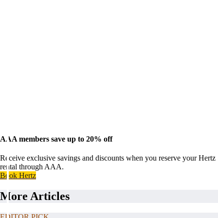
AAA members save up to 20% off
Receive exclusive savings and discounts when you reserve your Hertz
rental through AAA.
Book Hertz
More Articles
EDITOR PICK