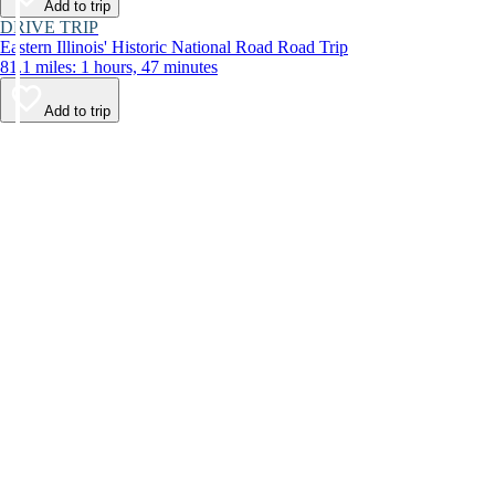
Add to trip
DRIVE TRIP
Eastern Illinois' Historic National Road Road Trip
81.1 miles: 1 hours, 47 minutes
Add to trip