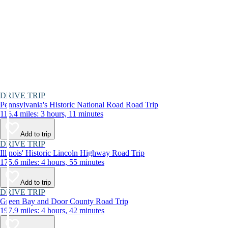
DRIVE TRIP
Pennsylvania's Historic National Road Road Trip
116.4 miles: 3 hours, 11 minutes
Add to trip
DRIVE TRIP
Illinois' Historic Lincoln Highway Road Trip
175.6 miles: 4 hours, 55 minutes
Add to trip
DRIVE TRIP
Green Bay and Door County Road Trip
197.9 miles: 4 hours, 42 minutes