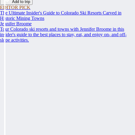
Add to trip
EDITOR PICK
The Ultimate Insider's Guide to Colorado Ski Resorts Carved in
Historic Mining Towns
Jennifer Broome
Tour Colorado ski resorts and towns with Jennifer Broome in this
insider's guide to the best places to stay, eat, and enjoy on- and off-
slope activities.