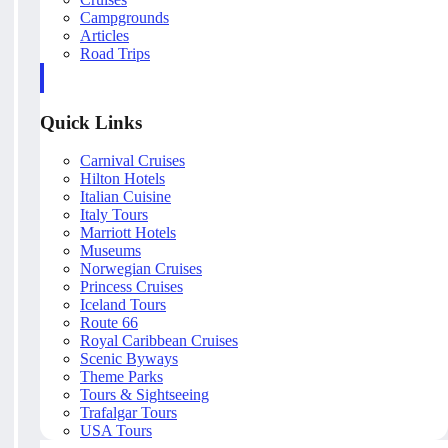
Campgrounds
Articles
Road Trips
Quick Links
Carnival Cruises
Hilton Hotels
Italian Cuisine
Italy Tours
Marriott Hotels
Museums
Norwegian Cruises
Princess Cruises
Iceland Tours
Route 66
Royal Caribbean Cruises
Scenic Byways
Theme Parks
Tours & Sightseeing
Trafalgar Tours
USA Tours