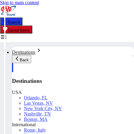
Skip to main content
Search
Saved Items
Destinations
Back
Destinations
USA
Orlando, FL
Las Vegas, NV
New York City, NY
Nashville, TN
Boston, MA
International
Rome, Italy