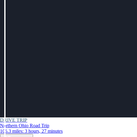
DRIVE TRIP
Northern Ohio Road Trip
106.3 miles: 3 hours, 27 minutes