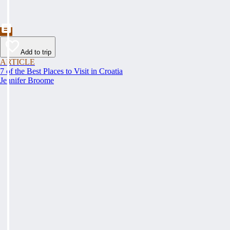
Add to trip
ARTICLE
7 of the Best Places to Visit in Croatia
Jennifer Broome