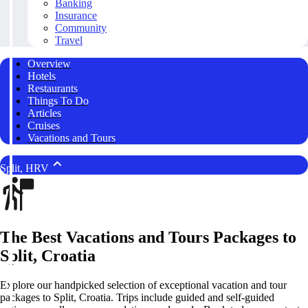
Banking
Insurance
Community
Travel
Overview
Hotels
Restaurants
Things To Do
Articles
Cruises
Vacations and Tours
Split, HRV
The Best Vacations and Tours Packages to
Split, Croatia
Explore our handpicked selection of exceptional vacation and tour
packages to Split, Croatia. Trips include guided and self-guided