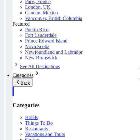
Paris, France
London, UK
Cancun, Mexico
Vancouver, British Columbia
Featured
Puerto Rico
Fort Lauderdale
Prince Edward Island
Nova Scotia
Newfoundland and Labrador
New Brunswick
See All Destinations
Categories
Back
Categories
Hotels
Things To Do
Restaurants
Vacations and Tours
Cruises