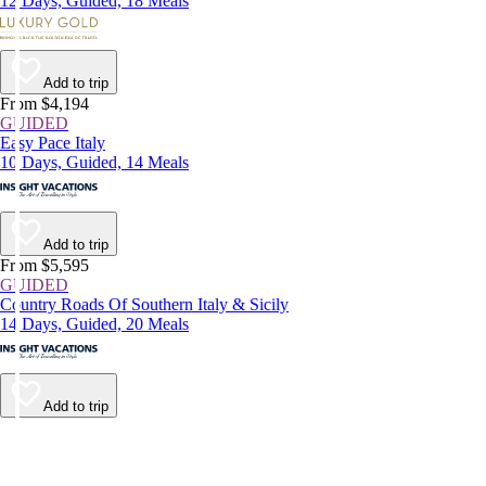
12 Days, Guided, 18 Meals
Add to trip
From $4,194
GUIDED
Easy Pace Italy
10 Days, Guided, 14 Meals
Add to trip
From $5,595
GUIDED
Country Roads Of Southern Italy & Sicily
14 Days, Guided, 20 Meals
Add to trip