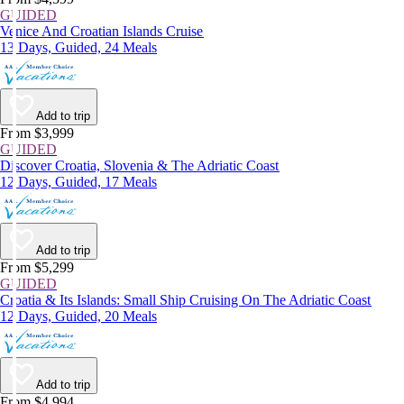
GUIDED
Venice And Croatian Islands Cruise
13 Days, Guided, 24 Meals
Add to trip
From $3,999
GUIDED
Discover Croatia, Slovenia & The Adriatic Coast
12 Days, Guided, 17 Meals
Add to trip
From $5,299
GUIDED
Croatia & Its Islands: Small Ship Cruising On The Adriatic Coast
12 Days, Guided, 20 Meals
Add to trip
From $4,994