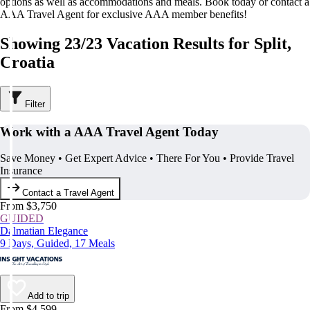
options as well as accommodations and meals. Book today or contact a
AAA Travel Agent for exclusive AAA member benefits!
Showing 23/23 Vacation Results for Split,
Croatia
Filter
Work with a AAA Travel Agent Today
Save Money • Get Expert Advice • There For You • Provide Travel
Insurance
Contact a Travel Agent
From $3,750
GUIDED
Dalmatian Elegance
9 Days, Guided, 17 Meals
Add to trip
From $4,599