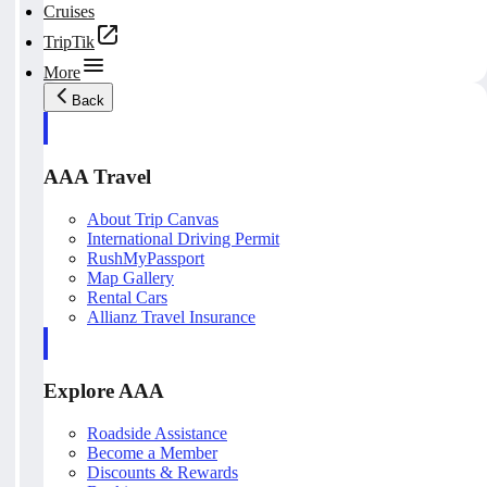
Cruises
TripTik
More
Back
AAA Travel
About Trip Canvas
International Driving Permit
RushMyPassport
Map Gallery
Rental Cars
Allianz Travel Insurance
Explore AAA
Roadside Assistance
Become a Member
Discounts & Rewards