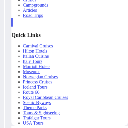
Campgrounds
Articles
Road Trips
Quick Links
Carnival Cruises
Hilton Hotels
Italian Cuisine
Italy Tours
Marriott Hotels
Museums
Norwegian Cruises
Princess Cruises
Iceland Tours
Route 66
Royal Caribbean Cruises
Scenic Byways
Theme Parks
Tours & Sightseeing
Trafalgar Tours
USA Tours