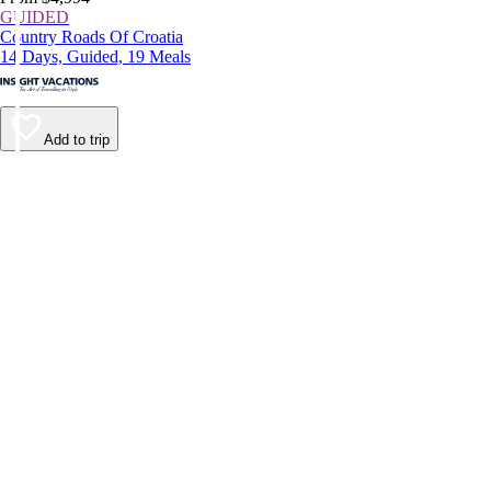
GUIDED
Country Roads Of Croatia
14 Days, Guided, 19 Meals
Add to trip