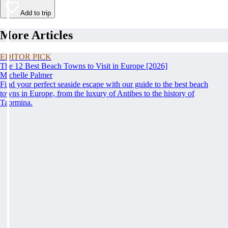
Add to trip
More Articles
EDITOR PICK
The 12 Best Beach Towns to Visit in Europe [2026]
Michelle Palmer
Find your perfect seaside escape with our guide to the best beach
towns in Europe, from the luxury of Antibes to the history of
Taormina.