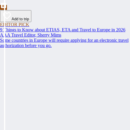
Add to trip
EDITOR PICK
9 Things to Know about ETIAS, ETA and Travel to Europe in 2026
AAA Travel Editor, Sherry Mims
Some countries in Europe will require applying for an electronic travel
authorization before you go.