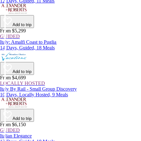
12 Days, Guided, 11 Meals
Add to trip
From $5,299
GUIDED
Italy: Amalfi Coast to Puglia
14 Days, Guided, 18 Meals
Add to trip
From $4,699
LOCALLY HOSTED
Italy By Rail - Small Group Discovery
10 Days, Locally Hosted, 9 Meals
Add to trip
From $6,150
GUIDED
Italian Elegance