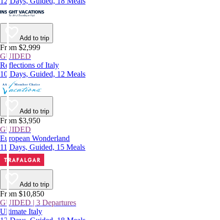
12 Days, Guided, 18 Meals
Add to trip
From $2,999
GUIDED
Reflections of Italy
10 Days, Guided, 12 Meals
Add to trip
From $3,950
GUIDED
European Wonderland
11 Days, Guided, 15 Meals
Add to trip
From $10,850
GUIDED | 3 Departures
Ultimate Italy