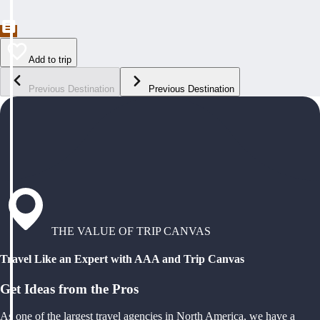
Add to trip
Previous Destination
Previous Destination
THE VALUE OF TRIP CANVAS
Travel Like an Expert with AAA and Trip Canvas
Get Ideas from the Pros
As one of the largest travel agencies in North America, we have a