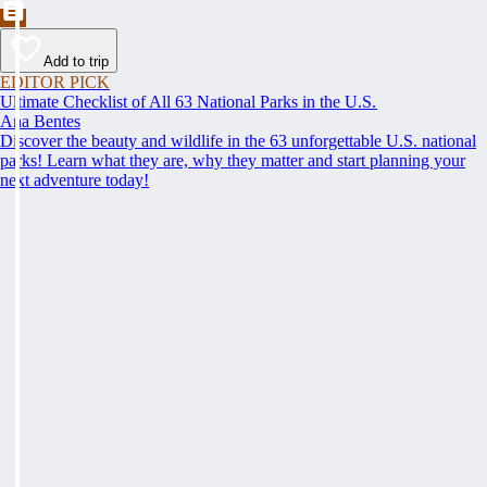
Add to trip
EDITOR PICK
Ultimate Checklist of All 63 National Parks in the U.S.
Ana Bentes
Discover the beauty and wildlife in the 63 unforgettable U.S. national
parks! Learn what they are, why they matter and start planning your
next adventure today!