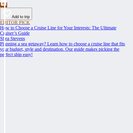
Add to trip
EDITOR PICK
How to Choose a Cruise Line for Your Interests: The Ultimate
Cruiser’s Guide
Shea Stevens
Planning a sea getaway? Learn how to choose a cruise line that fits
your budget, style and destination. Our guide makes picking the
perfect ship easy!