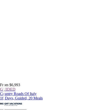
From $6,993
GUIDED
Country Roads Of Italy
16 Days, Guided, 20 Meals