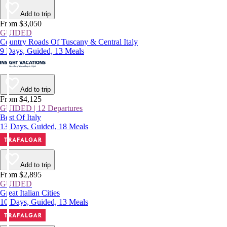
Add to trip
From $3,050
GUIDED
Country Roads Of Tuscany & Central Italy
9 Days, Guided, 13 Meals
Add to trip
From $4,125
GUIDED | 12 Departures
Best Of Italy
13 Days, Guided, 18 Meals
Add to trip
From $2,895
GUIDED
Great Italian Cities
10 Days, Guided, 13 Meals