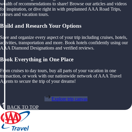
wealth of recommendations to share! Browse our articles and videos
for inspiration, or dive right in with preplanned AAA Road Trips,
cruises and vacation tours.
Build and Research Your Options
Save and organize every aspect of your trip including cruises, hotels,
activities, transportation and more. Book hotels confidently using our
AAA Diamond Designations and verified reviews.
Book Everything in One Place
From cruises to day tours, buy all parts of your vacation in one
transaction, or work with our nationwide network of AAA Travel
Agents to secure the trip of your dreams!
Explore trip canvas
BACK TO TOP