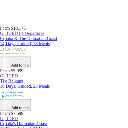
From $10,175
GUIDED | 4 Departures
Croatia & The Dalmatian Coast
14 Days, Guided, 28 Meals
Add to trip
From $5,999
GUIDED
The Balkans
16 Days, Guided, 23 Meals
Add to trip
From $7,599
GUIDED
Croatia's Dalmatian Coast