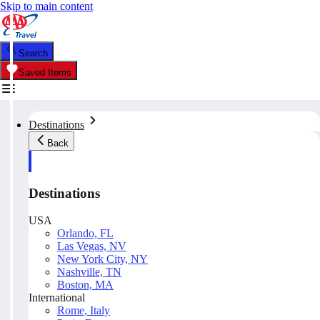
Skip to main content
Search
Saved Items
Destinations
Back
Destinations
USA
Orlando, FL
Las Vegas, NV
New York City, NY
Nashville, TN
Boston, MA
International
Rome, Italy