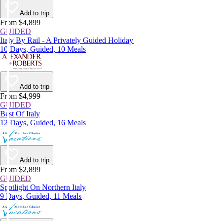
Add to trip
From $4,899
GUIDED
Italy By Rail - A Privately Guided Holiday
10 Days, Guided, 10 Meals
Add to trip
From $4,999
GUIDED
Best Of Italy
12 Days, Guided, 16 Meals
Add to trip
From $2,899
GUIDED
Spotlight On Northern Italy
9 Days, Guided, 11 Meals