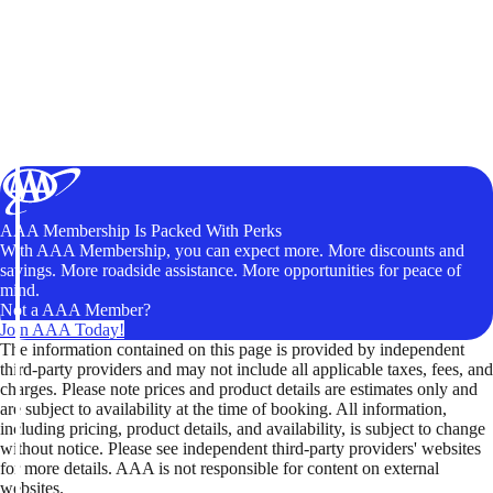
AAA Membership Is Packed With Perks
With AAA Membership, you can expect more. More discounts and
savings. More roadside assistance. More opportunities for peace of
mind.
Not a AAA Member?
Join AAA Today!
The information contained on this page is provided by independent
third-party providers and may not include all applicable taxes, fees, and
charges. Please note prices and product details are estimates only and
are subject to availability at the time of booking. All information,
including pricing, product details, and availability, is subject to change
without notice. Please see independent third-party providers' websites
for more details. AAA is not responsible for content on external
websites.