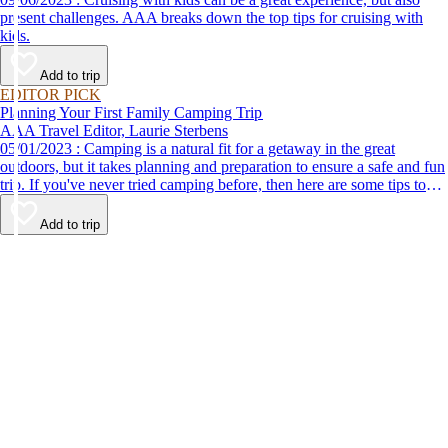
present challenges. AAA breaks down the top tips for cruising with
kids.
Add to trip
EDITOR PICK
Planning Your First Family Camping Trip
AAA Travel Editor, Laurie Sterbens
05/01/2023 : Camping is a natural fit for a getaway in the great
outdoors, but it takes planning and preparation to ensure a safe and fun
trip. If you've never tried camping before, then here are some tips to
help make your first time a success.
Add to trip