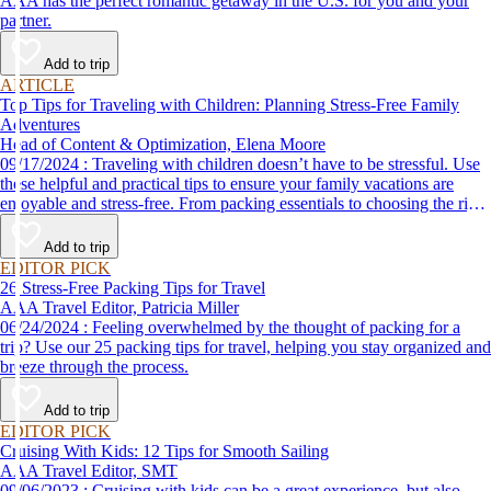
AAA has the perfect romantic getaway in the U.S. for you and your
partner.
Add to trip
ARTICLE
Top Tips for Traveling with Children: Planning Stress-Free Family
Adventures
Head of Content & Optimization, Elena Moore
09/17/2024 : Traveling with children doesn’t have to be stressful. Use
these helpful and practical tips to ensure your family vacations are
enjoyable and stress-free. From packing essentials to choosing the right
destination, we’ve got you covered.
Add to trip
EDITOR PICK
26 Stress-Free Packing Tips for Travel
AAA Travel Editor, Patricia Miller
06/24/2024 : Feeling overwhelmed by the thought of packing for a
trip? Use our 25 packing tips for travel, helping you stay organized and
breeze through the process.
Add to trip
EDITOR PICK
Cruising With Kids: 12 Tips for Smooth Sailing
AAA Travel Editor, SMT
09/06/2023 : Cruising with kids can be a great experience, but also