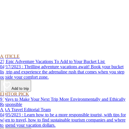
ARTICLE
27 Epic Adventure Vacations To Add to Your Bucket List
04/17/2023 : Thrilling adventure vacations await! Book your bucket
list trip and experience the adrenaline rush that comes when you step
outside your comfort zone.
Add to trip
EDITOR PICK
9 Ways to Make Your Next Trip More Environmentally and Ethically
Responsible
AAA Travel Editorial Team
04/05/2023 : Learn how to be a more responsible tourist, with tips for
when to travel, how to find sustainable tourism companies and where
to spend your vacation dollars.