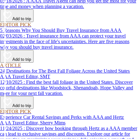
03/18/2026 : A AAA Travel Agent can help you get the most for your
time and money when planning a vacation.
Add to trip
EDITOR PICK
5 Reasons Why You Should Buy Travel Insurance from AAA
02/03/2026 : Travel insurance from AAA can protect your travel
investments in the face of life's uncertainties. Here are five reasons
why you should buy travel insurance.
Add to trip
ARTICLE
24 Destinations for The Best Fall Foliage Across the United States
AAA Travel Editor, SMT
12/10/2025 : Find the best fall foliage in the United States. Discover
colorful destinations like Woodstock, Shenandoah, Hope Valley and
more for your next fall vacation.
Add to trip
EDITOR PICK
Experience Car Rental Savings and Perks with AAA and Hertz
AAA Travel Editor, Sherry Mims
11/24/2025 : Discover how booking through Hertz as a AAA member
can lead to exclusive savings and discounts. Explore our article for