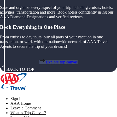
Save and organize every aspect of your trip including cruises, hotels,
activities, transportation and more. Book hotels confidently using our
AAA Diamond Designations and verified reviews.
Book Everything in One Place
From cruises to day tours, buy all parts of your vacation in one
transaction, or work with our nationwide network of AAA Travel
Agents to secure the trip of your dreams!
Explore trip canvas
BACK TO TOP
Sign In
AAA Home
Leave a Comment
What is Trip Canvas?