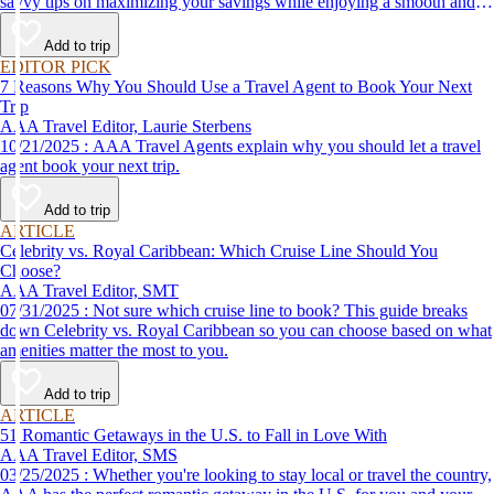
savvy tips on maximizing your savings while enjoying a smooth and
affordable travel experience.
Add to trip
EDITOR PICK
7 Reasons Why You Should Use a Travel Agent to Book Your Next
Trip
AAA Travel Editor, Laurie Sterbens
10/21/2025 : AAA Travel Agents explain why you should let a travel
agent book your next trip.
Add to trip
ARTICLE
Celebrity vs. Royal Caribbean: Which Cruise Line Should You
Choose?
AAA Travel Editor, SMT
07/31/2025 : Not sure which cruise line to book? This guide breaks
down Celebrity vs. Royal Caribbean so you can choose based on what
amenities matter the most to you.
Add to trip
ARTICLE
51 Romantic Getaways in the U.S. to Fall in Love With
AAA Travel Editor, SMS
03/25/2025 : Whether you're looking to stay local or travel the country,