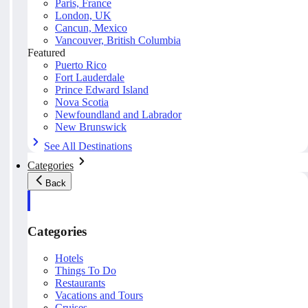
Paris, France
London, UK
Cancun, Mexico
Vancouver, British Columbia
Featured
Puerto Rico
Fort Lauderdale
Prince Edward Island
Nova Scotia
Newfoundland and Labrador
New Brunswick
See All Destinations
Categories
Back
Categories
Hotels
Things To Do
Restaurants
Vacations and Tours
Cruises