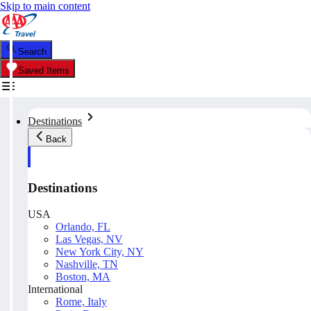
Skip to main content
Search
Saved Items
Destinations
Back
Destinations
USA
Orlando, FL
Las Vegas, NV
New York City, NY
Nashville, TN
Boston, MA
International
Rome, Italy