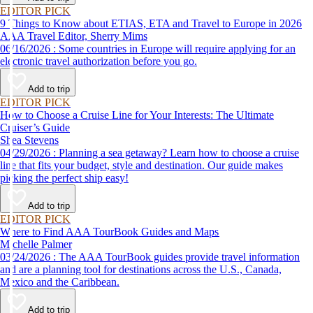
EDITOR PICK
9 Things to Know about ETIAS, ETA and Travel to Europe in 2026
AAA Travel Editor, Sherry Mims
06/16/2026 : Some countries in Europe will require applying for an
electronic travel authorization before you go.
Add to trip
EDITOR PICK
How to Choose a Cruise Line for Your Interests: The Ultimate
Cruiser’s Guide
Shea Stevens
04/29/2026 : Planning a sea getaway? Learn how to choose a cruise
line that fits your budget, style and destination. Our guide makes
picking the perfect ship easy!
Add to trip
EDITOR PICK
Where to Find AAA TourBook Guides and Maps
Michelle Palmer
03/24/2026 : The AAA TourBook guides provide travel information
and are a planning tool for destinations across the U.S., Canada,
Mexico and the Caribbean.
Add to trip