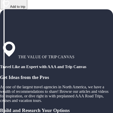
Add to trip
THE VALUE OF TRIP CANVAS
Travel Like an Expert with AAA and Trip Canvas
Get Ideas from the Pros
As one of the largest travel agencies in North America, we have a
wealth of recommendations to share! Browse our articles and videos
for inspiration, or dive right in with preplanned AAA Road Trips,
cruises and vacation tours.
Build and Research Your Options