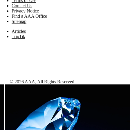
Terms of Use
Contact Us
Privacy Notice
Find a AAA Office
Sitemap
Articles
TripTik
©
2026
AAA,
All Rights Reserved
.