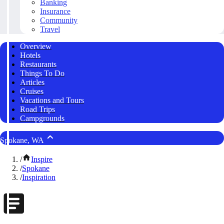
Banking
Insurance
Community
Travel
Overview
Hotels
Restaurants
Things To Do
Articles
Cruises
Vacations and Tours
Road Trips
Campgrounds
Spokane, WA
/
Inspire
/
Spokane
/
Inspiration