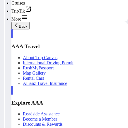
Cruises
TripTik
More
Back
AAA Travel
About Trip Canvas
International Driving Permit
RushMyPassport
Map Gallery
Rental Cars
Allianz Travel Insurance
Explore AAA
Roadside Assistance
Become a Member
Discounts & Rewards