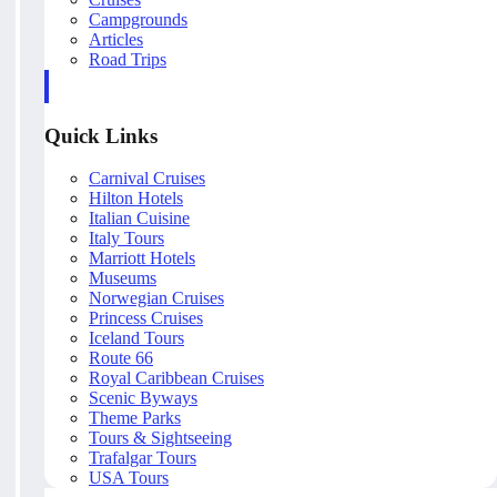
Campgrounds
Articles
Road Trips
Quick Links
Carnival Cruises
Hilton Hotels
Italian Cuisine
Italy Tours
Marriott Hotels
Museums
Norwegian Cruises
Princess Cruises
Iceland Tours
Route 66
Royal Caribbean Cruises
Scenic Byways
Theme Parks
Tours & Sightseeing
Trafalgar Tours
USA Tours