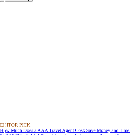
EDITOR PICK
How Much Does a AAA Travel Agent Cost: Save Money and Time