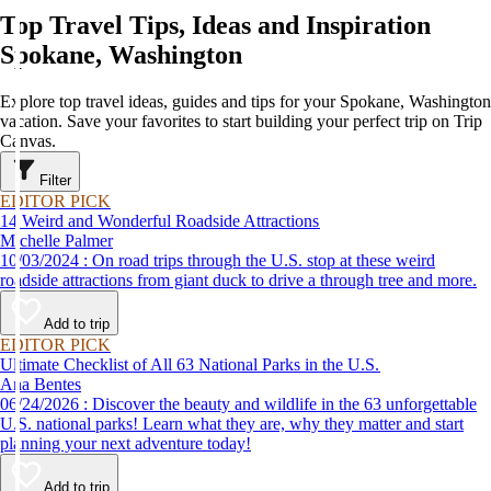
Top Travel Tips, Ideas and Inspiration
Spokane, Washington
Explore top travel ideas, guides and tips for your Spokane, Washington
vacation. Save your favorites to start building your perfect trip on Trip
Canvas.
Filter
EDITOR PICK
14 Weird and Wonderful Roadside Attractions
Michelle Palmer
10/03/2024 : On road trips through the U.S. stop at these weird
roadside attractions from giant duck to drive a through tree and more.
Add to trip
EDITOR PICK
Ultimate Checklist of All 63 National Parks in the U.S.
Ana Bentes
06/24/2026 : Discover the beauty and wildlife in the 63 unforgettable
U.S. national parks! Learn what they are, why they matter and start
planning your next adventure today!
Add to trip