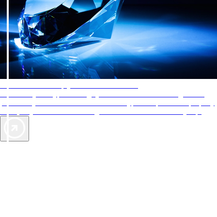
AAA Diamonds help you find the best hotels
More than just a typical rating system. AAA Diamond designations
provide objective reviews that reflect the type of experience a property
offers, so you can choose the right accommodations for every trip.