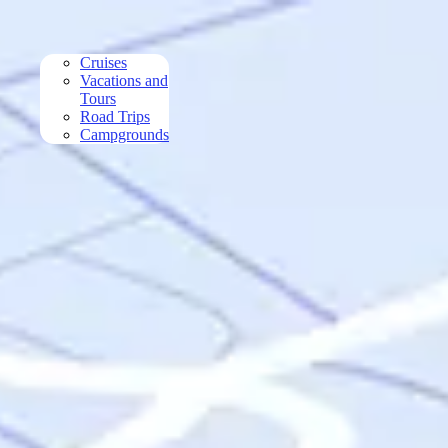
Skip to main content
Cruises
Vacations and
Tours
Road Trips
Campgrounds