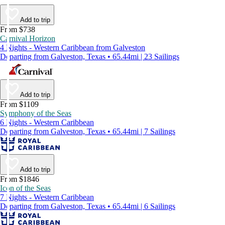
Add to trip
From $738
Carnival Horizon
4 Nights - Western Caribbean from Galveston
Departing from Galveston, Texas • 65.44mi | 23 Sailings
Add to trip
From $1109
Symphony of the Seas
6 Nights - Western Caribbean
Departing from Galveston, Texas • 65.44mi | 7 Sailings
Add to trip
From $1846
Icon of the Seas
7 Nights - Western Caribbean
Departing from Galveston, Texas • 65.44mi | 6 Sailings