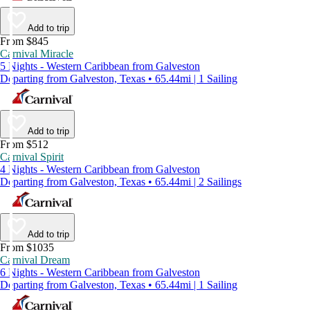
Add to trip
From $845
Carnival Miracle
5 Nights - Western Caribbean from Galveston
Departing from Galveston, Texas • 65.44mi | 1 Sailing
Add to trip
From $512
Carnival Spirit
4 Nights - Western Caribbean from Galveston
Departing from Galveston, Texas • 65.44mi | 2 Sailings
Add to trip
From $1035
Carnival Dream
6 Nights - Western Caribbean from Galveston
Departing from Galveston, Texas • 65.44mi | 1 Sailing