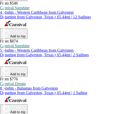
From $546
Carnival Sunshine
4 Nights - Western Caribbean from Galveston
Departing from Galveston, Texas • 65.44mi | 12 Sailings
Add to trip
From $874
Carnival Sunshine
5 Nights - Western Caribbean from Galveston
Departing from Galveston, Texas • 65.44mi | 2 Sailings
Add to trip
From $776
Carnival Dream
8 Nights - Bahamas from Galveston
Departing from Galveston, Texas • 65.44mi | 1 Sailing
Add to trip