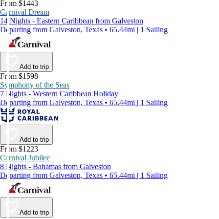
From $1443
Carnival Dream
14 Nights - Eastern Caribbean from Galveston
Departing from Galveston, Texas • 65.44mi | 1 Sailing
Add to trip
From $1598
Symphony of the Seas
7 Nights - Western Caribbean Holiday
Departing from Galveston, Texas • 65.44mi | 1 Sailing
Add to trip
From $1223
Carnival Jubilee
8 Nights - Bahamas from Galveston
Departing from Galveston, Texas • 65.44mi | 1 Sailing
Add to trip