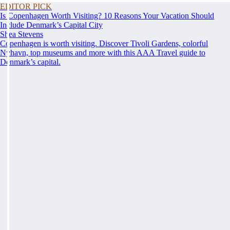
EDITOR PICK
Is Copenhagen Worth Visiting? 10 Reasons Your Vacation Should
Include Denmark’s Capital City
Shea Stevens
Copenhagen is worth visiting. Discover Tivoli Gardens, colorful
Nyhavn, top museums and more with this AAA Travel guide to
Denmark’s capital.