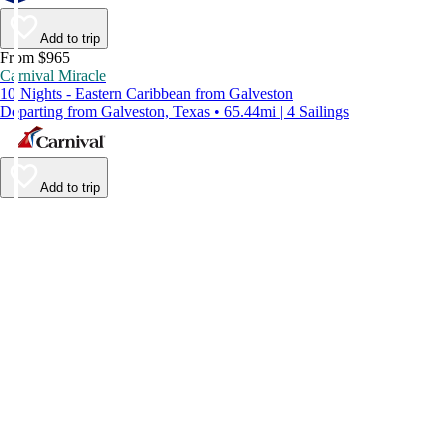
Add to trip
From $965
Carnival Miracle
10 Nights - Eastern Caribbean from Galveston
Departing from Galveston, Texas • 65.44mi | 4 Sailings
Add to trip