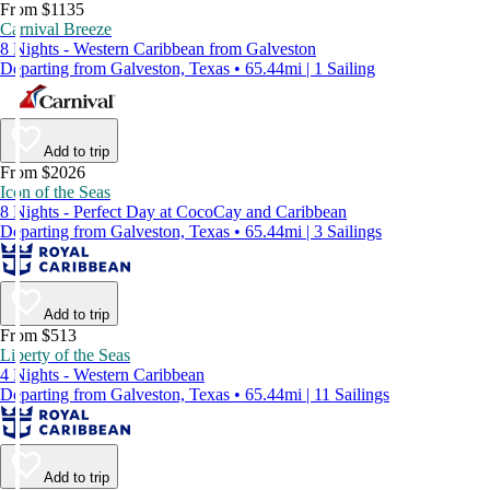
From $1135
Carnival Breeze
8 Nights - Western Caribbean from Galveston
Departing from Galveston, Texas • 65.44mi | 1 Sailing
Add to trip
From $2026
Icon of the Seas
8 Nights - Perfect Day at CocoCay and Caribbean
Departing from Galveston, Texas • 65.44mi | 3 Sailings
Add to trip
From $513
Liberty of the Seas
4 Nights - Western Caribbean
Departing from Galveston, Texas • 65.44mi | 11 Sailings
Add to trip