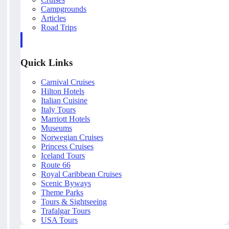
Campgrounds
Articles
Road Trips
Quick Links
Carnival Cruises
Hilton Hotels
Italian Cuisine
Italy Tours
Marriott Hotels
Museums
Norwegian Cruises
Princess Cruises
Iceland Tours
Route 66
Royal Caribbean Cruises
Scenic Byways
Theme Parks
Tours & Sightseeing
Trafalgar Tours
USA Tours