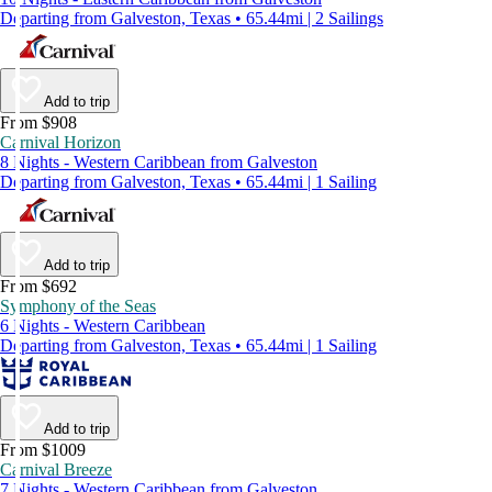
Departing from Galveston, Texas • 65.44mi | 2 Sailings
Add to trip
From $908
Carnival Horizon
8 Nights - Western Caribbean from Galveston
Departing from Galveston, Texas • 65.44mi | 1 Sailing
Add to trip
From $692
Symphony of the Seas
6 Nights - Western Caribbean
Departing from Galveston, Texas • 65.44mi | 1 Sailing
Add to trip
From $1009
Carnival Breeze
7 Nights - Western Caribbean from Galveston