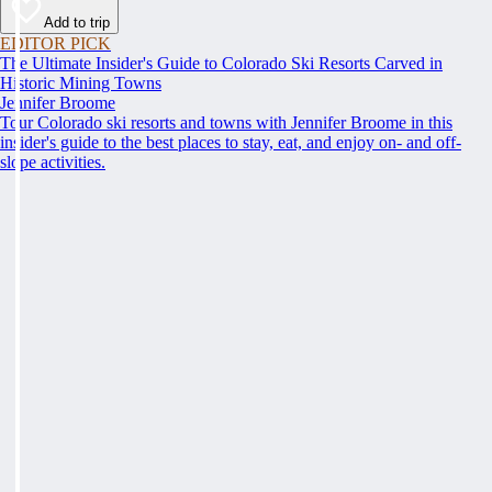
Add to trip
EDITOR PICK
The Ultimate Insider's Guide to Colorado Ski Resorts Carved in
Historic Mining Towns
Jennifer Broome
Tour Colorado ski resorts and towns with Jennifer Broome in this
insider's guide to the best places to stay, eat, and enjoy on- and off-
slope activities.