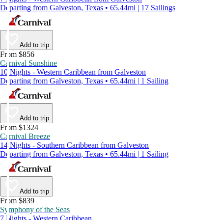
Departing from Galveston, Texas • 65.44mi | 17 Sailings
Add to trip
From $856
Carnival Sunshine
10 Nights - Western Caribbean from Galveston
Departing from Galveston, Texas • 65.44mi | 1 Sailing
Add to trip
From $1324
Carnival Breeze
14 Nights - Southern Caribbean from Galveston
Departing from Galveston, Texas • 65.44mi | 1 Sailing
Add to trip
From $839
Symphony of the Seas
7 Nights - Western Caribbean