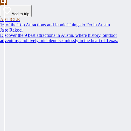
Add to trip
ARTICLE
16 of the Top Attractions and Iconic Things to Do in Austin
Jake Rakoci
Discover the 9 best attractions in Austin, where history, outdoor
adventure, and lively arts blend seamlessly in the heart of Texas.