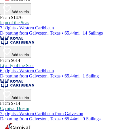
Add to trip
From $1476
Icon of the Seas
7 Nights - Western Caribbean
Departing from Galveston, Texas • 65.44mi | 14 Sailings
Add to trip
From $614
Liberty of the Seas
6 Nights - Western Caribbean
Departing from Galveston, Texas • 65.44mi | 1 Sailing
Add to trip
From $714
Carnival Dream
7 Nights - Western Caribbean from Galveston
Departing from Galveston, Texas • 65.44mi | 9 Sailings