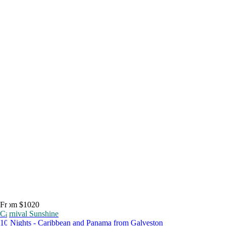
From $1020
Carnival Sunshine
10 Nights - Caribbean and Panama from Galveston