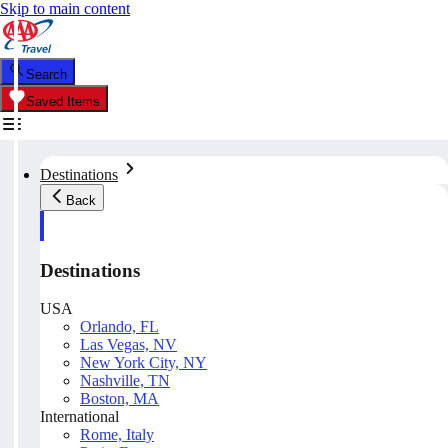
Skip to main content
Search
Saved Items
Destinations
Back
Destinations
USA
Orlando, FL
Las Vegas, NV
New York City, NY
Nashville, TN
Boston, MA
International
Rome, Italy