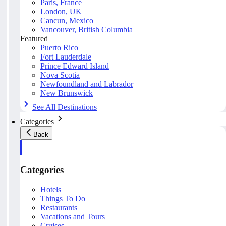
Paris, France
London, UK
Cancun, Mexico
Vancouver, British Columbia
Featured
Puerto Rico
Fort Lauderdale
Prince Edward Island
Nova Scotia
Newfoundland and Labrador
New Brunswick
See All Destinations
Categories
Back
Categories
Hotels
Things To Do
Restaurants
Vacations and Tours
Cruises