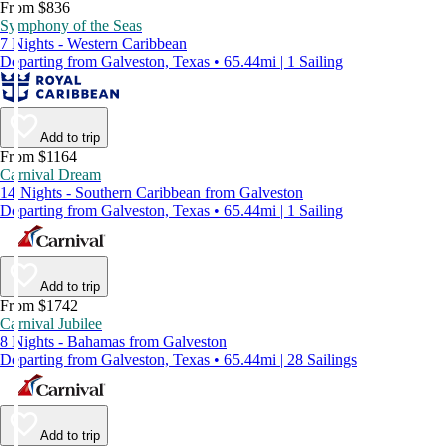
From $836
Symphony of the Seas
7 Nights - Western Caribbean
Departing from Galveston, Texas • 65.44mi | 1 Sailing
Add to trip
From $1164
Carnival Dream
14 Nights - Southern Caribbean from Galveston
Departing from Galveston, Texas • 65.44mi | 1 Sailing
Add to trip
From $1742
Carnival Jubilee
8 Nights - Bahamas from Galveston
Departing from Galveston, Texas • 65.44mi | 28 Sailings
Add to trip