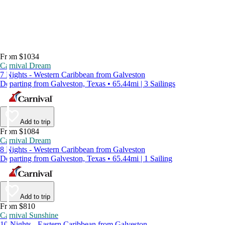
From $1034
Carnival Dream
7 Nights - Western Caribbean from Galveston
Departing from Galveston, Texas • 65.44mi | 3 Sailings
Add to trip
From $1084
Carnival Dream
8 Nights - Western Caribbean from Galveston
Departing from Galveston, Texas • 65.44mi | 1 Sailing
Add to trip
From $810
Carnival Sunshine
10 Nights - Eastern Caribbean from Galveston