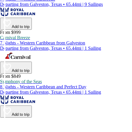
Departing from Galveston, Texas • 65.44mi | 9 Sailings
Add to trip
From $999
Carnival Breeze
7 Nights - Western Caribbean from Galveston
Departing from Galveston, Texas • 65.44mi | 1 Sailing
Add to trip
From $849
Symphony of the Seas
8 Nights - Western Caribbean and Perfect Day
Departing from Galveston, Texas • 65.44mi | 1 Sailing
Add to trip