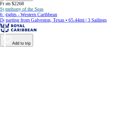
From $2268
Symphony of the Seas
6 Nights - Western Caribbean
Departing from Galveston, Texas • 65.44mi | 3 Sailings
Add to trip