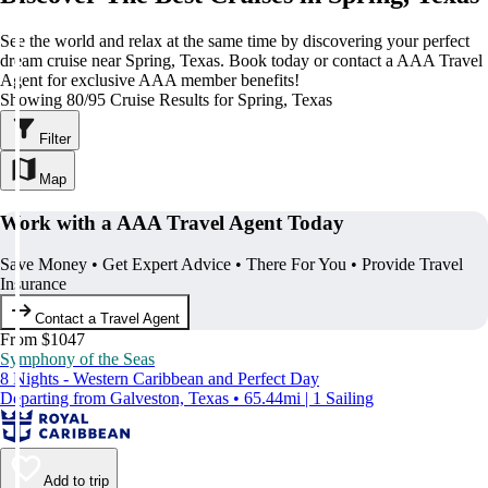
See the world and relax at the same time by discovering your perfect
dream cruise near Spring, Texas. Book today or contact a AAA Travel
Agent for exclusive AAA member benefits!
Showing 80/95 Cruise Results for Spring, Texas
Filter
Map
Work with a AAA Travel Agent Today
Save Money • Get Expert Advice • There For You • Provide Travel
Insurance
Contact a Travel Agent
From $1047
Symphony of the Seas
8 Nights - Western Caribbean and Perfect Day
Departing from Galveston, Texas • 65.44mi | 1 Sailing
Add to trip