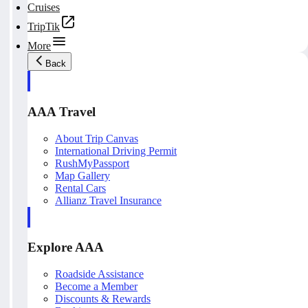
Cruises
TripTik
More
Back
AAA Travel
About Trip Canvas
International Driving Permit
RushMyPassport
Map Gallery
Rental Cars
Allianz Travel Insurance
Explore AAA
Roadside Assistance
Become a Member
Discounts & Rewards