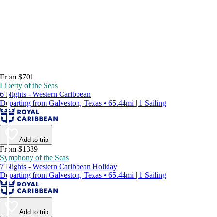
From $701
Liberty of the Seas
6 Nights - Western Caribbean
Departing from Galveston, Texas • 65.44mi | 1 Sailing
Add to trip
From $1389
Symphony of the Seas
7 Nights - Western Caribbean Holiday
Departing from Galveston, Texas • 65.44mi | 1 Sailing
Add to trip