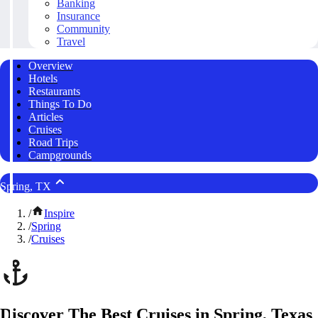
Banking
Insurance
Community
Travel
Overview
Hotels
Restaurants
Things To Do
Articles
Cruises
Road Trips
Campgrounds
Spring, TX
/
Inspire
/
Spring
/
Cruises
Discover The Best Cruises in Spring, Texas