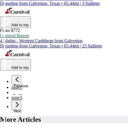
Departing from Galveston, Texas • 65.44mi | 3 Sailings
Add to trip
From $772
Carnival Breeze
4 Nights - Western Caribbean from Galveston
Departing from Galveston, Texas • 65.44mi | 23 Sailings
Add to trip
Previous
page
1
page
2
page
3
Next
More Articles