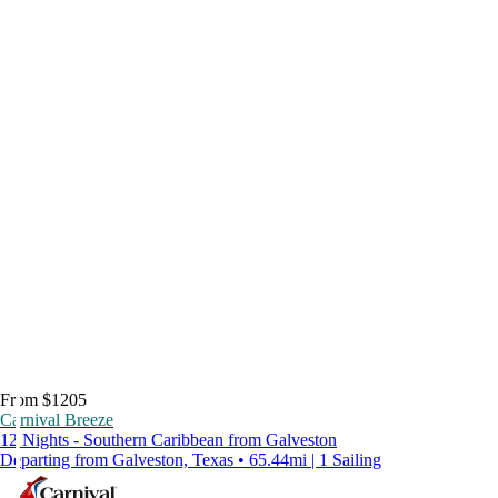
From $1205
Carnival Breeze
12 Nights - Southern Caribbean from Galveston
Departing from Galveston, Texas • 65.44mi | 1 Sailing